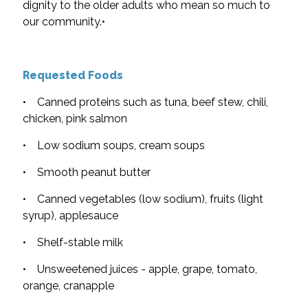
dignity to the older adults who mean so much to
our community.•
Requested Foods
• Canned proteins such as tuna, beef stew, chili,
chicken, pink salmon
• Low sodium soups, cream soups
• Smooth peanut butter
• Canned vegetables (low sodium), fruits (light
syrup), applesauce
• Shelf-stable milk
• Unsweetened juices - apple, grape, tomato,
orange, cranapple