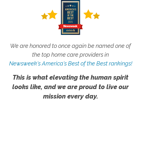
We are honored to once again be named one of
the top home care providers in
Newsweek's America's Best of the Best rankings!
This is what elevating the human spirit
looks like, and we are proud to live our
mission every day.