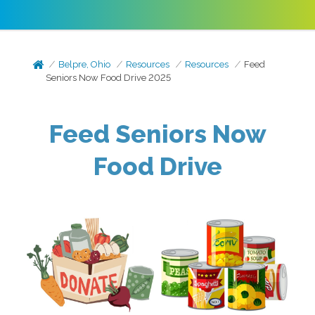
Belpre, Ohio
Resources
Resources
Feed
Seniors Now Food Drive 2025
Feed Seniors Now
Food Drive