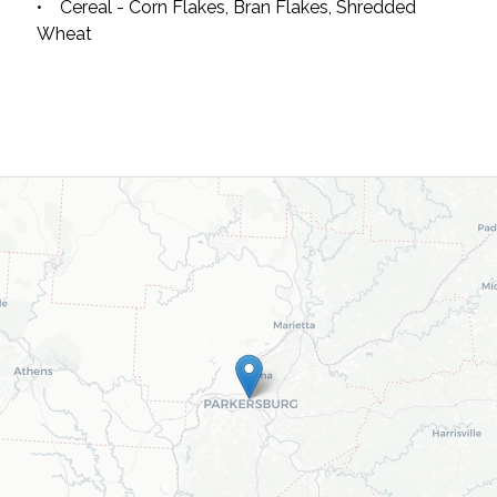
• Cereal - Corn Flakes, Bran Flakes, Shredded
Wheat