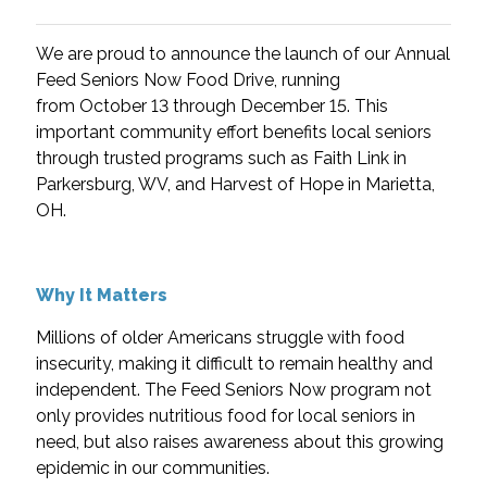
We are proud to announce the launch of our Annual
Feed Seniors Now Food Drive, running
from
October 13 through December 15. This
important community effort benefits local seniors
through trusted programs such as Faith Link in
Parkersburg, WV, and Harvest of Hope in Marietta,
OH.
Why It Matters
Millions of older Americans struggle with food
insecurity, making it difficult to remain healthy and
independent. The Feed Seniors Now program not
only provides nutritious food for local seniors in
need, but also raises awareness about this growing
epidemic in our communities.