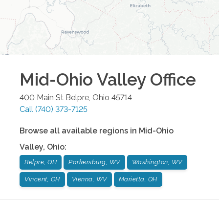
Mid-Ohio Valley
Office
400 Main St
Belpre
,
Ohio
45714
Call
(740) 373-7125
Browse all available regions in
Mid-Ohio
Valley
,
Ohio
:
Belpre, OH
Parkersburg, WV
Washington, WV
Vincent, OH
Vienna, WV
Marietta, OH