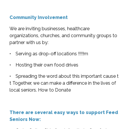
Community Involvement
We are inviting businesses, healthcare
organizations, churches, and community groups to
partner with us by:
• Serving as drop-off locations !!!!!m
• Hosting their own food drives
• Spreading the word about this important cause t
t Together, we can make a difference in the lives of
local seniors. How to Donate
There are several easy ways to support Feed
Seniors Now: