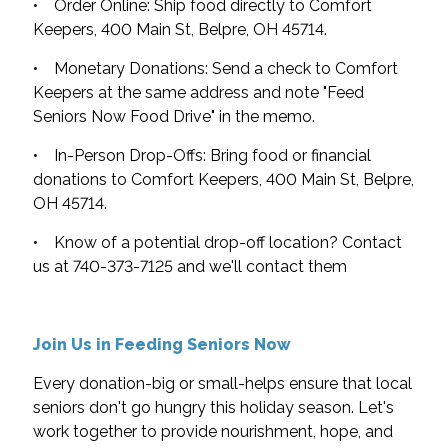
• Order Online: Ship food directly to Comfort
Keepers, 400 Main St, Belpre, OH 45714.
• Monetary Donations: Send a check to Comfort
Keepers at the same address and note "Feed
Seniors Now Food Drive" in the memo.
• In-Person Drop-Offs: Bring food or financial
donations to Comfort Keepers, 400 Main St, Belpre,
OH 45714.
• Know of a potential drop-off location? Contact
us at 740-373-7125 and we'll contact them
Join Us in Feeding Seniors Now
Every donation-big or small-helps ensure that local
seniors don't go hungry this holiday season. Let's
work together to provide nourishment, hope, and