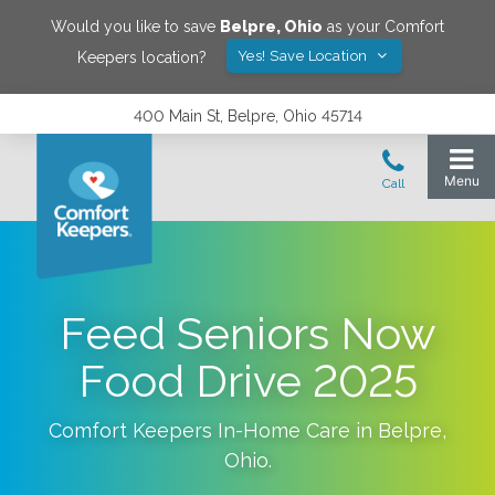
Would you like to save
Belpre
,
Ohio
as your Comfort
Yes! Save Location
Keepers location?
400 Main St, Belpre, Ohio 45714
Feed Seniors Now
Food Drive 2025
Comfort Keepers In-Home Care in
Belpre
,
Ohio
.