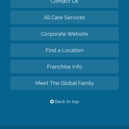
Contact Us
All Care Services
Corporate Website
Find a Location
Franchise Info
Meet The Global Family
Back to top