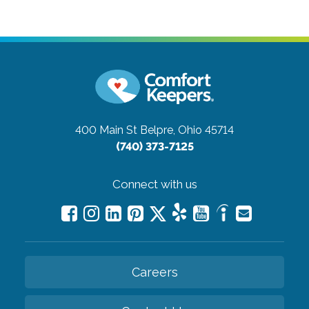
400 Main St
Belpre, Ohio 45714
(740) 373-7125
Connect with us
Careers