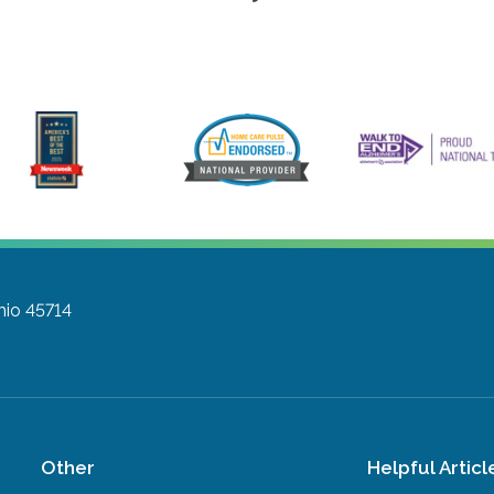
hio 45714
Other
Helpful Articl