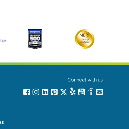
Connect with us
es