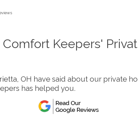
eviews
 Comfort Keepers' Priva
rietta, OH have said about our private h
eepers has helped you.