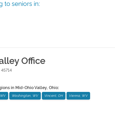
 to seniors in:
alley
Office
45714
gions in
Mid-Ohio Valley
,
Ohio
:
, WV
Washington, WV
Vincent, OH
Vienna, WV