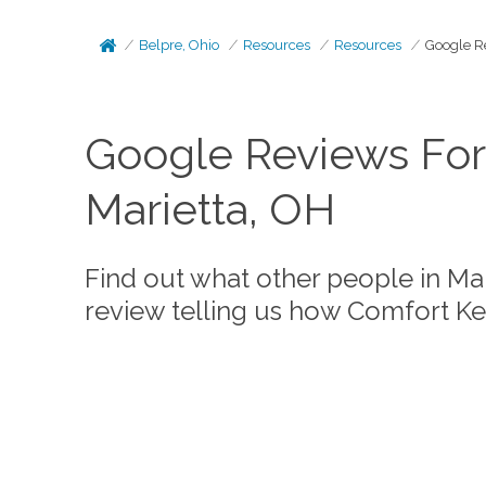
Belpre, Ohio
Resources
Resources
Google R
Google Reviews For
Marietta, OH
Find out what other people in Ma
review telling us how Comfort K