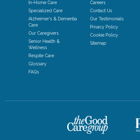
In-Home Care
Careers
Specialized Care
Contact Us
Alzheimer's & Dementia
Our Testimonials
Care
Privacy Policy
Our Caregivers
Cookie Policy
Senior Health &
Sitemap
Wellness
Respite Care
Glossary
FAQs