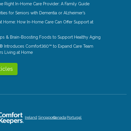
e Right In-Home Care Provider: A Family Guide
ities for Seniors with Dementia or Alzheimer’s
at Home: How In-Home Care Can Offer Support at
Tips & Brain-Boosting Foods to Support Healthy Aging
® Introduces Comfort360™ to Expand Care Team
rs Living at Home
ticles
Ireland
Singapore
Canada
Portugal