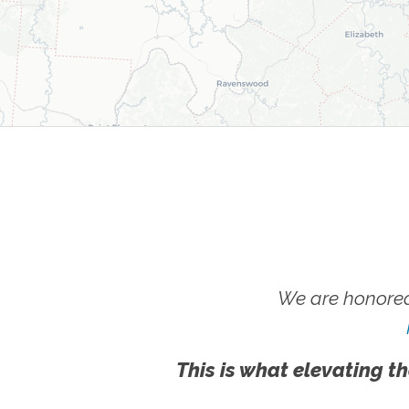
We are honored
This is what elevating th