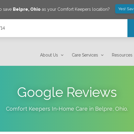
Yes! Sa
to save
Belpre
,
Ohio
as your Comfort Keepers location?
714
About Us
Care Services
Resources
Google Reviews
Comfort Keepers In-Home Care in
Belpre
,
Ohio
.