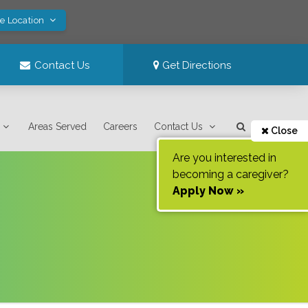
ve Location
Contact Us
Get Directions
Areas Served
Careers
Contact Us
Close
Are you interested in
becoming a caregiver?
Apply Now »