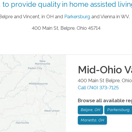
to provide quality in home assisted living
 Belpre and Vincent, in OH and
Parkersburg
and Vienna in WV.
400 Main St, Belpre, Ohio 45714
Mid-Ohio V
400 Main St
Belpre
,
Ohio
Call
(740) 373-7125
Browse all available re
Belpre, OH
Parkersburg
Marietta, OH