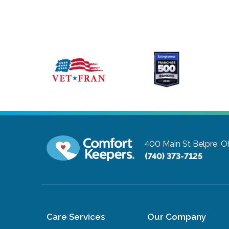
400 Main St
Belpre, O
(740) 373-7125
Care Services
Our Company