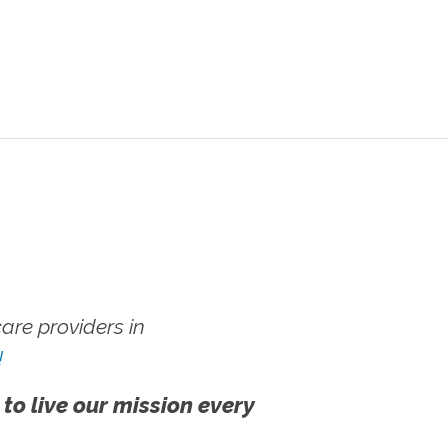
re providers in
!
 to live our mission every