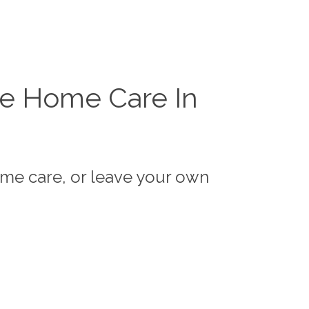
te Home Care In
ome care, or leave your own