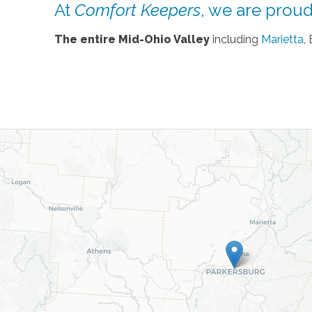
At
Comfort Keepers
, we are proud 
The entire Mid-Ohio Valley
including
Marietta
,