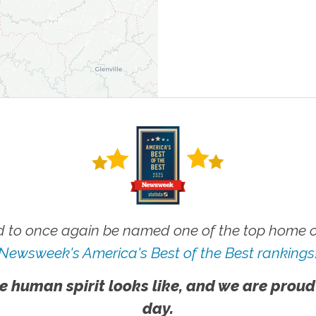
 to once again be named one of the top home ca
Newsweek's America's Best of the Best rankings
e human spirit looks like, and we are proud
day.