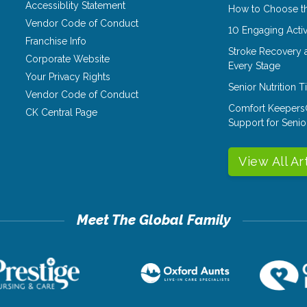
Accessiblity Statement
How to Choose th
Vendor Code of Conduct
10 Engaging Activ
Franchise Info
Stroke Recovery 
Corporate Website
Every Stage
Your Privacy Rights
Senior Nutrition 
Vendor Code of Conduct
Comfort Keepers
CK Central Page
Support for Senio
View All Ar