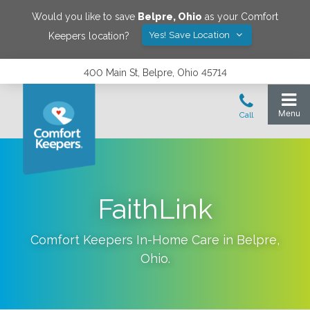
Would you like to save
Belpre
,
Ohio
as your Comfort
Yes! Save Location
Keepers location?
400 Main St, Belpre, Ohio 45714
FaithLink
Comfort Keepers In-Home Care in
Belpre
,
Ohio
.