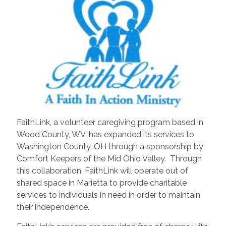
FaithLink, a volunteer caregiving program based in
Wood County, WV, has expanded its services to
Washington County, OH through a sponsorship by
Comfort Keepers of the Mid Ohio Valley. Through
this collaboration, FaithLink will operate out of
shared space in Marietta to provide charitable
services to individuals in need in order to maintain
their independence.