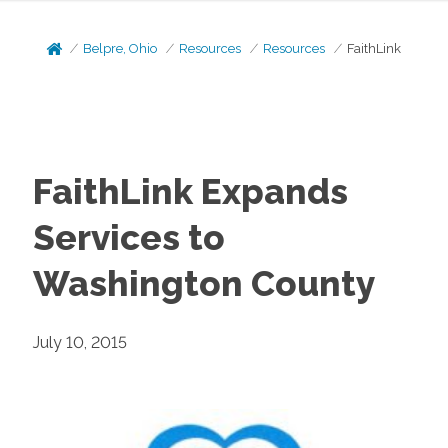
Belpre, Ohio
Resources
Resources
FaithLink
FaithLink Expands
Services to
Washington County
July 10, 2015