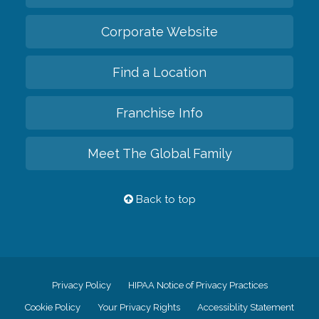
Corporate Website
Find a Location
Franchise Info
Meet The Global Family
Back to top
Privacy Policy
HIPAA Notice of Privacy Practices
Cookie Policy
Your Privacy Rights
Accessiblity Statement