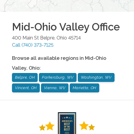
Mid-Ohio Valley
Office
400 Main St
Belpre
,
Ohio
45714
Call
(740) 373-7125
Browse all available regions in
Mid-Ohio
Valley
,
Ohio
:
Belpre, OH
Parkersburg, WV
Washington, WV
Vincent, OH
Vienna, WV
Marietta, OH