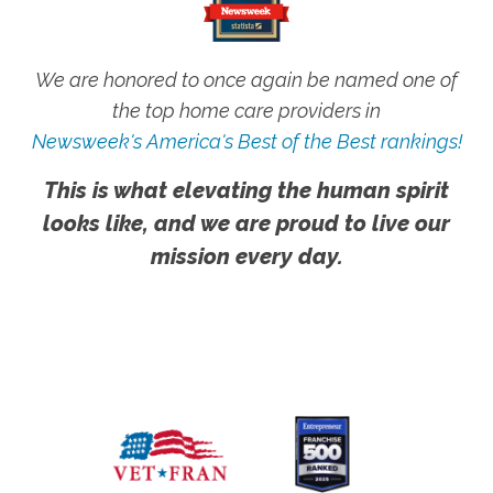
We are honored to once again be named one of
the top home care providers in
Newsweek's America's Best of the Best rankings!
This is what elevating the human spirit
looks like, and we are proud to live our
mission every day.