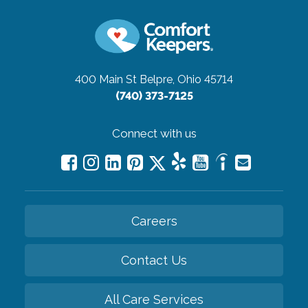
400 Main St
Belpre, Ohio 45714
(740) 373-7125
Connect with us
Careers
Contact Us
All Care Services