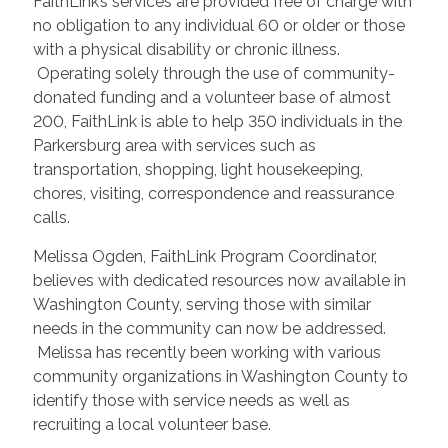
FaithLink’s services are provided free of charge with
no obligation to any individual 60 or older or those
with a physical disability or chronic illness.
Operating solely through the use of community-
donated funding and a volunteer base of almost
200, FaithLink is able to help 350 individuals in the
Parkersburg area with services such as
transportation, shopping, light housekeeping,
chores, visiting, correspondence and reassurance
calls.
Melissa Ogden, FaithLink Program Coordinator,
believes with dedicated resources now available in
Washington County, serving those with similar
needs in the community can now be addressed.
Melissa has recently been working with various
community organizations in Washington County to
identify those with service needs as well as
recruiting a local volunteer base.