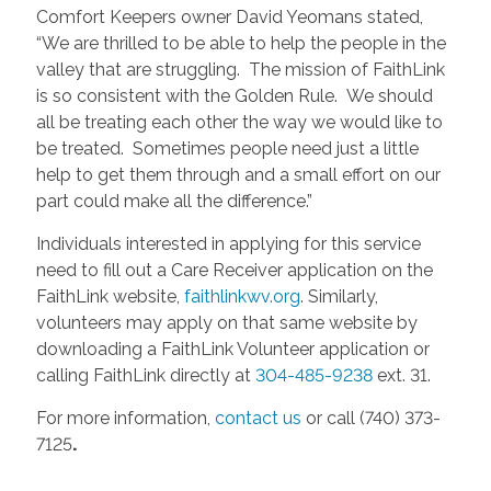
Comfort Keepers owner David Yeomans stated,
“We are thrilled to be able to help the people in the
valley that are struggling. The mission of FaithLink
is so consistent with the Golden Rule. We should
all be treating each other the way we would like to
be treated. Sometimes people need just a little
help to get them through and a small effort on our
part could make all the difference.”
Individuals interested in applying for this service
need to fill out a Care Receiver application on the
FaithLink website,
faithlinkwv.org
. Similarly,
volunteers may apply on that same website by
downloading a FaithLink Volunteer application or
calling FaithLink directly at
304-485-9238
ext. 31.
For more information,
contact us
or call (740) 373-
7125
.