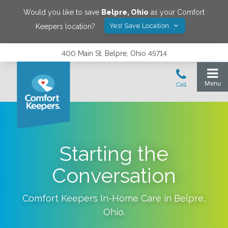
Would you like to save
Belpre
,
Ohio
as your Comfort
Yes! Save Location
Keepers location?
400 Main St, Belpre, Ohio 45714
Starting the
Conversation
Comfort Keepers In-Home Care in
Belpre
,
Ohio
.