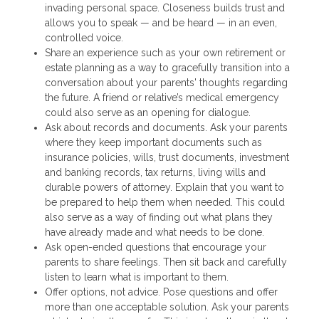
invading personal space. Closeness builds trust and
allows you to speak — and be heard — in an even,
controlled voice.
Share an experience such as your own retirement or
estate planning as a way to gracefully transition into a
conversation about your parents' thoughts regarding
the future. A friend or relative’s medical emergency
could also serve as an opening for dialogue.
Ask about records and documents. Ask your parents
where they keep important documents such as
insurance policies, wills, trust documents, investment
and banking records, tax returns, living wills and
durable powers of attorney. Explain that you want to
be prepared to help them when needed. This could
also serve as a way of finding out what plans they
have already made and what needs to be done.
Ask open-ended questions that encourage your
parents to share feelings. Then sit back and carefully
listen to learn what is important to them.
Offer options, not advice. Pose questions and offer
more than one acceptable solution. Ask your parents