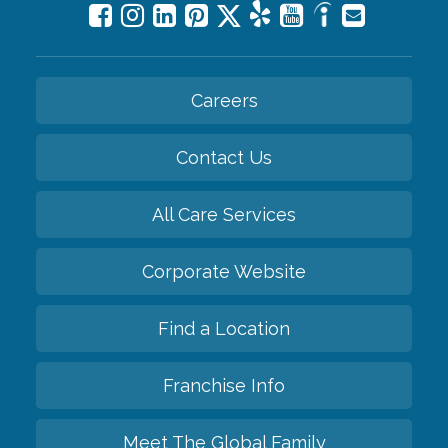
Careers
Contact Us
All Care Services
Corporate Website
Find a Location
Franchise Info
Meet The Global Family