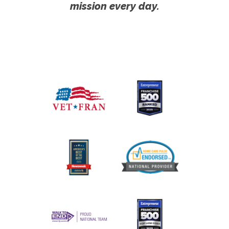
mission every day.