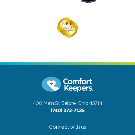
400 Main St
Belpre, Ohio 45714
(740) 373-7125
Connect with us