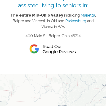
assisted living to seniors in:
The entire Mid-Ohio Valley
including
Marietta
,
Belpre and Vincent, in OH and
Parkersburg
and
Vienna in WV.
400 Main St, Belpre, Ohio 45714