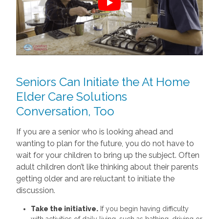
Seniors Can Initiate the At Home
Elder Care Solutions
Conversation, Too
If you are a senior who is looking ahead and
wanting to plan for the future, you do not have to
wait for your children to bring up the subject. Often
adult children don’t like thinking about their parents
getting older and are reluctant to initiate the
discussion.
Take the initiative.
If you begin having difficulty
with activities of daily living, such as bathing, driving or