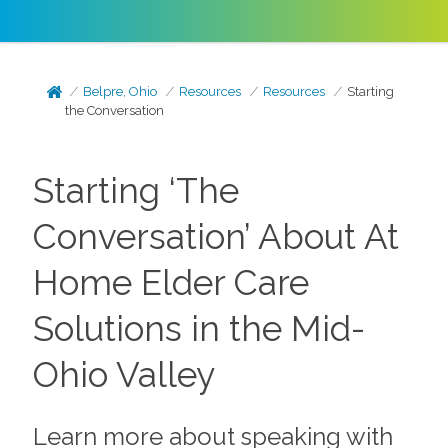
Belpre, Ohio
Resources
Resources
Starting
the Conversation
Starting ‘The
Conversation’ About At
Home Elder Care
Solutions in the Mid-
Ohio Valley
Learn more about speaking with