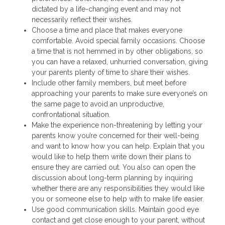
dictated by a life-changing event and may not
necessarily reflect their wishes.
Choose a time and place that makes everyone
comfortable. Avoid special family occasions. Choose
a time that is not hemmed in by other obligations, so
you can have a relaxed, unhurried conversation, giving
your parents plenty of time to share their wishes.
Include other family members, but meet before
approaching your parents to make sure everyone’s on
the same page to avoid an unproductive,
confrontational situation.
Make the experience non-threatening by letting your
parents know you’re concerned for their well-being
and want to know how you can help. Explain that you
would like to help them write down their plans to
ensure they are carried out. You also can open the
discussion about long-term planning by inquiring
whether there are any responsibilities they would like
you or someone else to help with to make life easier.
Use good communication skills. Maintain good eye
contact and get close enough to your parent, without