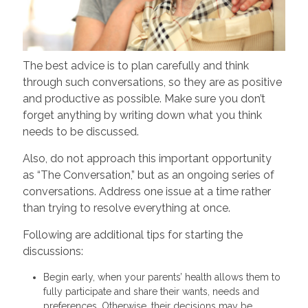
The best advice is to plan carefully and think
through such conversations, so they are as positive
and productive as possible. Make sure you don’t
forget anything by writing down what you think
needs to be discussed.
Also, do not approach this important opportunity
as “The Conversation,” but as an ongoing series of
conversations. Address one issue at a time rather
than trying to resolve everything at once.
Following are additional tips for starting the
discussions:
Begin early, when your parents’ health allows them to
fully participate and share their wants, needs and
preferences. Otherwise, their decisions may be