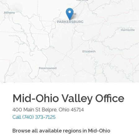
Mid-Ohio Valley
Office
400 Main St
Belpre
,
Ohio
45714
Call
(740) 373-7125
Browse all available regions in
Mid-Ohio