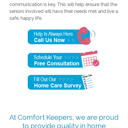
communication is key. This will help ensure that the
seniors involved will have their needs met and live a
safe, happy life.
At Comfort Keepers, we are proud
to provide quality in home