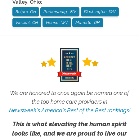
Valley
,
Ohio
:
Belpre, OH
Parkersburg, WV
Washington, WV
Vincent, OH
Vienna, WV
Marietta, OH
We are honored to once again be named one of
the top home care providers in
Newsweek's America's Best of the Best rankings!
This is what elevating the human spirit
looks like, and we are proud to live our