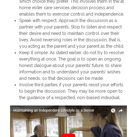
which choice they prefer. This involves them in the at
home elder care services decision process and
enables them to exercise control and independence.
Speak with respect. Approach the discussion as a
partner with your parents. Stop to listen and respect
their desire and need to maintain control over their
lives. Avoid reversing roles in the discussion, that is,
you acting as the parent and your parent as the child.
Keep it simple. As stated earlier, do not try to resolve
everything at once. The goal is to open an ongoing,
honest dialogue about your parents’ future, to share
information and to understand your parents’ wishes
and needs, so that decisions can be made.
Involve third parties if your parents resist your efforts
to begin the discussion. They may be more open to
the guidance of a respected, non-biased individual.