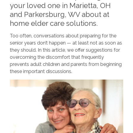
your loved one in Marietta, OH
and Parkersburg, WV about at
home elder care solutions.
Too often, conversations about preparing for the
senior years don’t happen — at least not as soon as
they should. In this article, we offer suggestions for
overcoming the discomfort that frequently
prevents adult children and parents from beginning
these important discussions.