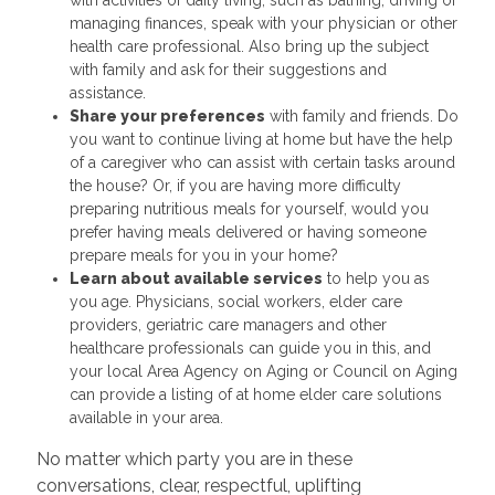
managing finances, speak with your physician or other
health care professional. Also bring up the subject
with family and ask for their suggestions and
assistance.
Share your preferences
with family and friends. Do
you want to continue living at home but have the help
of a caregiver who can assist with certain tasks around
the house? Or, if you are having more difficulty
preparing nutritious meals for yourself, would you
prefer having meals delivered or having someone
prepare meals for you in your home?
Learn about available services
to help you as
you age. Physicians, social workers, elder care
providers, geriatric care managers and other
healthcare professionals can guide you in this, and
your local Area Agency on Aging or Council on Aging
can provide a listing of at home elder care solutions
available in your area.
No matter which party you are in these
conversations, clear, respectful, uplifting