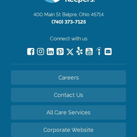
400 Main St
Belpre, Ohio 45714
(740) 373-7125
Connect with us
Careers
Contact Us
All Care Services
Corporate Website