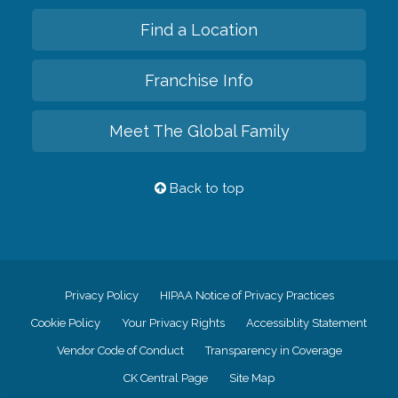
Find a Location
Franchise Info
Meet The Global Family
Back to top
Privacy Policy
HIPAA Notice of Privacy Practices
Cookie Policy
Your Privacy Rights
Accessiblity Statement
Vendor Code of Conduct
Transparency in Coverage
CK Central Page
Site Map