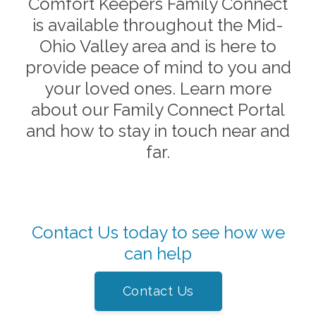
Comfort Keepers Family Connect
is available throughout the
Mid-
Ohio Valley
area and is here to
provide peace of mind to you and
your loved ones. Learn more
about our Family Connect Portal
and how to stay in touch near and
far.
Contact Us today to see how we
can help
Contact Us