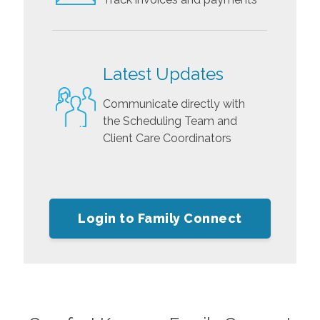
Latest Updates
Communicate directly with
the Scheduling Team and
Client Care Coordinators
Login to Family Connect