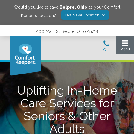
Would you like to save
Belpre
,
Ohio
as your Comfort
Yes! Save Location
Keepers location?
400 Main St, Belpre, Ohio 45714
Uplifting In-Home
Care Services for
Seniors & Other
Adults