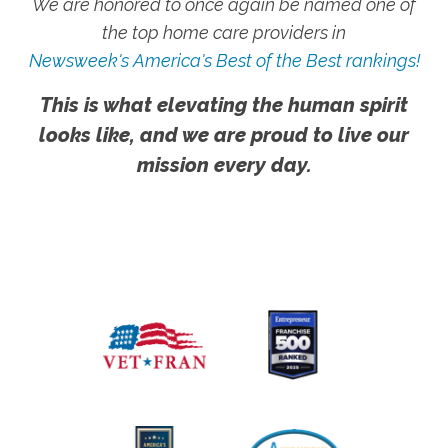
We are honored to once again be named one of
the top home care providers in
Newsweek's America's Best of the Best rankings!
This is what elevating the human spirit
looks like, and we are proud to live our
mission every day.