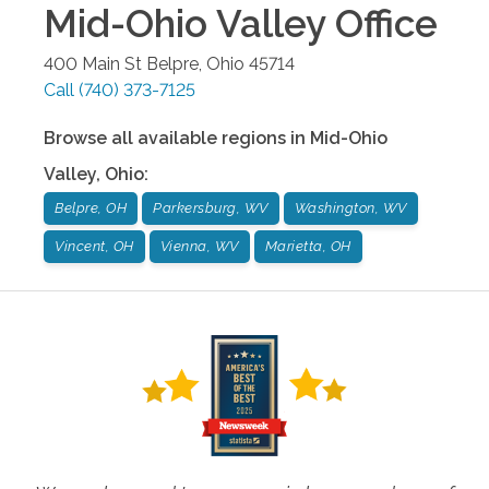
Mid-Ohio Valley
Office
400 Main St
Belpre
,
Ohio
45714
Call
(740) 373-7125
Browse all available regions in
Mid-Ohio
Valley
,
Ohio
:
Belpre, OH
Parkersburg, WV
Washington, WV
Vincent, OH
Vienna, WV
Marietta, OH