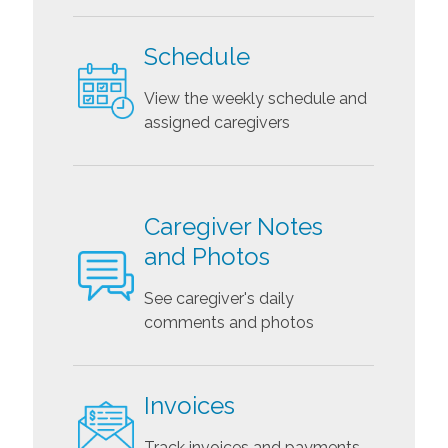
Schedule
View the weekly schedule and
assigned caregivers
Caregiver Notes
and Photos
See caregiver's daily
comments and photos
Invoices
Track invoices and payments