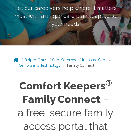
Let our caregivers help where it matters
most with a unique care plan adapted to
your needs
Belpre, Ohio
Care Services
In-Home Care
Seniors and Technology
Family Connect
®
Comfort Keepers
Family Connect
–
a free, secure family
access portal that