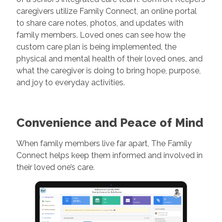
caregivers utilize Family Connect, an online portal
to share care notes, photos, and updates with
family members. Loved ones can see how the
custom care plan is being implemented, the
physical and mental health of their loved ones, and
what the caregiver is doing to bring hope, purpose,
and joy to everyday activities.
Convenience and Peace of Mind
When family members live far apart, The Family
Connect helps keep them informed and involved in
their loved one’s care.