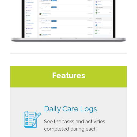
Features
Daily Care Logs
See the tasks and activities
completed during each