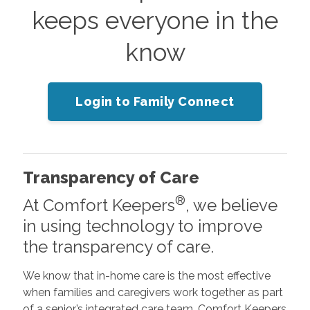
keeps everyone in the
know
Login to Family Connect
Transparency of Care
®
At Comfort Keepers
, we believe
in using technology to improve
the transparency of care.
We know that in-home care is the most effective
when families and caregivers work together as part
of a senior’s integrated care team. Comfort Keepers