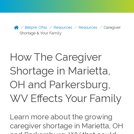
Belpre, Ohio
Resources
Resources
Caregiver
Shortage & Your Family
How The Caregiver
Shortage in Marietta,
OH and Parkersburg,
WV Effects Your Family
Learn more about the growing
caregiver shortage in Marietta, OH