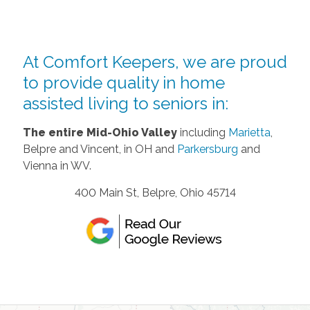
At Comfort Keepers, we are proud
to provide quality in home
assisted living to seniors in:
The entire Mid-Ohio Valley
including
Marietta
,
Belpre and Vincent, in OH and
Parkersburg
and
Vienna in WV.
400 Main St, Belpre, Ohio 45714