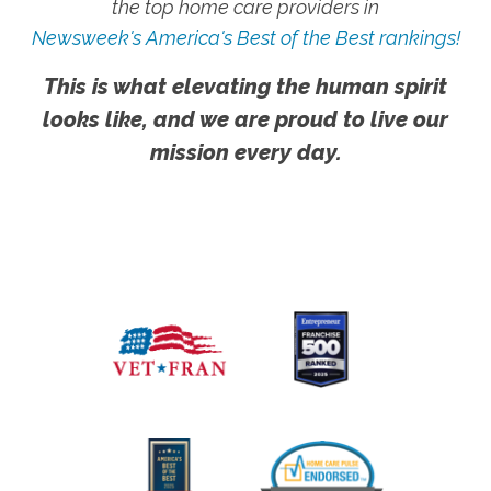
the top home care providers in
Newsweek's America's Best of the Best rankings!
This is what elevating the human spirit
looks like, and we are proud to live our
mission every day.