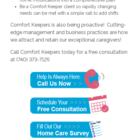
Be a Comfort Keeper client so rapidly changing
needs can be met with a simple call to add shifts.
Comfort Keepers is also being proactive! Cutting-
edge management and business practices are how
we attract and retain our exceptional caregivers!
Call Comfort Keepers today for a free consultation
at (740) 373-7125