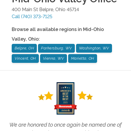
400 Main St
Belpre
,
Ohio
45714
Call
(740) 373-7125
Browse all available regions in
Mid-Ohio
Valley
,
Ohio
:
Belpre, OH
Parkersburg, WV
Washington, WV
Vincent, OH
Vienna, WV
Marietta, OH
We are honored to once again be named one of