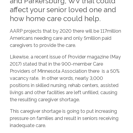
and Parkersburg, WV that could
affect your senior loved one and
how home care could help.
AARP projects that by 2020 there will be 117million
Americans needing care and only 5million paid
caregivers to provide the care.
Likewise, a recent issue of Provider magazine (May
2017) stated that in the 900-member Care
Providers of Minnesota Association there is a 50%
vacancy rate. In other words, nearly 3,000
positions in skilled nursing, rehab centers, assisted
livings and other facilities are left unfilled, causing
the resulting caregiver shortage.
This caregiver shortage is going to put increasing
pressure on families and result in seniors receiving
inadequate care.