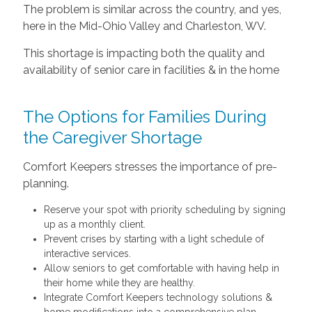
The problem is similar across the country, and yes,
here in the Mid-Ohio Valley and Charleston, WV.
This shortage is impacting both the quality and
availability of senior care in facilities & in the home
The Options for Families During
the Caregiver Shortage
Comfort Keepers stresses the importance of pre-
planning.
Reserve your spot with priority scheduling by signing
up as a monthly client.
Prevent crises by starting with a light schedule of
interactive services.
Allow seniors to get comfortable with having help in
their home while they are healthy.
Integrate Comfort Keepers technology solutions &
home modifications into a comprehensive plan.