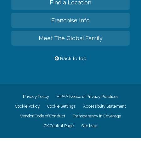
Find a Location
Franchise Info
Meet The Global Family
Back to top
Privacy Policy
HIPAA Notice of Privacy Practices
Cookie Policy
Cookie Settings
Accessiblity Statement
Vendor Code of Conduct
Transparency in Coverage
CK Central Page
Site Map