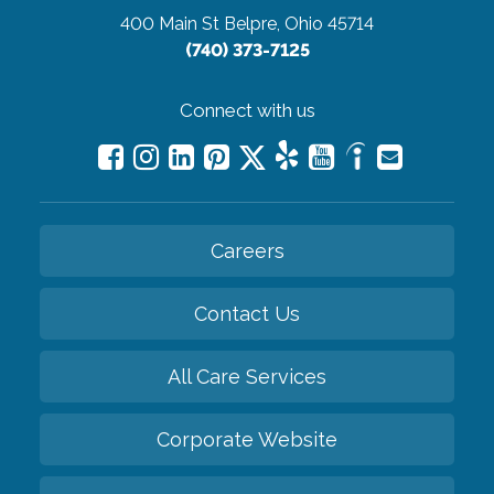
400 Main St
Belpre, Ohio 45714
(740) 373-7125
Connect with us
Careers
Contact Us
All Care Services
Corporate Website