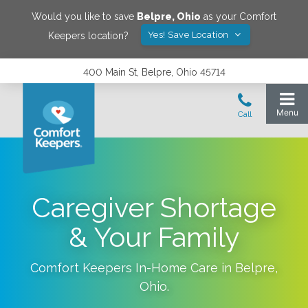
Would you like to save
Belpre
,
Ohio
as your Comfort
Yes! Save Location
Keepers location?
400 Main St, Belpre, Ohio 45714
Caregiver Shortage
& Your Family
Comfort Keepers In-Home Care in
Belpre
,
Ohio
.