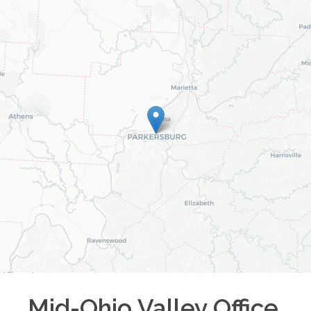
Mid-Ohio Valley
Office