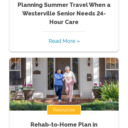
Planning Summer Travel When a
Westerville Senior Needs 24-
Hour Care
Read More »
Resources
Rehab-to-Home Plan in