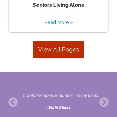
Seniors Living Alone
Read More »
View All Pages
nal
Comfort Keepers is number 1 in my book...
Vicki Chess
ons.