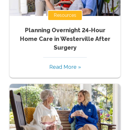
Resources
Planning Overnight 24-Hour
Home Care in Westerville After
Surgery
Read More »