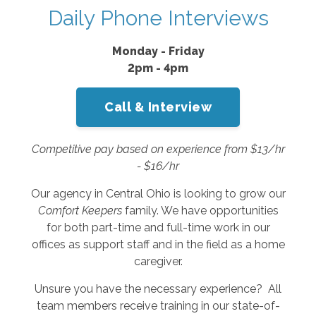
Daily Phone Interviews
Monday - Friday
2pm - 4pm
Call & Interview
Competitive pay based on experience from $13/hr
- $16/hr
Our agency in Central Ohio is looking to grow our
Comfort Keepers
family. We have opportunities
for both part-time and full-time work in our
offices as support staff and in the field as a home
caregiver.
Unsure you have the necessary experience? All
team members receive training in our state-of-