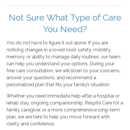
Not Sure What Type of Care
You Need?
You do not have to figure it out alone. If you are
noticing changes in a loved one’s safety, mobility,
memory, or ability to manage daily routines, our team
can help you understand your options. During your
free care consultation, we will listen to your concerns,
answer your questions, and recommend a
personalized plan that fits your family’s situation.
Whether you need immediate help after a hospital or
rehab stay, ongoing companionship, Respite Care for a
family caregiver, or a more comprehensive long-term
plan, we are here to help you move forward with
clarity and confidence.