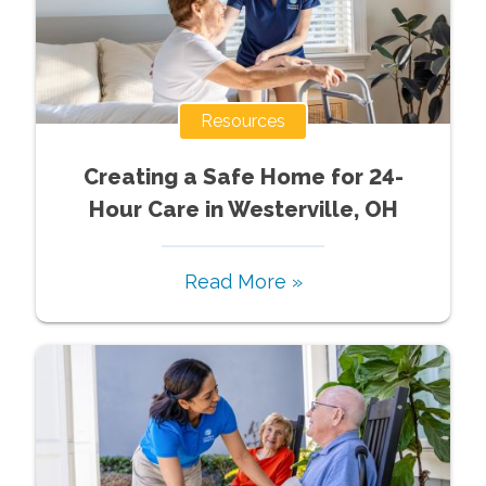
Resources
Creating a Safe Home for 24-
Hour Care in Westerville, OH
Read More »