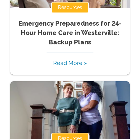
Resources
Emergency Preparedness for 24-
Hour Home Care in Westerville:
Backup Plans
Read More »
Resources