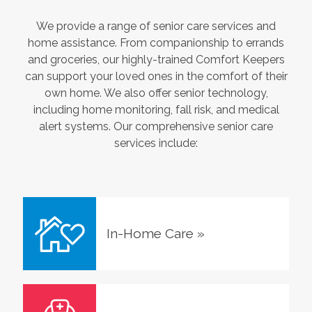
We provide a range of senior care services and
home assistance. From companionship to errands
and groceries, our highly-trained Comfort Keepers
can support your loved ones in the comfort of their
own home. We also offer senior technology,
including home monitoring, fall risk, and medical
alert systems. Our comprehensive senior care
services include:
In-Home Care
»