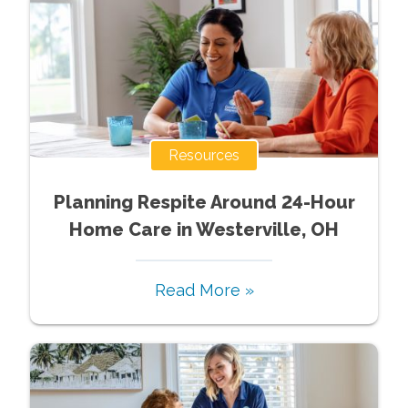
Resources
Planning Respite Around 24-Hour
Home Care in Westerville, OH
Read More »