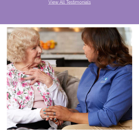
View All Testimonials