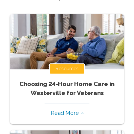
Resources
Choosing 24-Hour Home Care in
Westerville for Veterans
Read More »