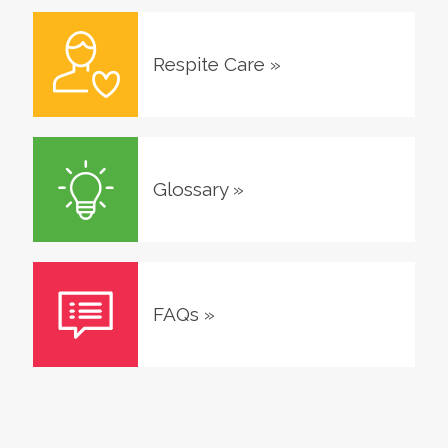
Respite Care
»
Glossary
»
FAQs
»