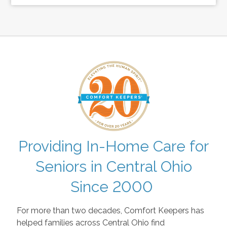
Providing In-Home Care for
Seniors in Central Ohio
Since 2000
For more than two decades, Comfort Keepers has
helped families across Central Ohio find