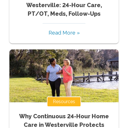
Westerville: 24-Hour Care,
PT/OT, Meds, Follow-Ups
Read More »
Resources
Why Continuous 24-Hour Home
Care in Westerville Protects