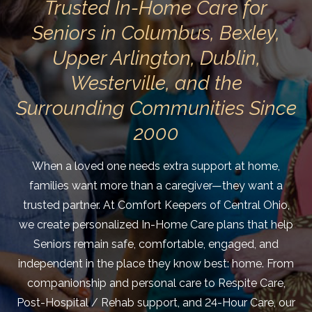
Trusted In-Home Care for
Seniors in Columbus, Bexley,
Upper Arlington, Dublin,
Westerville, and the
Surrounding Communities Since
2000
When a loved one needs extra support at home,
families want more than a caregiver—they want a
trusted partner. At Comfort Keepers of Central Ohio,
we create personalized In-Home Care plans that help
Seniors remain safe, comfortable, engaged, and
independent in the place they know best: home. From
companionship and personal care to Respite Care,
Post-Hospital / Rehab support, and 24-Hour Care, our