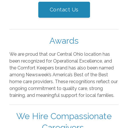
Contact Us
Awards
We are proud that our Central Ohio location has
been recognized for Operational Excellence, and
the Comfort Keepers brand has also been named
among Newsweek’s America’s Best of the Best
home care providers. These recognitions reflect our
ongoing commitment to quality care, strong
training, and meaningful support for local families.
We Hire Compassionate
Caregivers