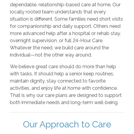
dependable, relationship-based care at home. Our
locally rooted team understands that every
situation is different. Some families need short visits
for companionship and daily support. Others need
more advanced help after a hospital or rehab stay,
overnight supervision, or full 24-Hour Care.
Whatever the need, we build care around the
individual—not the other way around.
We believe great care should do more than help
with tasks. It should help a senior keep routines,
maintain dignity, stay connected to favorite
activities, and enjoy life at home with confidence.
That is why our care plans are designed to support
both immediate needs and long-term well-being.
Our Approach to Care