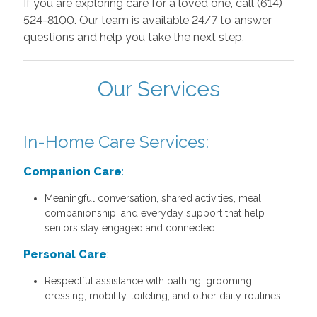
If you are exploring care for a loved one, call (614)
524-8100. Our team is available 24/7 to answer
questions and help you take the next step.
Our Services
In-Home Care Services:
Companion Care
:
Meaningful conversation, shared activities, meal
companionship, and everyday support that help
seniors stay engaged and connected.
Personal Care
:
Respectful assistance with bathing, grooming,
dressing, mobility, toileting, and other daily routines.