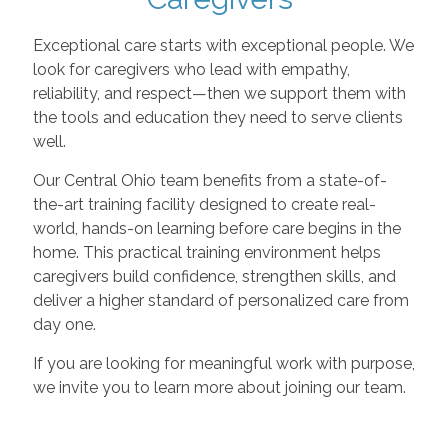
Exceptional care starts with exceptional people. We
look for caregivers who lead with empathy,
reliability, and respect—then we support them with
the tools and education they need to serve clients
well.
Our Central Ohio team benefits from a state-of-
the-art training facility designed to create real-
world, hands-on learning before care begins in the
home. This practical training environment helps
caregivers build confidence, strengthen skills, and
deliver a higher standard of personalized care from
day one.
If you are looking for meaningful work with purpose,
we invite you to learn more about joining our team.