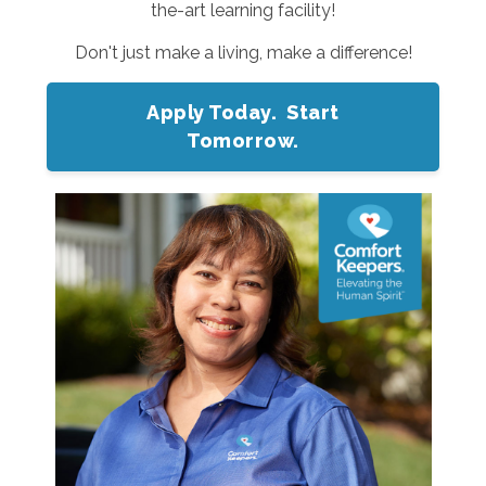
the-art learning facility!
Don't just make a living, make a difference!
Apply Today. Start
Tomorrow.