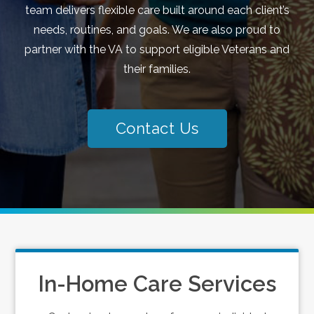
team delivers flexible care built around each client’s
needs, routines, and goals. We are also proud to
partner with the VA to support eligible Veterans and
their families.
Contact Us
In-Home Care Services