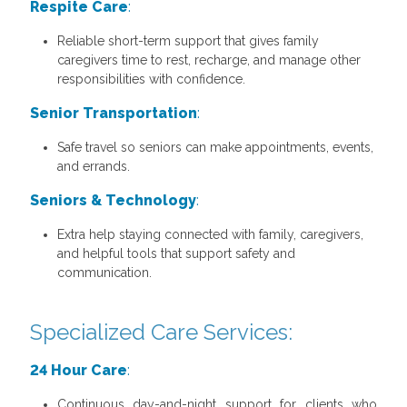
Respite Care
:
Reliable short-term support that gives family
caregivers time to rest, recharge, and manage other
responsibilities with confidence.
Senior Transportation
:
Safe travel so seniors can make appointments, events,
and errands.
Seniors & Technology
:
Extra help staying connected with family, caregivers,
and helpful tools that support safety and
communication.
Specialized Care Services:
24 Hour Care
:
Continuous day-and-night support for clients who