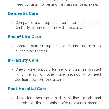
need consistent supervision and assistance at home.
Dementia Care
:
Compassionate support built around routine,
familiarity, patience, and individualized attention.
End of Life Care
:
Comfort-focused support for clients and families
during difficult times.
In-Facility Care
:
One-on-one support for seniors living in assisted
living, rehab, or other care settings who need
additional personalized attention.
Post-Hospital Care
:
Help after discharge with daily routines, meals, and
coordination that supports a safer recovery at home.