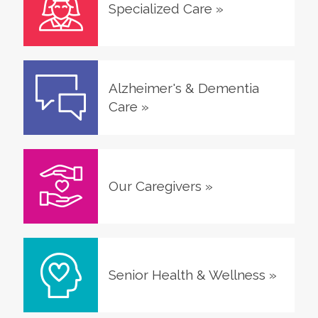
Specialized Care
»
Alzheimer's & Dementia
Care
»
Our Caregivers
»
Senior Health & Wellness
»