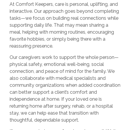
At Comfort Keepers, care is personal, uplifting, and
interactive. Our approach goes beyond completing
tasks—we focus on building real connections while
supporting daily life. That may mean sharing a
meal, helping with morning routines, encouraging
favorite hobbies, or simply being there with a
reassuring presence.
Our caregivers work to support the whole person—
physical safety, emotional well-being, social
connection, and peace of mind for the family. We
also collaborate with medical specialists and
community organizations when added coordination
can better support a client’s comfort and
independence at home. If your loved one is
returning home after surgery, rehab, or a hospital
stay, we can help ease that transition with
thoughtful, dependable support.