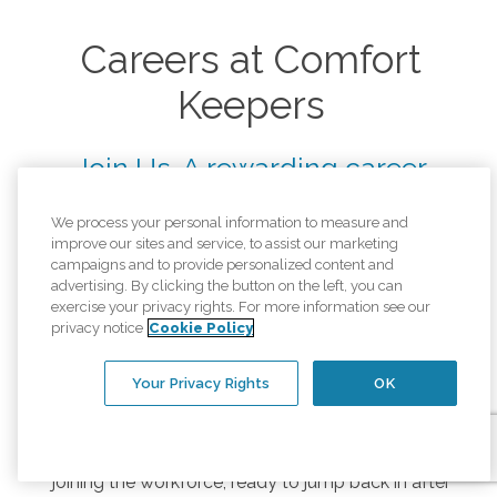
Careers at Comfort
Keepers
Join Us. A rewarding career
helping others starts here.
We process your personal information to measure and
improve our sites and service, to assist our marketing
At Comfort Keepers, we help seniors live safely
campaigns and to provide personalized content and
and independently in the comfort of their own
advertising. By clicking the button on the left, you can
home. We're looking for compassionate men and
exercise your privacy rights. For more information see our
privacy notice
Cookie Policy
women who want to help us help others. From
part-time jobs in senior care to a lifelong career, we
have something for you.
Your Privacy Rights
OK
Comfort Keepers offers rewarding jobs and career
paths for any stage in life, whether you are just
joining the workforce, ready to jump back in after