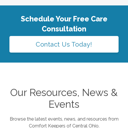
Schedule Your Free Care
Consultation
Contact Us Today!
Our Resources, News &
Events
Browse the latest events, news, and resources from
Comfort Keepers of
Central Ohio
.