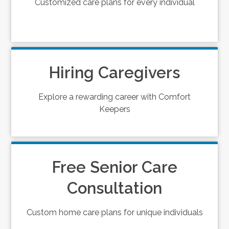
Customized care plans for every individual
Hiring Caregivers
Explore a rewarding career with Comfort
Keepers
Free Senior Care
Consultation
Custom home care plans for unique individuals