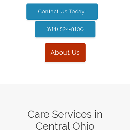
Contact Us Today!
(614) 524-8100
About Us
Care Services in
Central Ohio