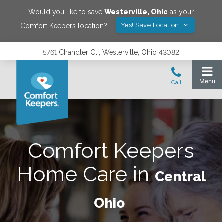
Would you like to save
Westerville
,
Ohio
as your
Yes! Save Location
Comfort Keepers location?
5761 Chandler Ct., Westerville, Ohio 43082
Comfort Keepers
Home Care in
Central
Ohio