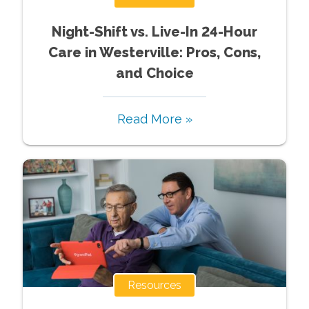
Night-Shift vs. Live-In 24-Hour
Care in Westerville: Pros, Cons,
and Choice
Read More »
Resources