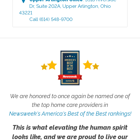
Dr, Suite 202A
,
Upper Arlington
,
Ohio
43221
Call
(614) 548-9700
We are honored to once again be named one of
the top home care providers in
Newsweek's America's Best of the Best rankings!
This is what elevating the human spirit
looks like, and we are proud to live our