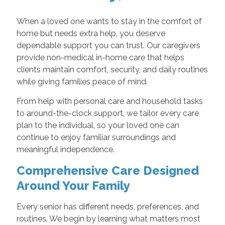
When a loved one wants to stay in the comfort of
home but needs extra help, you deserve
dependable support you can trust. Our caregivers
provide non-medical in-home care that helps
clients maintain comfort, security, and daily routines
while giving families peace of mind.
From help with personal care and household tasks
to around-the-clock support, we tailor every care
plan to the individual, so your loved one can
continue to enjoy familiar surroundings and
meaningful independence.
Comprehensive Care Designed
Around Your Family
Every senior has different needs, preferences, and
routines. We begin by learning what matters most