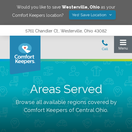
Would you like to save
Westerville
,
Ohio
as your
Yes! Save Location
Comfort Keepers location?
5761 Chandler Ct., Westerville, Ohio 43082
Areas Served
Browse all available regions covered by
Comfort Keepers of
Central Ohio
.