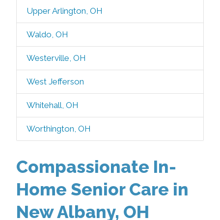
Upper Arlington, OH
Waldo, OH
Westerville, OH
West Jefferson
Whitehall, OH
Worthington, OH
Compassionate In-
Home Senior Care in
New Albany, OH