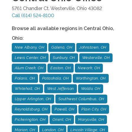
5761 Chandler Ct.
Westerville
,
Ohio
43082
Call
(614) 524-8100
Browse all available regions in
Central Ohio
,
Ohio
:
New Albany, OH
Galena, OH
Johnstown, OH
Lewis Center, OH
Sunbury, OH
Westerville, OH
Alum Creek, OH
Easton, OH
Newark, OH
Polaris, OH
Pataskala, OH
Worthington, OH
Whitehall, OH
West Jefferson
Waldo, OH
Upper Arlington, OH
Southwest Columbus, OH
Reynoldsburg, OH
Powell, OH
Plain City, OH
Pickerington, OH
Orient, OH
Marysville, OH
Marion, OH
London, OH
Lincoln Village, OH