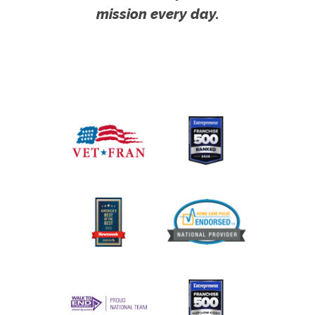
mission every day.