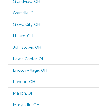
Grandview, OH
Granville, OH
Grove City, OH
Hilliard, OH
Johnstown, OH
Lewis Center, OH
Lincoln Village, OH
London, OH
Marion, OH
Marysville, OH