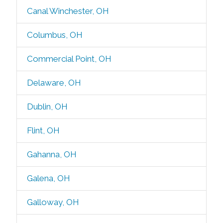
Canal Winchester, OH
Columbus, OH
Commercial Point, OH
Delaware, OH
Dublin, OH
Flint, OH
Gahanna, OH
Galena, OH
Galloway, OH