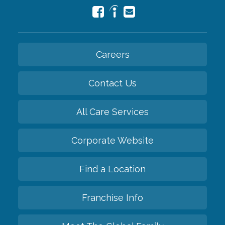
Careers
Contact Us
All Care Services
Corporate Website
Find a Location
Franchise Info