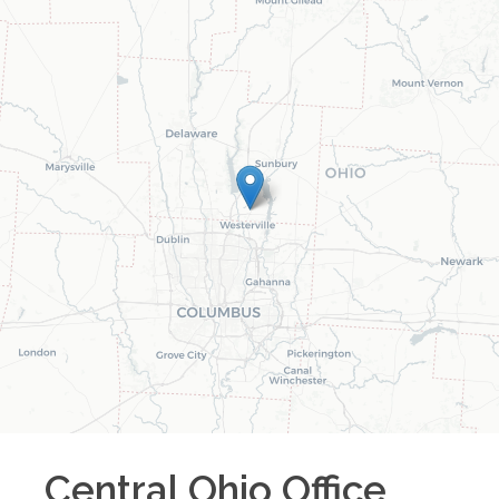
Central Ohio
Office