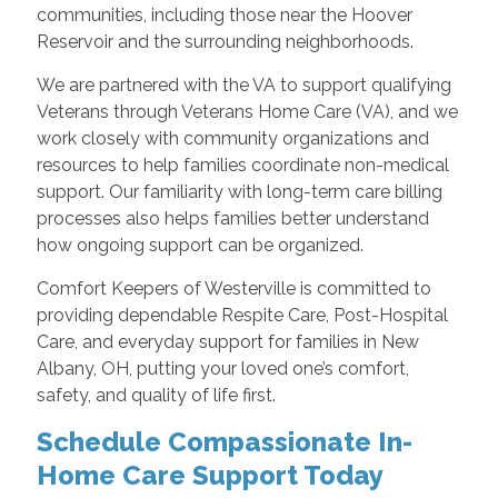
communities, including those near the Hoover
Reservoir and the surrounding neighborhoods.
We are partnered with the VA to support qualifying
Veterans through Veterans Home Care (VA), and we
work closely with community organizations and
resources to help families coordinate non-medical
support. Our familiarity with long-term care billing
processes also helps families better understand
how ongoing support can be organized.
Comfort Keepers of Westerville is committed to
providing dependable Respite Care, Post-Hospital
Care, and everyday support for families in New
Albany, OH, putting your loved one’s comfort,
safety, and quality of life first.
Schedule Compassionate In-
Home Care Support Today