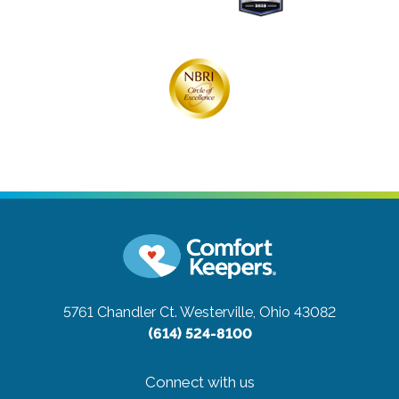
5761 Chandler Ct.
Westerville, Ohio 43082
(614) 524-8100
Connect with us