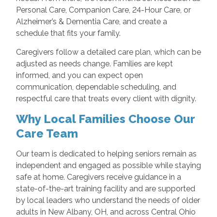
Personal Care, Companion Care, 24-Hour Care, or
Alzheimer’s & Dementia Care, and create a
schedule that fits your family.
Caregivers follow a detailed care plan, which can be
adjusted as needs change. Families are kept
informed, and you can expect open
communication, dependable scheduling, and
respectful care that treats every client with dignity.
Why Local Families Choose Our
Care Team
Our team is dedicated to helping seniors remain as
independent and engaged as possible while staying
safe at home. Caregivers receive guidance in a
state-of-the-art training facility and are supported
by local leaders who understand the needs of older
adults in New Albany, OH, and across Central Ohio