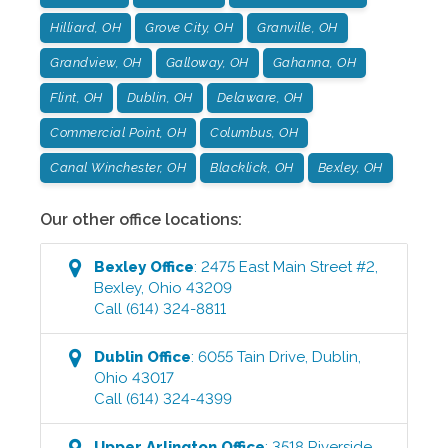
Hilliard, OH
Grove City, OH
Granville, OH
Grandview, OH
Galloway, OH
Gahanna, OH
Flint, OH
Dublin, OH
Delaware, OH
Commercial Point, OH
Columbus, OH
Canal Winchester, OH
Blacklick, OH
Bexley, OH
Our other office locations:
Bexley
Office
:
2475 East Main Street #2
,
Bexley
,
Ohio
43209
Call
(614) 324-8811
Dublin
Office
:
6055 Tain Drive
,
Dublin
,
Ohio
43017
Call
(614) 324-4399
Upper Arlington
Office
:
3518 Riverside