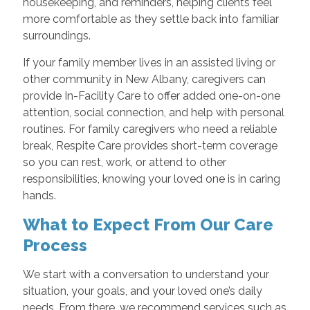
housekeeping, and reminders, helping clients feel
more comfortable as they settle back into familiar
surroundings.
If your family member lives in an assisted living or
other community in New Albany, caregivers can
provide In-Facility Care to offer added one-on-one
attention, social connection, and help with personal
routines. For family caregivers who need a reliable
break, Respite Care provides short-term coverage
so you can rest, work, or attend to other
responsibilities, knowing your loved one is in caring
hands.
What to Expect From Our Care
Process
We start with a conversation to understand your
situation, your goals, and your loved one’s daily
needs. From there, we recommend services such as