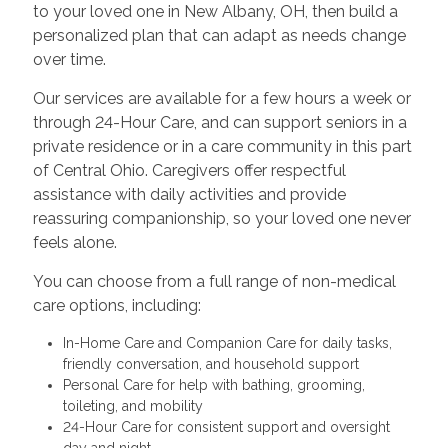
to your loved one in New Albany, OH, then build a
personalized plan that can adapt as needs change
over time.
Our services are available for a few hours a week or
through 24-Hour Care, and can support seniors in a
private residence or in a care community in this part
of Central Ohio. Caregivers offer respectful
assistance with daily activities and provide
reassuring companionship, so your loved one never
feels alone.
You can choose from a full range of non-medical
care options, including:
In-Home Care and Companion Care for daily tasks,
friendly conversation, and household support
Personal Care for help with bathing, grooming,
toileting, and mobility
24-Hour Care for consistent support and oversight
day and night