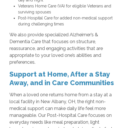
Veterans Home Care (VA) for eligible Veterans and
surviving spouses
Post-Hospital Care for added non-medical support
during challenging times
We also provide specialized Alzheimer’s &
Dementia Care that focuses on structure,
reassurance, and engaging activities that are
appropriate to your loved one’s abilities and
preferences.
Support at Home, After a Stay
Away, and in Care Communities
When a loved one returns home from a stay at a
local facility in New Albany, OH, the right non-
medical support can make daily life feel more
manageable. Our Post-Hospital Care focuses on
everyday needs like meal preparation, light