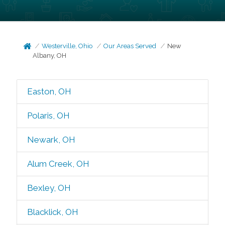
Westerville, Ohio
Our Areas Served
New
Albany, OH
Easton, OH
Polaris, OH
Newark, OH
Alum Creek, OH
Bexley, OH
Blacklick, OH