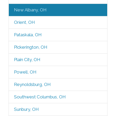
New Albany, OH
Orient, OH
Pataskala, OH
Pickerington, OH
Plain City, OH
Powell, OH
Reynoldsburg, OH
Southwest Columbus, OH
Sunbury, OH