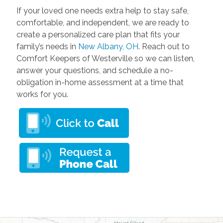
If your loved one needs extra help to stay safe,
comfortable, and independent, we are ready to
create a personalized care plan that fits your
family’s needs in
New Albany, OH
. Reach out to
Comfort Keepers of Westerville so we can listen,
answer your questions, and schedule a no-
obligation in-home assessment at a time that
works for you.