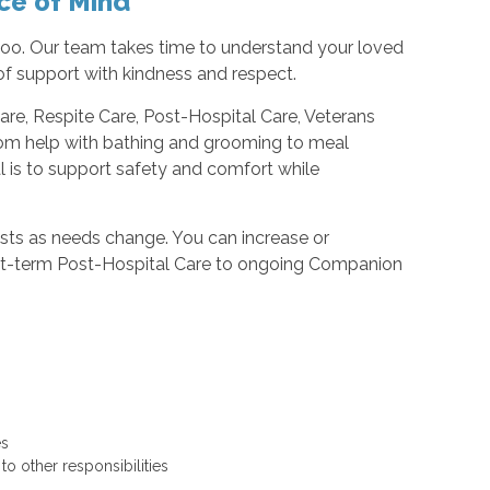
ce of Mind
 too. Our team takes time to understand your loved
l of support with kindness and respect.
e, Respite Care, Post-Hospital Care, Veterans
From help with bathing and grooming to meal
l is to support safety and comfort while
usts as needs change. You can increase or
hort-term Post-Hospital Care to ongoing Companion
ges
 to other responsibilities