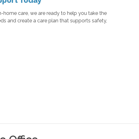
pport Today
n-home care, we are ready to help you take the
eds and create a care plan that supports safety,