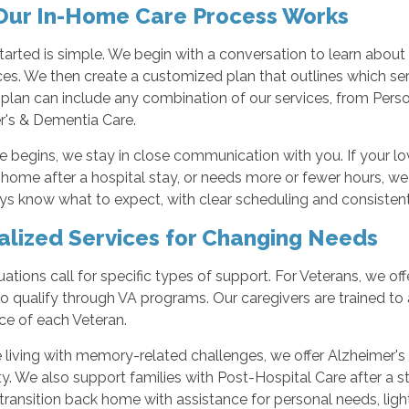
ur In-Home Care Process Works
tarted is simple. We begin with a conversation to learn about 
es. We then create a customized plan that outlines which se
s plan can include any combination of our services, from Per
r's & Dementia Care.
 begins, we stay in close communication with you. If your l
 home after a hospital stay, or needs more or fewer hours, we
s know what to expect, with clear scheduling and consistent 
alized Services for Changing Needs
ations call for specific types of support. For Veterans, we of
 qualify through VA programs. Our caregivers are trained to a
ce of each Veteran.
 living with memory-related challenges, we offer Alzheimer'
y. We also support families with Post-Hospital Care after a stay
transition back home with assistance for personal needs, light