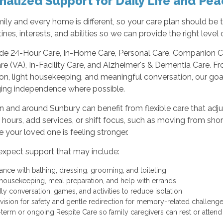
nalized Support for Daily Life and Pea
ily and every home is different, so your care plan should be
tines, interests, and abilities so we can provide the right leve
de 24-Hour Care, In-Home Care, Personal Care, Companion Car
e (VA), In-Facility Care, and Alzheimer's & Dementia Care. 
on, light housekeeping, and meaningful conversation, our goa
ing independence where possible.
in and around Sunbury can benefit from flexible care that adj
 hours, add services, or shift focus, such as moving from s
 your loved one is feeling stronger.
expect support that may include:
tance with bathing, dressing, grooming, and toileting
 housekeeping, meal preparation, and help with errands
dly conversation, games, and activities to reduce isolation
vision for safety and gentle redirection for memory-related challen
-term or ongoing Respite Care so family caregivers can rest or attend