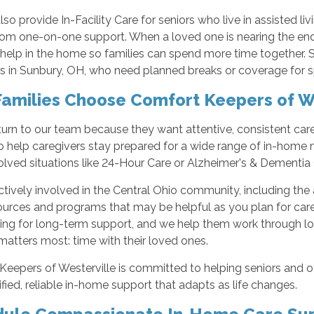
so provide In-Facility Care for seniors who live in assisted l
from one-on-one support. When a loved one is nearing the en
 help in the home so families can spend more time together. S
s in Sunbury, OH, who need planned breaks or coverage for s
amilies Choose Comfort Keepers of We
turn to our team because they want attentive, consistent car
 to help caregivers stay prepared for a wide range of in-hom
lved situations like 24-Hour Care or Alzheimer's & Dementia 
tively involved in the Central Ohio community, including the 
sources and programs that may be helpful as you plan for car
ning for long-term support, and we help them work through lo
atters most: time with their loved ones.
eepers of Westerville is committed to helping seniors and ot
ified, reliable in-home support that adapts as life changes.