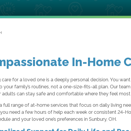
H
passionate In-Home Ca
care for a loved one is a deeply personal decision. You want
to your family’s routines, not a one-size-fits-all plan. Our t
 adults can stay safe and comfortable where they feel most 
a full range of at-home services that focus on daily living n
ou need a few hours of help each week or consistent 24-Hour
dule and your loved one’s preferences in Sunbury, OH.