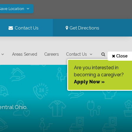
Save Location
Contact Us
Get Directions
Areas Served
Careers
Contact Us
Close
Are you interested in
becoming a caregiver?
Apply Now »
entral Ohio
.