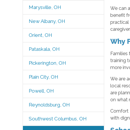
Marysville, OH
We can al
benefit 
New Albany, OH
practical
caregiver
Orient, OH
Why F
Pataskala, OH
Families 
training
Pickerington, OH
more invo
Plain City, OH
We are ac
local re
Powell, OH
are plan
on what m
Reynoldsburg, OH
Comfort K
with dign
Southwest Columbus, OH