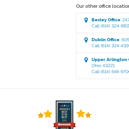
Our other office locatio
Bexley
Office
:
247
Call
(614) 324-881
Dublin
Office
:
605
Call
(614) 324-43
Upper Arlington
Ohio
43221
Call
(614) 548-97