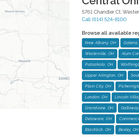
Central Oh
5761 Chandler Ct.
Westerv
Call
(614) 524-8100
Browse all available re
New Albany, OH
Galena,
Westerville, OH
Alum Cre
Pataskala, OH
Worthing
Upper Arlington, OH
Sou
Plain City, OH
Pickeringt
London, OH
Lincoln Vill
Grandview, OH
Galloway
Delaware, OH
Commercia
Blacklick, OH
Bexley, OH