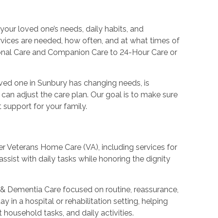
your loved one’s needs, daily habits, and
rvices are needed, how often, and at what times of
sonal Care and Companion Care to 24-Hour Care or
oved one in Sunbury has changing needs, is
 can adjust the care plan. Our goal is to make sure
support for your family.
fer Veterans Home Care (VA), including services for
ssist with daily tasks while honoring the dignity
s & Dementia Care focused on routine, reassurance,
 in a hospital or rehabilitation setting, helping
 household tasks, and daily activities.