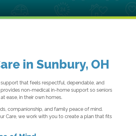
re in Sunbury, OH
 support that feels respectful, dependable, and
eam provides non-medical in-home support so seniors
at ease, in their own homes.
eeds, companionship, and family peace of mind.
 Care, we work with you to create a plan that fits