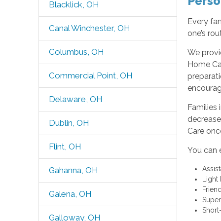
Perso
Blacklick, OH
Every fam
Canal Winchester, OH
one’s rou
Columbus, OH
We provi
Home Car
Commercial Point, OH
preparati
encourag
Delaware, OH
Families 
decrease
Dublin, OH
Care once
Flint, OH
You can 
Assis
Gahanna, OH
Light
Frien
Galena, OH
Super
Short
Galloway, OH