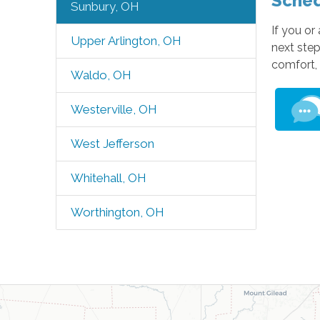
Sched
Sunbury, OH
If you or
Upper Arlington, OH
next step
comfort,
Waldo, OH
Westerville, OH
West Jefferson
Whitehall, OH
Worthington, OH