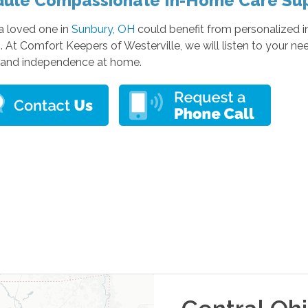
ule Compassionate In-Home Care Su
 a loved one in
Sunbury, OH
could benefit from personalized i
. At Comfort Keepers of Westerville, we will listen to your ne
 and independence at home.