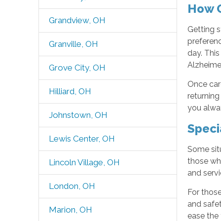
How O
Grandview, OH
Getting s
preferenc
Granville, OH
day. Thi
Alzheime
Grove City, OH
Once care
Hilliard, OH
returning
you alway
Johnstown, OH
Speci
Lewis Center, OH
Some situ
those who
Lincoln Village, OH
and servi
London, OH
For those
and safet
Marion, OH
ease the 