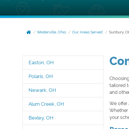
Westerville, Ohio
Our Areas Served
Sunbury, O
Com
Easton, OH
Polaris, OH
Choosing 
tailored 
Newark, OH
and other
We offer 
Alum Creek, OH
Whether y
your sche
Bexley, OH