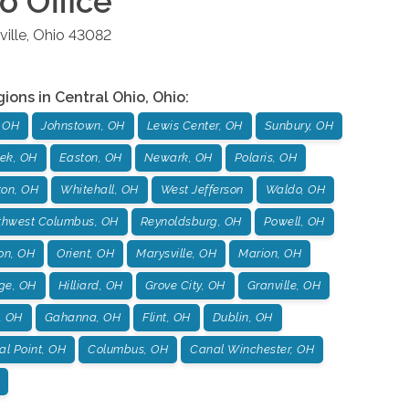
io
Office
ille
,
Ohio
43082
gions in
Central Ohio
,
Ohio
:
 OH
Johnstown, OH
Lewis Center, OH
Sunbury, OH
ek, OH
Easton, OH
Newark, OH
Polaris, OH
ton, OH
Whitehall, OH
West Jefferson
Waldo, OH
thwest Columbus, OH
Reynoldsburg, OH
Powell, OH
on, OH
Orient, OH
Marysville, OH
Marion, OH
age, OH
Hilliard, OH
Grove City, OH
Granville, OH
, OH
Gahanna, OH
Flint, OH
Dublin, OH
l Point, OH
Columbus, OH
Canal Winchester, OH