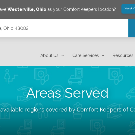
Yes! 
save
Westerville
,
Ohio
as your Comfort Keepers location?
le, Ohio 43082
About Us
Care Services
Resources
Areas Served
 available regions covered by Comfort Keepers of
C