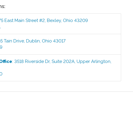
ns:
5 East Main Street #2
,
Bexley
,
Ohio
43209
1
5 Tain Drive
,
Dublin
,
Ohio
43017
99
Office
:
3518 Riverside Dr, Suite 202A
,
Upper Arlington
,
00