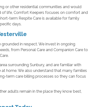
iving or other residential communities and would
d of life, Comfort Keepers focuses on comfort and
hort-term Respite Care is available for family
pecific days.
sterville
e grounded in respect. We invest in ongoing
e needs, from Personal Care and Companion Care to
Care.
area surrounding Sunbury, and are familiar with
e at home. We also understand that many families
ng-term care billing processes so they can focus
her adults remain in the place they know best,