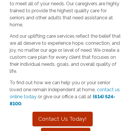
to meet all of your needs. Our caregivers are highly
trained to provide the highest quality care for
seniors and other adults that need assistance at
home.
And our uplifting care services reflect the belief that
we all deserve to experience hope, connection, and
joy, no matter our age or level of need. We create a
custom care plan for every client that focuses on
their individual needs, goals, and overall quality of
life.
To find out how we can help you or your senior
loved one remain independent at home,
contact us
online today
or give our office a call at
(614) 524-
8100
.
Contact Us Today!