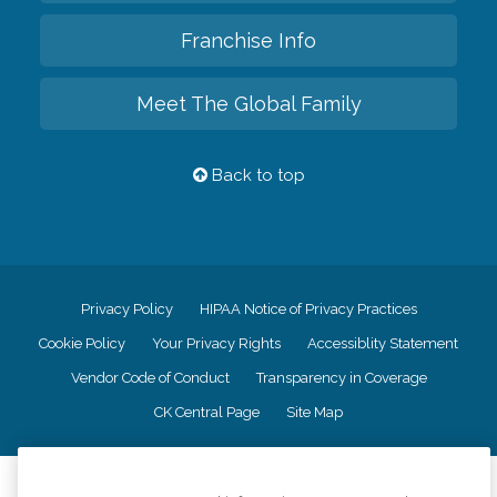
Franchise Info
Meet The Global Family
Back to top
Privacy Policy
HIPAA Notice of Privacy Practices
Cookie Policy
Your Privacy Rights
Accessiblity Statement
Vendor Code of Conduct
Transparency in Coverage
CK Central Page
Site Map
©
2026
CK Franchising, Inc.