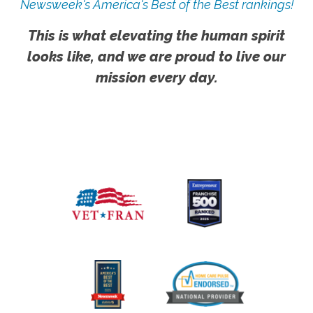
Newsweek's America's Best of the Best rankings!
This is what elevating the human spirit
looks like, and we are proud to live our
mission every day.