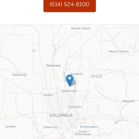
(614) 524-8100