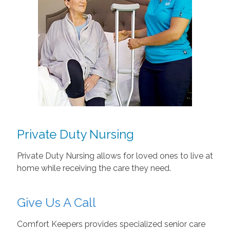
Private Duty Nursing
Private Duty Nursing allows for loved ones to live at
home while receiving the care they need.
Give Us A Call
Comfort Keepers provides specialized senior care