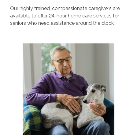
Our highly trained, compassionate caregivers are
available to offer 24-hour home care services for
seniors who need assistance around the clock.