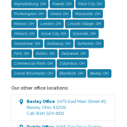
Reynoldsburg, OH
Powell, OH
Plain City, OH
Pickerington, OH
Orient, OH
Marysville, OH
Marion, OH
London, OH
Lincoln Village, OH
Hilliard, OH
Grove City, OH
Granville, OH
Grandview, OH
Galloway, OH
Gahanna, OH
Flint, OH
Dublin, OH
Delaware, OH
Commercial Point, OH
Columbus, OH
Canal Winchester, OH
Blacklick, OH
Bexley, OH
Our other office locations:
Bexley
Office
:
2475 East Main Street #2
,
Bexley
,
Ohio
43209
Call
(614) 324-8811
Dublin
Office
:
6055 Tain Drive
,
Dublin
,