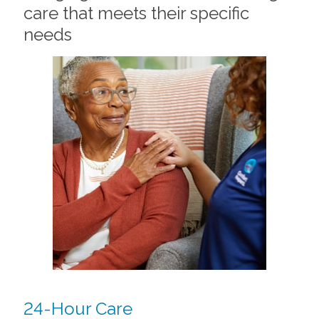
care that meets their specific
needs
24-Hour Care