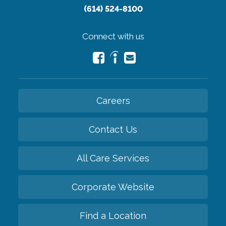
(614) 524-8100
Connect with us
Careers
Contact Us
All Care Services
Corporate Website
Find a Location