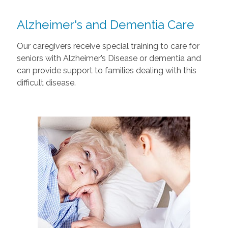
Alzheimer's and Dementia Care
Our caregivers receive special training to care for
seniors with Alzheimer’s Disease or dementia and
can provide support to families dealing with this
difficult disease.