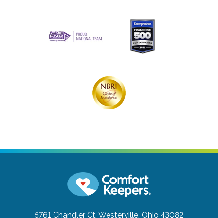
5761 Chandler Ct.
Westerville, Ohio 43082