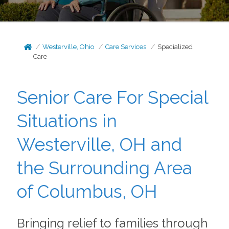
Westerville, Ohio
Care Services
Specialized
Care
Senior Care For Special
Situations in
Westerville, OH and
the Surrounding Area
of Columbus, OH
Bringing relief to families through