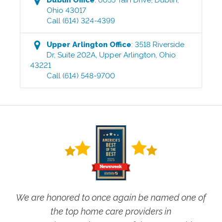
Ohio
43017
Call
(614) 324-4399
Upper Arlington
Office
:
3518 Riverside
Dr, Suite 202A
,
Upper Arlington
,
Ohio
43221
Call
(614) 548-9700
We are honored to once again be named one of
the top home care providers in