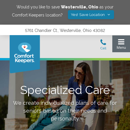
Would you like to save
Westerville
,
Ohio
as your
Yes! Save Location
Comfort Keepers location?
5761 Chandler Ct., Westerville, Ohio 43082
Specialized Care
We create individualized plans of care for
seniors based on their needs and
personality.