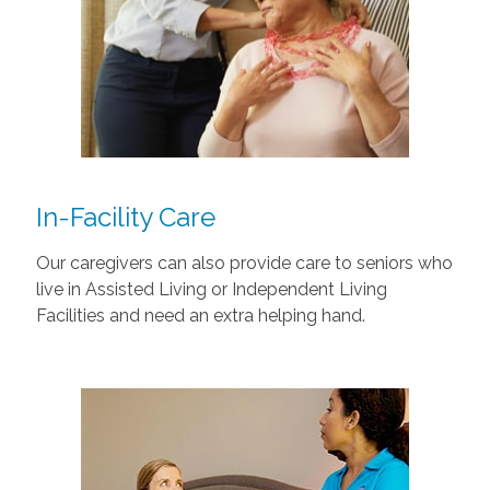
In-Facility Care
Our caregivers can also provide care to seniors who
live in Assisted Living or Independent Living
Facilities and need an extra helping hand.