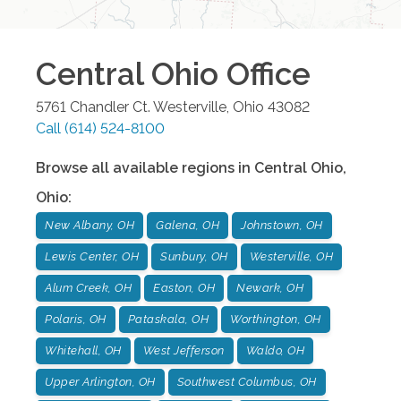
Central Ohio
Office
5761 Chandler Ct.
Westerville
,
Ohio
43082
Call
(614) 524-8100
Browse all available regions in
Central Ohio
,
Ohio
:
New Albany, OH
Galena, OH
Johnstown, OH
Lewis Center, OH
Sunbury, OH
Westerville, OH
Alum Creek, OH
Easton, OH
Newark, OH
Polaris, OH
Pataskala, OH
Worthington, OH
Whitehall, OH
West Jefferson
Waldo, OH
Upper Arlington, OH
Southwest Columbus, OH