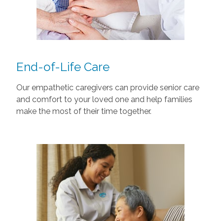
End-of-Life Care
Our empathetic caregivers can provide senior care
and comfort to your loved one and help families
make the most of their time together.