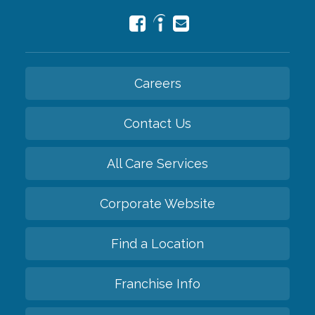
Careers
Contact Us
All Care Services
Corporate Website
Find a Location
Franchise Info