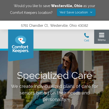
Would you like to save
Westerville
,
Ohio
as your
Yes! Save Location
Comfort Keepers location?
5761 Chandler Ct., Westerville, Ohio 43082
Specialized Care
We create individualized plans of care for
seniors based on their needs and
personality.