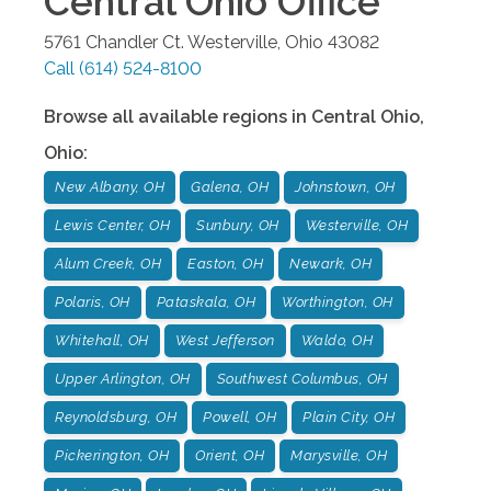
Central Ohio
Office
5761 Chandler Ct.
Westerville
,
Ohio
43082
Call
(614) 524-8100
Browse all available regions in
Central Ohio
,
Ohio
:
New Albany, OH
Galena, OH
Johnstown, OH
Lewis Center, OH
Sunbury, OH
Westerville, OH
Alum Creek, OH
Easton, OH
Newark, OH
Polaris, OH
Pataskala, OH
Worthington, OH
Whitehall, OH
West Jefferson
Waldo, OH
Upper Arlington, OH
Southwest Columbus, OH
Reynoldsburg, OH
Powell, OH
Plain City, OH
Pickerington, OH
Orient, OH
Marysville, OH