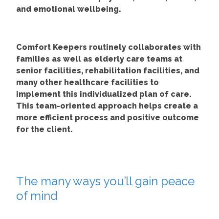
and emotional wellbeing.
Comfort Keepers routinely collaborates with
families as well as elderly care teams at
senior facilities, rehabilitation facilities, and
many other healthcare facilities to
implement this individualized plan of care.
This team-oriented approach helps create a
more efficient process and positive outcome
for the client.
The many ways you’ll gain peace
of mind