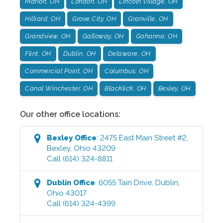
Marion, OH
London, OH
Lincoln Village, OH
Hilliard, OH
Grove City, OH
Granville, OH
Grandview, OH
Galloway, OH
Gahanna, OH
Flint, OH
Dublin, OH
Delaware, OH
Commercial Point, OH
Columbus, OH
Canal Winchester, OH
Blacklick, OH
Bexley, OH
Our other office locations:
Bexley
Office
:
2475 East Main Street #2
,
Bexley
,
Ohio
43209
Call
(614) 324-8811
Dublin
Office
:
6055 Tain Drive
,
Dublin
,
Ohio
43017
Call
(614) 324-4399