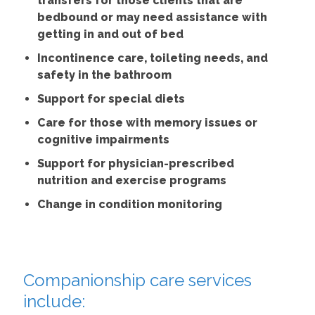
transfers for those clients that are
bedbound or may need assistance with
getting in and out of bed
Incontinence care, toileting needs, and
safety in the bathroom
Support for special diets
Care for those with memory issues or
cognitive impairments
Support for physician-prescribed
nutrition and exercise programs
Change in condition monitoring
Companionship care services
include: