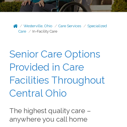
Westerville, Ohio
Care Services
Specialized
Care
In-Facility Care
Senior Care Options
Provided in Care
Facilities Throughout
Central Ohio
The highest quality care –
anywhere you call home