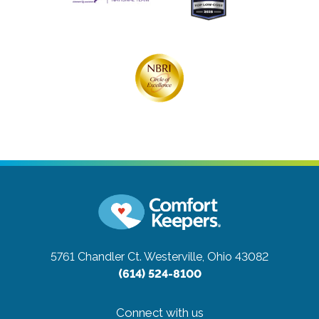
5761 Chandler Ct.
Westerville, Ohio 43082
(614) 524-8100
Connect with us