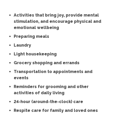
Activities that bring joy, provide mental
stimulation, and encourage physical and
emotional wellbeing
Preparing meals
Laundry
Light housekeeping
Grocery shopping and errands
Transportation to appointments and
events
Reminders for grooming and other
activities of daily living
24-hour (around-the-clock) care
Respite care for family and loved ones