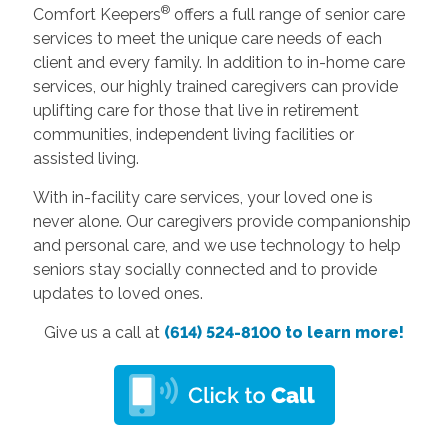
®
Comfort Keepers
offers a full range of senior care
services to meet the unique care needs of each
client and every family. In addition to in-home care
services, our highly trained caregivers can provide
uplifting care for those that live in retirement
communities, independent living facilities or
assisted living.
With in-facility care services, your loved one is
never alone. Our caregivers provide companionship
and personal care, and we use technology to help
seniors stay socially connected and to provide
updates to loved ones.
Give us a call at
(614) 524-8100 to learn more!