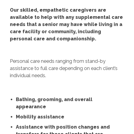
Our skilled, empathetic caregivers are
available to help with any supplemental care
needs that a senior may have while living in a
care facility or community, including
personal care and companionship.
Personal care needs ranging from stand-by
assistance to full care depending on each client’s
individual needs.
Bathing, grooming, and overall
appearance
Mobility assistance
Assistance with position changes and