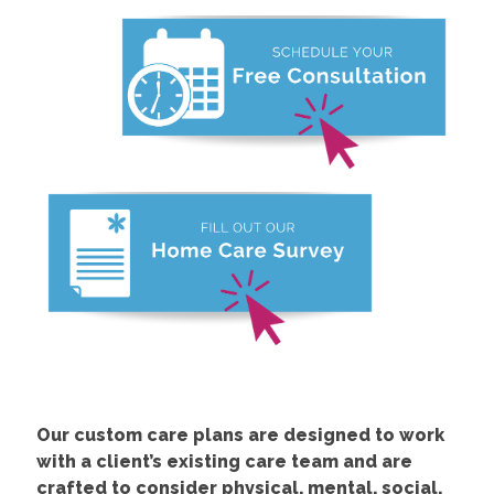
Our custom care plans are designed to work
with a client’s existing care team and are
crafted to consider physical, mental, social,