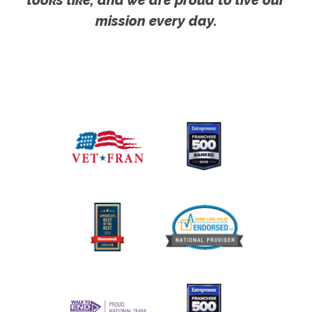
looks like, and we are proud to live our
mission every day.