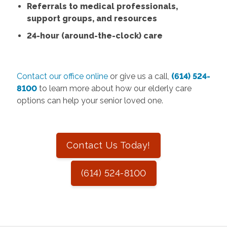
Referrals to medical professionals,
support groups, and resources
24-hour (around-the-clock) care
Contact our office online
or give us a call,
(614) 524-
8100
to learn more about how our elderly care
options can help your senior loved one.
Contact Us Today!
(614) 524-8100