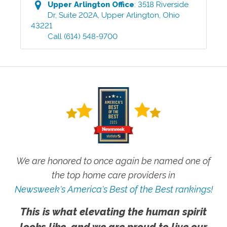
Upper Arlington
Office
:
3518 Riverside
Dr, Suite 202A
,
Upper Arlington
,
Ohio
43221
Call
(614) 548-9700
We are honored to once again be named one of
the top home care providers in
Newsweek's America's Best of the Best rankings!
This is what elevating the human spirit