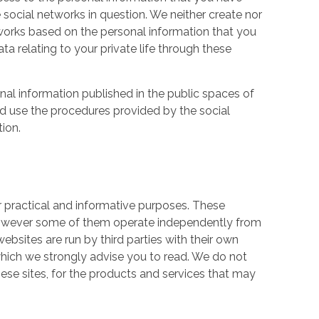
 social networks in question. We neither create nor
works based on the personal information that you
a relating to your private life through these
nal information published in the public spaces of
ld use the procedures provided by the social
tion.
r practical and informative purposes. These
owever some of them operate independently from
ebsites are run by third parties with their own
hich we strongly advise you to read. We do not
hese sites, for the products and services that may