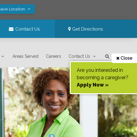
Save Location
Contact Us
Get Directions
Areas Served
Careers
Contact Us
Close
Are you interested in
becoming a caregiver?
Apply Now »