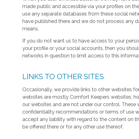
made public and accessible via your profiles on the
use any separate databases from these social net
have published there and we do not process any dat
means.
If you do not want us to have access to your perso
your profile or your social accounts, then you shou
networks in question to limit access to this informa
LINKS TO OTHER SITES
Occasionally, we provide links to other websites fo
websites are mostly Comfort Keepers websites, h
our websites and are not under our control. These w
confidentiality recommendations or terms of use w
accept any liability with regard to the content on t
be offered there or for any other use thereof.