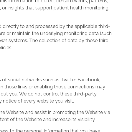
his information to detect certain events, patterns,
, or insights that support patient health monitoring,
d directly to and processed by the applicable third-
ore or maintain the underlying monitoring data (such
own systems. The collection of data by these third-
icies.
s of social networks such as Twitter, Facebook,
 on those links or enabling those connections may
bout you. We do not control these third-party
notice of every website you visit.
the Website and assist in promoting the Website via
ent of the Website and increase its visibility.
ess to the personal information that you have