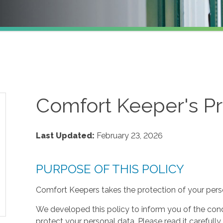
Comfort Keeper's Pr
Last Updated:
February 23, 2026
PURPOSE OF THIS POLICY
Comfort Keepers takes the protection of your perso
We developed this policy to inform you of the cond
protect your personal data. Please read it carefully 