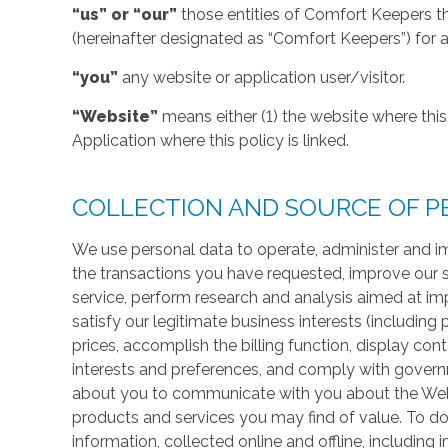
“us” or “our”
those entities of Comfort Keepers t
(hereinafter designated as “Comfort Keepers”) for al
“you”
any website or application user/visitor.
“Website”
means either (1) the website where this 
Application where this policy is linked.
COLLECTION AND SOURCE OF P
We use personal data to operate, administer and im
the transactions you have requested, improve our 
service, perform research and analysis aimed at im
satisfy our legitimate business interests (including
prices, accomplish the billing function, display co
interests and preferences, and comply with govern
about you to communicate with you about the Websi
products and services you may find of value. To do
information, collected online and offline, including 