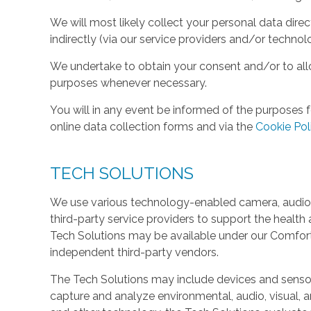
We will most likely collect your personal data direc
indirectly (via our service providers and/or technol
We undertake to obtain your consent and/or to allo
purposes whenever necessary.
You will in any event be informed of the purposes f
online data collection forms and via the
Cookie Pol
TECH SOLUTIONS
We use various technology-enabled camera, audio,
third-party service providers to support the health 
Tech Solutions may be available under our Comfo
independent third-party vendors.
The Tech Solutions may include devices and sensors 
capture and analyze environmental, audio, visual, and