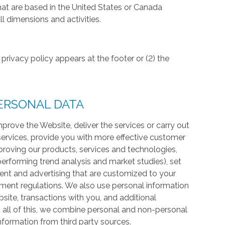
hat are based in the United States or Canada
l dimensions and activities.
privacy policy appears at the footer or (2) the
ERSONAL DATA
prove the Website, deliver the services or carry out
services, provide you with more effective customer
proving our products, services and technologies,
 performing trend analysis and market studies), set
ntent and advertising that are customized to your
ment regulations. We also use personal information
te, transactions with you, and additional
 all of this, we combine personal and non-personal
information from third party sources.