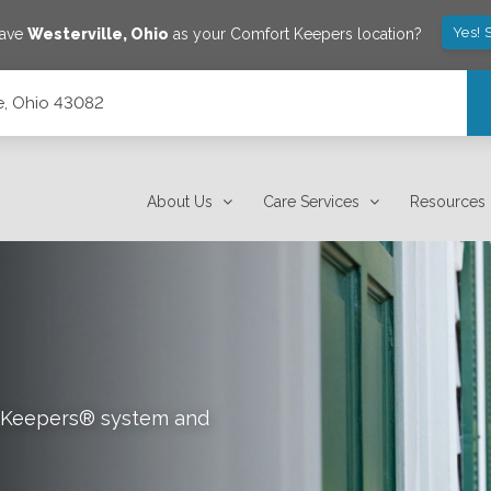
Yes! 
save
Westerville
,
Ohio
as your Comfort Keepers location?
le, Ohio 43082
About Us
Care Services
Resources
rt Keepers® system and