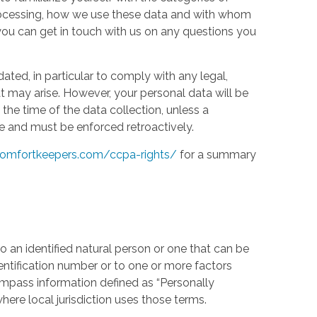
processing, how we use these data and with whom
w you can get in touch with us on any questions you
ed, in particular to comply with any legal,
t may arise. However, your personal data will be
the time of the data collection, unless a
e and must be enforced retroactively.
omfortkeepers.com/ccpa-rights/
for a summary
 an identified natural person or one that can be
identification number or to one or more factors
compass information defined as “Personally
where local jurisdiction uses those terms.