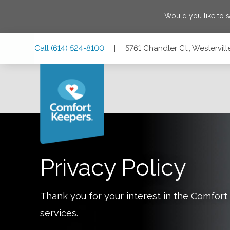
Would you like to 
Skip
Skip
Skip
Call
(614) 524-8100
|
5761 Chandler Ct., Westervil
to
to
to
Main
Main
Footer
Navigation
Content
5761 Chandler Ct., Westerville, Ohio 43082
Privacy Policy
Thank you for your interest in the Comfo
services.