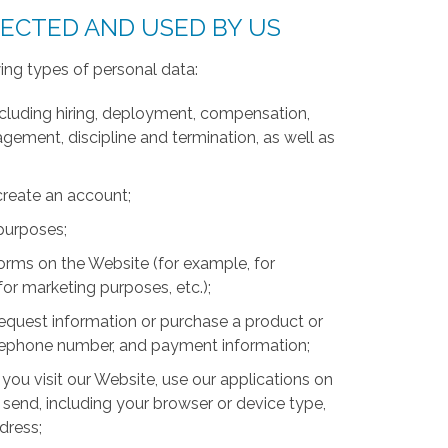
LECTED AND USED BY US
ing types of personal data:
luding hiring, deployment, compensation,
ment, discipline and termination, as well as
create an account;
 purposes;
forms on the Website (for example, for
for marketing purposes, etc.);
equest information or purchase a product or
telephone number, and payment information;
you visit our Website, use our applications on
 send, including your browser or device type,
ddress;