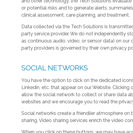
and other technology, the Tech Solutions evaluate t
or potential risks and to generate alerts, summaries
clinical assessment, care planning, and treatment.
Data collected via the Tech Solutions is transmitte
party service provider. We do not independently st
as continuous audio, video, or sensor data) on our 
party providers is governed by their own privacy pol
SOCIAL NETWORKS
You have the option to click on the dedicated icon
Linkedin, etc. that appear on our Website. Clicking
allow the social network to collect or share data a
websites and we encourage you to read the privacy 
Social networks create a friendlier atmosphere on 
sharing. Video sharing services enrich the video cont
When you click on these buttons, we may have acc