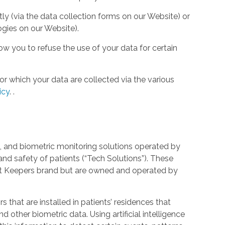
tly (via the data collection forms on our Website) or
ogies on our Website).
w you to refuse the use of your data for certain
or which your data are collected via the various
icy
.
.
 and biometric monitoring solutions operated by
and safety of patients (“Tech Solutions”). These
rt Keepers brand but are owned and operated by
that are installed in patients’ residences that
 other biometric data. Using artificial intelligence