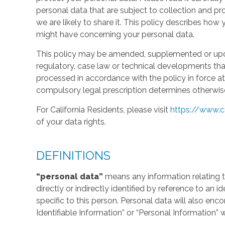
personal data that are subject to collection and 
we are likely to share it. This policy describes ho
might have concerning your personal data.
This policy may be amended, supplemented or updat
regulatory, case law or technical developments tha
processed in accordance with the policy in force at 
compulsory legal prescription determines otherwis
For California Residents, please visit
https://www.c
of your data rights.
DEFINITIONS
“personal data”
means any information relating to
directly or indirectly identified by reference to an 
specific to this person. Personal data will also en
Identifiable Information” or “Personal Information” 