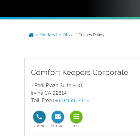
Westerville, Ohio
Privacy Policy
Comfort Keepers Corporate
1 Park Plaza Suite 300,
Irvine CA 92614
Toll-Free
(866) 959-2969
test