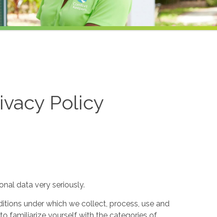
ivacy Policy
nal data very seriously.
itions under which we collect, process, use and
to familiarize yourself with the categories of