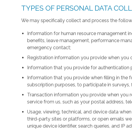
TYPES OF PERSONAL DATA COL
We may specifically collect and process the follow
Information for human resource management inc
benefits, leave management, performance manage
emergency contact;
Registration information you provide when you 
Information that you provide for authentication
Information that you provide when filling in the 
subscription purposes, to participate in surveys, 
Transaction information you provide when you r
service from us, such as your postal address, 
Usage, viewing, technical, and device data when 
third-party sites or platforms, or open emails we
unique device identifier, search queries, and IP a