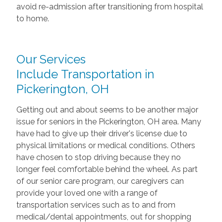
avoid re-admission after transitioning from hospital
to home.
Our Services
Include Transportation in
Pickerington, OH
Getting out and about seems to be another major
issue for seniors in the Pickerington, OH area. Many
have had to give up their driver's license due to
physical limitations or medical conditions. Others
have chosen to stop driving because they no
longer feel comfortable behind the wheel. As part
of our senior care program, our caregivers can
provide your loved one with a range of
transportation services such as to and from
medical/dental appointments, out for shopping