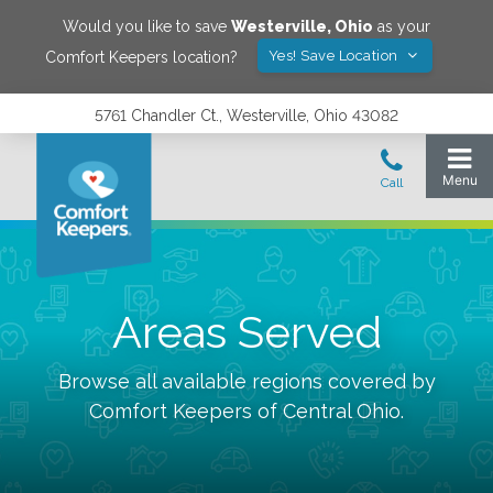
Would you like to save
Westerville
,
Ohio
as your
Yes! Save Location
Comfort Keepers location?
5761 Chandler Ct., Westerville, Ohio 43082
Areas Served
Browse all available regions covered by
Comfort Keepers of
Central Ohio
.