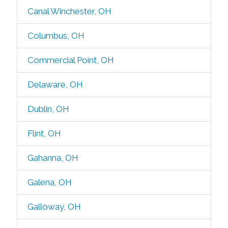
Canal Winchester, OH
Columbus, OH
Commercial Point, OH
Delaware, OH
Dublin, OH
Flint, OH
Gahanna, OH
Galena, OH
Galloway, OH