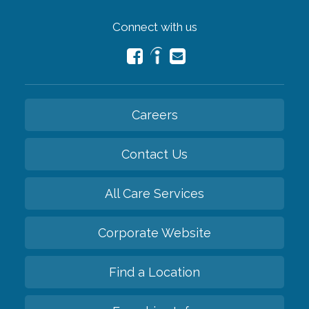
Connect with us
Careers
Contact Us
All Care Services
Corporate Website
Find a Location