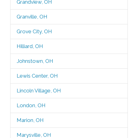
Grandview, OH
Granville, OH
Grove City, OH
Hilliard, OH
Johnstown, OH
Lewis Center, OH
Lincoln Village, OH
London, OH
Marion, OH
Marysville, OH