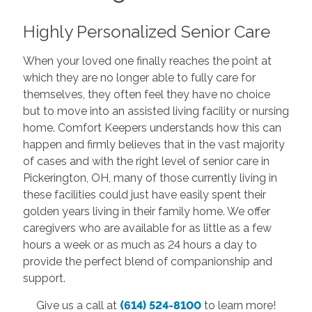
Highly Personalized Senior Care
When your loved one finally reaches the point at
which they are no longer able to fully care for
themselves, they often feel they have no choice
but to move into an assisted living facility or nursing
home. Comfort Keepers understands how this can
happen and firmly believes that in the vast majority
of cases and with the right level of senior care in
Pickerington, OH, many of those currently living in
these facilities could just have easily spent their
golden years living in their family home. We offer
caregivers who are available for as little as a few
hours a week or as much as 24 hours a day to
provide the perfect blend of companionship and
support.
Give us a call at
(614) 524-8100
to learn more!