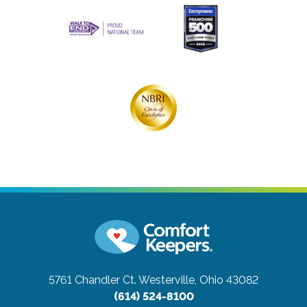
5761 Chandler Ct.
Westerville, Ohio 43082
(614) 524-8100