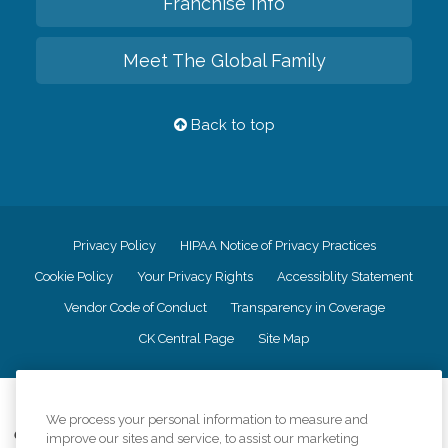
Franchise Info
Meet The Global Family
Back to top
Privacy Policy
HIPAA Notice of Privacy Practices
Cookie Policy
Your Privacy Rights
Accessiblity Statement
Vendor Code of Conduct
Transparency in Coverage
CK Central Page
Site Map
©
2026
CK Franchising, Inc.
We process your personal information to measure and
Comfort Keepers adheres to the principles of truth in advertising, and all
improve our sites and service, to assist our marketing