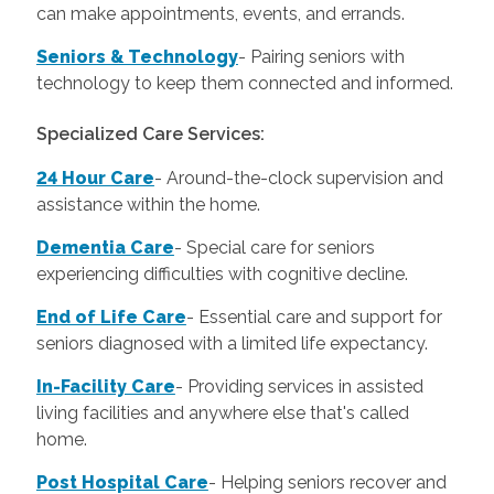
can make appointments, events, and errands.
Seniors & Technology
- Pairing seniors with
technology to keep them connected and informed.
Specialized Care Services:
24 Hour Care
-
Around-the-clock supervision and
assistance within the home.
Dementia Care
-
Special care for seniors
experiencing difficulties with cognitive decline.
End of Life Care
-
Essential care and support for
seniors diagnosed with a limited life expectancy.
In-Facility Care
-
Providing services in assisted
living facilities and anywhere else that's called
home.
Post Hospital Care
-
Helping seniors recover and