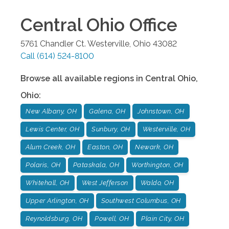
Central Ohio
Office
5761 Chandler Ct.
Westerville
,
Ohio
43082
Call
(614) 524-8100
Browse all available regions in
Central Ohio
,
Ohio
:
New Albany, OH
Galena, OH
Johnstown, OH
Lewis Center, OH
Sunbury, OH
Westerville, OH
Alum Creek, OH
Easton, OH
Newark, OH
Polaris, OH
Pataskala, OH
Worthington, OH
Whitehall, OH
West Jefferson
Waldo, OH
Upper Arlington, OH
Southwest Columbus, OH
Reynoldsburg, OH
Powell, OH
Plain City, OH