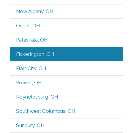
New Albany, OH
Orient, OH
Pataskala, OH
Pickerington, OH
Plain City, OH
Powell, OH
Reynoldsburg, OH
Southwest Columbus, OH
Sunbury, OH