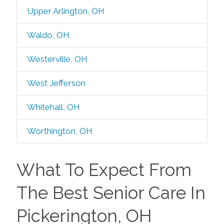
Upper Arlington, OH
Waldo, OH
Westerville, OH
West Jefferson
Whitehall, OH
Worthington, OH
What To Expect From
The Best Senior Care In
Pickerington, OH