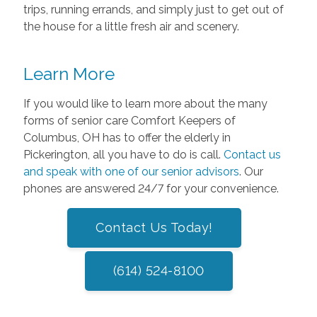
trips, running errands, and simply just to get out of
the house for a little fresh air and scenery.
Learn More
If you would like to learn more about the many
forms of senior care Comfort Keepers of
Columbus, OH has to offer the elderly in
Pickerington, all you have to do is call.
Contact us
and speak with one of our senior advisors
. Our
phones are answered 24/7 for your convenience.
Contact Us Today!
(614) 524-8100