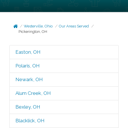
Westerville, Ohio
Our Areas Served
Pickerington, OH
Easton, OH
Polaris, OH
Newark, OH
Alum Creek, OH
Bexley, OH
Blacklick, OH