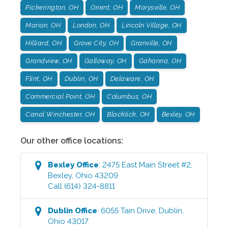
Pickerington, OH
Orient, OH
Marysville, OH
Marion, OH
London, OH
Lincoln Village, OH
Hilliard, OH
Grove City, OH
Granville, OH
Grandview, OH
Galloway, OH
Gahanna, OH
Flint, OH
Dublin, OH
Delaware, OH
Commercial Point, OH
Columbus, OH
Canal Winchester, OH
Blacklick, OH
Bexley, OH
Our other office locations:
Bexley
Office
:
2475 East Main Street #2
,
Bexley
,
Ohio
43209
Call
(614) 324-8811
Dublin
Office
:
6055 Tain Drive
,
Dublin
,
Ohio
43017