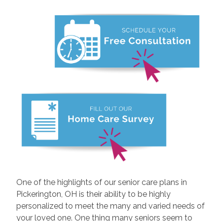
One of the highlights of our senior care plans in
Pickerington, OH is their ability to be highly
personalized to meet the many and varied needs of
your loved one. One thing many seniors seem to