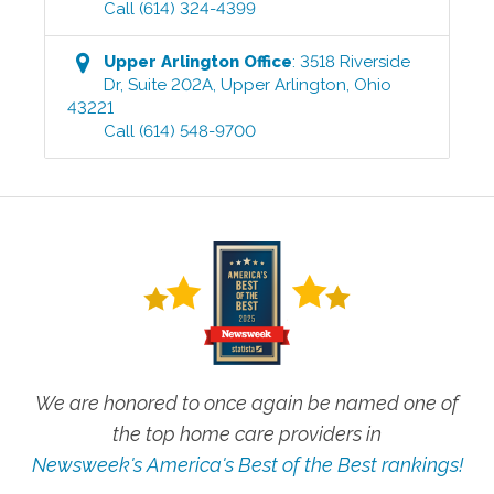
Call
(614) 324-4399
Upper Arlington
Office
:
3518 Riverside
Dr, Suite 202A
,
Upper Arlington
,
Ohio
43221
Call
(614) 548-9700
We are honored to once again be named one of
the top home care providers in
Newsweek's America's Best of the Best rankings!