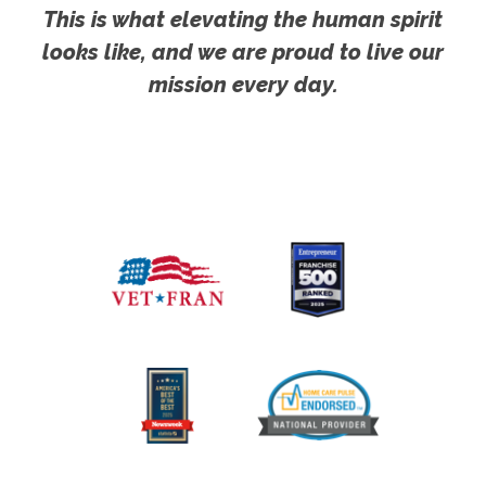
This is what elevating the human spirit
looks like, and we are proud to live our
mission every day.