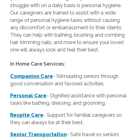
struggle with on a daily basis is personal hygiene.
Our caregivers are trained to assist with a wide
range of personal hygiene tasks without causing
any discomfort or embarrassment to their clients.
They can help with bathing, brushing and combing
hair, trimming nails, and more to ensure your loved
one will always look and feel their best.
In Home Care Services:
Companion Care
- Stimulating seniors through
good conversation and favored activities.
Personal Care
-
Dignified assistance with personal
tasks like bathing, dressing, and grooming.
Respite Care
- Support for familial caregivers so
they can always be at their best.
Senior Transportation
- Safe travel so seniors