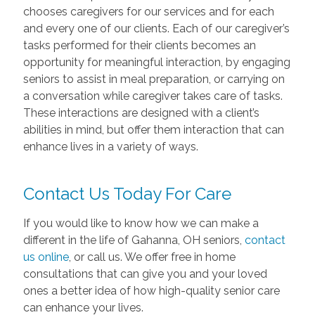
chooses caregivers for our services and for each
and every one of our clients. Each of our caregiver’s
tasks performed for their clients becomes an
opportunity for meaningful interaction, by engaging
seniors to assist in meal preparation, or carrying on
a conversation while caregiver takes care of tasks.
These interactions are designed with a client’s
abilities in mind, but offer them interaction that can
enhance lives in a variety of ways.
Contact Us Today For Care
If you would like to know how we can make a
different in the life of Gahanna, OH seniors,
contact
us online
, or call us. We offer free in home
consultations that can give you and your loved
ones a better idea of how high-quality senior care
can enhance your lives.