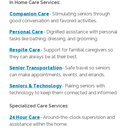
In Home Care Services:
Companion Care
- Stimulating seniors through
good conversation and favored activities.
Personal Care
-
Dignified assistance with personal
tasks like bathing, dressing, and grooming.
Respite Care
- Support for familial caregivers so
they can always be at their best.
Senior Transportation
- Safe travel so seniors
can make appointments, events, and errands.
Seniors & Technology
- Pairing seniors with
technology to keep them connected and informed.
Specialized Care Services:
24 Hour Care
-
Around-the-clock supervision and
assistance within the home.