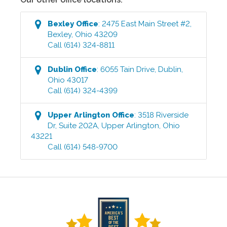
Bexley
Office
:
2475 East Main Street #2
,
Bexley
,
Ohio
43209
Call
(614) 324-8811
Dublin
Office
:
6055 Tain Drive
,
Dublin
,
Ohio
43017
Call
(614) 324-4399
Upper Arlington
Office
:
3518 Riverside
Dr, Suite 202A
,
Upper Arlington
,
Ohio
43221
Call
(614) 548-9700