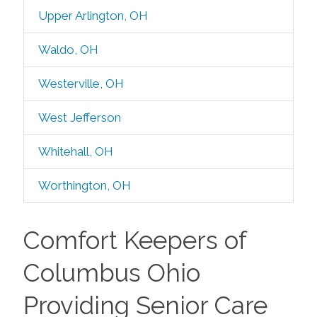
Upper Arlington, OH
Waldo, OH
Westerville, OH
West Jefferson
Whitehall, OH
Worthington, OH
Comfort Keepers of
Columbus Ohio
Providing Senior Care