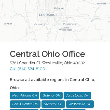
Central Ohio
Office
5761 Chandler Ct.
Westerville
,
Ohio
43082
Call
(614) 524-8100
Browse all available regions in
Central Ohio
,
Ohio
:
New Albany, OH
Galena, OH
Johnstown, OH
Lewis Center, OH
Sunbury, OH
Westerville, OH