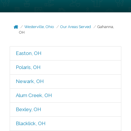
Westerville, Ohio
Our Areas Served
Gahanna,
OH
Easton, OH
Polaris, OH
Newark, OH
Alum Creek, OH
Bexley, OH
Blacklick, OH