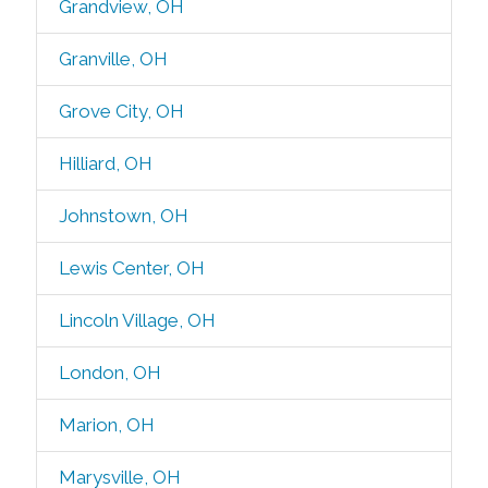
Grandview, OH
Granville, OH
Grove City, OH
Hilliard, OH
Johnstown, OH
Lewis Center, OH
Lincoln Village, OH
London, OH
Marion, OH
Marysville, OH