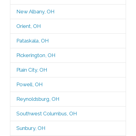
New Albany, OH
Orient, OH
Pataskala, OH
Pickerington, OH
Plain City, OH
Powell, OH
Reynoldsburg, OH
Southwest Columbus, OH
Sunbury, OH