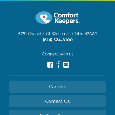
5761 Chandler Ct.
Westerville, Ohio 43082
(614) 524-8100
Connect with us
Careers
Contact Us