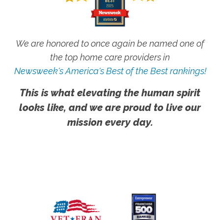
We are honored to once again be named one of
the top home care providers in
Newsweek's America's Best of the Best rankings!
This is what elevating the human spirit
looks like, and we are proud to live our
mission every day.