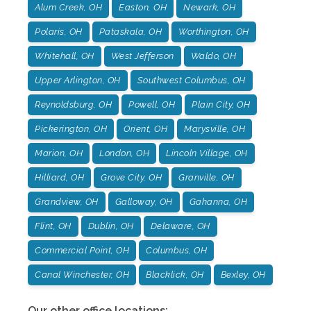
Alum Creek, OH
Easton, OH
Newark, OH
Polaris, OH
Pataskala, OH
Worthington, OH
Whitehall, OH
West Jefferson
Waldo, OH
Upper Arlington, OH
Southwest Columbus, OH
Reynoldsburg, OH
Powell, OH
Plain City, OH
Pickerington, OH
Orient, OH
Marysville, OH
Marion, OH
London, OH
Lincoln Village, OH
Hilliard, OH
Grove City, OH
Granville, OH
Grandview, OH
Galloway, OH
Gahanna, OH
Flint, OH
Dublin, OH
Delaware, OH
Commercial Point, OH
Columbus, OH
Canal Winchester, OH
Blacklick, OH
Bexley, OH
Our other office locations: