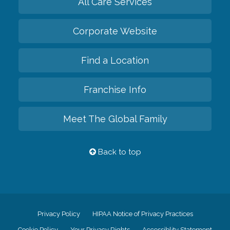
All Care Services
Corporate Website
Find a Location
Franchise Info
Meet The Global Family
Back to top
Privacy Policy
HIPAA Notice of Privacy Practices
Cookie Policy
Your Privacy Rights
Accessiblity Statement