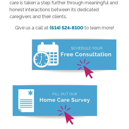
care is taken a step further through meaningful and
honest interactions between its dedicated
caregivers and their clients.
Give us a call at
(614) 524-8100
to learn more!