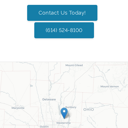
Contact Us Today!
(614) 524-8100