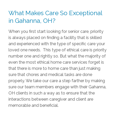
What Makes Care So Exceptional
in Gahanna, OH?
When you first start looking for senior care, priority
is always placed on finding a facility that is skilled
and experienced with the type of specific care your
loved one needs. This type of ethical care is priority
number one and rightly so. But what the majority of
even the most ethical home care services forget is
that there is more to home care than just making
sure that chores and medical tasks are done
properly. We take our care a step farther by making
sure our team members engage with their Gahanna,
OH clients in such a way as to ensure that the
interactions between caregiver and client are
memorable and beneficial.