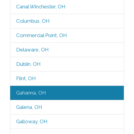
Canal Winchester, OH
Columbus, OH
Commercial Point, OH
Delaware, OH
Dublin, OH
Flint, OH
Gahanna, OH
Galena, OH
Galloway, OH