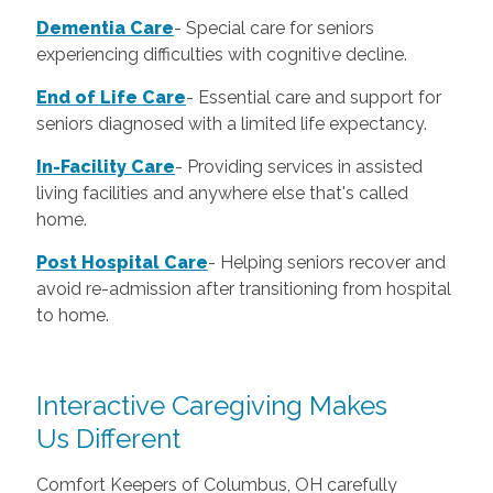
Dementia Care
-
Special care for seniors
experiencing difficulties with cognitive decline.
End of Life Care
-
Essential care and support for
seniors diagnosed with a limited life expectancy.
In-Facility Care
-
Providing services in assisted
living facilities and anywhere else that's called
home.
Post Hospital Care
-
Helping seniors recover and
avoid re-admission after transitioning from hospital
to home.
Interactive Caregiving Makes
Us Different
Comfort Keepers of Columbus, OH carefully