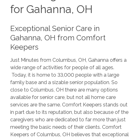
for Gahanna, OH
Exceptional Senior Care in
Gahanna, OH from Comfort
Keepers
Just Minutes from Columbus, OH, Gahanna offers a
wide range of activities for people of all ages.
Today, it is home to 33,000 people with a large
family base and a sizable senior population. So
close to Columbus, OH there are many options
available for senior care, but not all home care
services are the same. Comfort Keepers stands out
in part due to its reputation, but also because of the
caregivers who are dedicated to far more than just
meeting the basic needs of their clients. Comfort
Keepers of Columbus, OH believes that exceptional