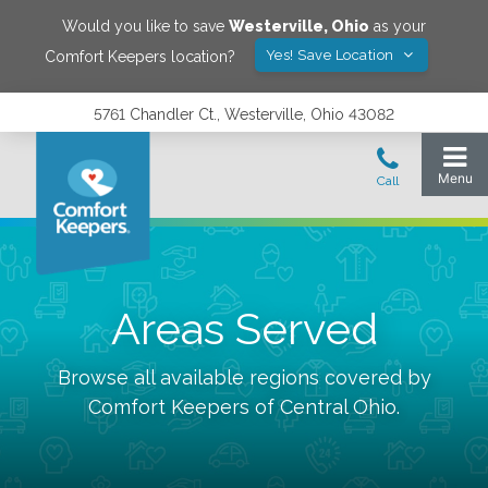
Would you like to save
Westerville
,
Ohio
as your
Yes! Save Location
Comfort Keepers location?
5761 Chandler Ct., Westerville, Ohio 43082
Areas Served
Browse all available regions covered by
Comfort Keepers of
Central Ohio
.