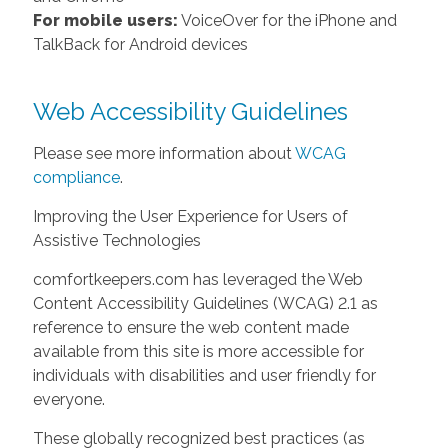
For mobile users:
VoiceOver for the iPhone and
TalkBack for Android devices
Web Accessibility Guidelines
Please see more information about
WCAG
compliance
.
Improving the User Experience for Users of
Assistive Technologies
comfortkeepers.com has leveraged the Web
Content Accessibility Guidelines (WCAG) 2.1 as
reference to ensure the web content made
available from this site is more accessible for
individuals with disabilities and user friendly for
everyone.
These globally recognized best practices (as