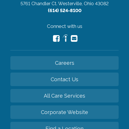
5761 Chandler Ct.
Westerville, Ohio 43082
(614) 524-8100
Connect with us
Careers
Contact Us
All Care Services
Corporate Website
Find a Location