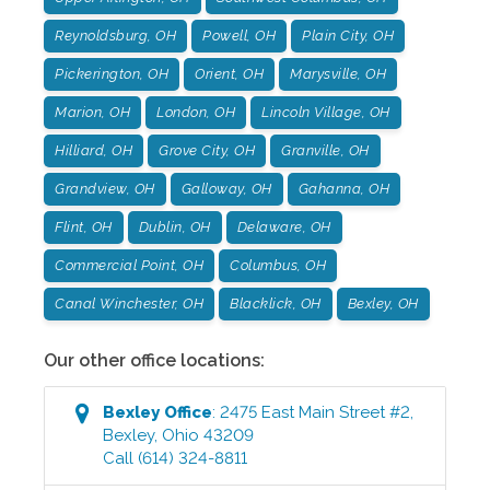
Reynoldsburg, OH
Powell, OH
Plain City, OH
Pickerington, OH
Orient, OH
Marysville, OH
Marion, OH
London, OH
Lincoln Village, OH
Hilliard, OH
Grove City, OH
Granville, OH
Grandview, OH
Galloway, OH
Gahanna, OH
Flint, OH
Dublin, OH
Delaware, OH
Commercial Point, OH
Columbus, OH
Canal Winchester, OH
Blacklick, OH
Bexley, OH
Our other office locations:
Bexley
Office
:
2475 East Main Street #2
,
Bexley
,
Ohio
43209
Call
(614) 324-8811