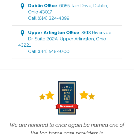
Dublin
Office
:
6055 Tain Drive
,
Dublin
,
Ohio
43017
Call
(614) 324-4399
Upper Arlington
Office
:
3518 Riverside
Dr, Suite 202A
,
Upper Arlington
,
Ohio
43221
Call
(614) 548-9700
We are honored to once again be named one of
the top home care providers in