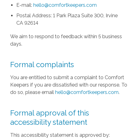
E-mail:
hello@comfortkeepers.com
Postal Address: 1 Park Plaza Suite 300, Irvine
CA 92614
We aim to respond to feedback within 5 business
days.
Formal complaints
You are entitled to submit a complaint to Comfort
Keepers if you are dissatisfied with our response. To
do so, please email
hello@comfortkeepers.com
.
Formal approval of this
accessibility statement
This accessibility statement is approved by: