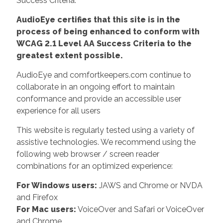
Success Criteria.
AudioEye certifies that this site is in the
process of being enhanced to conform with
WCAG 2.1 Level AA Success Criteria to the
greatest extent possible.
AudioEye and comfortkeepers.com continue to
collaborate in an ongoing effort to maintain
conformance and provide an accessible user
experience for all users
This website is regularly tested using a variety of
assistive technologies. We recommend using the
following web browser / screen reader
combinations for an optimized experience:
For Windows users:
JAWS and Chrome or NVDA
and Firefox
For Mac users:
VoiceOver and Safari or VoiceOver
and Chrome