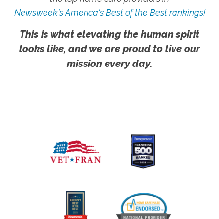
Newsweek's America's Best of the Best rankings!
This is what elevating the human spirit
looks like, and we are proud to live our
mission every day.