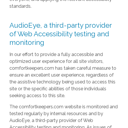
standards.
AudioEye, a third-party provider
of Web Accessibility testing and
monitoring
In our effort to provide a fully accessible and
optimized user experience for all site visitors,
comfortkeepers.com has taken careful measure to
ensure an excellent user experience, regardless of
the assistive technology being used to access this
site or the specific abilities of those individuals
seeking access to this site.
The comfortkeepers.com website is monitored and
tested regularly by internal resources and by
AudioEye, a third-party provider of Web
Accessibility testing and monitoring. As issues of