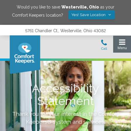
Would you like to save
Westerville
,
Ohio
as your
Yes! Save Location
Comfort Keepers location?
5761 Chandler Ct., Westerville, Ohio 43082
Accessibility
Statement
Thank you for your interest in the Comfort
Keepers® system and services.