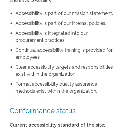
ensure accessibility:
Accessibility is part of our mission statement.
Accessibility is part of our internal policies.
Accessibility is integrated into our
procurement practices.
Continual accessibility training is provided for
employees.
Clear accessibility targets and responsibilities
exist within the organization.
Formal accessibility quality assurance
methods exist within the organization.
Conformance status
Current accessibility standard of the site: