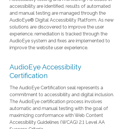
accessibility are identified, results of automated
and manual testing are managed through the
AudioEye® Digital Accessibility Platform. As new
solutions are discovered to improve the user
experience, remediation is tracked through the
AudioEye system and fixes are implemented to
improve the website user experience.
AudioEye Accessibility
Certification
The AudioEye Certification seal represents a
commitment to accessibility and digital inclusion.
The AudioEye certification process involves
automatic and manual testing with the goal of
maximizing conformance with Web Content
Accessibility Guidelines (WCAG) 2.1 Level AA