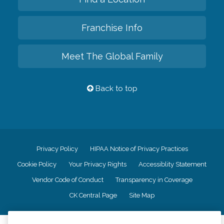
Franchise Info
Meet The Global Family
Back to top
Privacy Policy
HIPAA Notice of Privacy Practices
Cookie Policy
Your Privacy Rights
Accessiblity Statement
Vendor Code of Conduct
Transparency in Coverage
CK Central Page
Site Map