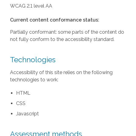
WCAG 2.1 level AA
Current content conformance status:
Partially conformant: some parts of the content do
not fully conform to the accessibility standard.
Technologies
Accessibility of this site relies on the following
technologies to work:
HTML
CSS
Javascript
Assessment methods