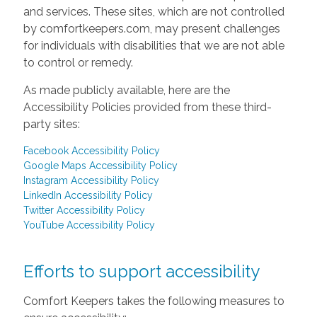
and services. These sites, which are not controlled
by comfortkeepers.com, may present challenges
for individuals with disabilities that we are not able
to control or remedy.
As made publicly available, here are the
Accessibility Policies provided from these third-
party sites:
Facebook Accessibility Policy
Google Maps Accessibility Policy
Instagram Accessibility Policy
LinkedIn Accessibility Policy
Twitter Accessibility Policy
YouTube Accessibility Policy
Efforts to support accessibility
Comfort Keepers takes the following measures to