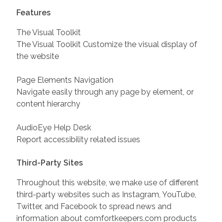
Features
The Visual Toolkit
The Visual Toolkit Customize the visual display of
the website
Page Elements Navigation
Navigate easily through any page by element, or
content hierarchy
AudioEye Help Desk
Report accessibility related issues
Third-Party Sites
Throughout this website, we make use of different
third-party websites such as Instagram, YouTube,
Twitter, and Facebook to spread news and
information about comfortkeepers.com products