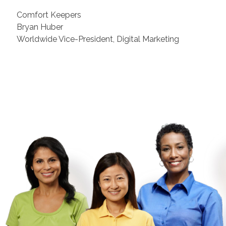
Comfort Keepers
Bryan Huber
Worldwide Vice-President, Digital Marketing