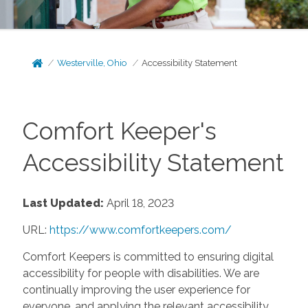
Westerville, Ohio
Accessibility Statement
Comfort Keeper's
Accessibility Statement
Last Updated:
April 18, 2023
URL:
https://www.comfortkeepers.com/
Comfort Keepers is committed to ensuring digital
accessibility for people with disabilities. We are
continually improving the user experience for
everyone, and applying the relevant accessibility