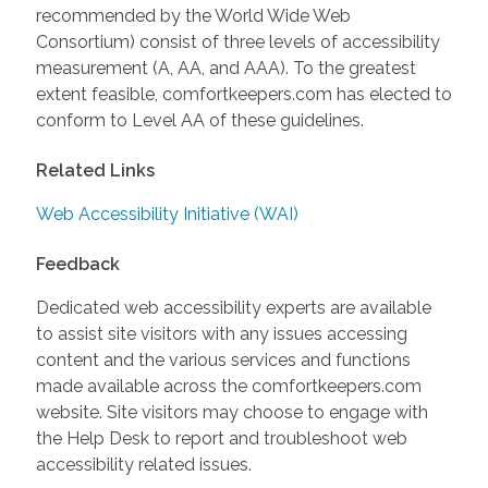
recommended by the World Wide Web
Consortium) consist of three levels of accessibility
measurement (A, AA, and AAA). To the greatest
extent feasible, comfortkeepers.com has elected to
conform to Level AA of these guidelines.
Related Links
Web Accessibility Initiative (WAI)
Feedback
Dedicated web accessibility experts are available
to assist site visitors with any issues accessing
content and the various services and functions
made available across the comfortkeepers.com
website. Site visitors may choose to engage with
the Help Desk to report and troubleshoot web
accessibility related issues.