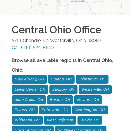
Central Ohio
Office
5761 Chandler Ct.
Westerville
,
Ohio
43082
Call
(614) 524-8100
Browse all available regions in
Central Ohio
,
Ohio
:
New Albany, OH
Galena, OH
Johnstown, OH
Lewis Center, OH
Sunbury, OH
Westerville, OH
Alum Creek, OH
Easton, OH
Newark, OH
Polaris, OH
Pataskala, OH
Worthington, OH
Whitehall, OH
West Jefferson
Waldo, OH
Upper Arlington, OH
Southwest Columbus, OH