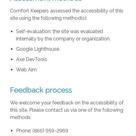
Comfort Keepers assessed the accessibility of this
site using the following method(s):
Self-evaluation: the site was evaluated
internally by the company or organization.
Google Lighthouse
Axe DevTools
Web Aim
Feedback process
We welcome your feedback on the accessibility of
this site. Please contact us via one of the following
methods:
Phone: (866) 959-2969