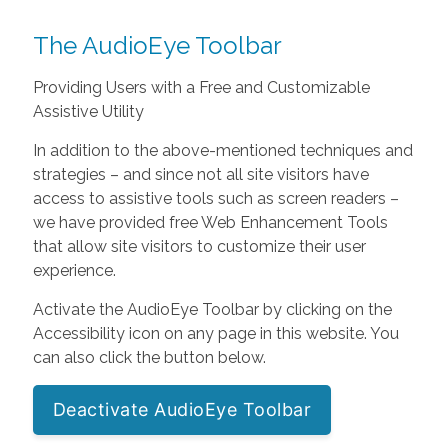
The AudioEye Toolbar
Providing Users with a Free and Customizable
Assistive Utility
In addition to the above-mentioned techniques and
strategies – and since not all site visitors have
access to assistive tools such as screen readers –
we have provided free Web Enhancement Tools
that allow site visitors to customize their user
experience.
Activate the AudioEye Toolbar by clicking on the
Accessibility icon on any page in this website. You
can also click the button below.
Deactivate AudioEye Toolbar