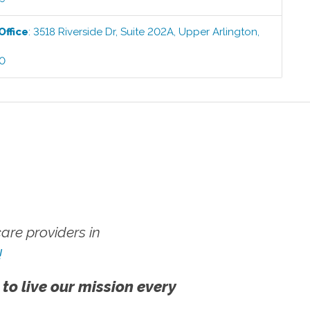
Office
:
3518 Riverside Dr, Suite 202A
,
Upper Arlington
,
00
re providers in
!
 to live our mission every