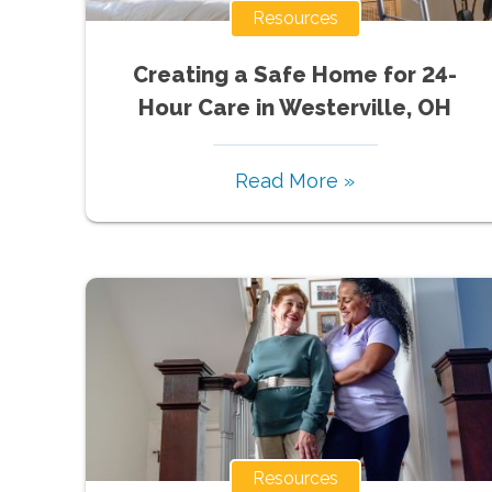
Resources
Creating a Safe Home for 24-
Hour Care in Westerville, OH
Read More »
Resources