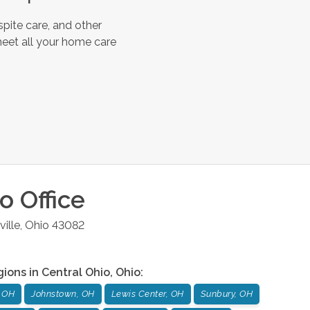
pite care, and other
meet all your home care
io
Office
ille
,
Ohio
43082
gions in
Central Ohio
,
Ohio
:
 OH
Johnstown, OH
Lewis Center, OH
Sunbury, OH