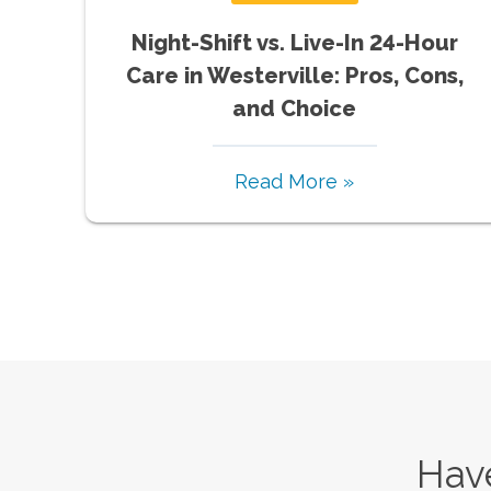
Night-Shift vs. Live-In 24-Hour
Care in Westerville: Pros, Cons,
and Choice
Read More »
Have