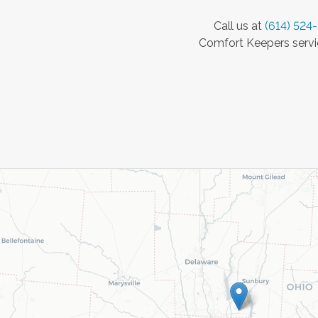
Call us at
(614) 524
Comfort Keepers servic