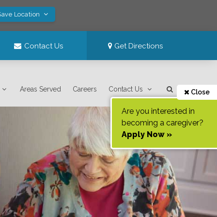
Save Location
Contact Us
Get Directions
Areas Served
Careers
Contact Us
Close
Are you interested in
becoming a caregiver?
Apply Now »