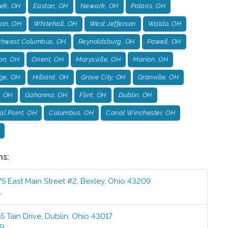
ek, OH
Easton, OH
Newark, OH
Polaris, OH
ton, OH
Whitehall, OH
West Jefferson
Waldo, OH
thwest Columbus, OH
Reynoldsburg, OH
Powell, OH
on, OH
Orient, OH
Marysville, OH
Marion, OH
age, OH
Hilliard, OH
Grove City, OH
Granville, OH
, OH
Gahanna, OH
Flint, OH
Dublin, OH
l Point, OH
Columbus, OH
Canal Winchester, OH
ns:
5 East Main Street #2
,
Bexley
,
Ohio
43209
1
5 Tain Drive
,
Dublin
,
Ohio
43017
99