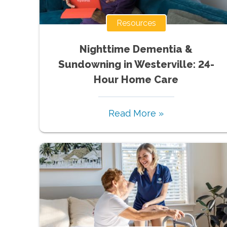
Resources
Nighttime Dementia &
Sundowning in Westerville: 24-
Hour Home Care
Read More »