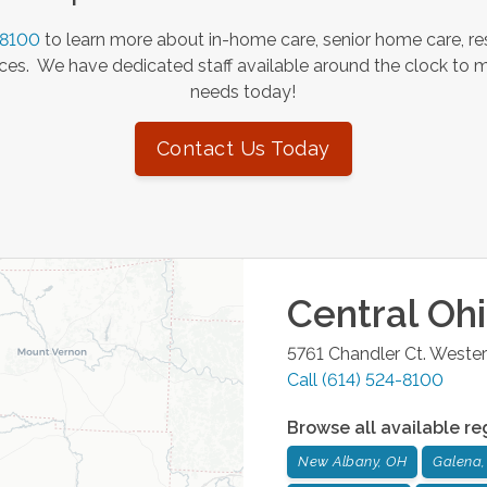
-8100
to learn more about in-home care, senior home care, res
es. We have dedicated staff available around the clock to 
needs today!
Contact Us Today
Central Oh
5761 Chandler Ct.
Westerv
Call
(614) 524-8100
Browse all available re
New Albany, OH
Galena,