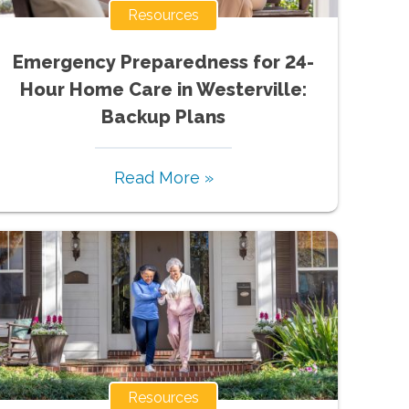
Resources
Emergency Preparedness for 24-
Hour Home Care in Westerville:
Backup Plans
Read More »
Resources