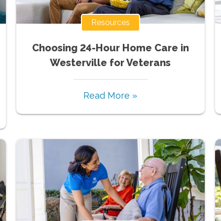
Resources
Choosing 24-Hour Home Care in
Westerville for Veterans
Read More »