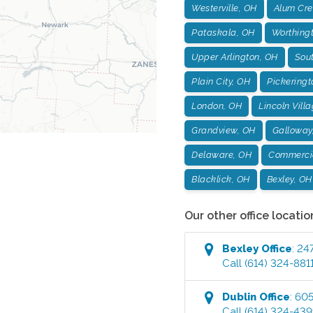
Westerville, OH
Alum Cre
Pataskala, OH
Worthing
Upper Arlington, OH
Sou
Plain City, OH
Pickeringt
London, OH
Lincoln Vill
Grandview, OH
Galloway
Delaware, OH
Commercia
Blacklick, OH
Bexley, OH
Our other office locatio
Bexley
Office
:
247
Call
(614) 324-881
Dublin
Office
:
605
Call
(614) 324-43