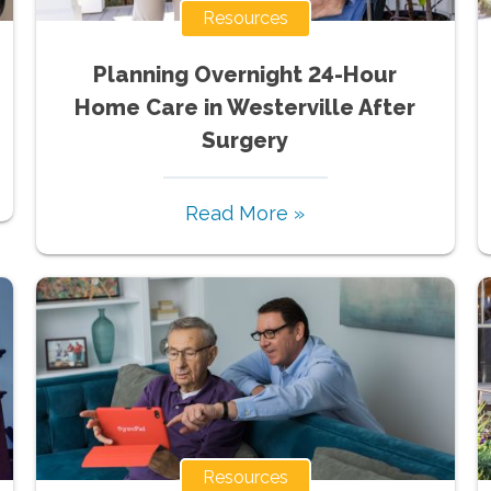
Resources
Planning Overnight 24-Hour
Home Care in Westerville After
Surgery
Read More »
Resources