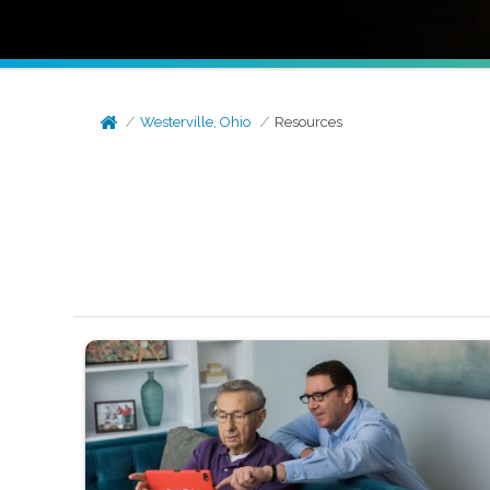
Westerville, Ohio
Resources