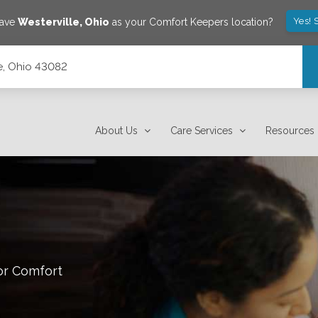
Yes! 
save
Westerville
,
Ohio
as your Comfort Keepers location?
le, Ohio 43082
About Us
Care Services
Resources
or Comfort