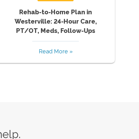
Rehab-to-Home Plan in
Westerville: 24-Hour Care,
PT/OT, Meds, Follow-Ups
Read More »
help.