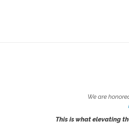
We are honored
This is what elevating th