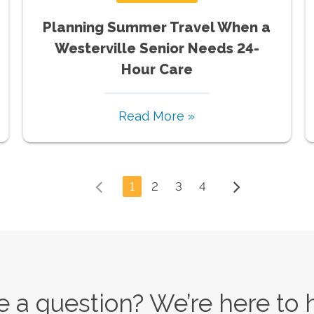
Planning Summer Travel When a
Westerville Senior Needs 24-
Hour Care
Read More »
1
2
3
4
 a question? We’re here to 