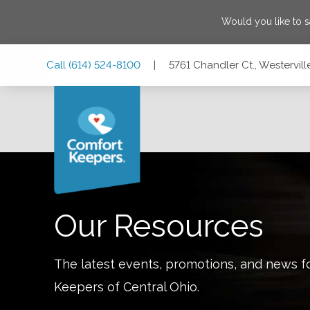
Would you like to 
Skip
Skip
Skip
Call
(614) 524-8100
|
5761 Chandler Ct., Westervil
to
to
to
Main
Main
Footer
Navigation
Content
5761 Chandler Ct., Westerville, Ohio 43082
Our Resources
The latest events, promotions, and news f
Keepers of
Central Ohio
.