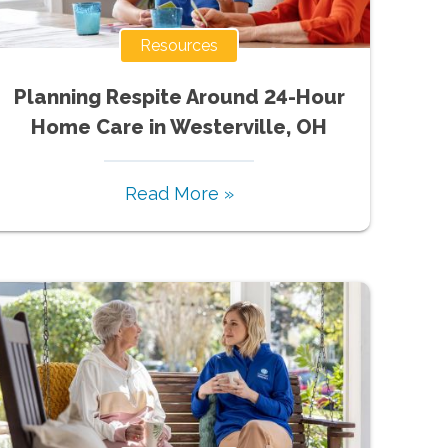
Resources
Planning Respite Around 24-Hour
Home Care in Westerville, OH
Read More »