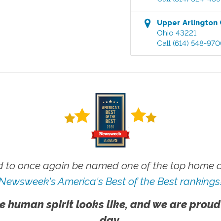
Upper Arlington
Ohio
43221
Call
(614) 548-97
 to once again be named one of the top home ca
Newsweek's America's Best of the Best rankings
e human spirit looks like, and we are proud
day.