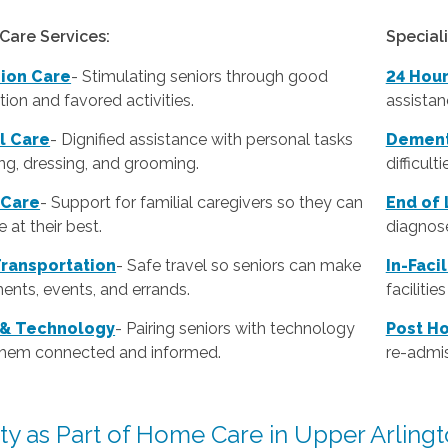
Care Services:
Special
ion Care
- Stimulating seniors through good
24 Hou
ion and favored activities.
assistan
l Care
-
Dignified assistance with personal tasks
Dement
ing, dressing, and grooming.
difficult
 Care
- Support for familial caregivers so they can
End of 
 at their best.
diagnose
Transportation
- Safe travel so seniors can make
In-Faci
ents, events, and errands.
faciliti
 & Technology
- Pairing seniors with technology
Post Ho
them connected and informed.
re-admis
ity as Part of Home Care in Upper Arling