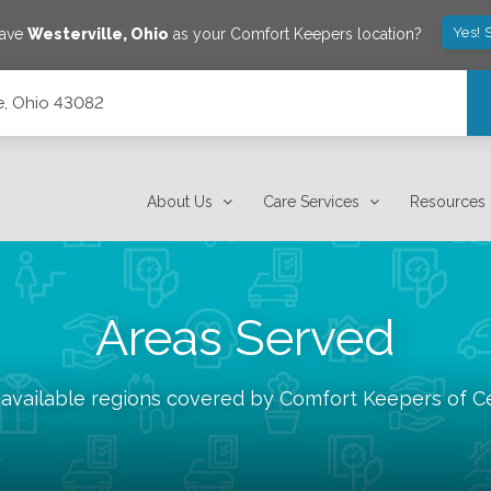
Yes! 
save
Westerville
,
Ohio
as your Comfort Keepers location?
le, Ohio 43082
About Us
Care Services
Resources
Areas Served
 available regions covered by Comfort Keepers of
C