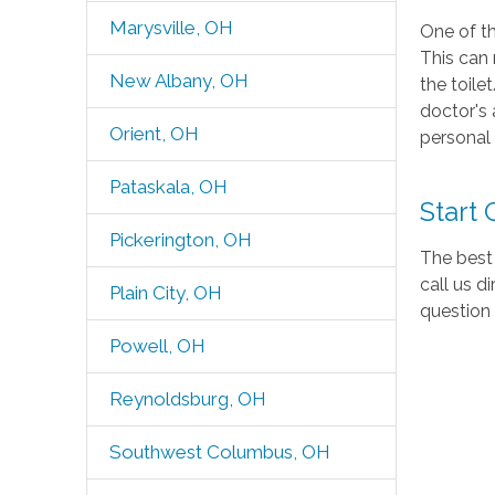
Marysville, OH
One of th
This can 
New Albany, OH
the toile
doctor's 
Orient, OH
personal 
Pataskala, OH
Start
Pickerington, OH
The best 
call us d
Plain City, OH
question
Powell, OH
Reynoldsburg, OH
Southwest Columbus, OH