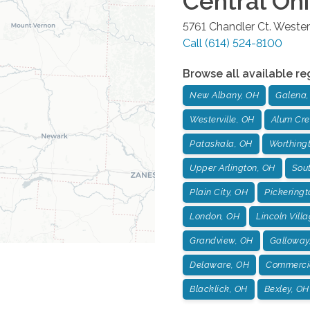
Central Oh
5761 Chandler Ct.
Westerv
Call
(614) 524-8100
Browse all available re
New Albany, OH
Galena,
Westerville, OH
Alum Cre
Pataskala, OH
Worthing
Upper Arlington, OH
Sou
Plain City, OH
Pickeringt
London, OH
Lincoln Vill
Grandview, OH
Galloway
Delaware, OH
Commercia
Blacklick, OH
Bexley, OH