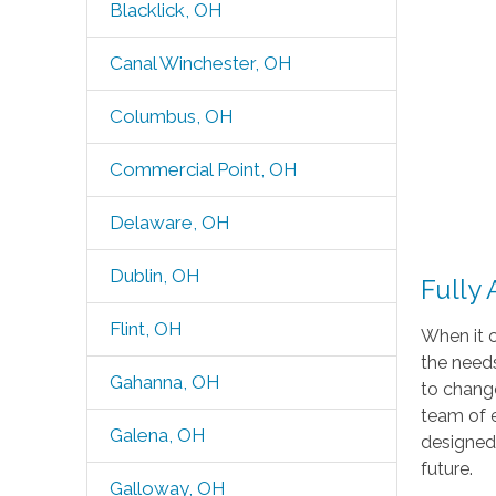
Blacklick, OH
Canal Winchester, OH
Columbus, OH
Commercial Point, OH
Delaware, OH
Dublin, OH
Fully
Flint, OH
When it c
the needs
Gahanna, OH
to change
team of 
Galena, OH
designed 
future.
Galloway, OH