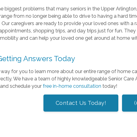
e biggest problems that many seniors in the Upper Arlington, 
range from no longer being able to drive to having a hard time
t. Our caregivers are ready to provide your loved ones with a r
appointments, shopping trips, and day trips just for fun. They
mobility and can help your loved one get around at home witho
 Getting Answers Today
way for you to learn more about our entire range of home care 
irectly. We have a team of highly knowledgeable Senior Care
 and schedule your
free in-home consultation
today!
Contact Us Today!