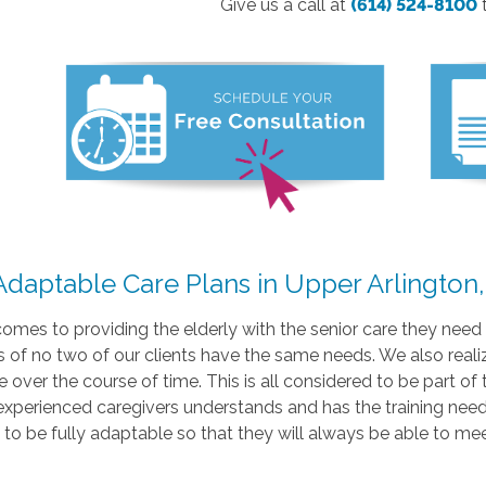
Give us a call at
(614) 524-8100
 Adaptable Care Plans in Upper Arlington
omes to providing the elderly with the senior care they need t
 of no two of our clients have the same needs. We also realiz
 over the course of time. This is all considered to be part of 
experienced caregivers understands and has the training nee
to be fully adaptable so that they will always be able to me