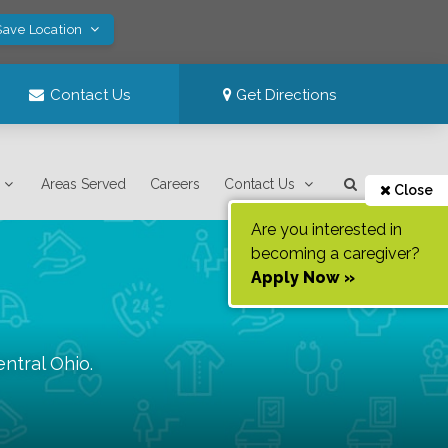
Save Location
Contact Us
Get Directions
Areas Served
Careers
Contact Us
Close
Are you interested in
becoming a caregiver?
Apply Now »
entral Ohio
.