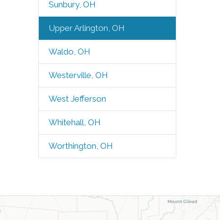
Sunbury, OH
Upper Arlington, OH
Waldo, OH
Westerville, OH
West Jefferson
Whitehall, OH
Worthington, OH