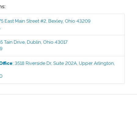
ns:
5 East Main Street #2
,
Bexley
,
Ohio
43209
1
5 Tain Drive
,
Dublin
,
Ohio
43017
99
Office
:
3518 Riverside Dr, Suite 202A
,
Upper Arlington
,
00