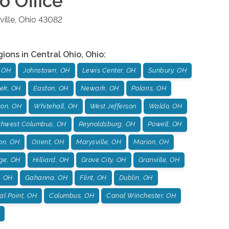
io
Office
ille
,
Ohio
43082
gions in
Central Ohio
,
Ohio
:
 OH
Johnstown, OH
Lewis Center, OH
Sunbury, OH
ek, OH
Easton, OH
Newark, OH
Polaris, OH
ton, OH
Whitehall, OH
West Jefferson
Waldo, OH
thwest Columbus, OH
Reynoldsburg, OH
Powell, OH
on, OH
Orient, OH
Marysville, OH
Marion, OH
age, OH
Hilliard, OH
Grove City, OH
Granville, OH
, OH
Gahanna, OH
Flint, OH
Dublin, OH
l Point, OH
Columbus, OH
Canal Winchester, OH