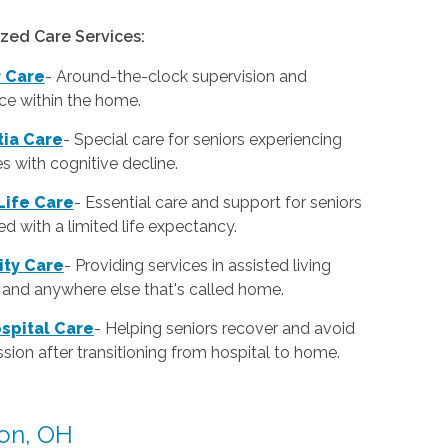
ized Care Services:
r Care
-
Around-the-clock supervision and
ce within the home.
ia Care
-
Special care for seniors experiencing
ies with cognitive decline.
Life Care
-
Essential care and support for seniors
d with a limited life expectancy.
lity Care
-
Providing services in assisted living
es and anywhere else that's called home.
spital Care
-
Helping seniors recover and avoid
sion after transitioning from hospital to home.
ton, OH