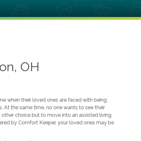
ton, OH
ome when their loved ones are faced with being
. At the same time, no one wants to see their
o other choice but to move into an assisted living
offered by Comfort Keeper, your loved ones may be