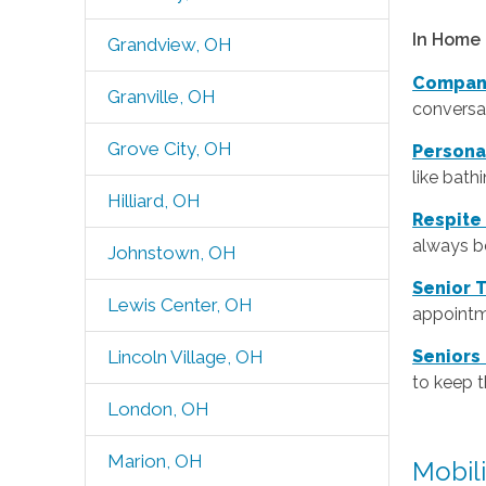
In Home 
Grandview, OH
Compan
Granville, OH
conversat
Grove City, OH
Persona
like bath
Hilliard, OH
Respite
always be
Johnstown, OH
Senior 
Lewis Center, OH
appointm
Lincoln Village, OH
Seniors
to keep 
London, OH
Marion, OH
Mobil