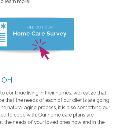
to learn more!
, OH
o continue living in their homes, we realize that
e that the needs of each of our clients are going
the natural aging process, it is also something our
ded to cope with. Our home care plans are
et the needs of your loved ones now and in the