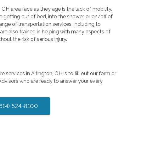
OH area face as they age is the lack of mobility.
 getting out of bed, into the shower, or on/off of
ange of transportation services, including to
 are also trained in helping with many aspects of
ut the risk of serious injury.
services in Arlington, OH is to fill out our form or
 Advisors who are ready to answer your every
(614) 524-8100