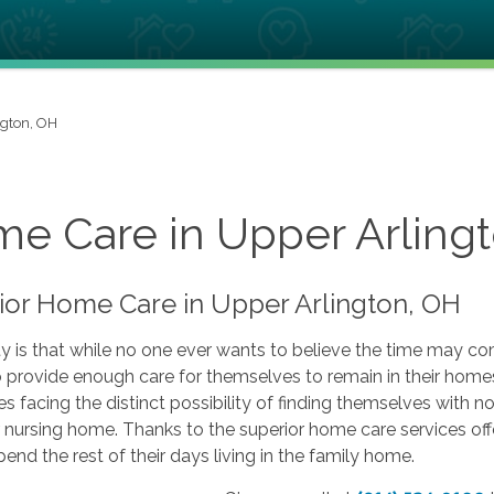
ngton, OH
e Care in Upper Arling
ior Home Care in Upper Arlington, OH
ty is that while no one ever wants to believe the time may c
 provide enough care for themselves to remain in their homes
s facing the distinct possibility of finding themselves with n
or nursing home. Thanks to the superior home care services 
pend the rest of their days living in the family home.