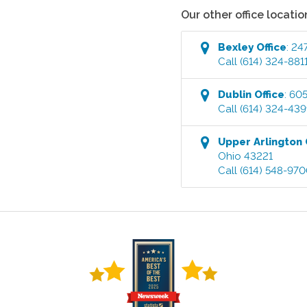
Our other office locatio
Bexley
Office
:
247
Call
(614) 324-881
Dublin
Office
:
605
Call
(614) 324-43
Upper Arlington
Ohio
43221
Call
(614) 548-97