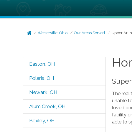
Westerville, Ohio
Our Areas Served
Upper Arli
Hom
Easton, OH
Polaris, OH
Super
Newark, OH
The reali
unable to
Alum Creek, OH
loved one
facility 
Bexley, OH
able to s