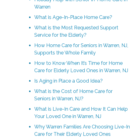
Warren
What is Age-In-Place Home Care?
What is the Most Requested Support
Service for the Elderly?
How Home Care for Seniors in Warren, NJ,
Supports the Whole Family
How to Know When It’s Time for Home
Care for Elderly Loved Ones in Warren, NJ
Is Aging in Place a Good Idea?
What is the Cost of Home Care for
Seniors in Warren, NJ?
What is Live-In Care and How It Can Help
Your Loved One in Warren, NJ
Why Warren Families Are Choosing Live-In
Care for Their Elderly Loved Ones