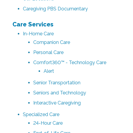
Caregiving PBS Documentary
Care Services
In-Home Care
Companion Care
Personal Care
Comfort360™ - Technology Care
Alert
Senior Transportation
Seniors and Technology
Interactive Caregiving
Specialized Care
24-Hour Care