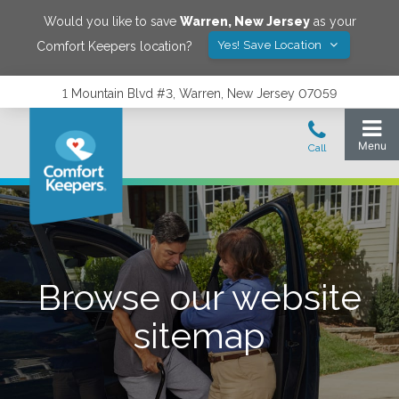
Would you like to save
Warren
,
New Jersey
as your
Yes! Save Location
Comfort Keepers location?
1 Mountain Blvd #3, Warren, New Jersey 07059
Browse our website
sitemap