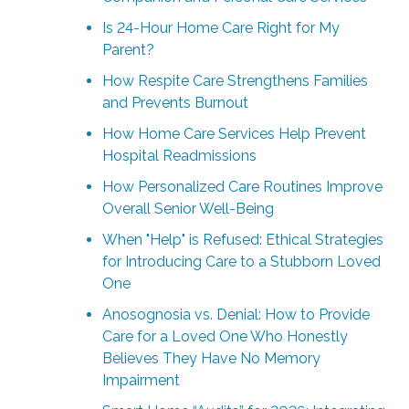
Is 24-Hour Home Care Right for My
Parent?
How Respite Care Strengthens Families
and Prevents Burnout
How Home Care Services Help Prevent
Hospital Readmissions
How Personalized Care Routines Improve
Overall Senior Well-Being
When "Help" is Refused: Ethical Strategies
for Introducing Care to a Stubborn Loved
One
Anosognosia vs. Denial: How to Provide
Care for a Loved One Who Honestly
Believes They Have No Memory
Impairment