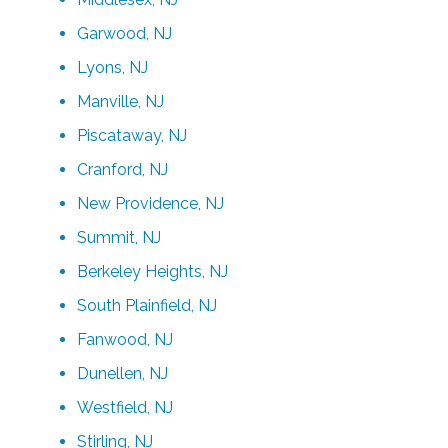
Garwood, NJ
Lyons, NJ
Manville, NJ
Piscataway, NJ
Cranford, NJ
New Providence, NJ
Summit, NJ
Berkeley Heights, NJ
South Plainfield, NJ
Fanwood, NJ
Dunellen, NJ
Westfield, NJ
Stirling, NJ