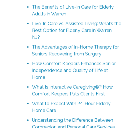
The Benefits of Live-In Care for Elderly
Adults in Warren
Live-In Care vs. Assisted Living: What’s the
Best Option for Elderly Care in Warren,
NJ?
The Advantages of In-Home Therapy for
Seniors Recovering from Surgery
How Comfort Keepers Enhances Senior
Independence and Quality of Life at
Home
What Is Interactive Caregiving®? How
Comfort Keepers Puts Clients First
What to Expect With 24-Hour Elderly
Home Care
Understanding the Difference Between
Companion and Personal Care Services