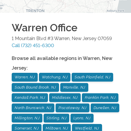
Warren
Office
1 Mountain Blvd #3
Warren
,
New Jersey
07059
Call
(732) 451-6300
Browse all available regions in
Warren
,
New
Jersey
:
Warren, NJ
Watchung, NJ
South Plainfield, NJ
South Bound Brook, NJ
Manville, NJ
Kendall Park, NJ
Middlesex, NJ
Franklin Park, NJ
North Brunswick, NJ
Piscataway, NJ
Dunellen, NJ
Millington, NJ
Stirling, NJ
Lyons, NJ
Somerset, NJ
Milltown, NJ
Westfield, NJ