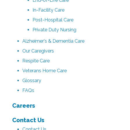
End-of-Life Care
In-Facility Care
Post-Hospital Care
Private Duty Nursing
Alzheimer's & Dementia Care
Our Caregivers
Respite Care
Veterans Home Care
Glossary
FAQs
Careers
Contact Us
Contact Us