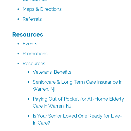
Maps & Directions
Referrals
Resources
Events
Promotions
Resources
Veterans' Benefits
Seniorcare & Long Term Care Insurance in
Warren, Nj
Paying Out of Pocket for At-Home Elderly
Care in Warren, NJ
Is Your Senior Loved One Ready for Live-
In Care?