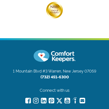
1 Mountain Blvd #3
Warren, New Jersey 07059
(732) 451-6300
Connect with us