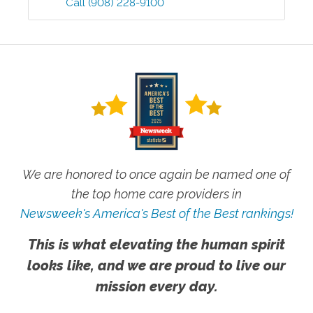
Call
(908) 228-9100
We are honored to once again be named one of
the top home care providers in
Newsweek's America's Best of the Best rankings!
This is what elevating the human spirit
looks like, and we are proud to live our
mission every day.