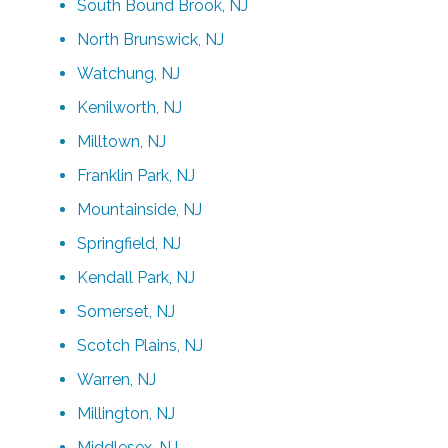
South Bound Brook, NJ
North Brunswick, NJ
Watchung, NJ
Kenilworth, NJ
Milltown, NJ
Franklin Park, NJ
Mountainside, NJ
Springfield, NJ
Kendall Park, NJ
Somerset, NJ
Scotch Plains, NJ
Warren, NJ
Millington, NJ
Middlesex, NJ