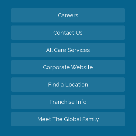
Careers
Contact Us
All Care Services
Corporate Website
Find a Location
Franchise Info
Meet The Global Family