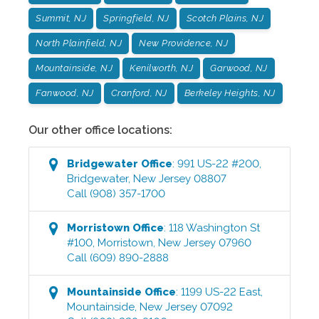
Summit, NJ
Springfield, NJ
Scotch Plains, NJ
North Plainfield, NJ
New Providence, NJ
Mountainside, NJ
Kenilworth, NJ
Garwood, NJ
Fanwood, NJ
Cranford, NJ
Berkeley Heights, NJ
Our other office locations:
Bridgewater
Office
:
991 US-22 #200
,
Bridgewater
,
New Jersey
08807
Call
(908) 357-1700
Morristown
Office
:
118 Washington St
#100
,
Morristown
,
New Jersey
07960
Call
(609) 890-2888
Mountainside
Office
:
1199 US-22 East
,
Mountainside
,
New Jersey
07092