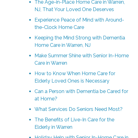
The Age-in-Place Home Care in Warren,
NJ, That Your Loved One Deserves
Experience Peace of Mind with Around-
the-Clock Home Care
Keeping the Mind Strong with Dementia
Home Care in Warren, NJ
Make Summer Shine with Senior In-Home
Care in Warren
How to Know When Home Care for
Elderly Loved Ones is Necessary
Can a Person with Dementia be Cared for
at Home?
What Services Do Seniors Need Most?
The Benefits of Live-In Care for the
Elderly in Warren
Holiday Help with Senior In-Home Care in