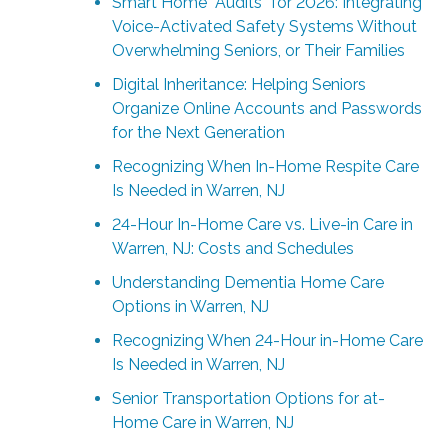
Smart Home “Audits” for 2026: Integrating
Voice-Activated Safety Systems Without
Overwhelming Seniors, or Their Families
Digital Inheritance: Helping Seniors
Organize Online Accounts and Passwords
for the Next Generation
Recognizing When In-Home Respite Care
Is Needed in Warren, NJ
24-Hour In-Home Care vs. Live-in Care in
Warren, NJ: Costs and Schedules
Understanding Dementia Home Care
Options in Warren, NJ
Recognizing When 24-Hour in-Home Care
Is Needed in Warren, NJ
Senior Transportation Options for at-
Home Care in Warren, NJ