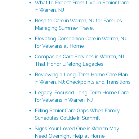
What to Expect From Live-in Senior Care
in Warren, NJ
Respite Care in Warren, NJ for Families
Managing Summer Travel
Elevating Companion Care in Warren, NJ
for Veterans at Home
Companion Care Services in Warren, NJ
That Honor Lifelong Legacies
Reviewing a Long-Term Home Care Plan
in Warren, NJ: Checkpoints and Transitions
Legacy-Focused Long-Term Home Care
for Veterans in Warren, NJ
Filling Senior Care Gaps When Family
Schedules Collide in Summit
Signs Your Loved One in Warren May
Need Overnight Help at Home