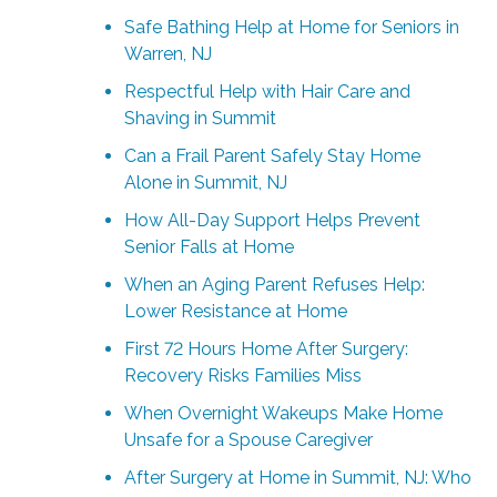
Safe Bathing Help at Home for Seniors in
Warren, NJ
Respectful Help with Hair Care and
Shaving in Summit
Can a Frail Parent Safely Stay Home
Alone in Summit, NJ
How All-Day Support Helps Prevent
Senior Falls at Home
When an Aging Parent Refuses Help:
Lower Resistance at Home
First 72 Hours Home After Surgery:
Recovery Risks Families Miss
When Overnight Wakeups Make Home
Unsafe for a Spouse Caregiver
After Surgery at Home in Summit, NJ: Who