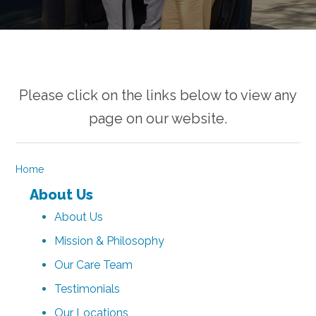
Please click on the links below to view any
page on our website.
Home
About Us
About Us
Mission & Philosophy
Our Care Team
Testimonials
Our Locations