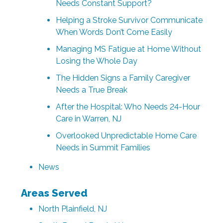
Needs Constant Support?
Helping a Stroke Survivor Communicate
When Words Don’t Come Easily
Managing MS Fatigue at Home Without
Losing the Whole Day
The Hidden Signs a Family Caregiver
Needs a True Break
After the Hospital: Who Needs 24-Hour
Care in Warren, NJ
Overlooked Unpredictable Home Care
Needs in Summit Families
News
Areas Served
North Plainfield, NJ