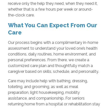
receive only the help they need, when they need it,
whether that is a few hours per week or around-
the-clock care.
What You Can Expect From Our
Care
Our process begins with a complimentary in-home
assessment to understand your loved one’s health
conditions, daily routines, home environment, and
personal preferences. From there, we create a
customized care plan and thoughtfully match a
caregiver based on skills, schedule, and personality.
Care may include help with bathing, dressing,
toileting, and grooming, as well as meal
preparation, light housekeeping, mobility
assistance, and companionship. For seniors
returning home from a hospital or rehabilitation stay