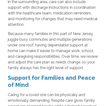
in the surrounding area, care can also include
support with discharge instructions in coordination
with the healthcare team, medication reminders,
and monitoring for changes that may need medical
attention.
Because many families in this part of New Jersey
juggle busy commutes and multiple generations
under one roof, having dependable support at
home can make it easier to manage work, school,
and caregiving responsibilities. Over time, we review
and adjust the care plan as needs change, so your
family always has the right level of support.
Support for Families and Peace
of Mind
Caring for a loved one can be physically and
emotionally demanding. Respite care gives family