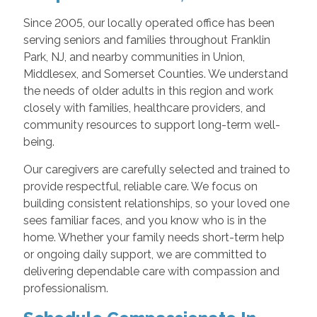
Since 2005, our locally operated office has been
serving seniors and families throughout Franklin
Park, NJ, and nearby communities in Union,
Middlesex, and Somerset Counties. We understand
the needs of older adults in this region and work
closely with families, healthcare providers, and
community resources to support long-term well-
being.
Our caregivers are carefully selected and trained to
provide respectful, reliable care. We focus on
building consistent relationships, so your loved one
sees familiar faces, and you know who is in the
home. Whether your family needs short-term help
or ongoing daily support, we are committed to
delivering dependable care with compassion and
professionalism.