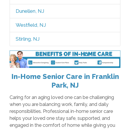
Dunellen, NJ
Westfield, NJ
Stirling, NJ
In-Home Senior Care in Franklin
Park, NJ
Caring for an aging loved one can be challenging
when you are balancing work, family, and daily
responsibilities. Professional in-home senior care
helps your loved one stay safe, supported, and
engaged in the comfort of home while giving you