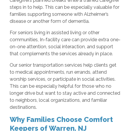
caregivers planned breaks while a trained caregiver
steps in to help. This can be especially valuable for
families supporting someone with Alzheimer’s
disease or another form of dementia.
For seniors living in assisted living or other
communities, In-facility care can provide extra one-
on-one attention, social interaction, and support
that complements the services already in place.
Our senior transportation services help clients get
to medical appointments, run errands, attend
worship services, or participate in social activities.
This can be especially helpful for those who no
longer drive but want to stay active and connected
to neighbors, local organizations, and familiar
destinations.
Why Families Choose Comfort
Keepers of Warren, NJ