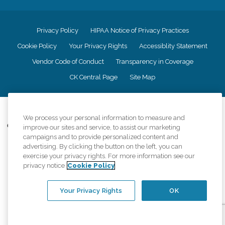
Privacy Policy
HIPAA Notice of Privacy Practices
Cookie Policy
Your Privacy Rights
Accessiblity Statement
Vendor Code of Conduct
Transparency in Coverage
CK Central Page
Site Map
©
2026
CK Franchising, Inc.
We process your personal information to measure and
Comfort Keepers adheres to the principles of truth in advertising, and all
improve our sites and service, to assist our marketing
information accurately represents the organizations scope of services
campaigns and to provide personalized content and
provided, licenses, price claims or testimonials. Comfort Keepers is an
advertising. By clicking the button on the left, you can
equal opportunity employer.
exercise your privacy rights. For more information see our
privacy notice
Cookie Policy
An international network, where most offices are independently owned and
operated. Services may vary by location and are subject to applicable state
regulations..
Your Privacy Rights
OK