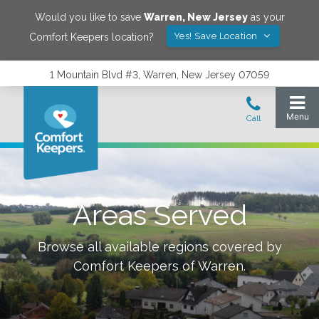
Would you like to save
Warren
,
New Jersey
as your
Yes! Save Location
Comfort Keepers location?
1 Mountain Blvd #3, Warren, New Jersey 07059
Areas Served
Browse all available regions covered by
Comfort Keepers of
Warren
.