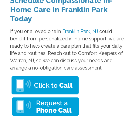
Schedule Compassionate In-
Home Care In Franklin Park
Today
If you or a loved one in
Franklin Park, NJ
could
benefit from personalized in-home support, we are
ready to help create a care plan that fits your daily
life and routines. Reach out to Comfort Keepers of
Warren, NJ, so we can discuss your needs and
arrange a no-obligation care assessment.