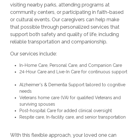
visiting nearby parks, attending programs at
community centers, or participating in faith-based
or cultural events. Our caregivers can help make
that possible through personalized services that
support both safety and quality of life, including
reliable transportation and companionship.
Our services include:
In-Home Care, Personal Care, and Companion Care
24-Hour Care and Live-In Care for continuous support
Alzheimer's & Dementia Support tailored to cognitive
needs
Veterans home care (VA) for qualified Veterans and
surviving spouses
Post-hospital Care for added clinical oversight
Respite care, In-facility care, and senior transportation
With this flexible approach, your loved one can