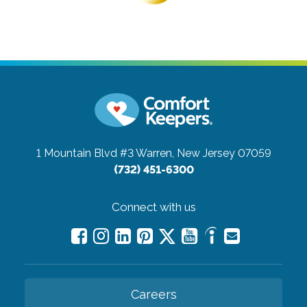
1 Mountain Blvd #3
Warren, New Jersey 07059
(732) 451-6300
Connect with us
Careers