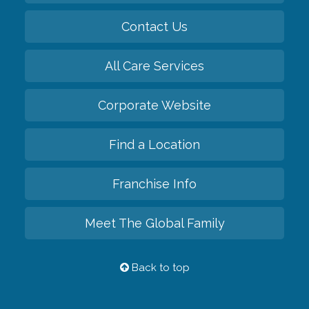
Contact Us
All Care Services
Corporate Website
Find a Location
Franchise Info
Meet The Global Family
Back to top