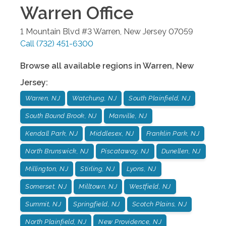
Warren
Office
1 Mountain Blvd #3
Warren
,
New Jersey
07059
Call
(732) 451-6300
Browse all available regions in
Warren
,
New
Jersey
:
Warren, NJ
Watchung, NJ
South Plainfield, NJ
South Bound Brook, NJ
Manville, NJ
Kendall Park, NJ
Middlesex, NJ
Franklin Park, NJ
North Brunswick, NJ
Piscataway, NJ
Dunellen, NJ
Millington, NJ
Stirling, NJ
Lyons, NJ
Somerset, NJ
Milltown, NJ
Westfield, NJ
Summit, NJ
Springfield, NJ
Scotch Plains, NJ
North Plainfield, NJ
New Providence, NJ