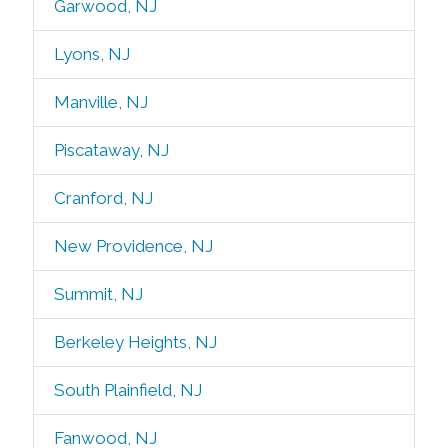
Garwood, NJ
Lyons, NJ
Manville, NJ
Piscataway, NJ
Cranford, NJ
New Providence, NJ
Summit, NJ
Berkeley Heights, NJ
South Plainfield, NJ
Fanwood, NJ