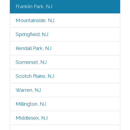
Franklin Park, NJ
Mountainside, NJ
Springfield, NJ
Kendall Park, NJ
Somerset, NJ
Scotch Plains, NJ
Warren, NJ
Millington, NJ
Middlesex, NJ