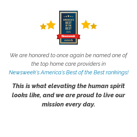
We are honored to once again be named one of
the top home care providers in
Newsweek's America's Best of the Best rankings!
This is what elevating the human spirit
looks like, and we are proud to live our
mission every day.