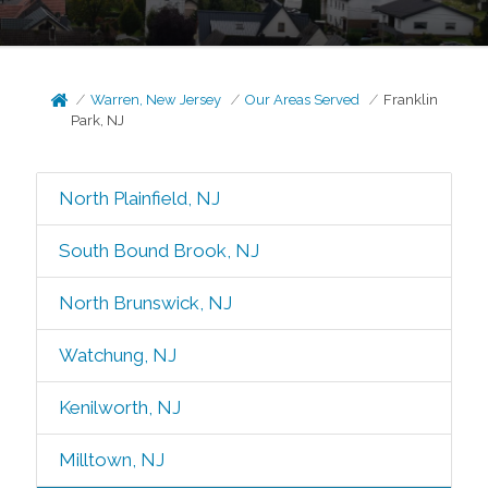
Warren, New Jersey
Our Areas Served
Franklin
Park, NJ
North Plainfield, NJ
South Bound Brook, NJ
North Brunswick, NJ
Watchung, NJ
Kenilworth, NJ
Milltown, NJ