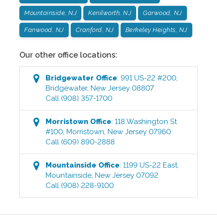
Mountainside, NJ
Kenilworth, NJ
Garwood, NJ
Fanwood, NJ
Cranford, NJ
Berkeley Heights, NJ
Our other office locations:
Bridgewater
Office
:
991 US-22 #200
,
Bridgewater
,
New Jersey
08807
Call
(908) 357-1700
Morristown
Office
:
118 Washington St
#100
,
Morristown
,
New Jersey
07960
Call
(609) 890-2888
Mountainside
Office
:
1199 US-22 East
,
Mountainside
,
New Jersey
07092
Call
(908) 228-9100