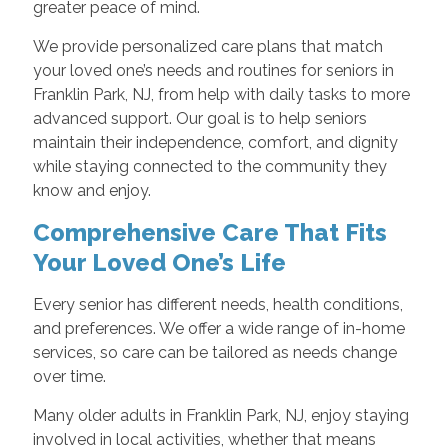
greater peace of mind.
We provide personalized care plans that match
your loved one’s needs and routines for seniors in
Franklin Park, NJ, from help with daily tasks to more
advanced support. Our goal is to help seniors
maintain their independence, comfort, and dignity
while staying connected to the community they
know and enjoy.
Comprehensive Care That Fits
Your Loved One’s Life
Every senior has different needs, health conditions,
and preferences. We offer a wide range of in-home
services, so care can be tailored as needs change
over time.
Many older adults in Franklin Park, NJ, enjoy staying
involved in local activities, whether that means