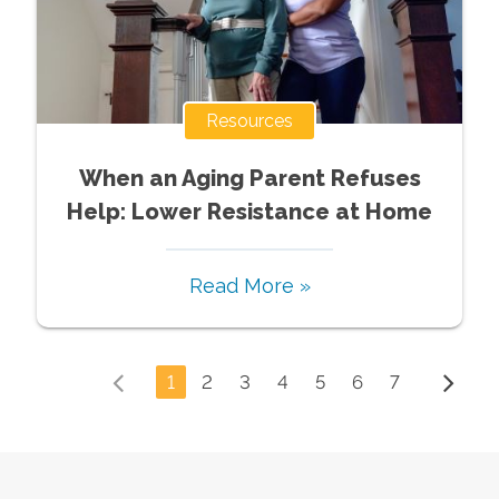
Resources
When an Aging Parent Refuses
Help: Lower Resistance at Home
Read More »
1
2
3
4
5
6
7