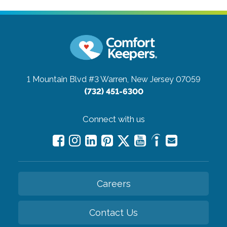
1 Mountain Blvd #3
Warren, New Jersey 07059
(732) 451-6300
Connect with us
Careers
Contact Us