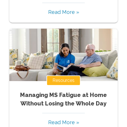
Read More »
Resources
Managing MS Fatigue at Home
Without Losing the Whole Day
Read More »