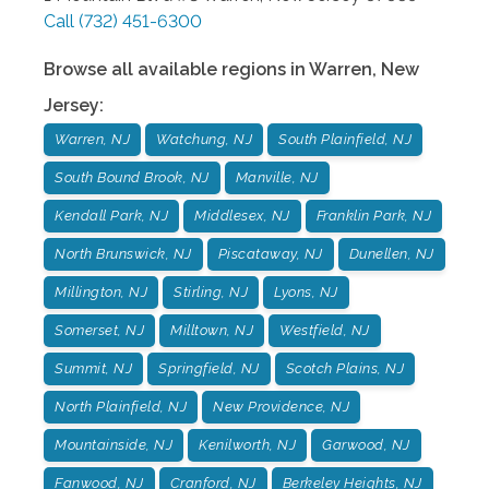
Call
(732) 451-6300
Browse all available regions in
Warren
,
New
Jersey
:
Warren, NJ
Watchung, NJ
South Plainfield, NJ
South Bound Brook, NJ
Manville, NJ
Kendall Park, NJ
Middlesex, NJ
Franklin Park, NJ
North Brunswick, NJ
Piscataway, NJ
Dunellen, NJ
Millington, NJ
Stirling, NJ
Lyons, NJ
Somerset, NJ
Milltown, NJ
Westfield, NJ
Summit, NJ
Springfield, NJ
Scotch Plains, NJ
North Plainfield, NJ
New Providence, NJ
Mountainside, NJ
Kenilworth, NJ
Garwood, NJ
Fanwood, NJ
Cranford, NJ
Berkeley Heights, NJ