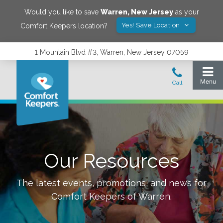
Would you like to save
Warren
,
New Jersey
as your
Yes! Save Location
Comfort Keepers location?
1 Mountain Blvd #3, Warren, New Jersey 07059
Our Resources
The latest events, promotions, and news for
Comfort Keepers of
Warren
.