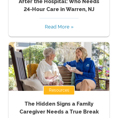
After the Hospital: Who Needs
24-Hour Care in Warren, NJ
Read More »
Resources
The Hidden Signs a Family
Caregiver Needs a True Break