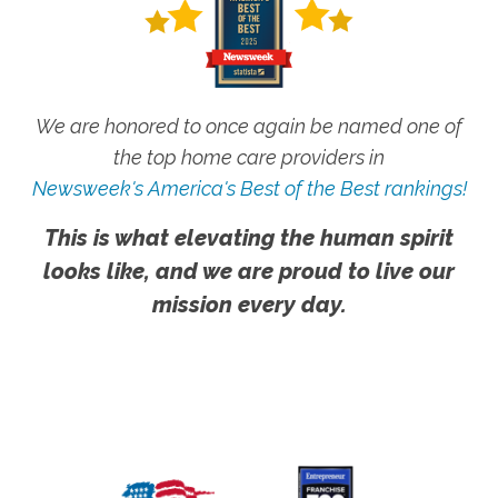
We are honored to once again be named one of
the top home care providers in
Newsweek's America's Best of the Best rankings!
This is what elevating the human spirit
looks like, and we are proud to live our
mission every day.