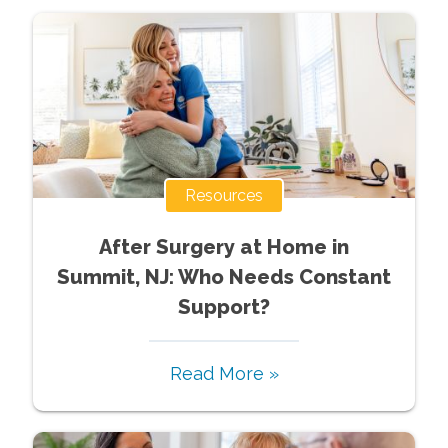
Resources
After Surgery at Home in
Summit, NJ: Who Needs Constant
Support?
Read More »