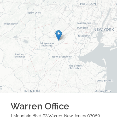
Warren
Office
1 Mountain Blvd #3
Warren
,
New Jersey
07059