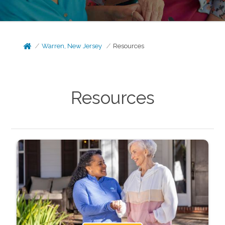
Warren, New Jersey
Resources
Resources