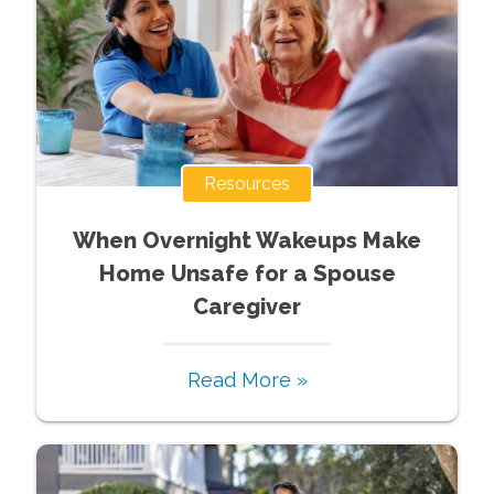
Resources
When Overnight Wakeups Make
Home Unsafe for a Spouse
Caregiver
Read More »