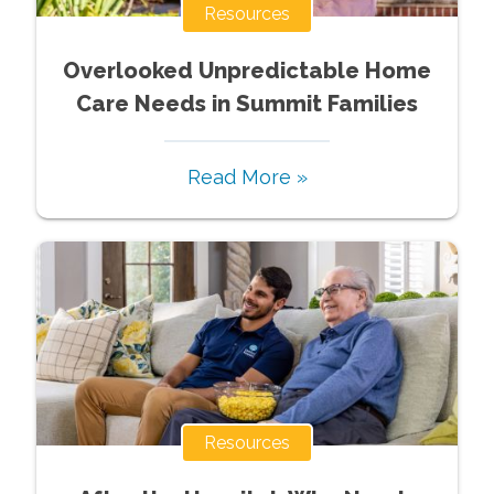
Resources
Overlooked Unpredictable Home
Care Needs in Summit Families
Read More »
Resources