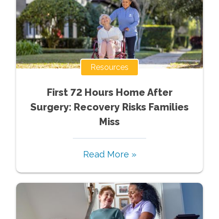
Resources
First 72 Hours Home After
Surgery: Recovery Risks Families
Miss
Read More »