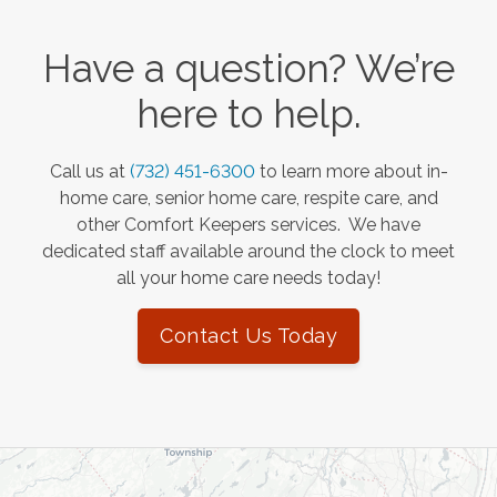
Have a question? We’re
here to help.
Call us at
(732) 451-6300
to learn more about in-
home care, senior home care, respite care, and
other Comfort Keepers services. We have
dedicated staff available around the clock to meet
all your home care needs today!
Contact Us Today