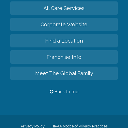
All Care Services
Corporate Website
Find a Location
Franchise Info
Meet The Global Family
Back to top
Privacy Policy
HIPAA Notice of Privacy Practices