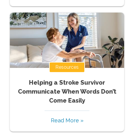
Resources
Helping a Stroke Survivor
Communicate When Words Don’t
Come Easily
Read More »