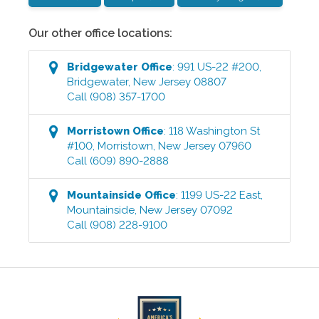
Our other office locations:
Bridgewater
Office
:
991 US-22 #200
,
Bridgewater
,
New Jersey
08807
Call
(908) 357-1700
Morristown
Office
:
118 Washington St
#100
,
Morristown
,
New Jersey
07960
Call
(609) 890-2888
Mountainside
Office
:
1199 US-22 East
,
Mountainside
,
New Jersey
07092
Call
(908) 228-9100