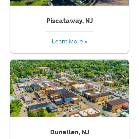
Piscataway, NJ
Learn More »
Dunellen, NJ