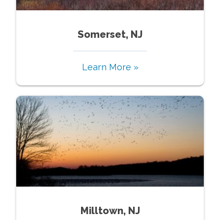
Somerset, NJ
Learn More »
Milltown, NJ