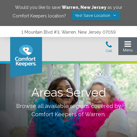
Would you like to save
Warren
,
New Jersey
as your
Yes! Save Location
Comfort Keepers location?
1 Mountain Blvd #3, Warren, New Jersey 07059
Areas Served
Browse all available regions covered by
Comfort Keepers of
Warren
.