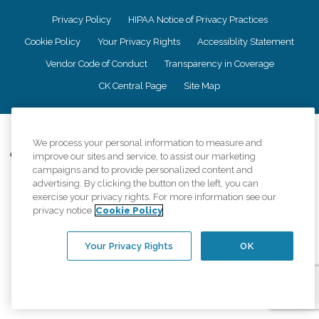
Privacy Policy
HIPAA Notice of Privacy Practices
Cookie Policy
Your Privacy Rights
Accessiblity Statement
Vendor Code of Conduct
Transparency in Coverage
CK Central Page
Site Map
©
2026
CK Franchising, Inc.
We process your personal information to measure and
Comfort Keepers adheres to the principles of truth in advertising, and all
improve our sites and service, to assist our marketing
information accurately represents the organizations scope of services
campaigns and to provide personalized content and
provided, licenses, price claims or testimonials. Comfort Keepers is an
advertising. By clicking the button on the left, you can
equal opportunity employer.
exercise your privacy rights. For more information see our
privacy notice
Cookie Policy
An international network, where most offices are independently owned and
operated. Services may vary by location and are subject to applicable state
regulations..
Your Privacy Rights
OK