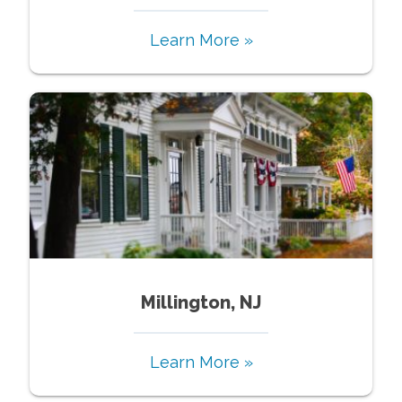
Learn More »
Millington, NJ
Learn More »