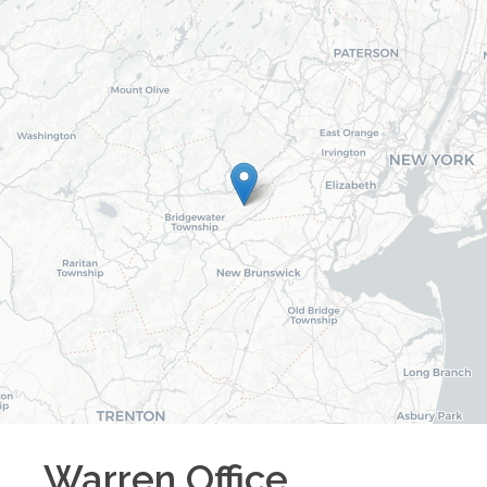
Warren
Office