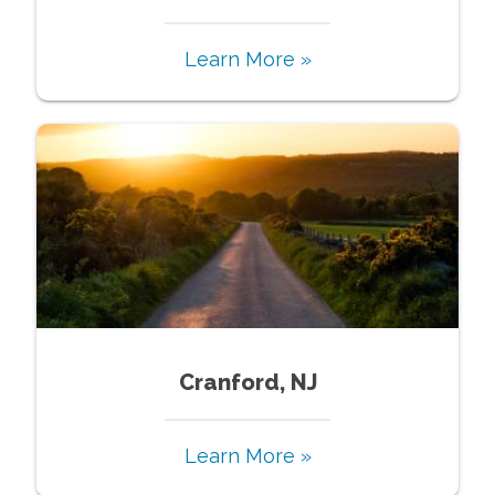
Learn More »
Cranford, NJ
Learn More »