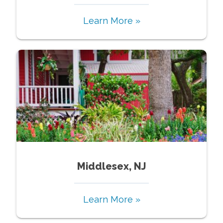
Learn More »
Middlesex, NJ
Learn More »