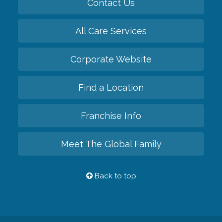
Contact Us
All Care Services
Corporate Website
Find a Location
Franchise Info
Meet The Global Family
Back to top