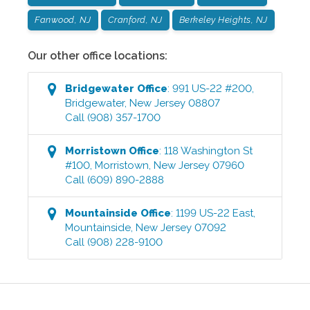
Fanwood, NJ
Cranford, NJ
Berkeley Heights, NJ
Our other office locations:
Bridgewater
Office
:
991 US-22 #200
,
Bridgewater
,
New Jersey
08807
Call
(908) 357-1700
Morristown
Office
:
118 Washington St
#100
,
Morristown
,
New Jersey
07960
Call
(609) 890-2888
Mountainside
Office
:
1199 US-22 East
,
Mountainside
,
New Jersey
07092
Call
(908) 228-9100