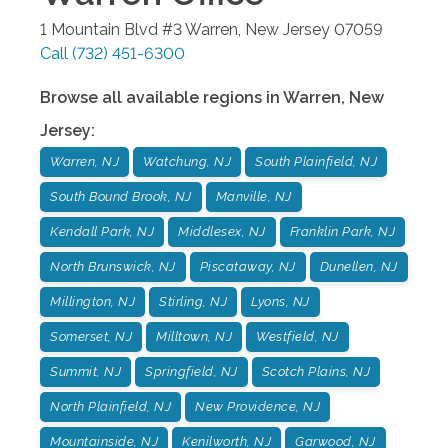
1 Mountain Blvd #3
Warren
,
New Jersey
07059
Call
(732) 451-6300
Browse all available regions in
Warren
,
New
Jersey
:
Warren, NJ
Watchung, NJ
South Plainfield, NJ
South Bound Brook, NJ
Manville, NJ
Kendall Park, NJ
Middlesex, NJ
Franklin Park, NJ
North Brunswick, NJ
Piscataway, NJ
Dunellen, NJ
Millington, NJ
Stirling, NJ
Lyons, NJ
Somerset, NJ
Milltown, NJ
Westfield, NJ
Summit, NJ
Springfield, NJ
Scotch Plains, NJ
North Plainfield, NJ
New Providence, NJ
Mountainside, NJ
Kenilworth, NJ
Garwood, NJ