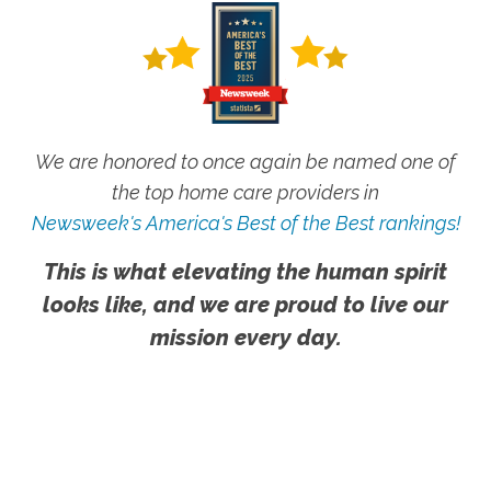
We are honored to once again be named one of
the top home care providers in
Newsweek's America's Best of the Best rankings!
This is what elevating the human spirit
looks like, and we are proud to live our
mission every day.