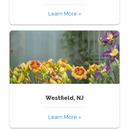
Learn More »
Westfield, NJ
Learn More »