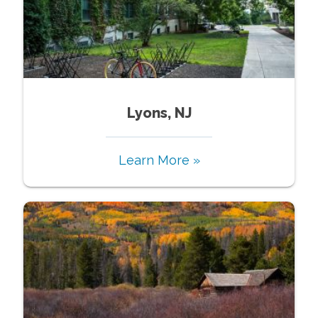
Lyons, NJ
Learn More »