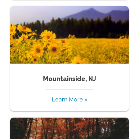
Mountainside, NJ
Learn More »