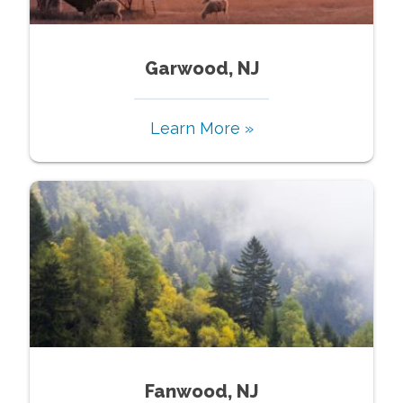
Garwood, NJ
Learn More »
Fanwood, NJ