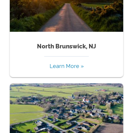
North Brunswick, NJ
Learn More »