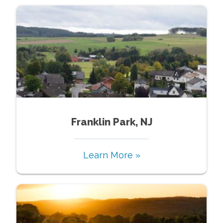
Franklin Park, NJ
Learn More »