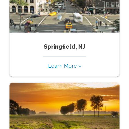
Springfield, NJ
Learn More »