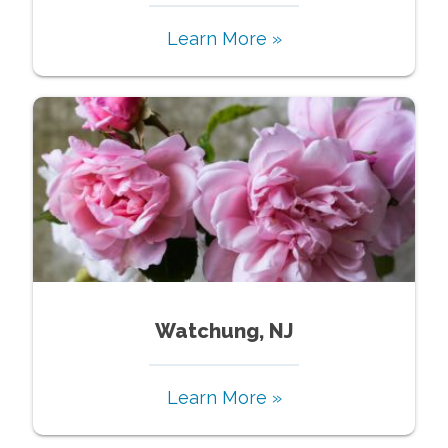
Learn More »
Watchung, NJ
Learn More »