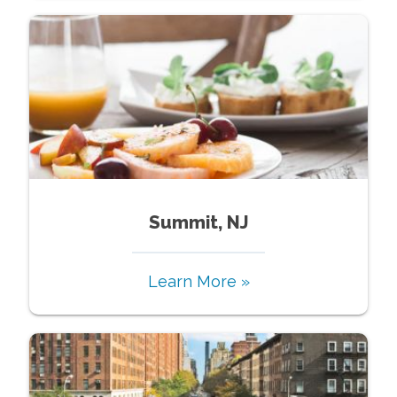
Summit, NJ
Learn More »