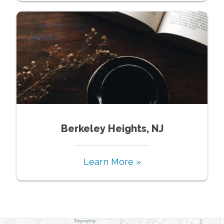
Berkeley Heights, NJ
Learn More »