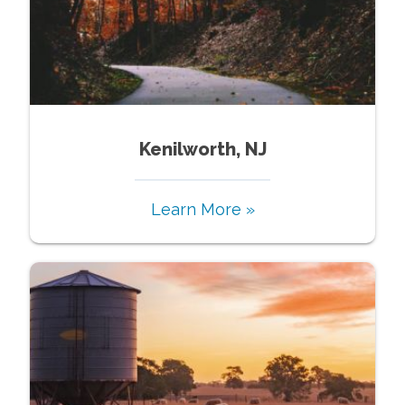
Kenilworth, NJ
Learn More »