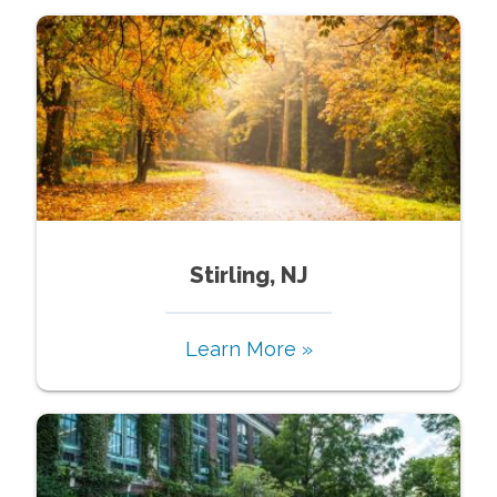
Stirling, NJ
Learn More »