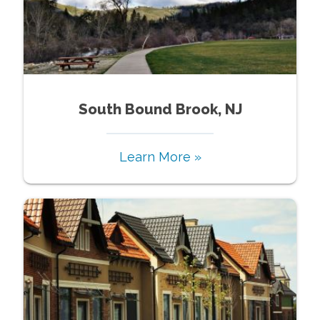
South Bound Brook, NJ
Learn More »