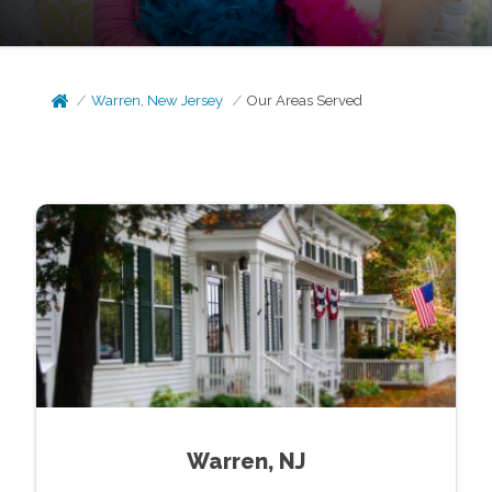
Warren, New Jersey
Our Areas Served
Warren, NJ