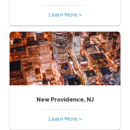
Learn More »
New Providence, NJ
Learn More »