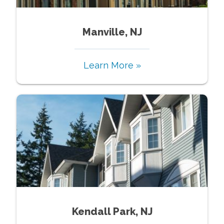
Manville, NJ
Learn More »
Kendall Park, NJ