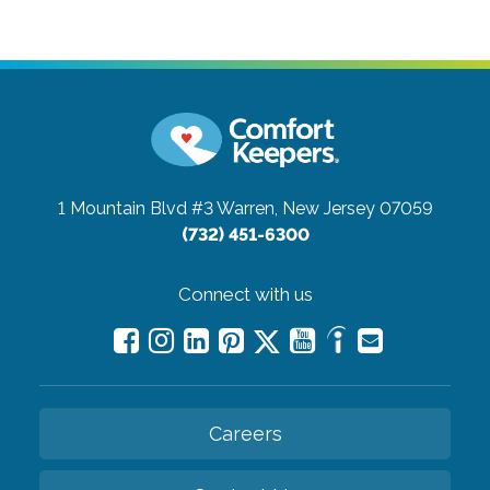
1 Mountain Blvd #3
Warren, New Jersey 07059
(732) 451-6300
Connect with us
Careers