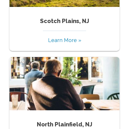
Scotch Plains, NJ
Learn More »
North Plainfield, NJ