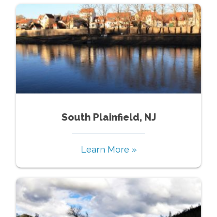
South Plainfield, NJ
Learn More »