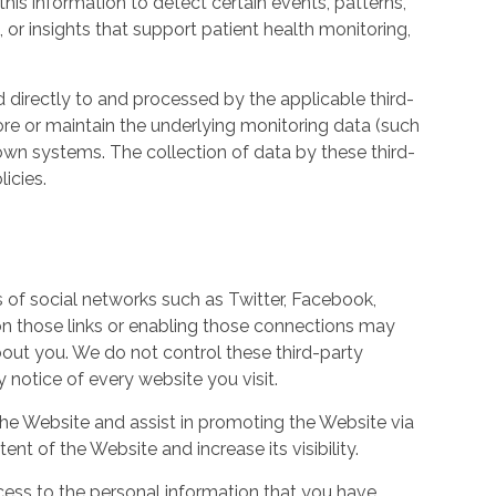
his information to detect certain events, patterns,
, or insights that support patient health monitoring,
d directly to and processed by the applicable third-
ore or maintain the underlying monitoring data (such
own systems. The collection of data by these third-
icies.
s of social networks such as Twitter, Facebook,
 on those links or enabling those connections may
bout you. We do not control these third-party
notice of every website you visit.
the Website and assist in promoting the Website via
ent of the Website and increase its visibility.
ess to the personal information that you have