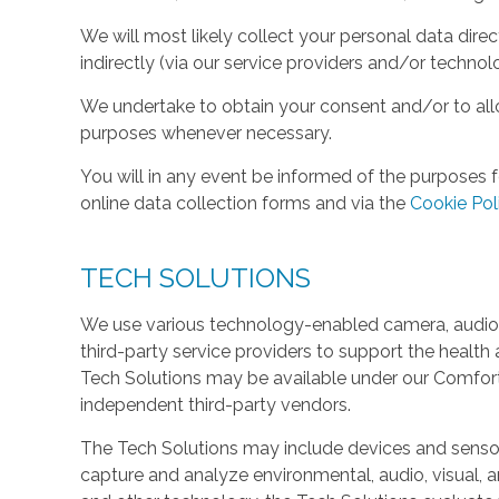
We will most likely collect your personal data direc
indirectly (via our service providers and/or technol
We undertake to obtain your consent and/or to allo
purposes whenever necessary.
You will in any event be informed of the purposes f
online data collection forms and via the
Cookie Pol
TECH SOLUTIONS
We use various technology-enabled camera, audio,
third-party service providers to support the health 
Tech Solutions may be available under our Comfo
independent third-party vendors.
The Tech Solutions may include devices and sensors 
capture and analyze environmental, audio, visual, and