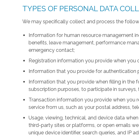
TYPES OF PERSONAL DATA COL
We may specifically collect and process the follow
Information for human resource management inc
benefits, leave management, performance manage
emergency contact;
Registration information you provide when you 
Information that you provide for authentication
Information that you provide when filling in the 
subscription purposes, to participate in surveys, 
Transaction information you provide when you r
service from us, such as your postal address, 
Usage, viewing, technical, and device data when 
third-party sites or platforms, or open emails we
unique device identifier, search queries, and IP a