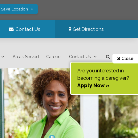
! Save Location
Contact Us
Get Directions
Areas Served
Careers
Contact Us
Close
Are you interested in
becoming a caregiver?
Apply Now »