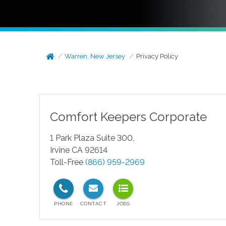
Warren, New Jersey
Privacy Policy
Comfort Keepers Corporate
1 Park Plaza Suite 300,
Irvine CA 92614
Toll-Free
(866) 959-2969
test