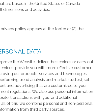
hat are based in the United States or Canada
l dimensions and activities.
privacy policy appears at the footer or (2) the
ERSONAL DATA
prove the Website, deliver the services or carry out
services, provide you with more effective customer
proving our products, services and technologies,
 performing trend analysis and market studies), set
ntent and advertising that are customized to your
ment regulations. We also use personal information
te, transactions with you, and additional
 all of this, we combine personal and non-personal
information from third party sources.