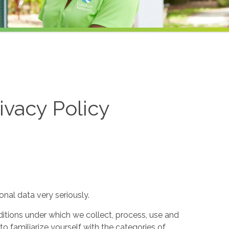
ivacy Policy
nal data very seriously.
itions under which we collect, process, use and
to familiarize yourself with the categories of