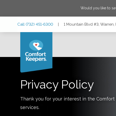
Would you like to s
Skip
Skip
Skip
Call
(732) 451-6300
|
1 Mountain Blvd #3, Warren
to
to
to
Main
Main
Footer
Navigation
Content
1 Mountain Blvd #3, Warren, New Jersey 07059
Privacy Policy
Thank you for your interest in the Comfo
services.