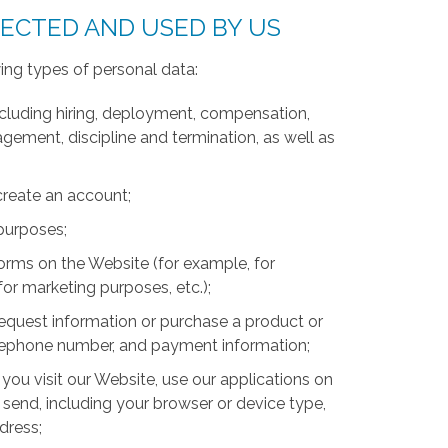
LECTED AND USED BY US
ing types of personal data:
luding hiring, deployment, compensation,
ment, discipline and termination, as well as
create an account;
 purposes;
forms on the Website (for example, for
for marketing purposes, etc.);
equest information or purchase a product or
telephone number, and payment information;
you visit our Website, use our applications on
 send, including your browser or device type,
ddress;