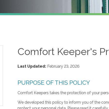
Comfort Keeper's Pr
Last Updated:
February 23, 2026
PURPOSE OF THIS POLICY
Comfort Keepers takes the protection of your perso
We developed this policy to inform you of the cond
protect your personal data. Please read it carefully 