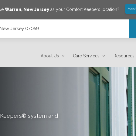
Yes
ave
Warren
,
New Jersey
as your Comfort Keepers location?
, New Jersey 07059
About Us
Care Services
Resources
rt Keepers® system and