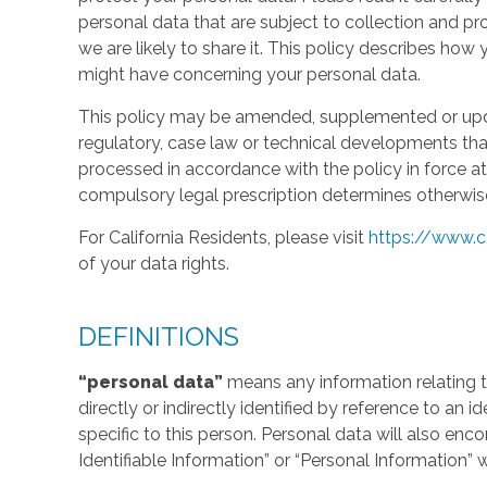
personal data that are subject to collection and 
we are likely to share it. This policy describes ho
might have concerning your personal data.
This policy may be amended, supplemented or updat
regulatory, case law or technical developments tha
processed in accordance with the policy in force at 
compulsory legal prescription determines otherwis
For California Residents, please visit
https://www.c
of your data rights.
DEFINITIONS
“personal data”
means any information relating to
directly or indirectly identified by reference to an 
specific to this person. Personal data will also en
Identifiable Information” or “Personal Information” 