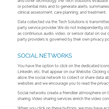
and other technology, the Tech Solutions evaluate t
or potential risks and to generate alerts, summaries
clinical assessment, care planning, and treatment.
Data collected via the Tech Solutions is transmitte
party service provider. We do not independently st
as continuous audio, video, or sensor data) on our 
party providers is governed by their own privacy pol
SOCIAL NETWORKS
You have the option to click on the dedicated icon
Linkedin, etc. that appear on our Website. Clicking
allow the social network to collect or share data a
websites and we encourage you to read the privacy 
Social networks create a friendlier atmosphere on 
sharing. Video sharing services enrich the video cont
When you click on these buttons, we may have acc