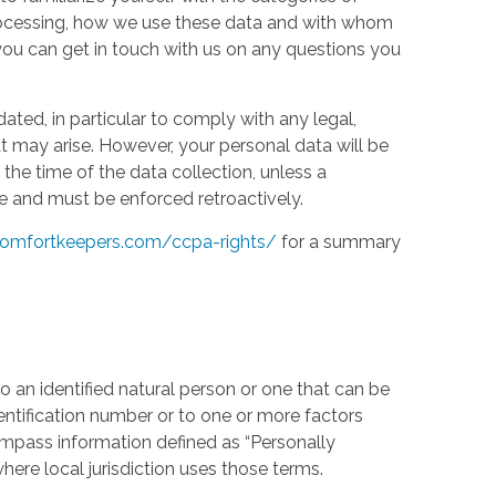
processing, how we use these data and with whom
w you can get in touch with us on any questions you
ed, in particular to comply with any legal,
t may arise. However, your personal data will be
the time of the data collection, unless a
e and must be enforced retroactively.
omfortkeepers.com/ccpa-rights/
for a summary
 an identified natural person or one that can be
identification number or to one or more factors
compass information defined as “Personally
where local jurisdiction uses those terms.