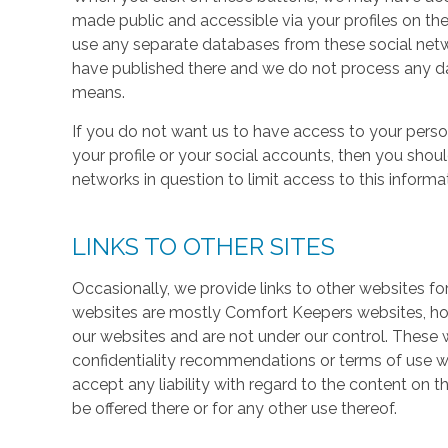
made public and accessible via your profiles on the
use any separate databases from these social net
have published there and we do not process any dat
means.
If you do not want us to have access to your perso
your profile or your social accounts, then you shou
networks in question to limit access to this informa
LINKS TO OTHER SITES
Occasionally, we provide links to other websites fo
websites are mostly Comfort Keepers websites, h
our websites and are not under our control. These w
confidentiality recommendations or terms of use w
accept any liability with regard to the content on t
be offered there or for any other use thereof.