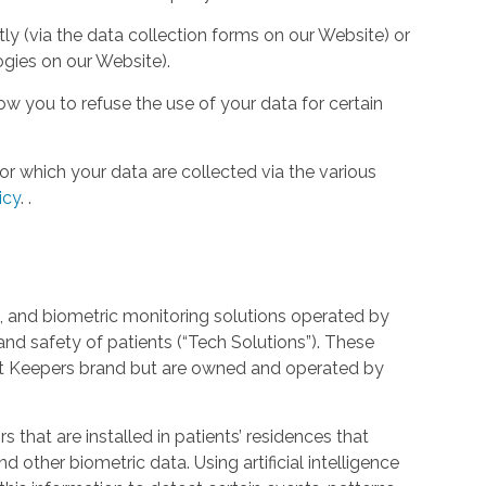
tly (via the data collection forms on our Website) or
ogies on our Website).
w you to refuse the use of your data for certain
or which your data are collected via the various
icy
.
.
 and biometric monitoring solutions operated by
and safety of patients (“Tech Solutions”). These
rt Keepers brand but are owned and operated by
that are installed in patients’ residences that
 other biometric data. Using artificial intelligence