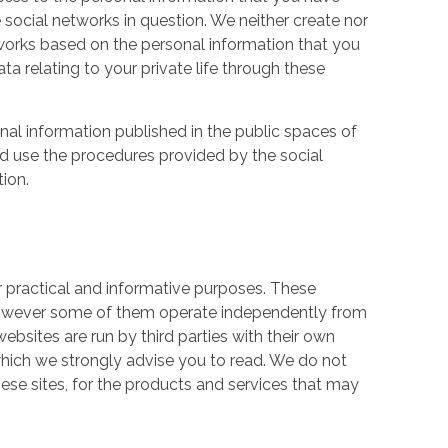
 social networks in question. We neither create nor
works based on the personal information that you
a relating to your private life through these
nal information published in the public spaces of
ld use the procedures provided by the social
tion.
r practical and informative purposes. These
owever some of them operate independently from
ebsites are run by third parties with their own
hich we strongly advise you to read. We do not
hese sites, for the products and services that may