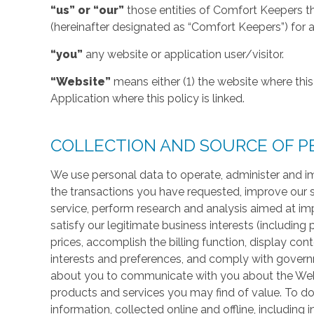
“us” or “our”
those entities of Comfort Keepers t
(hereinafter designated as “Comfort Keepers”) for al
“you”
any website or application user/visitor.
“Website”
means either (1) the website where this 
Application where this policy is linked.
COLLECTION AND SOURCE OF P
We use personal data to operate, administer and im
the transactions you have requested, improve our 
service, perform research and analysis aimed at im
satisfy our legitimate business interests (including
prices, accomplish the billing function, display co
interests and preferences, and comply with govern
about you to communicate with you about the Websi
products and services you may find of value. To do
information, collected online and offline, including 