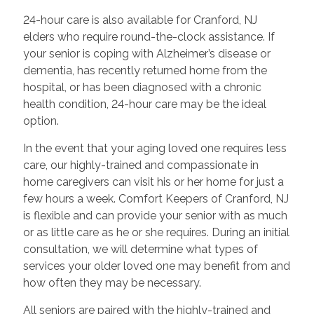
24-hour care is also available for Cranford, NJ
elders who require round-the-clock assistance. If
your senior is coping with Alzheimer’s disease or
dementia, has recently returned home from the
hospital, or has been diagnosed with a chronic
health condition, 24-hour care may be the ideal
option.
In the event that your aging loved one requires less
care, our highly-trained and compassionate in
home caregivers can visit his or her home for just a
few hours a week. Comfort Keepers of Cranford, NJ
is flexible and can provide your senior with as much
or as little care as he or she requires. During an initial
consultation, we will determine what types of
services your older loved one may benefit from and
how often they may be necessary.
All seniors are paired with the highly-trained and