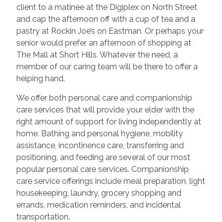
client to a matinee at the Digiplex on North Street
and cap the afternoon off with a cup of tea and a
pastry at Rockin Joe’s on Eastman. Or perhaps your
senior would prefer an afternoon of shopping at
The Mall at Short Hills. Whatever the need, a
member of our caring team will be there to offer a
helping hand.
We offer both personal care and companionship
care services that will provide your elder with the
right amount of support for living independently at
home. Bathing and personal hygiene, mobility
assistance, incontinence care, transferring and
positioning, and feeding are several of our most
popular personal care services. Companionship
care service offerings include meal preparation, light
housekeeping, laundry, grocery shopping and
errands, medication reminders, and incidental
transportation.