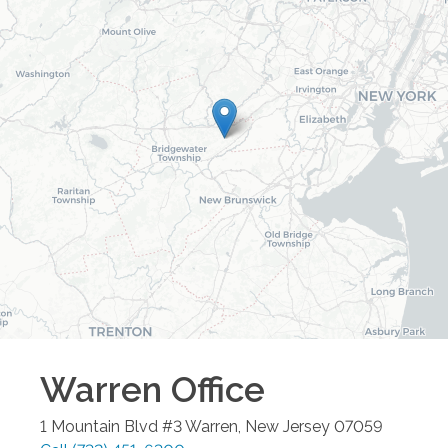
Warren
Office
1 Mountain Blvd #3
Warren
,
New Jersey
07059