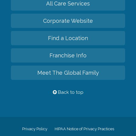
All Care Services
Corporate Website
Find a Location
Franchise Info
Meet The Global Family
Back to top
Privacy Policy
HIPAA Notice of Privacy Practices