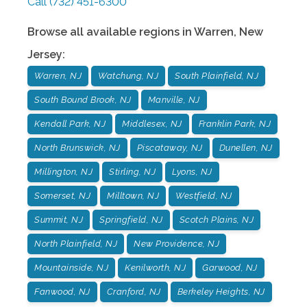
Call
(732) 451-6300
Browse all available regions in
Warren
,
New
Jersey
:
Warren, NJ
Watchung, NJ
South Plainfield, NJ
South Bound Brook, NJ
Manville, NJ
Kendall Park, NJ
Middlesex, NJ
Franklin Park, NJ
North Brunswick, NJ
Piscataway, NJ
Dunellen, NJ
Millington, NJ
Stirling, NJ
Lyons, NJ
Somerset, NJ
Milltown, NJ
Westfield, NJ
Summit, NJ
Springfield, NJ
Scotch Plains, NJ
North Plainfield, NJ
New Providence, NJ
Mountainside, NJ
Kenilworth, NJ
Garwood, NJ
Fanwood, NJ
Cranford, NJ
Berkeley Heights, NJ