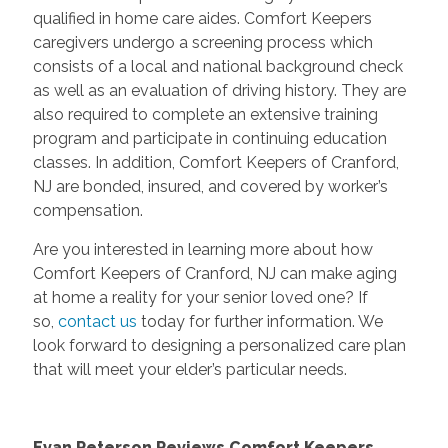
qualified in home care aides. Comfort Keepers
caregivers undergo a screening process which
consists of a local and national background check
as well as an evaluation of driving history. They are
also required to complete an extensive training
program and participate in continuing education
classes. In addition, Comfort Keepers of Cranford,
NJ are bonded, insured, and covered by worker’s
compensation.
Are you interested in learning more about how
Comfort Keepers of Cranford, NJ can make aging
at home a reality for your senior loved one? If
so,
contact us
today for further information. We
look forward to designing a personalized care plan
that will meet your elder’s particular needs.
Evan Peterson Reviews Comfort Keepers