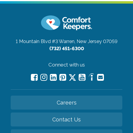
1 Mountain Blvd #3
Warren, New Jersey 07059
(732) 451-6300
Connect with us
Careers
Contact Us