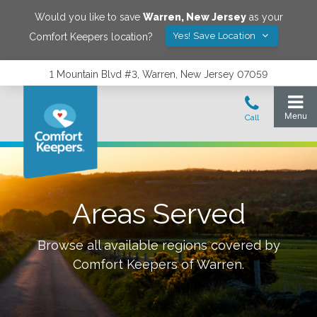
Would you like to save
Warren
,
New Jersey
as your
Yes! Save Location
Comfort Keepers location?
1 Mountain Blvd #3, Warren, New Jersey 07059
Areas Served
Browse all available regions covered by
Comfort Keepers of
Warren
.