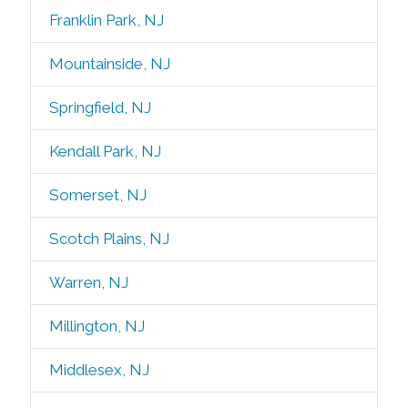
Franklin Park, NJ
Mountainside, NJ
Springfield, NJ
Kendall Park, NJ
Somerset, NJ
Scotch Plains, NJ
Warren, NJ
Millington, NJ
Middlesex, NJ