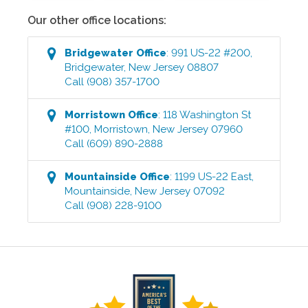
Our other office locations:
Bridgewater
Office
:
991 US-22 #200
,
Bridgewater
,
New Jersey
08807
Call
(908) 357-1700
Morristown
Office
:
118 Washington St
#100
,
Morristown
,
New Jersey
07960
Call
(609) 890-2888
Mountainside
Office
:
1199 US-22 East
,
Mountainside
,
New Jersey
07092
Call
(908) 228-9100