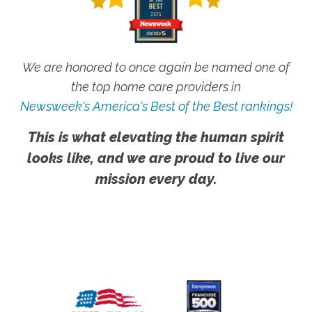
We are honored to once again be named one of
the top home care providers in
Newsweek's America's Best of the Best rankings!
This is what elevating the human spirit
looks like, and we are proud to live our
mission every day.