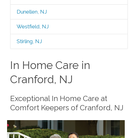
Dunellen, NJ
Westfield, NJ
Stirling, NJ
In Home Care in
Cranford, NJ
Exceptional In Home Care at
Comfort Keepers of Cranford, NJ