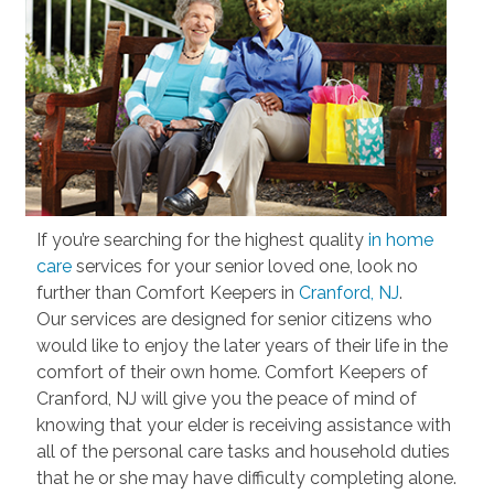
If you’re searching for the highest quality
in home
care
services for your senior loved one, look no
further than Comfort Keepers in
Cranford, NJ
.
Our services are designed for senior citizens who
would like to enjoy the later years of their life in the
comfort of their own home. Comfort Keepers of
Cranford, NJ will give you the peace of mind of
knowing that your elder is receiving assistance with
all of the personal care tasks and household duties
that he or she may have difficulty completing alone.