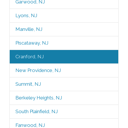
Garwood, NJ
Lyons, NJ
Manville, NJ
Piscataway, NJ
Cranford, NJ
New Providence, NJ
Summit, NJ
Berkeley Heights, NJ
South Plainfield, NJ
Fanwood, NJ