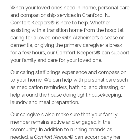
When your loved ones need in-home, personal care
and companionship services in Cranford, NJ,
Comfort Keepers® is here to help. Whether
assisting with a transition home from the hospital,
caring for a loved one with Alzheimer’s disease or
dementia, or giving the primary caregiver a break
for a few hours, our Comfort Keepers® can support
your family and care for your loved one.
Our caring staff brings experience and compassion
to your home. We can help with personal care such
as medication reminders, bathing, and dressing, or
help around the house doing light housekeeping,
laundry and meal preparation.
Our caregivers also make sure that your family
member remains active and engaged in the
community. In addition to running errands as
needed, a
Comfort Keeper
® can accompany her