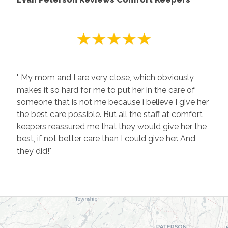
" My mom and I are very close, which obviously
makes it so hard for me to put her in the care of
someone that is not me because i believe I give her
the best care possible. But all the staff at comfort
keepers reassured me that they would give her the
best, if not better care than I could give her. And
they did!"