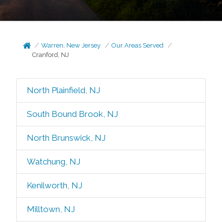
Warren, New Jersey
Our Areas Served
Cranford, NJ
North Plainfield, NJ
South Bound Brook, NJ
North Brunswick, NJ
Watchung, NJ
Kenilworth, NJ
Milltown, NJ