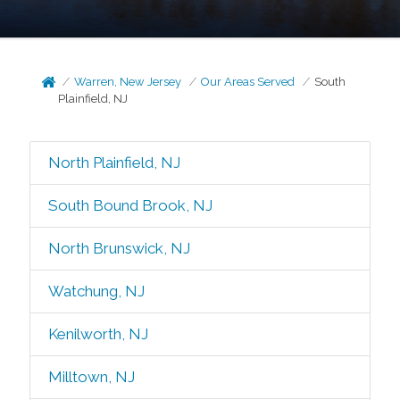
Warren, New Jersey
Our Areas Served
South
Plainfield, NJ
North Plainfield, NJ
South Bound Brook, NJ
North Brunswick, NJ
Watchung, NJ
Kenilworth, NJ
Milltown, NJ