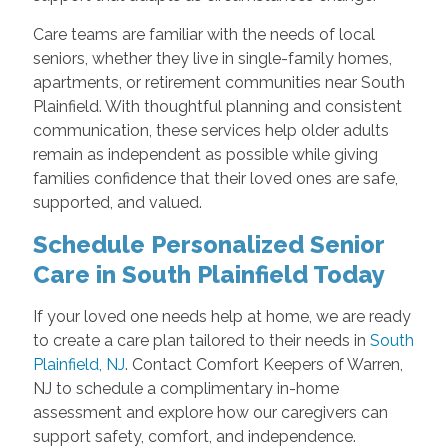
Care teams are familiar with the needs of local
seniors, whether they live in single-family homes,
apartments, or retirement communities near South
Plainfield. With thoughtful planning and consistent
communication, these services help older adults
remain as independent as possible while giving
families confidence that their loved ones are safe,
supported, and valued.
Schedule Personalized Senior
Care in South Plainfield Today
If your loved one needs help at home, we are ready
to create a care plan tailored to their needs in
South
Plainfield, NJ
. Contact Comfort Keepers of Warren,
NJ to schedule a complimentary in-home
assessment and explore how our caregivers can
support safety, comfort, and independence.