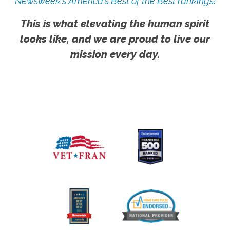
Newsweek's America's Best of the Best rankings!
This is what elevating the human spirit
looks like, and we are proud to live our
mission every day.