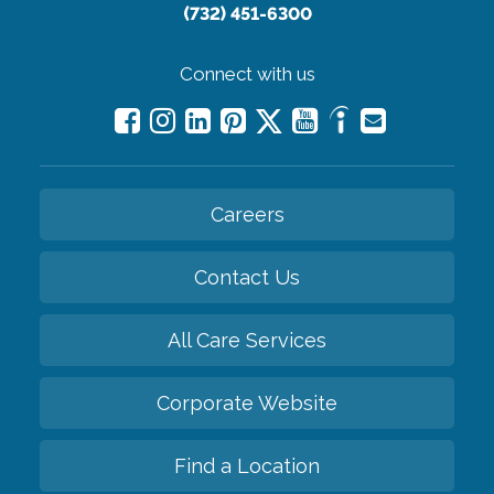
(732) 451-6300
Connect with us
Careers
Contact Us
All Care Services
Corporate Website
Find a Location