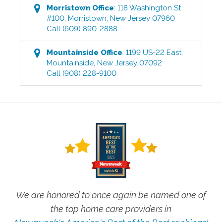
Morristown
Office
:
118 Washington St
#100
,
Morristown
,
New Jersey
07960
Call
(609) 890-2888
Mountainside
Office
:
1199 US-22 East
,
Mountainside
,
New Jersey
07092
Call
(908) 228-9100
We are honored to once again be named one of
the top home care providers in