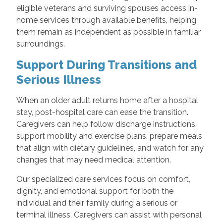
eligible veterans and surviving spouses access in-
home services through available benefits, helping
them remain as independent as possible in familiar
surroundings.
Support During Transitions and
Serious Illness
When an older adult returns home after a hospital
stay, post-hospital care can ease the transition.
Caregivers can help follow discharge instructions,
support mobility and exercise plans, prepare meals
that align with dietary guidelines, and watch for any
changes that may need medical attention.
Our specialized care services focus on comfort,
dignity, and emotional support for both the
individual and their family during a serious or
terminal illness. Caregivers can assist with personal