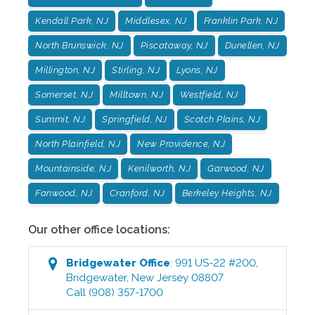
Kendall Park, NJ
Middlesex, NJ
Franklin Park, NJ
North Brunswick, NJ
Piscataway, NJ
Dunellen, NJ
Millington, NJ
Stirling, NJ
Lyons, NJ
Somerset, NJ
Milltown, NJ
Westfield, NJ
Summit, NJ
Springfield, NJ
Scotch Plains, NJ
North Plainfield, NJ
New Providence, NJ
Mountainside, NJ
Kenilworth, NJ
Garwood, NJ
Fanwood, NJ
Cranford, NJ
Berkeley Heights, NJ
Our other office locations:
Bridgewater
Office
:
991 US-22 #200
,
Bridgewater
,
New Jersey
08807
Call
(908) 357-1700