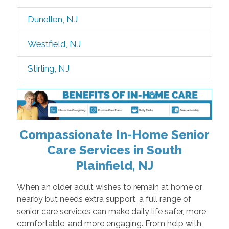
Dunellen, NJ
Westfield, NJ
Stirling, NJ
Compassionate In-Home Senior
Care Services in South
Plainfield, NJ
When an older adult wishes to remain at home or
nearby but needs extra support, a full range of
senior care services can make daily life safer, more
comfortable, and more engaging. From help with