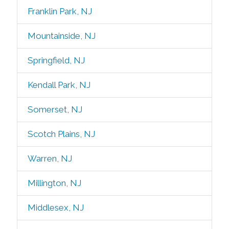
Franklin Park, NJ
Mountainside, NJ
Springfield, NJ
Kendall Park, NJ
Somerset, NJ
Scotch Plains, NJ
Warren, NJ
Millington, NJ
Middlesex, NJ