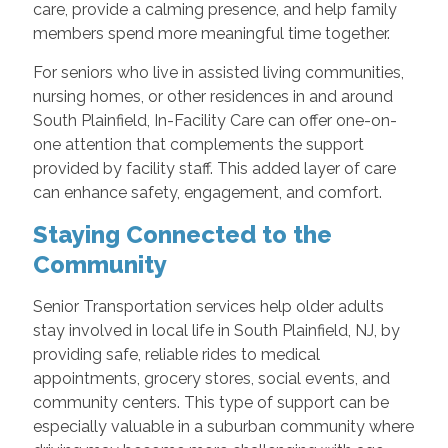
care, provide a calming presence, and help family
members spend more meaningful time together.
For seniors who live in assisted living communities,
nursing homes, or other residences in and around
South Plainfield, In-Facility Care can offer one-on-
one attention that complements the support
provided by facility staff. This added layer of care
can enhance safety, engagement, and comfort.
Staying Connected to the
Community
Senior Transportation services help older adults
stay involved in local life in South Plainfield, NJ, by
providing safe, reliable rides to medical
appointments, grocery stores, social events, and
community centers. This type of support can be
especially valuable in a suburban community where