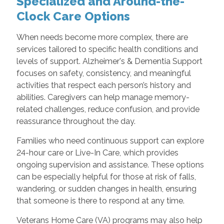
Specialized and Around-the-
Clock Care Options
When needs become more complex, there are
services tailored to specific health conditions and
levels of support. Alzheimer's & Dementia Support
focuses on safety, consistency, and meaningful
activities that respect each person’s history and
abilities. Caregivers can help manage memory-
related challenges, reduce confusion, and provide
reassurance throughout the day.
Families who need continuous support can explore
24-hour care or Live-In Care, which provides
ongoing supervision and assistance. These options
can be especially helpful for those at risk of falls,
wandering, or sudden changes in health, ensuring
that someone is there to respond at any time.
Veterans Home Care (VA) programs may also help