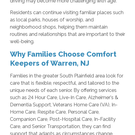
driving may become more challenging with age.
Residents can continue visiting familiar places such
as local parks, houses of worship, and
neighborhood shops, helping them maintain
routines and relationships that are important to their
well-being.
Why Families Choose Comfort
Keepers of Warren, NJ
Families in the greater South Plainfield area look for
care that is flexible, respectful, and tailored to the
unique needs of each senior. By offering services
such as 24 Hour Care, Live-In Care, Alzheimer's &
Dementia Support, Veterans Home Care (VA), In-
Home Care, Respite Care, Personal Care,
Companion Care, Post-Hospital Care, In-Facility
Care, and Senior Transportation, they can find
support that adapts as circumstances change.