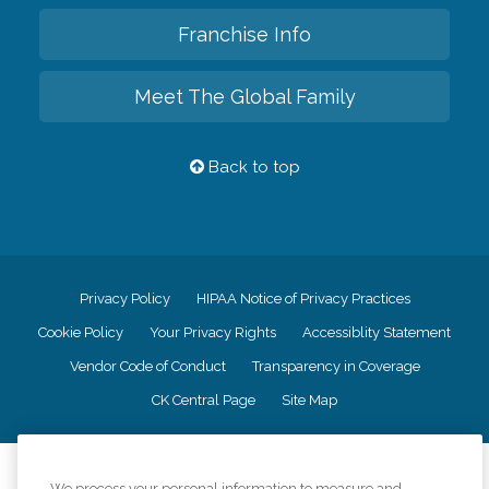
Franchise Info
Meet The Global Family
Back to top
Privacy Policy
HIPAA Notice of Privacy Practices
Cookie Policy
Your Privacy Rights
Accessiblity Statement
Vendor Code of Conduct
Transparency in Coverage
CK Central Page
Site Map
©
2026
CK Franchising, Inc.
We process your personal information to measure and