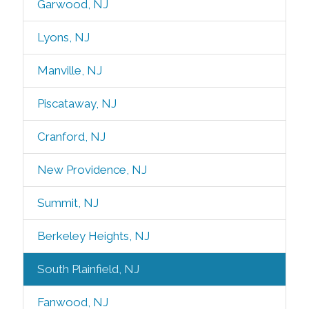
Garwood, NJ
Lyons, NJ
Manville, NJ
Piscataway, NJ
Cranford, NJ
New Providence, NJ
Summit, NJ
Berkeley Heights, NJ
South Plainfield, NJ
Fanwood, NJ