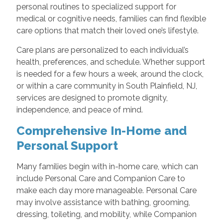
personal routines to specialized support for
medical or cognitive needs, families can find flexible
care options that match their loved one’s lifestyle.
Care plans are personalized to each individual’s
health, preferences, and schedule. Whether support
is needed for a few hours a week, around the clock,
or within a care community in South Plainfield, NJ,
services are designed to promote dignity,
independence, and peace of mind.
Comprehensive In-Home and
Personal Support
Many families begin with in-home care, which can
include Personal Care and Companion Care to
make each day more manageable. Personal Care
may involve assistance with bathing, grooming,
dressing, toileting, and mobility, while Companion