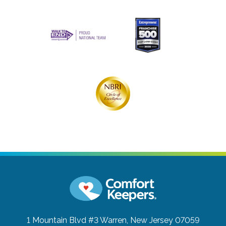
1 Mountain Blvd #3
Warren, New Jersey 07059