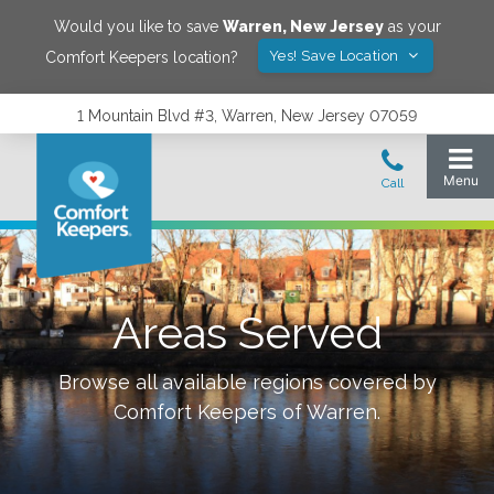
Would you like to save
Warren
,
New Jersey
as your
Yes! Save Location
Comfort Keepers location?
1 Mountain Blvd #3, Warren, New Jersey 07059
Areas Served
Browse all available regions covered by
Comfort Keepers of
Warren
.