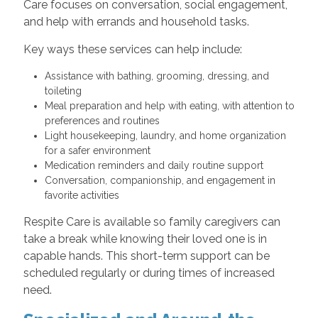
Care focuses on conversation, social engagement,
and help with errands and household tasks.
Key ways these services can help include:
Assistance with bathing, grooming, dressing, and
toileting
Meal preparation and help with eating, with attention to
preferences and routines
Light housekeeping, laundry, and home organization
for a safer environment
Medication reminders and daily routine support
Conversation, companionship, and engagement in
favorite activities
Respite Care is available so family caregivers can
take a break while knowing their loved one is in
capable hands. This short-term support can be
scheduled regularly or during times of increased
need.