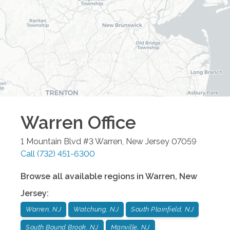
Warren
Office
1 Mountain Blvd #3
Warren
,
New Jersey
07059
Call
(732) 451-6300
Browse all available regions in
Warren
,
New
Jersey
:
Warren, NJ
Watchung, NJ
South Plainfield, NJ
South Bound Brook, NJ
Manville, NJ