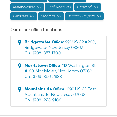
Mountainside, NJ
Kenilworth, NJ
Garwood, NJ
Fanwood, NJ
Cranford, NJ
Berkeley Heights, NJ
Our other office locations:
Bridgewater
Office
:
991 US-22 #200
,
Bridgewater
,
New Jersey
08807
Call
(908) 357-1700
Morristown
Office
:
118 Washington St
#100
,
Morristown
,
New Jersey
07960
Call
(609) 890-2888
Mountainside
Office
:
1199 US-22 East
,
Mountainside
,
New Jersey
07092
Call
(908) 228-9100