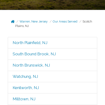
Warren, New Jersey
Our Areas Served
Scotch
Plains, NJ
North Plainfield, NJ
South Bound Brook, NJ
North Brunswick, NJ
Watchung, NJ
Kenilworth, NJ
Milltown, NJ