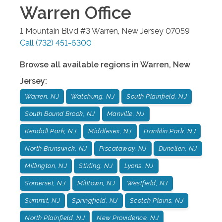
Warren
Office
1 Mountain Blvd #3
Warren
,
New Jersey
07059
Call
(732) 451-6300
Browse all available regions in
Warren
,
New
Jersey
:
Warren, NJ
Watchung, NJ
South Plainfield, NJ
South Bound Brook, NJ
Manville, NJ
Kendall Park, NJ
Middlesex, NJ
Franklin Park, NJ
North Brunswick, NJ
Piscataway, NJ
Dunellen, NJ
Millington, NJ
Stirling, NJ
Lyons, NJ
Somerset, NJ
Milltown, NJ
Westfield, NJ
Summit, NJ
Springfield, NJ
Scotch Plains, NJ
North Plainfield, NJ
New Providence, NJ