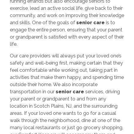
running errands but also encourage seniors to
exercise, lead an active social life, give back to their
community, and work on improving their knowledge
and skills. One of the goals of
senior
care
is to
engage the entire person, ensuring that your parent
or grandparent is satisfied with every aspect of their
life.
Our care providers will always put your loved one’s
safety and well-being first, making certain that they
feel comfortable while working out, taking part in
activities that make them happy, and spending time
outside their home. We also incorporate
transportation in our
senior care
services, driving
your parent or grandparent to and from any
location in Scotch Plains, NJ, and the surrounding
areas. If your loved one wants to go for a casual
walk through the neighborhood, dine at one of the
many local restaurants or just go grocery shopping,