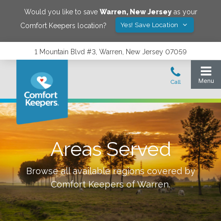
Would you like to save
Warren
,
New Jersey
as your
Yes! Save Location
Comfort Keepers location?
1 Mountain Blvd #3, Warren, New Jersey 07059
Areas Served
Browse all available regions covered by
Comfort Keepers of
Warren
.