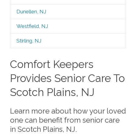
Dunellen, NJ
Westfield, NJ
Stirling, NJ
Comfort Keepers
Provides Senior Care To
Scotch Plains, NJ
Learn more about how your loved
one can benefit from senior care
in Scotch Plains, NJ.