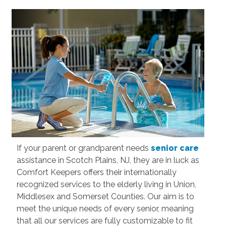
If your parent or grandparent needs
senior care
assistance in Scotch Plains, NJ, they are in luck as
Comfort Keepers offers their internationally
recognized services to the elderly living in Union,
Middlesex and Somerset Counties. Our aim is to
meet the unique needs of every senior, meaning
that all our services are fully customizable to fit