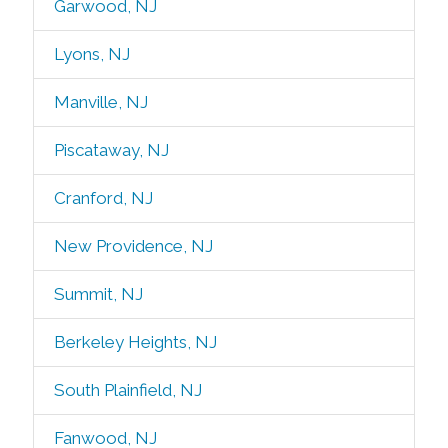
Garwood, NJ
Lyons, NJ
Manville, NJ
Piscataway, NJ
Cranford, NJ
New Providence, NJ
Summit, NJ
Berkeley Heights, NJ
South Plainfield, NJ
Fanwood, NJ