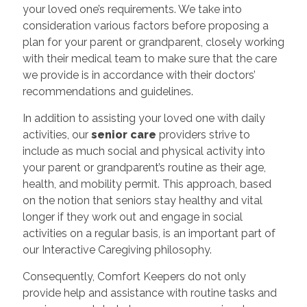
your loved one’s requirements. We take into
consideration various factors before proposing a
plan for your parent or grandparent, closely working
with their medical team to make sure that the care
we provide is in accordance with their doctors’
recommendations and guidelines.
In addition to assisting your loved one with daily
activities, our
senior care
providers strive to
include as much social and physical activity into
your parent or grandparent’s routine as their age,
health, and mobility permit. This approach, based
on the notion that seniors stay healthy and vital
longer if they work out and engage in social
activities on a regular basis, is an important part of
our Interactive Caregiving philosophy.
Consequently, Comfort Keepers do not only
provide help and assistance with routine tasks and