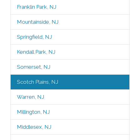
Franklin Park, NJ
Mountainside, NJ
Springfield, NJ
Kendall Park, NJ
Somerset, NJ
Scotch Plains, NJ
Warren, NJ
Millington, NJ
Middlesex, NJ