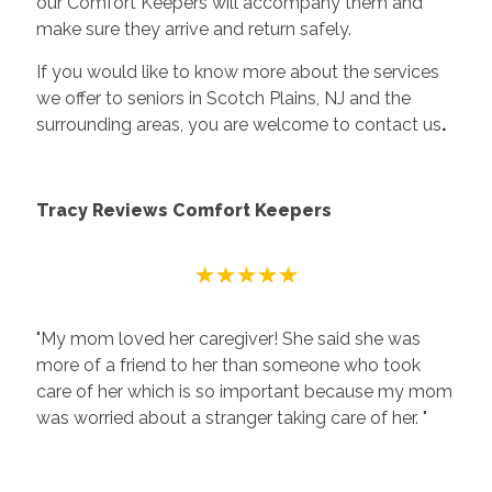
our Comfort Keepers will accompany them and
make sure they arrive and return safely.
If you would like to know more about the services
we offer to seniors in Scotch Plains, NJ and the
surrounding areas, you are welcome to contact us
.
Tracy Reviews Comfort Keepers
"My mom loved her caregiver! She said she was
more of a friend to her than someone who took
care of her which is so important because my mom
was worried about a stranger taking care of her. "