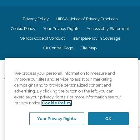
Privacy Policy
HIPAA Notice of Privacy Practices
Cookie Policy
Your Privacy Rights
Accessiblity Statement
Vendor Code of Conduct
Transparency in Coverage
CK Central Page
Site Map
©
2026
CK Franchising, Inc.
We process your personal information to measure and
Comfort Keepers adheres to the principles of truth in advertising, and all
improve our sites and service, to assist our marketing
information accurately represents the organizations scope of services
campaigns and to provide personalized content and
provided, licenses, price claims or testimonials. Comfort Keepers is an
advertising. By clicking the button on the left, you can
equal opportunity employer.
exercise your privacy rights. For more information see our
privacy notice
Cookie Policy
An international network, where most offices are independently owned and
operated. Services may vary by location and are subject to applicable state
regulations..
Your Privacy Rights
OK