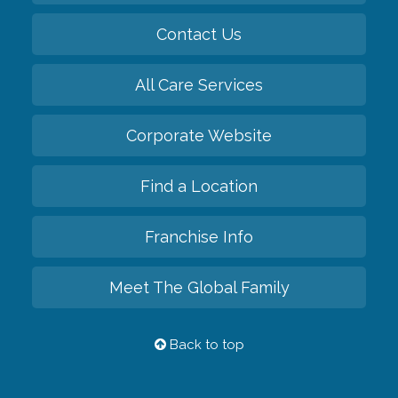
Contact Us
All Care Services
Corporate Website
Find a Location
Franchise Info
Meet The Global Family
Back to top