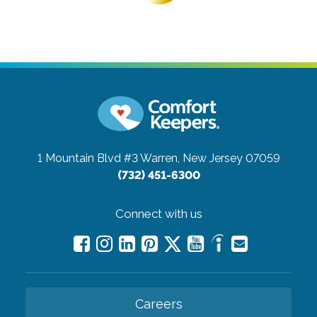
1 Mountain Blvd #3
Warren, New Jersey 07059
(732) 451-6300
Connect with us
Careers