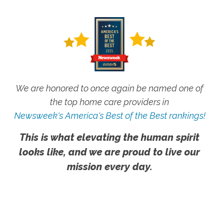
We are honored to once again be named one of
the top home care providers in
Newsweek's America's Best of the Best rankings!
This is what elevating the human spirit
looks like, and we are proud to live our
mission every day.