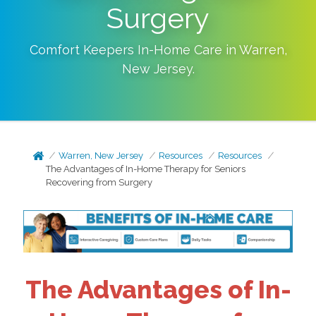
Surgery
Comfort Keepers In-Home Care in
Warren
,
New Jersey
.
Warren, New Jersey
Resources
Resources
The Advantages of In-Home Therapy for Seniors
Recovering from Surgery
The Advantages of In-