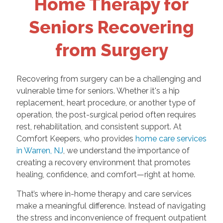
Home Therapy for
Seniors Recovering
from Surgery
Recovering from surgery can be a challenging and
vulnerable time for seniors. Whether it's a hip
replacement, heart procedure, or another type of
operation, the post-surgical period often requires
rest, rehabilitation, and consistent support. At
Comfort Keepers, who provides
home care services
in Warren, NJ
, we understand the importance of
creating a recovery environment that promotes
healing, confidence, and comfort—right at home.
That’s where in-home therapy and care services
make a meaningful difference. Instead of navigating
the stress and inconvenience of frequent outpatient