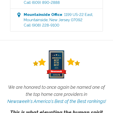
Call
(609) 890-2888
Mountainside
Office
:
1199 US-22 East
,
Mountainside
,
New Jersey
07092
Call
(908) 228-9100
We are honored to once again be named one of
the top home care providers in
Newsweek's America's Best of the Best rankings!
This is what elevating the human spirit