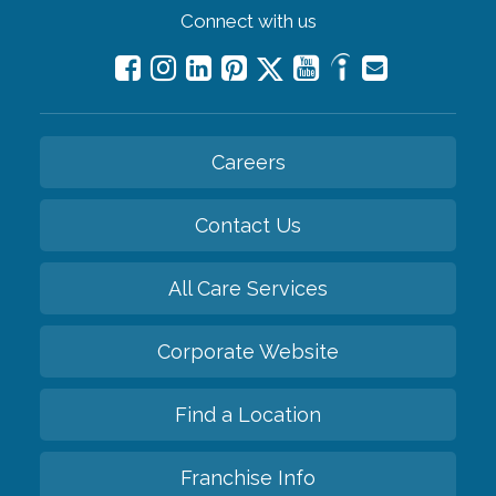
Connect with us
Careers
Contact Us
All Care Services
Corporate Website
Find a Location
Franchise Info