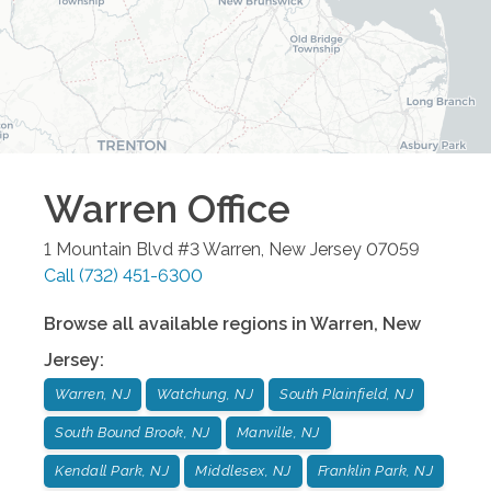
Warren
Office
1 Mountain Blvd #3
Warren
,
New Jersey
07059
Call
(732) 451-6300
Browse all available regions in
Warren
,
New
Jersey
:
Warren, NJ
Watchung, NJ
South Plainfield, NJ
South Bound Brook, NJ
Manville, NJ
Kendall Park, NJ
Middlesex, NJ
Franklin Park, NJ