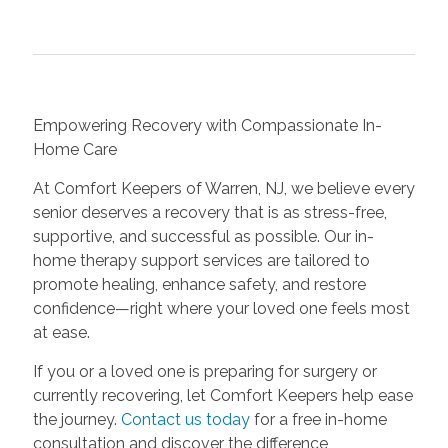
Empowering Recovery with Compassionate In-
Home Care
At Comfort Keepers of Warren, NJ, we believe every
senior deserves a recovery that is as stress-free,
supportive, and successful as possible. Our in-
home therapy support services are tailored to
promote healing, enhance safety, and restore
confidence—right where your loved one feels most
at ease.
If you or a loved one is preparing for surgery or
currently recovering, let Comfort Keepers help ease
the journey.
Contact us today
for a free in-home
consultation and discover the difference