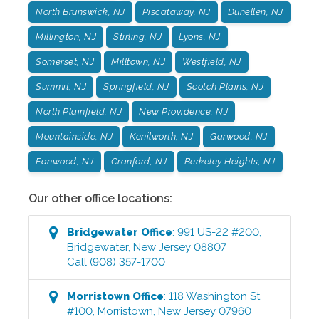
North Brunswick, NJ
Piscataway, NJ
Dunellen, NJ
Millington, NJ
Stirling, NJ
Lyons, NJ
Somerset, NJ
Milltown, NJ
Westfield, NJ
Summit, NJ
Springfield, NJ
Scotch Plains, NJ
North Plainfield, NJ
New Providence, NJ
Mountainside, NJ
Kenilworth, NJ
Garwood, NJ
Fanwood, NJ
Cranford, NJ
Berkeley Heights, NJ
Our other office locations:
Bridgewater
Office
:
991 US-22 #200
,
Bridgewater
,
New Jersey
08807
Call
(908) 357-1700
Morristown
Office
:
118 Washington St
#100
,
Morristown
,
New Jersey
07960