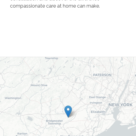
compassionate care at home can make.