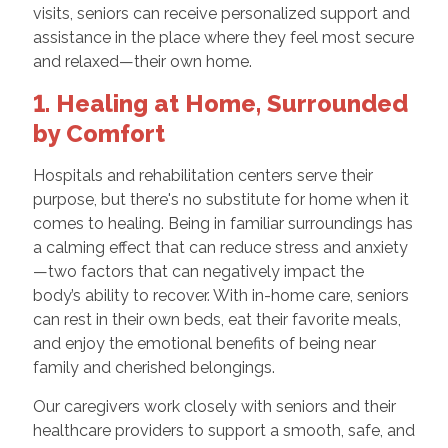
visits, seniors can receive personalized support and
assistance in the place where they feel most secure
and relaxed—their own home.
1. Healing at Home, Surrounded
by Comfort
Hospitals and rehabilitation centers serve their
purpose, but there's no substitute for home when it
comes to healing. Being in familiar surroundings has
a calming effect that can reduce stress and anxiety
—two factors that can negatively impact the
body’s ability to recover. With in-home care, seniors
can rest in their own beds, eat their favorite meals,
and enjoy the emotional benefits of being near
family and cherished belongings.
Our caregivers work closely with seniors and their
healthcare providers to support a smooth, safe, and