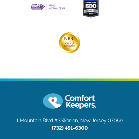
1 Mountain Blvd #3
Warren, New Jersey 07059
(732) 451-6300