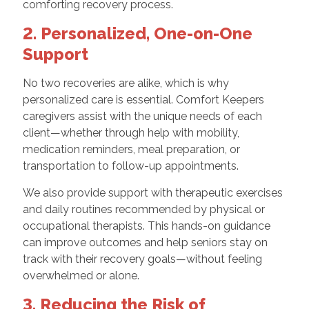
comforting recovery process.
2. Personalized, One-on-One
Support
No two recoveries are alike, which is why
personalized care is essential. Comfort Keepers
caregivers assist with the unique needs of each
client—whether through help with mobility,
medication reminders, meal preparation, or
transportation to follow-up appointments.
We also provide support with therapeutic exercises
and daily routines recommended by physical or
occupational therapists. This hands-on guidance
can improve outcomes and help seniors stay on
track with their recovery goals—without feeling
overwhelmed or alone.
3. Reducing the Risk of