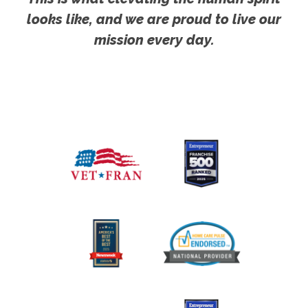
looks like, and we are proud to live our
mission every day.