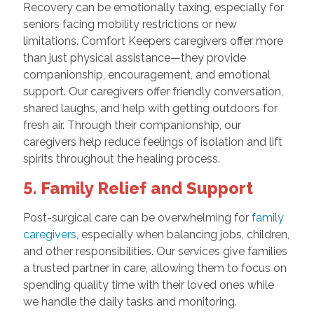
Recovery can be emotionally taxing, especially for
seniors facing mobility restrictions or new
limitations. Comfort Keepers caregivers offer more
than just physical assistance—they provide
companionship, encouragement, and emotional
support. Our caregivers offer friendly conversation,
shared laughs, and help with getting outdoors for
fresh air. Through their companionship, our
caregivers help reduce feelings of isolation and lift
spirits throughout the healing process.
5. Family Relief and Support
Post-surgical care can be overwhelming for
family
caregivers
, especially when balancing jobs, children,
and other responsibilities. Our services give families
a trusted partner in care, allowing them to focus on
spending quality time with their loved ones while
we handle the daily tasks and monitoring.