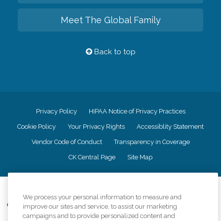
Meet The Global Family
Back to top
Privacy Policy
HIPAA Notice of Privacy Practices
Cookie Policy
Your Privacy Rights
Accessiblity Statement
Vendor Code of Conduct
Transparency in Coverage
CK Central Page
Site Map
©
2026
CK Franchising, Inc.
We process your personal information to measure and
Comfort Keepers adheres to the principles of truth in advertising, and all
improve our sites and service, to assist our marketing
information accurately represents the organizations scope of services
campaigns and to provide personalized content and