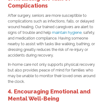
Complications
After surgery, seniors are more susceptible to
complications such as infections, falls, or delayed
wound healing. Our trained caregivers are alert to
signs of trouble and help
maintain hygiene
, safety,
and medication compliance. Having someone
nearby to assist with tasks like walking, bathing, or
dressing greatly reduces the risk of re-injury or
accidents during recovery.
In-home care not only supports physical recovery
but also provides peace of mind for families who
may be unable to monitor their loved ones around
the clock.
4. Encouraging Emotional and
Mental Well-Being