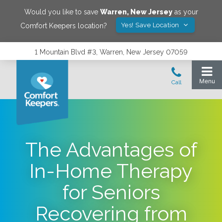
Would you like to save
Warren
,
New Jersey
as your
Yes! Save Location
Comfort Keepers location?
1 Mountain Blvd #3, Warren, New Jersey 07059
The Advantages of
In-Home Therapy
for Seniors
Recovering from