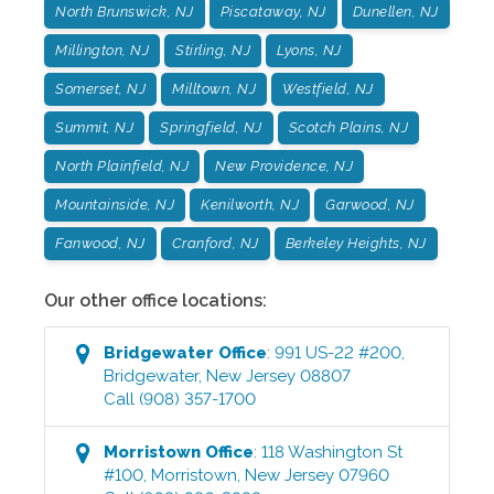
North Brunswick, NJ
Piscataway, NJ
Dunellen, NJ
Millington, NJ
Stirling, NJ
Lyons, NJ
Somerset, NJ
Milltown, NJ
Westfield, NJ
Summit, NJ
Springfield, NJ
Scotch Plains, NJ
North Plainfield, NJ
New Providence, NJ
Mountainside, NJ
Kenilworth, NJ
Garwood, NJ
Fanwood, NJ
Cranford, NJ
Berkeley Heights, NJ
Our other office locations:
Bridgewater
Office
:
991 US-22 #200
,
Bridgewater
,
New Jersey
08807
Call
(908) 357-1700
Morristown
Office
:
118 Washington St
#100
,
Morristown
,
New Jersey
07960