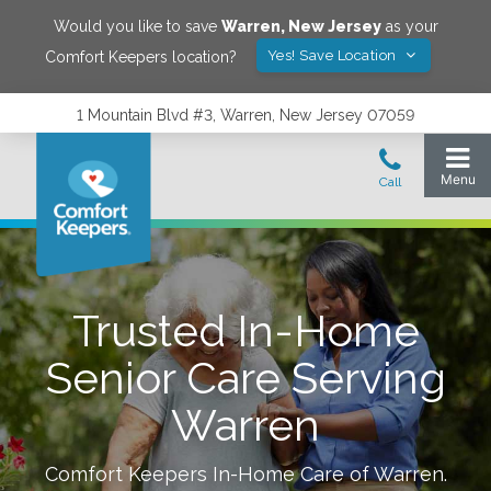
Would you like to save
Warren
,
New Jersey
as your
Yes! Save Location
Comfort Keepers location?
1 Mountain Blvd #3, Warren, New Jersey 07059
Trusted In-Home
Senior Care Serving
Warren
Comfort Keepers In-Home Care of
Warren
.