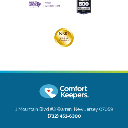
1 Mountain Blvd #3
Warren, New Jersey 07059
(732) 451-6300