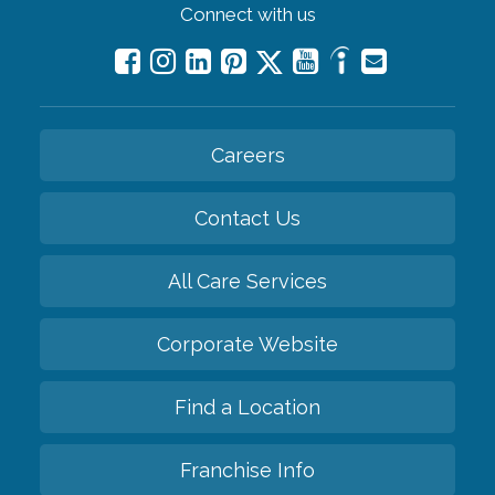
Connect with us
Careers
Contact Us
All Care Services
Corporate Website
Find a Location
Franchise Info