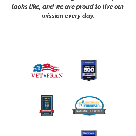
looks like, and we are proud to live our
mission every day.