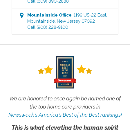
Call
(609) 890-2888
Mountainside
Office
:
1199 US-22 East
,
Mountainside
,
New Jersey
07092
Call
(908) 228-9100
We are honored to once again be named one of
the top home care providers in
Newsweek's America's Best of the Best rankings!
This is what elevating the human spirit