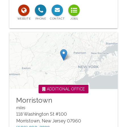
ADDITIONAL OFFICE
Morristown
miles
118 Washington St #100
Morristown
,
New Jersey
07960