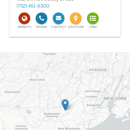
(732) 451-6300