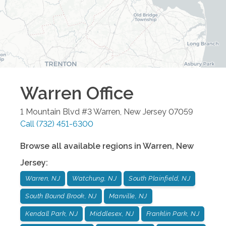
Warren
Office
1 Mountain Blvd #3
Warren
,
New Jersey
07059
Call
(732) 451-6300
Browse all available regions in
Warren
,
New
Jersey
:
Warren, NJ
Watchung, NJ
South Plainfield, NJ
South Bound Brook, NJ
Manville, NJ
Kendall Park, NJ
Middlesex, NJ
Franklin Park, NJ