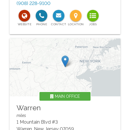
(908) 228-9100
MAIN OFFICE
Warren
miles
1 Mountain Blvd #3
Warren
,
New Jersey
07059