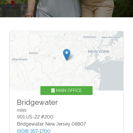
MAIN OFFICE
Bridgewater
miles
991 US-22 #200
Bridgewater
,
New Jersey
08807
(908) 357-1700