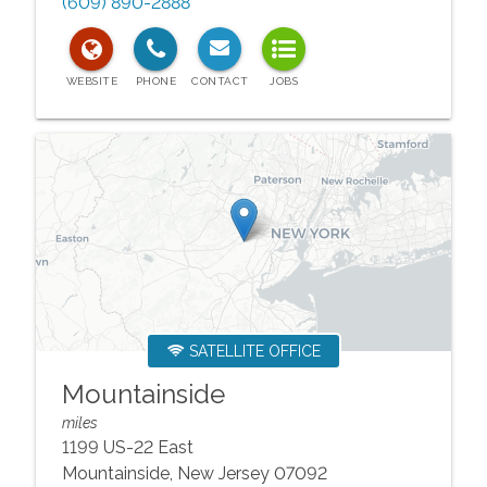
(609) 890-2888
SATELLITE OFFICE
Mountainside
miles
1199 US-22 East
Mountainside
,
New Jersey
07092