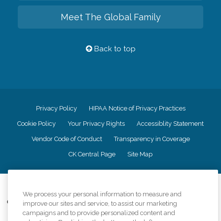
Meet The Global Family
Back to top
Privacy Policy
HIPAA Notice of Privacy Practices
Cookie Policy
Your Privacy Rights
Accessiblity Statement
Vendor Code of Conduct
Transparency in Coverage
CK Central Page
Site Map
©
2026
CK Franchising, Inc.
We process your personal information to measure and
Comfort Keepers adheres to the principles of truth in advertising, and all
improve our sites and service, to assist our marketing
information accurately represents the organizations scope of services
campaigns and to provide personalized content and
provided, licenses, price claims or testimonials. Comfort Keepers is an