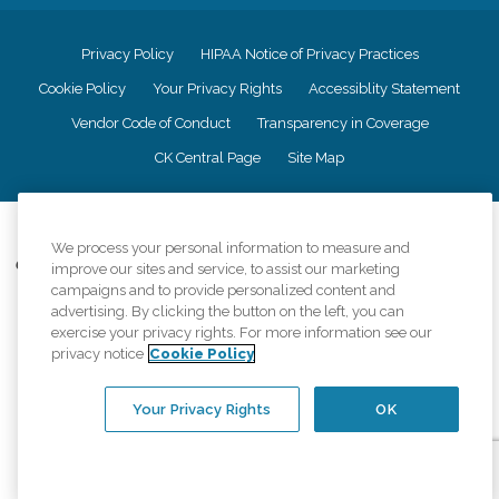
Privacy Policy
HIPAA Notice of Privacy Practices
Cookie Policy
Your Privacy Rights
Accessiblity Statement
Vendor Code of Conduct
Transparency in Coverage
CK Central Page
Site Map
©
2026
CK Franchising, Inc.
We process your personal information to measure and
Comfort Keepers adheres to the principles of truth in advertising, and all
improve our sites and service, to assist our marketing
information accurately represents the organizations scope of services
campaigns and to provide personalized content and
provided, licenses, price claims or testimonials. Comfort Keepers is an
advertising. By clicking the button on the left, you can
equal opportunity employer.
exercise your privacy rights. For more information see our
privacy notice
Cookie Policy
An international network, where most offices are independently owned and
operated. Services may vary by location and are subject to applicable state
regulations..
Your Privacy Rights
OK