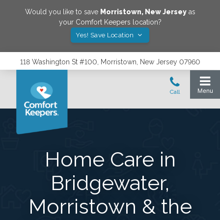
Would you like to save
Morristown
,
New Jersey
as
your Comfort Keepers location?
Yes! Save Location
118 Washington St #100, Morristown, New Jersey 07960
Home Care in
Bridgewater,
Morristown & the