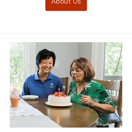
About Us