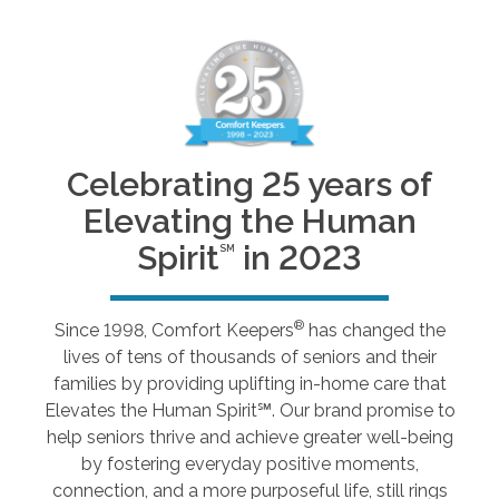
Celebrating 25 years of
Elevating the Human
Spirit
in 2023
SM
®
Since 1998, Comfort Keepers
has changed the
lives of tens of thousands of seniors and their
families by providing uplifting in-home care that
Elevates the Human Spirit℠. Our brand promise to
help seniors thrive and achieve greater well-being
by fostering everyday positive moments,
connection, and a more purposeful life, still rings