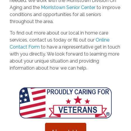
needed. We work with the Morristown Division On
Aging and the
Morristown Senior Center
to improve
conditions and opportunities for all seniors
throughout the area.
To find out more about our local in home care
services, contact us today or fill out our
Online
Contact Form
to have a representative get in touch
with you directly. We look forward to learning more
about your unique situation and providing
information about how we can help.