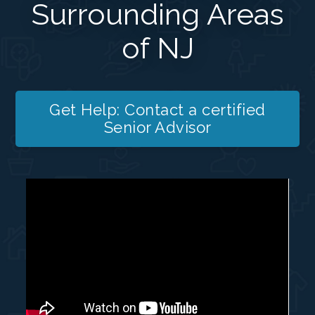
Surrounding Areas
of NJ
Get Help: Contact a certified
Senior Advisor