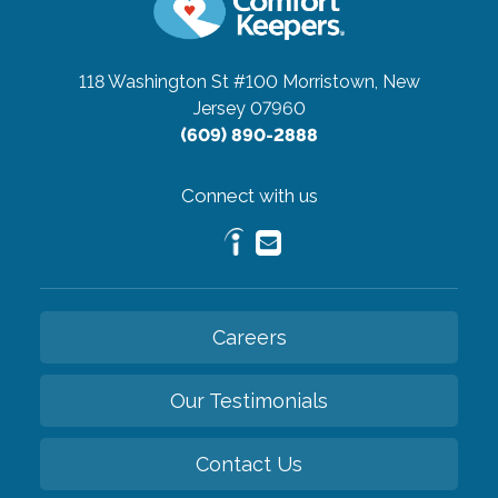
118 Washington St #100
Morristown, New
Jersey 07960
(609) 890-2888
Connect with us
Careers
Our Testimonials
Contact Us