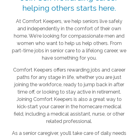
helping others starts here.
At Comfort Keepers, we help seniors live safely
and independently in the comfort of their own
home. We're looking for compassionate men and
women who want to help us help others. From
part-time jobs in senior care to a lifelong career, we
have something for you.
Comfort Keepers offers rewarding jobs and career
paths for any stage in life, whether you are just
joining the workforce, ready to jump back in after
time off, or looking to stay active in retirement.
Joining Comfort Keepers is also a great way to
kick-start your career in the homecare medical
field, including a medical assistant, nurse, or other
related professional.
As a senior caregiver, you’ll take care of daily needs