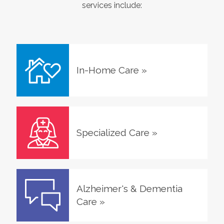
services include:
In-Home Care
»
Specialized Care
»
Alzheimer's & Dementia
Care
»