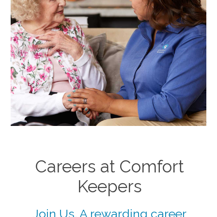
Careers at Comfort
Keepers
Join Us. A rewarding career