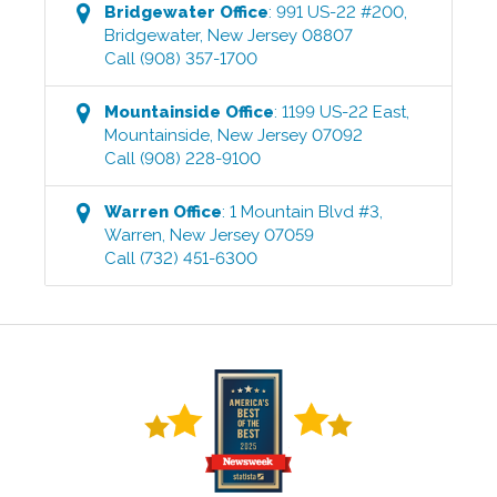
Bridgewater
Office
:
991 US-22 #200
,
Bridgewater
,
New Jersey
08807
Call
(908) 357-1700
Mountainside
Office
:
1199 US-22 East
,
Mountainside
,
New Jersey
07092
Call
(908) 228-9100
Warren
Office
:
1 Mountain Blvd #3
,
Warren
,
New Jersey
07059
Call
(732) 451-6300