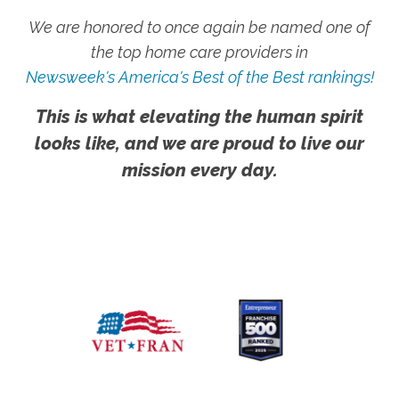
We are honored to once again be named one of
the top home care providers in
Newsweek's America's Best of the Best rankings!
This is what elevating the human spirit
looks like, and we are proud to live our
mission every day.