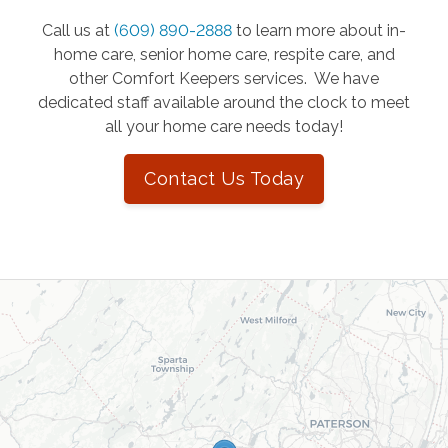
Call us at
(609) 890-2888
to learn more about in-
home care, senior home care, respite care, and
other Comfort Keepers services. We have
dedicated staff available around the clock to meet
all your home care needs today!
Contact Us Today