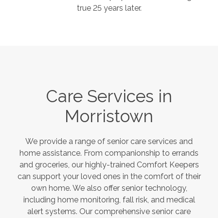
true 25 years later.
Care Services in
Morristown
We provide a range of senior care services and
home assistance. From companionship to errands
and groceries, our highly-trained Comfort Keepers
can support your loved ones in the comfort of their
own home. We also offer senior technology,
including home monitoring, fall risk, and medical
alert systems. Our comprehensive senior care