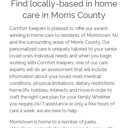
Find locally-based in home
care in Morris County
Comfort Keepers is pleased to offer our award-
winning in home care to residents of Morristown, NJ,
and the surrounding areas of Morris County. Our
personalized care is uniquely tailored to your senior
loved one’s individual needs and when you begin
working with Comfort Keepers, one of our care
experts will do an assessment that will include
information about your loved one’s medical
conditions, physical limitations, dietary restrictions,
home life, hobbies, interests and more in order to
craft the right care plan for your family. Whether
you require 24/7 assistance or only a few hours of
care a week, we are here to help.
Morristown is home to a number of parks,