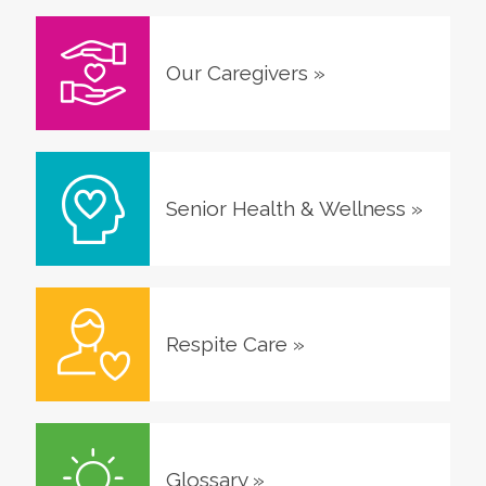
Our Caregivers
»
Senior Health & Wellness
»
Respite Care
»
Glossary
»