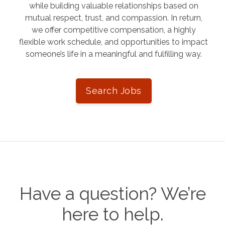
while building valuable relationships based on
mutual respect, trust, and compassion. In return,
we offer competitive compensation, a highly
flexible work schedule, and opportunities to impact
someone’s life in a meaningful and fulfilling way.
Search Jobs
Have a question? We’re
here to help.