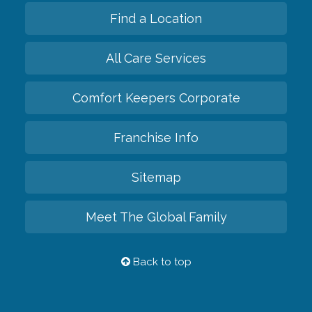
Find a Location
All Care Services
Comfort Keepers Corporate
Franchise Info
Sitemap
Meet The Global Family
Back to top