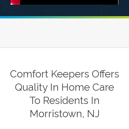
Comfort Keepers Offers
Quality In Home Care
To Residents In
Morristown, NJ