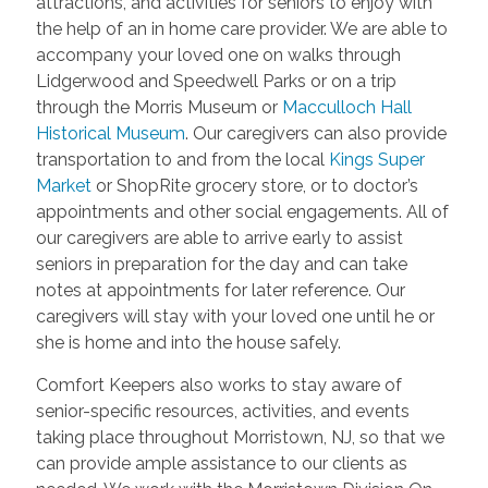
attractions, and activities for seniors to enjoy with
the help of an in home care provider. We are able to
accompany your loved one on walks through
Lidgerwood and Speedwell Parks or on a trip
through the Morris Museum or
Macculloch Hall
Historical Museum
. Our caregivers can also provide
transportation to and from the local
Kings Super
Market
or ShopRite grocery store, or to doctor’s
appointments and other social engagements. All of
our caregivers are able to arrive early to assist
seniors in preparation for the day and can take
notes at appointments for later reference. Our
caregivers will stay with your loved one until he or
she is home and into the house safely.
Comfort Keepers also works to stay aware of
senior-specific resources, activities, and events
taking place throughout Morristown, NJ, so that we
can provide ample assistance to our clients as