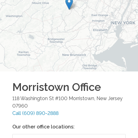
Morristown
Office
118 Washington St #100
Morristown
,
New Jersey
07960
Call
(609) 890-2888
Our other office locations: