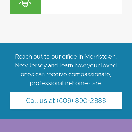
Reach out to our office in
Morristown
,
New Jersey
and learn how your loved
ones can receive compassionate,
professional in-home care.
Call us at
(609) 890-2888