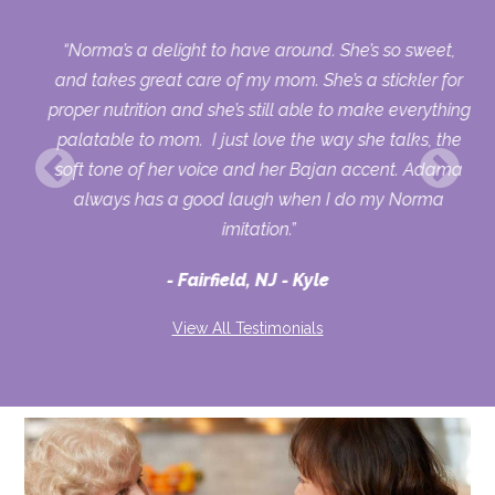
o
“Norma’s a delight to have around. She’s so sweet,
nd
and takes great care of my mom. She’s a stickler for
an
proper nutrition and she’s still able to make everything
tive
palatable to mom. I just love the way she talks, the
ice
soft tone of her voice and her Bajan accent. Adama
s
always has a good laugh when I do my Norma
vice
imitation.”
Fairfield, NJ - Kyle
View All Testimonials