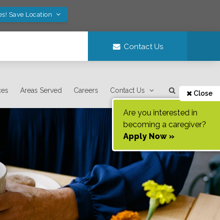
es! Save Location
Contact Us
ces
Areas Served
Careers
Contact Us
Close
Are you interested in
becoming a caregiver?
Apply Now »