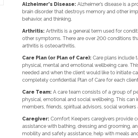
Alzheimer's Disease
:
Alzheimer’s disease is a p
brain disorder that destroys memory and other imp
behavior, and thinking.
Arthritis
:
Arthritis is a general term used for condit
other symptoms. There are over 200 conditions tha
arthritis is osteoarthritis.
Care Plan (or Plan of Care)
:
Care plans include 
physical, mental and emotional wellbeing care. Th
needed and when the client would like to initiate 
completely confidential Plan of Care for each client
Care Team
:
A care team consists of a group of 
physical, emotional and social wellbeing. This can 
members, friends, spiritual advisors, social workers
Caregiver
:
Comfort Keepers caregivers provide c
assistance with bathing, dressing and grooming, and 
mobility and safety assistance, help with meals a