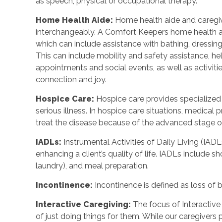
as speech, physical or occupational therapy.
Home Health Aide
:
Home health aide and caregi
interchangeably. A Comfort Keepers home health a
which can include assistance with bathing, dressing
This can include mobility and safety assistance, h
appointments and social events, as well as activi
connection and joy.
Hospice Care
:
Hospice care provides specialized
serious illness. In hospice care situations, medica
treat the disease because of the advanced stage of 
IADLs
:
Instrumental Activities of Daily Living (IADL
enhancing a client’s quality of life. IADLs include s
laundry), and meal preparation.
Incontinence
:
Incontinence is defined as loss of 
Interactive Caregiving
:
The focus of Interactive 
of just doing things for them. While our caregivers 