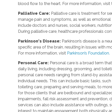
blood flow to the heart. For more information, visit
Palliative Care
:
Palliative care is treatment for se
manage pain and symptoms, as well as emotional an
include doctors and nurses, social workers, nutrition
During palliative care, healthcare professionals cont
Parkinson's Disease
:
Parkinson’s disease is a ne
specific area of the brain, resulting in issues with
For more information, visit
Parkinson’s Foundation.
Personal Care
:
Personal care is a broad term that
daily living, including dressing, grooming, and toile
personal care needs ranging from stand-by assistan
individual needs. This can include basic tasks, such
toileting care, preparing and serving meals, to mo
for those clients that are bedbound and specialize
impairments, fall risk assessment and prevention, 
services can also include assistance with outings, so
interest to maintain engagement both physically a