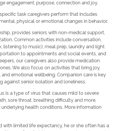
urage engagement, purpose, connection and joy.
 specific task caregivers perform that includes
 mental, physical or emotional changes in behavior.
hip, provides seniors with non-medical support,
ization. Common activities include conversation,
 listening to music), meal prep, laundry and light
portation to appointments and social events, and
epers, our caregivers also provide medication
nes. We also focus on activities that bring joy,
l and emotional wellbeing. Companion care is key
 against senior isolation and loneliness.
 is a type of virus that causes mild to severe
h, sore throat, breathing difficulty and more.
nderlying health conditions. More information
with limited life expectancy, he or she often has a