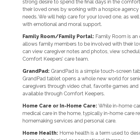
strong desire to spend the final days in the comf
their loved ones by working with a hospice agency o
needs. We will help care for your loved one, as wel
with emotional and moral support.
Family Room/Family Portal
:
Family Room is an o
allows family members to be involved with their l
can view caregiver notes and photos, view schedu
Comfort Keepers’ care team.
GrandPad
:
GrandPad is a simple touch-screen tabl
GrandPad tablet opens a whole new world for senio
caregivers through video chat, favorite games an
available through Comfort Keepers.
Home Care or In-Home Care
:
While in-home car
medical care in the home, typically in-home care 
homemaking services and personal care.
Home Health
:
Home health is a term used to desc