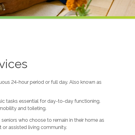
vices
uous 24-hour period or full day. Also known as
sic tasks essential for day-to-day functioning.
obility and toileting.
to seniors who choose to remain in their home as
 or assisted living community.