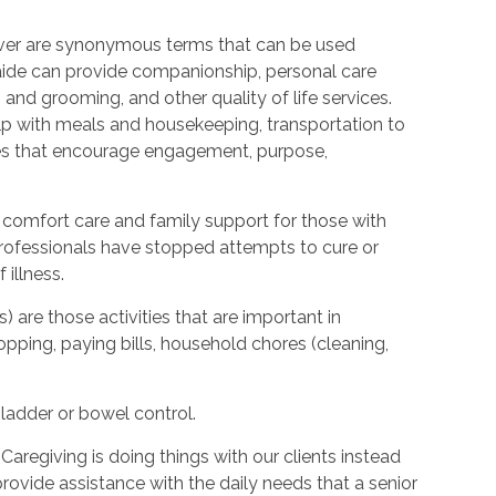
ver are synonymous terms that can be used
ide can provide companionship, personal care
 and grooming, and other quality of life services.
elp with meals and housekeeping, transportation to
ties that encourage engagement, purpose,
 comfort care and family support for those with
l professionals have stopped attempts to cure or
illness.
s) are those activities that are important in
hopping, paying bills, household chores (cleaning,
bladder or bowel control.
Caregiving is doing things with our clients instead
provide assistance with the daily needs that a senior