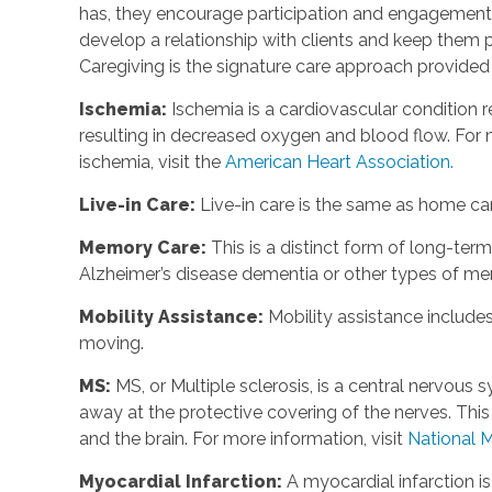
has, they encourage participation and engagement 
develop a relationship with clients and keep them p
Caregiving is the signature care approach provide
Ischemia
:
Ischemia is a cardiovascular condition r
resulting in decreased oxygen and blood flow. For m
ischemia, visit the
American Heart Association.
Live-in Care
:
Live-in care is the same as home care
Memory Care
:
This is a distinct form of long-te
Alzheimer’s disease dementia or other types of m
Mobility Assistance
:
Mobility assistance include
moving.
MS
:
MS, or Multiple sclerosis, is a central nervou
away at the protective covering of the nerves. Th
and the brain. For more information, visit
National M
Myocardial Infarction
:
A myocardial infarction i