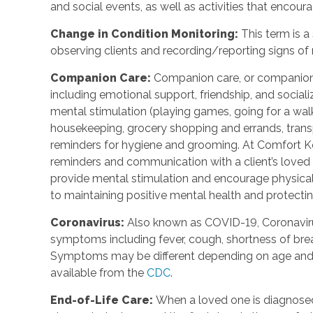
and social events, as well as activities that enco
Change in Condition Monitoring
:
This term is a
observing clients and recording/reporting signs of
Companion Care
:
Companion care, or companions
including emotional support, friendship, and social
mental stimulation (playing games, going for a walk,
housekeeping, grocery shopping and errands, trans
reminders for hygiene and grooming. At Comfort Ke
reminders and communication with a client’s loved o
provide mental stimulation and encourage physica
to maintaining positive mental health and protecting
Coronavirus
:
Also known as COVID-19, Coronavirus
symptoms including fever, cough, shortness of breat
Symptoms may be different depending on age and u
available from the
CDC
.
End-of-Life Care
:
When a loved one is diagnosed 