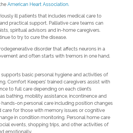
 the
American Heart Association.
riously ill patients that includes medical care to
d practical support. Palliative care teams can
ists, spiritual advisors and in-home caregivers.
inue to try to cure the disease.
urodegenerative disorder that affects neurons in a
 movement and often starts with tremors in one hand.
 supports basic personal hygiene and activities of
ting. Comfort Keepers’ trained caregivers assist with
ce to full care depending on each client’s
 as bathing, mobility assistance, incontinence and
re hands-on personal care including position changes
d care for those with memory issues or cognitive
change in condition monitoring. Personal home care
cial events, shopping trips, and other activities of
nd emotionally.