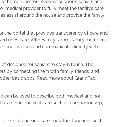
ort of home. Comfort Keepers supports seniors and
r medical provider to fully meet the family’s care
l as assist around the house and provide the family
nline portal that provides transparency of care and
oved one’s care. With Family Room, family members
les and invoices and communicate directly with
et designed for seniors to stay in touch. The
rs by connecting them with family, friends, and
d other basic apps. Read more about GrandPad,
e can be used to describe both medical and non-
refers to non-medical care such as companionship,
ribe skilled nursing care and other functions such