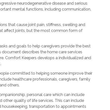
rogressive neurodegenerative disease and serious
ortant mental functions, including communication,
ions that cause joint pain, stiffness, swelling and
t affect joints, but the most common form of
tasks and goals to help caregivers provide the best
is document describes the home care services
care. Comfort Keepers develops a individualized and
.
people committed to helping someone improve their
include healthcare professionals, caregivers, family
 and others.
ompanionship, personal care which can include
other quality of life services. This can include
nd housekeeping, transportation to appointments