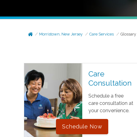
Morristown, New Jersey
Care Services
Glossary
Care
Consultation
Schedule a free
care consultation at
your convenience.
Schedule Now