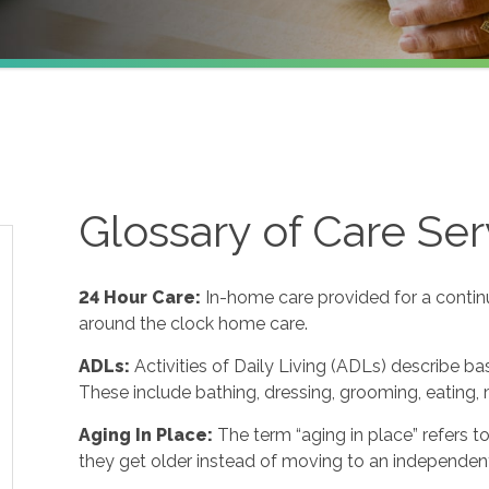
Glossary of Care Ser
24 Hour Care
:
In-home care provided for a contin
around the clock home care.
ADLs
:
Activities of Daily Living (ADLs) describe ba
These include bathing, dressing, grooming, eating, m
Aging In Place
:
The term “aging in place” refers 
they get older instead of moving to an independent