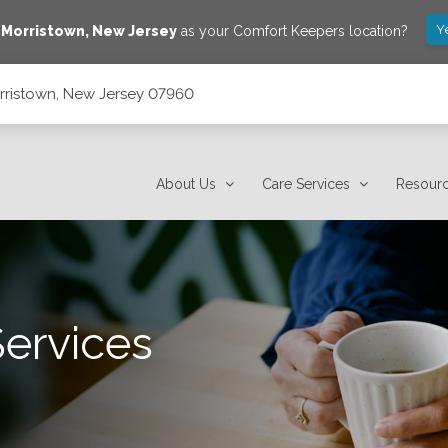
Y
e
Morristown
,
New Jersey
as your Comfort Keepers location?
rristown, New Jersey 07960
About Us
Care Services
Resour
Services