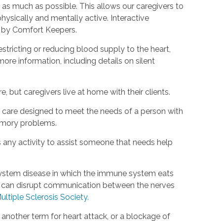
as much as possible. This allows our caregivers to
hysically and mentally active. Interactive
d by Comfort Keepers.
estricting or reducing blood supply to the heart,
ore information, including details on silent
, but caregivers live at home with their clients.
rm care designed to meet the needs of a person with
emory problems.
s any activity to assist someone that needs help
s system disease in which the immune system eats
is can disrupt communication between the nerves
ultiple Sclerosis Society.
s another term for heart attack, or a blockage of