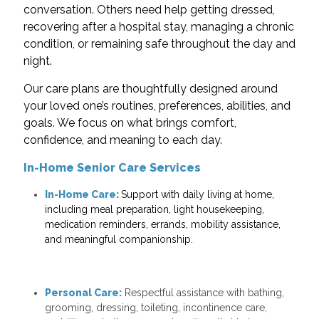
conversation. Others need help getting dressed,
recovering after a hospital stay, managing a chronic
condition, or remaining safe throughout the day and
night.
Our care plans are thoughtfully designed around
your loved one’s routines, preferences, abilities, and
goals. We focus on what brings comfort,
confidence, and meaning to each day.
In-Home Senior Care Services
In-Home Care:
Support with daily living at home,
including meal preparation, light housekeeping,
medication reminders, errands, mobility assistance,
and meaningful companionship.
Personal Care:
Respectful assistance with bathing,
grooming, dressing, toileting, incontinence care,