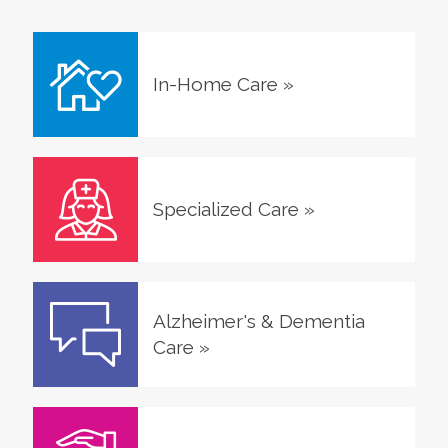
In-Home Care
»
Specialized Care
»
Alzheimer's & Dementia
Care
»