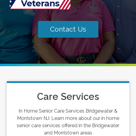
Contact Us
Care Services
In Home Senior Care Services Bridgewater &
Morristown NJ: Learn more about our in home
senior care services offered in the Bridgewater
and Morristown areas