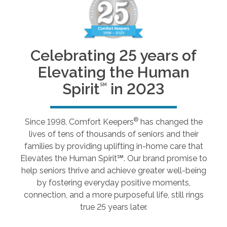
Celebrating 25 years of
Elevating the Human
Spirit
in 2023
SM
®
Since 1998, Comfort Keepers
has changed the
lives of tens of thousands of seniors and their
families by providing uplifting in-home care that
Elevates the Human Spirit℠. Our brand promise to
help seniors thrive and achieve greater well-being
by fostering everyday positive moments,
connection, and a more purposeful life, still rings
true 25 years later.