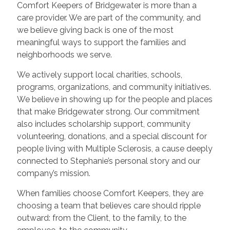
Comfort Keepers of Bridgewater is more than a
care provider. We are part of the community, and
we believe giving back is one of the most
meaningful ways to support the families and
neighborhoods we serve.
We actively support local charities, schools,
programs, organizations, and community initiatives.
We believe in showing up for the people and places
that make Bridgewater strong. Our commitment
also includes scholarship support, community
volunteering, donations, and a special discount for
people living with Multiple Sclerosis, a cause deeply
connected to Stephanie’s personal story and our
company’s mission.
When families choose Comfort Keepers, they are
choosing a team that believes care should ripple
outward: from the Client, to the family, to the