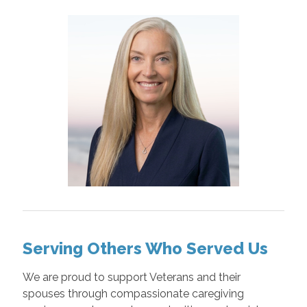
Serving Others Who Served Us
We are proud to support Veterans and their
spouses through compassionate caregiving