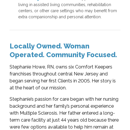
living in assisted living communities, rehabilitation
centers, or other care settings who may benefit from
extra companionship and personal attention.
Locally Owned. Woman
Operated. Community Focused.
Stephanie Howe, RN, owns six Comfort Keepers
franchises throughout central New Jersey and
began serving her first Clients in 2005. Her story is
at the heart of our mission.
Stephanie’s passion for care began with her nursing
background and her family’s personal experience
with Multiple Sclerosis. Her father entered a long-
term care facility at just 44 years old because there
were few options available to help him remain at