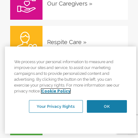
Our Caregivers
»
Respite Care
»
We process your personal information to measure and
improve our sites and service, to assist our marketing
campaigns and to provide personalized content and
Veterans Home Care
»
advertising. By clicking the button on the left, you can
exercise your privacy rights. For more information see our
privacy notice
Cookie Policy
Your Privacy Rights
OK
Glossary
»