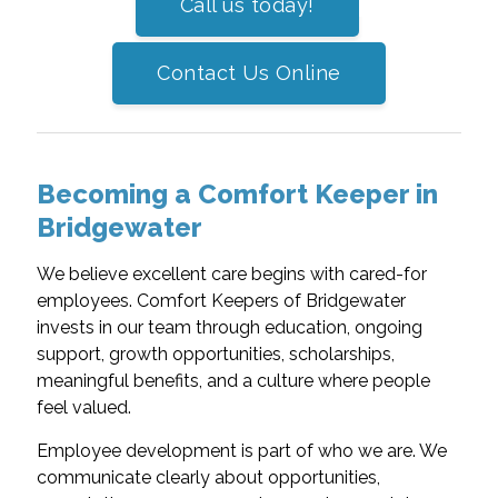
Call us today!
Contact Us Online
Becoming a Comfort Keeper in
Bridgewater
We believe excellent care begins with cared-for
employees. Comfort Keepers of Bridgewater
invests in our team through education, ongoing
support, growth opportunities, scholarships,
meaningful benefits, and a culture where people
feel valued.
Employee development is part of who we are. We
communicate clearly about opportunities,