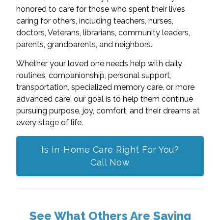
honored to care for those who spent their lives
caring for others, including teachers, nurses,
doctors, Veterans, librarians, community leaders,
parents, grandparents, and neighbors.
Whether your loved one needs help with daily
routines, companionship, personal support,
transportation, specialized memory care, or more
advanced care, our goal is to help them continue
pursuing purpose, joy, comfort, and their dreams at
every stage of life.
Is In-Home Care Right For You?
Call Now
See What Others Are Saying