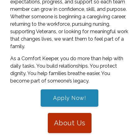
expectations, progress, and support so each team
member can grow in confidence, skill, and purpose.
Whether someone is beginning a caregiving career,
returning to the workforce, pursuing nursing,
supporting Veterans, or looking for meaningful work
that changes lives, we want them to feel part of a
family.
As a Comfort Keeper, you do more than help with
daily tasks. You build relationships. You protect
dignity. You help families breathe easier. You
become part of someone’s legacy.
Apply Now!
About Us