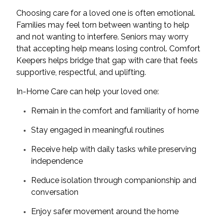
Choosing care for a loved one is often emotional.
Families may feel torn between wanting to help
and not wanting to interfere. Seniors may worry
that accepting help means losing control. Comfort
Keepers helps bridge that gap with care that feels
supportive, respectful, and uplifting.
In-Home Care can help your loved one:
Remain in the comfort and familiarity of home
Stay engaged in meaningful routines
Receive help with daily tasks while preserving
independence
Reduce isolation through companionship and
conversation
Enjoy safer movement around the home