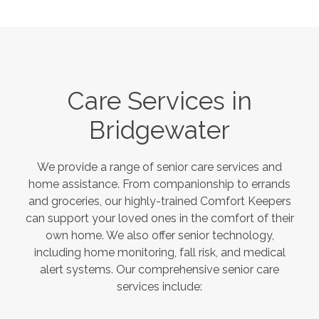
Care Services in
Bridgewater
We provide a range of senior care services and
home assistance. From companionship to errands
and groceries, our highly-trained Comfort Keepers
can support your loved ones in the comfort of their
own home. We also offer senior technology,
including home monitoring, fall risk, and medical
alert systems. Our comprehensive senior care
services include: