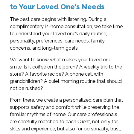
to Your Loved One's Needs
The best care begins with listening. During a
complimentary in-home consultation, we take time
to understand your loved one’s daily routine,
personality, preferences, care needs, family
concerns, and long-term goals.
We want to know what makes your loved one
smile. Is it coffee on the porch? A weekly trip to the
store? A favorite recipe? A phone call with
grandchildren? A quiet morning routine that should
not be rushed?
From there, we create a personalized care plan that
supports safety and comfort while preserving the
familiar rhythms of home. Our care professionals
are carefully matched to each Client, not only for
skills and experience, but also for personality, trust,