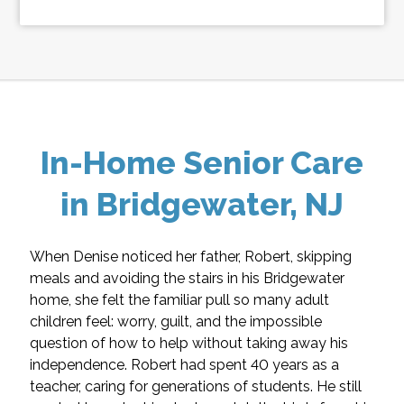
In-Home Senior Care
in Bridgewater, NJ
When Denise noticed her father, Robert, skipping
meals and avoiding the stairs in his Bridgewater
home, she felt the familiar pull so many adult
children feel: worry, guilt, and the impossible
question of how to help without taking away his
independence. Robert had spent 40 years as a
teacher, caring for generations of students. He still