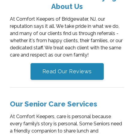
About Us
At Comfort Keepers of Bridgewater, NJ, our
reputation says it all. We take pride in what we do,
and many of our clients find us through referrals -
whether it's from happy clients, their families, or our
dedicated staff. We treat each client with the same
care and respect as our own family!
Read Our Reviews
Our Senior Care Services
At Comfort Keepers, care is personal because
every family’s story is personal. Some Seniors need
a friendly companion to share lunch and