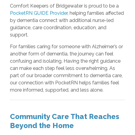
Comfort Keepers of Bridgewater is proud to be a
PocketRN GUIDE Provider
, helping families affected
by dementia connect with additional nurse-led
guidance, care coordination, education, and
support.
For families caring for someone with Alzheimer’s or
another form of dementia, the journey can feel
confusing and isolating. Having the right guidance
can make each step feel less overwhelming. As
part of our broader commitment to dementia care,
our connection with PocketRN helps families feel
more informed, supported, and less alone.
Community Care That Reaches
Beyond the Home