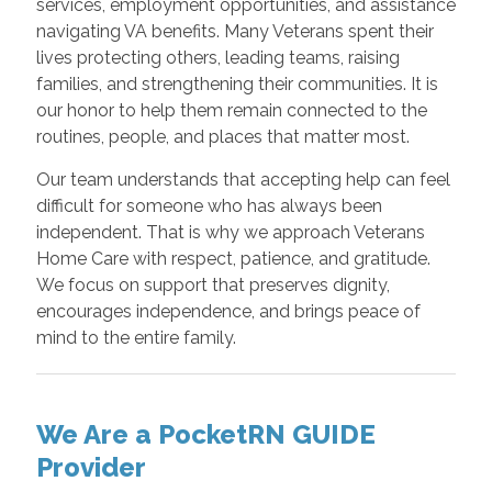
services, employment opportunities, and assistance
navigating VA benefits. Many Veterans spent their
lives protecting others, leading teams, raising
families, and strengthening their communities. It is
our honor to help them remain connected to the
routines, people, and places that matter most.
Our team understands that accepting help can feel
difficult for someone who has always been
independent. That is why we approach Veterans
Home Care with respect, patience, and gratitude.
We focus on support that preserves dignity,
encourages independence, and brings peace of
mind to the entire family.
We Are a PocketRN GUIDE
Provider