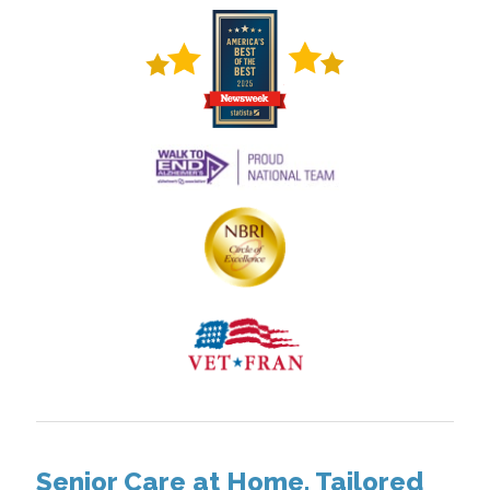
Senior Care at Home, Tailored