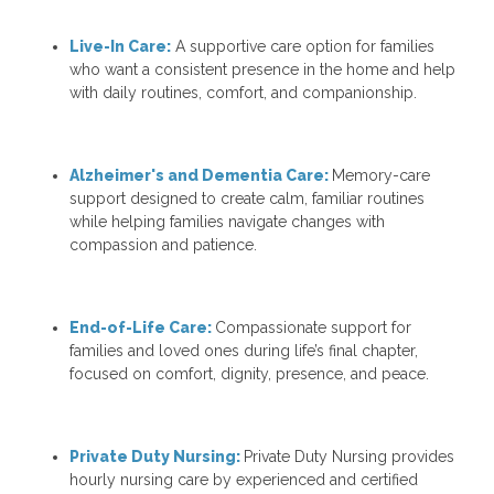
Live-In Care:
A supportive care option for families
who want a consistent presence in the home and help
with daily routines, comfort, and companionship.
Alzheimer's and Dementia Care:
Memory-care
support designed to create calm, familiar routines
while helping families navigate changes with
compassion and patience.
End-of-Life Care:
Compassionate support for
families and loved ones during life’s final chapter,
focused on comfort, dignity, presence, and peace.
Private Duty Nursing:
Private Duty Nursing
provides
hourly nursing care by experienced and certified