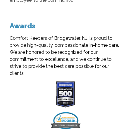
employee, to the community.
Awards
Comfort Keepers of Bridgewater, NJ, is proud to
provide high-quality, compassionate in-home care.
We are honored to be recognized for our
commitment to excellence, and we continue to
strive to provide the best care possible for our
clients.