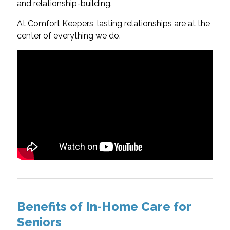
and relationship-building.
At Comfort Keepers, lasting relationships are at the
center of everything we do.
Benefits of In-Home Care for
Seniors