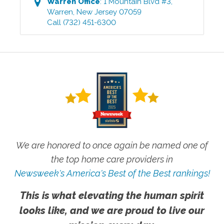
Warren
Office
:
1 Mountain Blvd #3
,
Warren
,
New Jersey
07059
Call
(732) 451-6300
We are honored to once again be named one of
the top home care providers in
Newsweek's America's Best of the Best rankings!
This is what elevating the human spirit
looks like, and we are proud to live our