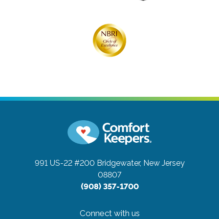
991 US-22 #200
Bridgewater, New Jersey
08807
(908) 357-1700
Connect with us