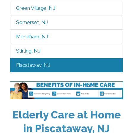
Green Village, NJ
Somerset, NJ
Mendham, NJ
Stirling, NJ
Piscataway, NJ
Elderly Care at Home
in Piscataway, NJ