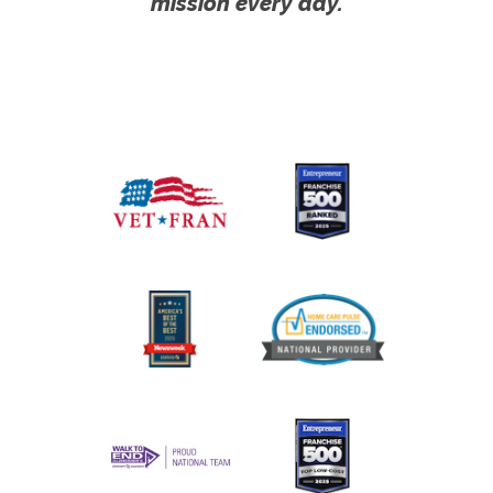
mission every day.