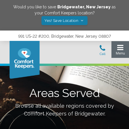
Would you like to save
Bridgewater
,
New Jersey
as
your Comfort Keepers location?
Yes! Save Location
991 US-22 #200, Bridgewater, New Jersey 08807
Areas Served
Browse all available regions covered by
Comfort Keepers of
Bridgewater
.