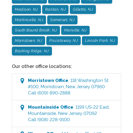
Madison, NJ
Raritan, NJ
Gillette, NJ
Martinsville, NJ
Somerset, NJ
South Bound Brook, NJ
Manville, NJ
Morristown, NJ
Piscataway, NJ
Lincoln Park, NJ
Basking Ridge, NJ
Our other office locations:
Morristown
Office
:
118 Washington St
#100
,
Morristown
,
New Jersey
07960
Call
(609) 890-2888
Mountainside
Office
:
1199 US-22 East
,
Mountainside
,
New Jersey
07092
Call
(908) 228-9100