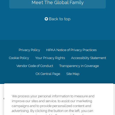
Meet The Global Family
Back to top
Privacy Policy
HIPAA Notice of Privacy Practices
Cookie Policy
Your Privacy Rights
Accessiblity Statement
Vendor Code of Conduct
Transparency in Coverage
CK Central Page
Site Map
©
2026
CK Franchising, Inc.
We process your personal information to measure and
Comfort Keepers adheres to the principles of truth in advertising, and all
improve our sites and service, to assist our marketing
information accurately represents the organizations scope of services
campaigns and to provide personalized content and
provided, licenses, price claims or testimonials. Comfort Keepers is an
advertising. By clicking the button on the left, you can
equal opportunity employer.