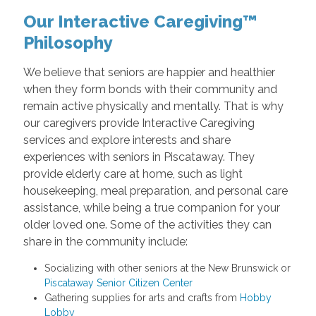
Our Interactive Caregiving™
Philosophy
We believe that seniors are happier and healthier
when they form bonds with their community and
remain active physically and mentally. That is why
our caregivers provide Interactive Caregiving
services and explore interests and share
experiences with seniors in Piscataway. They
provide elderly care at home, such as light
housekeeping, meal preparation, and personal care
assistance, while being a true companion for your
older loved one. Some of the activities they can
share in the community include:
Socializing with other seniors at the New Brunswick or
Piscataway Senior Citizen Center
Gathering supplies for arts and crafts from
Hobby
Lobby