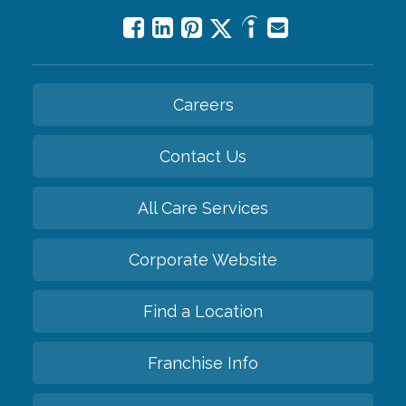
Careers
Contact Us
All Care Services
Corporate Website
Find a Location
Franchise Info