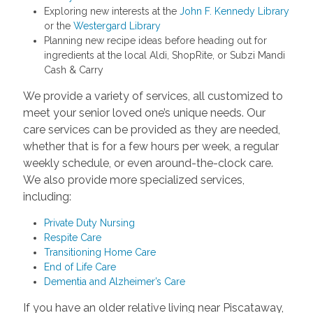
Exploring new interests at the
John F. Kennedy Library
or the
Westergard Library
Planning new recipe ideas before heading out for
ingredients at the local Aldi, ShopRite, or Subzi Mandi
Cash & Carry
We provide a variety of services, all customized to
meet your senior loved one’s unique needs. Our
care services can be provided as they are needed,
whether that is for a few hours per week, a regular
weekly schedule, or even around-the-clock care.
We also provide more specialized services,
including:
Private Duty Nursing
Respite Care
Transitioning Home Care
End of Life Care
Dementia and Alzheimer’s Care
If you have an older relative living near Piscataway,