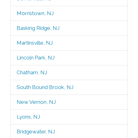
Morristown, NJ
Basking Ridge, NJ
Martinsville, NJ
Lincoln Park, NJ
Chatham, NJ
South Bound Brook, NJ
New Vernon, NJ
Lyons, NJ
Bridgewater, NJ