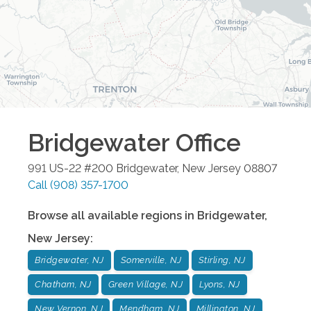
Bridgewater
Office
991 US-22 #200
Bridgewater
,
New Jersey
08807
Call
(908) 357-1700
Browse all available regions in
Bridgewater
,
New Jersey
:
Bridgewater, NJ
Somerville, NJ
Stirling, NJ
Chatham, NJ
Green Village, NJ
Lyons, NJ
New Vernon, NJ
Mendham, NJ
Millington, NJ