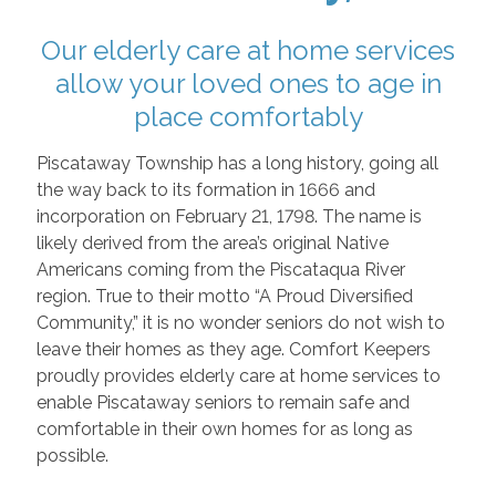
Our elderly care at home services
allow your loved ones to age in
place comfortably
Piscataway Township has a long history, going all
the way back to its formation in 1666 and
incorporation on February 21, 1798. The name is
likely derived from the area’s original Native
Americans coming from the Piscataqua River
region. True to their motto “A Proud Diversified
Community,” it is no wonder seniors do not wish to
leave their homes as they age. Comfort Keepers
proudly provides elderly care at home services to
enable Piscataway seniors to remain safe and
comfortable in their own homes for as long as
possible.