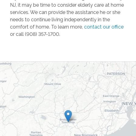
NJ, it may be time to consider elderly care at home
services. We can provide the assistance he or she
needs to continue living independently in the
comfort of home. To learn more,
contact our office
or call (908) 357-1700.