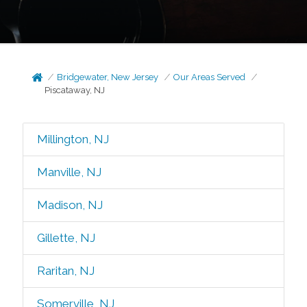
Bridgewater, New Jersey
Our Areas Served
Piscataway, NJ
Millington, NJ
Manville, NJ
Madison, NJ
Gillette, NJ
Raritan, NJ
Somerville, NJ