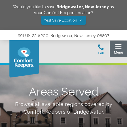
Would you like to save
Bridgewater
,
New Jersey
as
your Comfort Keepers location?
Yes! Save Location
991 US-22 #200, Bridgewater, New Jersey 08807
Areas Served
Browse all available regions covered by
Comfort Keepers of
Bridgewater
.