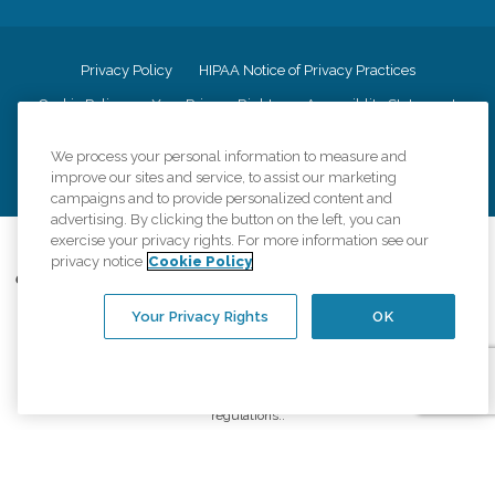
Privacy Policy
HIPAA Notice of Privacy Practices
Cookie Policy
Your Privacy Rights
Accessiblity Statement
Vendor Code of Conduct
Transparency in Coverage
We process your personal information to measure and
CK Central Page
Site Map
improve our sites and service, to assist our marketing
campaigns and to provide personalized content and
advertising. By clicking the button on the left, you can
exercise your privacy rights. For more information see our
©
2026
CK Franchising, Inc.
privacy notice
Cookie Policy
Comfort Keepers adheres to the principles of truth in advertising, and all
information accurately represents the organizations scope of services
Your Privacy Rights
OK
provided, licenses, price claims or testimonials. Comfort Keepers is an
equal opportunity employer.
An international network, where most offices are independently owned and
operated. Services may vary by location and are subject to applicable state
regulations..