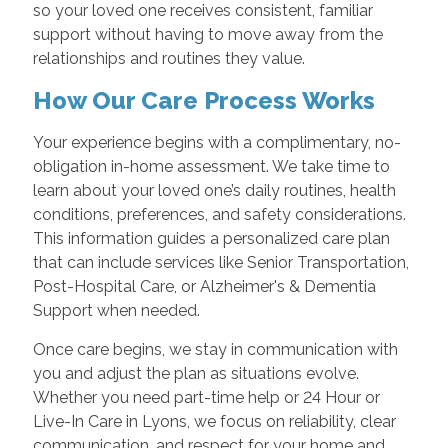
so your loved one receives consistent, familiar
support without having to move away from the
relationships and routines they value.
How Our Care Process Works
Your experience begins with a complimentary, no-
obligation in-home assessment. We take time to
learn about your loved one’s daily routines, health
conditions, preferences, and safety considerations.
This information guides a personalized care plan
that can include services like Senior Transportation,
Post-Hospital Care, or Alzheimer's & Dementia
Support when needed.
Once care begins, we stay in communication with
you and adjust the plan as situations evolve.
Whether you need part-time help or 24 Hour or
Live-In Care in Lyons, we focus on reliability, clear
communication, and respect for your home and