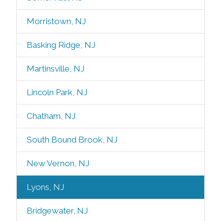
Morristown, NJ
Basking Ridge, NJ
Martinsville, NJ
Lincoln Park, NJ
Chatham, NJ
South Bound Brook, NJ
New Vernon, NJ
Lyons, NJ
Bridgewater, NJ