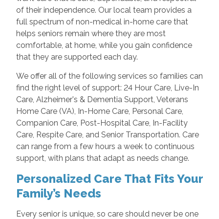
of their independence. Our local team provides a
full spectrum of non-medical in-home care that
helps seniors remain where they are most
comfortable, at home, while you gain confidence
that they are supported each day.
We offer all of the following services so families can
find the right level of support: 24 Hour Care, Live-In
Care, Alzheimer's & Dementia Support, Veterans
Home Care (VA), In-Home Care, Personal Care,
Companion Care, Post-Hospital Care, In-Facility
Care, Respite Care, and Senior Transportation. Care
can range from a few hours a week to continuous
support, with plans that adapt as needs change.
Personalized Care That Fits Your
Family’s Needs
Every senior is unique, so care should never be one