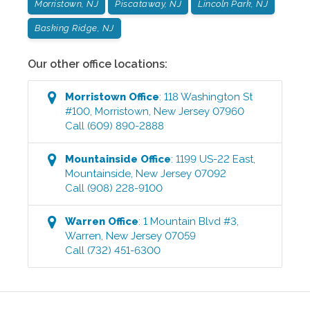
Morristown, NJ
Piscataway, NJ
Lincoln Park, NJ
Basking Ridge, NJ
Our other office locations:
Morristown
Office
:
118 Washington St
#100
,
Morristown
,
New Jersey
07960
Call
(609) 890-2888
Mountainside
Office
:
1199 US-22 East
,
Mountainside
,
New Jersey
07092
Call
(908) 228-9100
Warren
Office
:
1 Mountain Blvd #3
,
Warren
,
New Jersey
07059
Call
(732) 451-6300