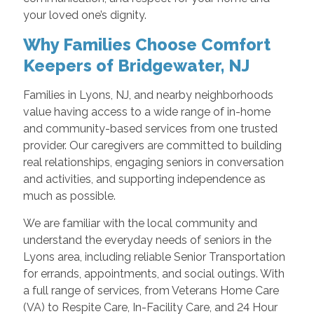
your loved one’s dignity.
Why Families Choose Comfort
Keepers of Bridgewater, NJ
Families in Lyons, NJ, and nearby neighborhoods
value having access to a wide range of in-home
and community-based services from one trusted
provider. Our caregivers are committed to building
real relationships, engaging seniors in conversation
and activities, and supporting independence as
much as possible.
We are familiar with the local community and
understand the everyday needs of seniors in the
Lyons area, including reliable Senior Transportation
for errands, appointments, and social outings. With
a full range of services, from Veterans Home Care
(VA) to Respite Care, In-Facility Care, and 24 Hour