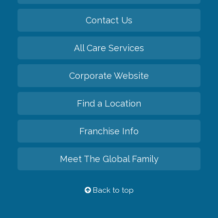
Contact Us
All Care Services
Corporate Website
Find a Location
Franchise Info
Meet The Global Family
Back to top