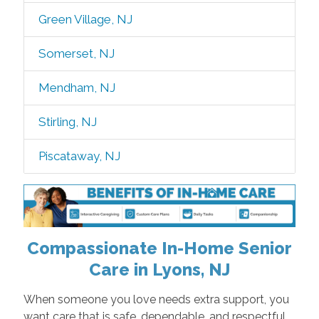
Green Village, NJ
Somerset, NJ
Mendham, NJ
Stirling, NJ
Piscataway, NJ
Compassionate In-Home Senior
Care in Lyons, NJ
When someone you love needs extra support, you
want care that is safe, dependable, and respectful