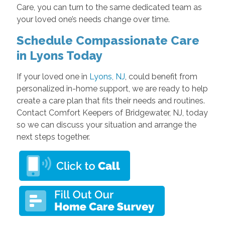
Care, you can turn to the same dedicated team as
your loved one’s needs change over time.
Schedule Compassionate Care
in Lyons Today
If your loved one in
Lyons, NJ
, could benefit from
personalized in-home support, we are ready to help
create a care plan that fits their needs and routines.
Contact Comfort Keepers of Bridgewater, NJ, today
so we can discuss your situation and arrange the
next steps together.