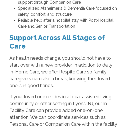
support through Companion Care
Specialized Alzheimer's & Dementia Care focused on
safety, comfort, and structure
Reliable help after a hospital stay with Post-Hospital
Care and Senior Transportation
Support Across All Stages of
Care
As health needs change, you should not have to
start over with a new provider. In addition to daily
In-Home Care, we offer Respite Care so family
caregivers can take a break, knowing their loved
one is in good hands.
If your loved one resides in a local assisted living
community or other setting in Lyons, NJ, our In-
Facility Care can provide added one-on-one
attention. We can coordinate services such as
Personal Care or Companion Care within the facility