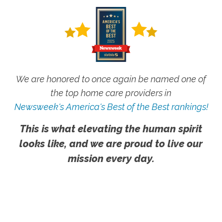
We are honored to once again be named one of
the top home care providers in
Newsweek's America's Best of the Best rankings!
This is what elevating the human spirit
looks like, and we are proud to live our
mission every day.