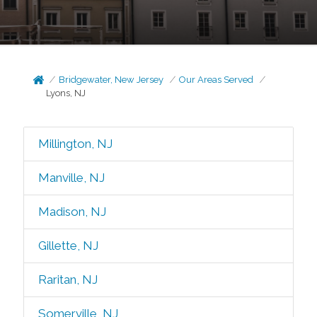
Bridgewater, New Jersey
Our Areas Served
Lyons, NJ
Millington, NJ
Manville, NJ
Madison, NJ
Gillette, NJ
Raritan, NJ
Somerville, NJ