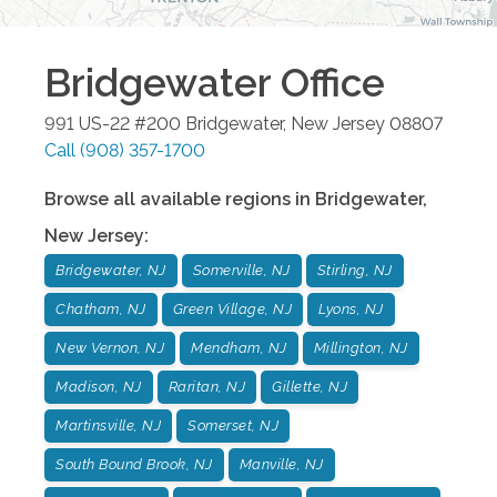
Bridgewater
Office
991 US-22 #200
Bridgewater
,
New Jersey
08807
Call
(908) 357-1700
Browse all available regions in
Bridgewater
,
New Jersey
:
Bridgewater, NJ
Somerville, NJ
Stirling, NJ
Chatham, NJ
Green Village, NJ
Lyons, NJ
New Vernon, NJ
Mendham, NJ
Millington, NJ
Madison, NJ
Raritan, NJ
Gillette, NJ
Martinsville, NJ
Somerset, NJ
South Bound Brook, NJ
Manville, NJ