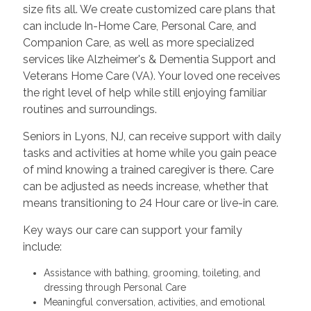
size fits all. We create customized care plans that
can include In-Home Care, Personal Care, and
Companion Care, as well as more specialized
services like Alzheimer's & Dementia Support and
Veterans Home Care (VA). Your loved one receives
the right level of help while still enjoying familiar
routines and surroundings.
Seniors in Lyons, NJ, can receive support with daily
tasks and activities at home while you gain peace
of mind knowing a trained caregiver is there. Care
can be adjusted as needs increase, whether that
means transitioning to 24 Hour care or live-in care.
Key ways our care can support your family
include:
Assistance with bathing, grooming, toileting, and
dressing through Personal Care
Meaningful conversation, activities, and emotional