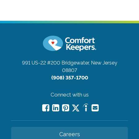
991 US-22 #200
Bridgewater, New Jersey
08807
(908) 357-1700
Connect with us
Careers