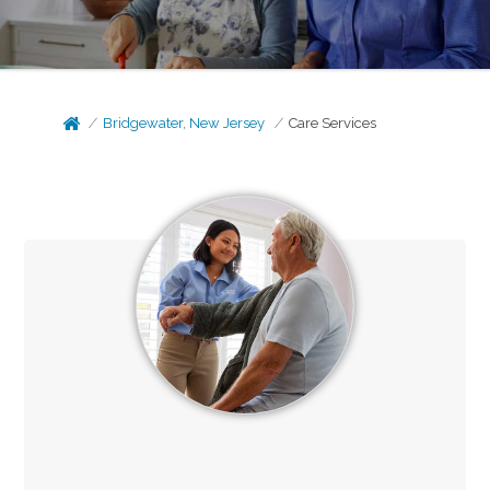
Bridgewater, New Jersey
Care Services