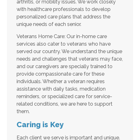
arthritis, or mobility issues. We work closely
with healthcare professionals to develop
personalized care plans that address the
unique needs of each senior.
Veterans Home Care: Our in-home care
services also cater to veterans who have
served our country. We understand the unique
needs and challenges that veterans may face,
and our caregivers are specially trained to
provide compassionate care for these
individuals. Whether a veteran requires
assistance with daily tasks, medication
reminders, or specialized care for service-
related conditions, we are here to support
them.
Caring is Key
Each client we serve is important and unique.