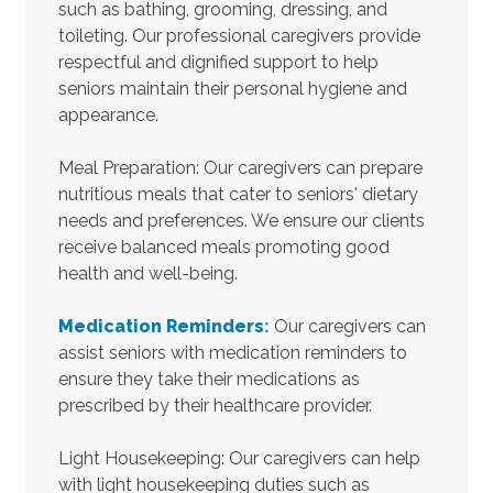
such as bathing, grooming, dressing, and
toileting. Our professional caregivers provide
respectful and dignified support to help
seniors maintain their personal hygiene and
appearance.
Meal Preparation: Our caregivers can prepare
nutritious meals that cater to seniors' dietary
needs and preferences. We ensure our clients
receive balanced meals promoting good
health and well-being.
Medication Reminders
:
Our caregivers can
assist seniors with medication reminders to
ensure they take their medications as
prescribed by their healthcare provider.
Light Housekeeping: Our caregivers can help
with light housekeeping duties such as