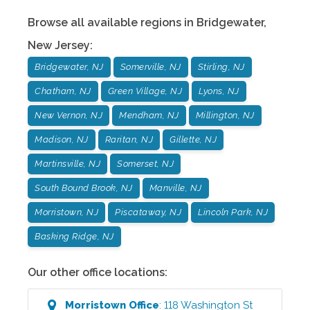
Browse all available regions in
Bridgewater
,
New Jersey
:
Bridgewater, NJ
Somerville, NJ
Stirling, NJ
Chatham, NJ
Green Village, NJ
Lyons, NJ
New Vernon, NJ
Mendham, NJ
Millington, NJ
Madison, NJ
Raritan, NJ
Gillette, NJ
Martinsville, NJ
Somerset, NJ
South Bound Brook, NJ
Manville, NJ
Morristown, NJ
Piscataway, NJ
Lincoln Park, NJ
Basking Ridge, NJ
Our other office locations:
Morristown
Office
:
118 Washington St