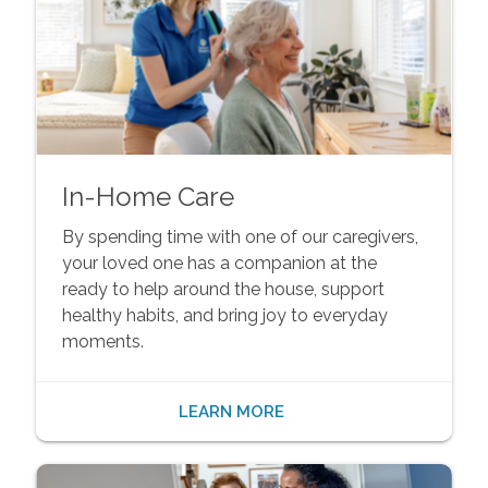
In-Home Care
By spending time with one of our caregivers,
your loved one has a companion at the
ready to help around the house, support
healthy habits, and bring joy to everyday
moments.
LEARN MORE