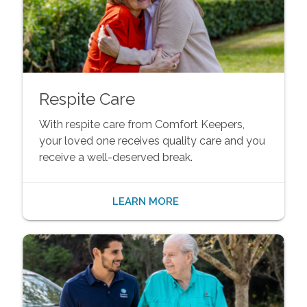
Respite Care
With respite care from Comfort Keepers,
your loved one receives quality care and you
receive a well-deserved break.
LEARN MORE