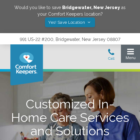
Would you like to save
Bridgewater
,
New Jersey
as
your Comfort Keepers location?
Yes! Save Location
991 US-22 #200, Bridgewater, New Jersey 08807
Customized In-
Home Care Services
and Solutions