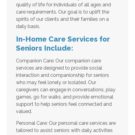
quality of life for individuals of all ages and
care requirements. Our goal is to uplift the
spirits of our clients and their families on a
daily basis.
In-Home Care Services for
Seniors Include:
Companion Care: Our companion care
services are designed to provide social
interaction and companionship for seniors
who may feel lonely or isolated. Our
caregivers can engage in conversations, play
games, go for walks, and provide emotional
support to help seniors feel connected and
valued.
Personal Care: Our personal care services are
tailored to assist seniors with daily activities