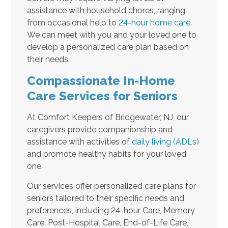
assistance with household chores, ranging
from occasional help to
24-hour home care
.
We can meet with you and your loved one to
develop a personalized care plan based on
their needs.
Compassionate In-Home
Care Services for Seniors
At Comfort Keepers of Bridgewater, NJ, our
caregivers provide companionship and
assistance with activities of
daily living (ADLs)
and promote healthy habits for your loved
one.
Our services offer personalized care plans for
seniors tailored to their specific needs and
preferences, including 24-hour Care, Memory
Care, Post-Hospital Care, End-of-Life Care,