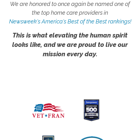
We are honored to once again be named one of
the top home care providers in
Newsweek's America's Best of the Best rankings!
This is what elevating the human spirit
looks like, and we are proud to live our
mission every day.