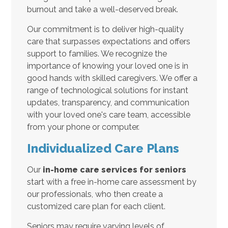
burnout and take a well-deserved break.
Our commitment is to deliver high-quality
care that surpasses expectations and offers
support to families. We recognize the
importance of knowing your loved one is in
good hands with skilled caregivers. We offer a
range of technological solutions for instant
updates, transparency, and communication
with your loved one's care team, accessible
from your phone or computer.
Individualized Care Plans
Our
in-home care services for seniors
start with a free in-home care assessment by
our professionals, who then create a
customized care plan for each client.
Seniors may require varying levels of