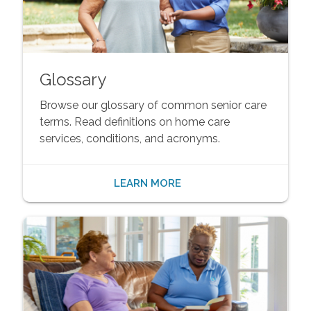
Glossary
Browse our glossary of common senior care
terms. Read definitions on home care
services, conditions, and acronyms.
LEARN MORE