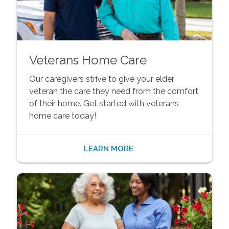
Veterans Home Care
Our caregivers strive to give your elder
veteran the care they need from the comfort
of their home. Get started with veterans
home care today!
LEARN MORE