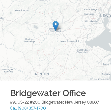
Bridgewater
Office
991 US-22 #200
Bridgewater
,
New Jersey
08807
Call
(908) 357-1700