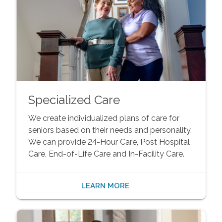
Specialized Care
We create individualized plans of care for
seniors based on their needs and personality.
We can provide 24-Hour Care, Post Hospital
Care, End-of-Life Care and In-Facility Care.
LEARN MORE