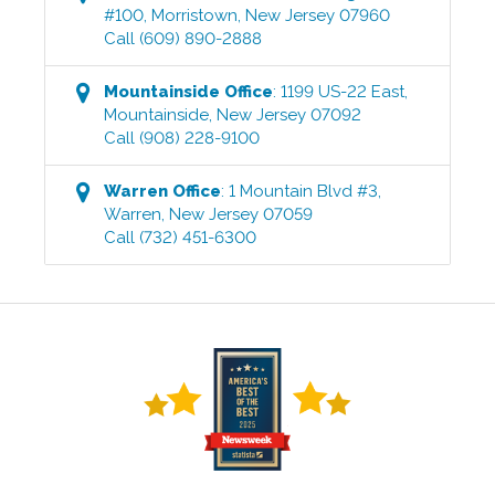
#100
,
Morristown
,
New Jersey
07960
Call
(609) 890-2888
Mountainside
Office
:
1199 US-22 East
,
Mountainside
,
New Jersey
07092
Call
(908) 228-9100
Warren
Office
:
1 Mountain Blvd #3
,
Warren
,
New Jersey
07059
Call
(732) 451-6300