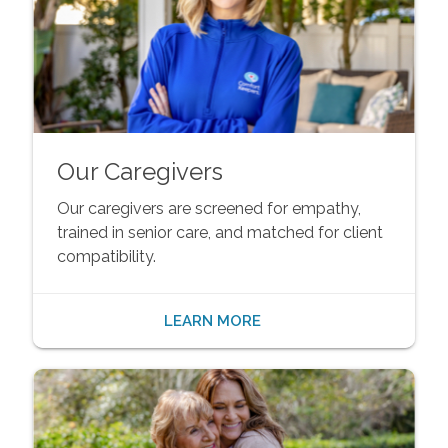
Our Caregivers
Our caregivers are screened for empathy,
trained in senior care, and matched for client
compatibility.
LEARN MORE