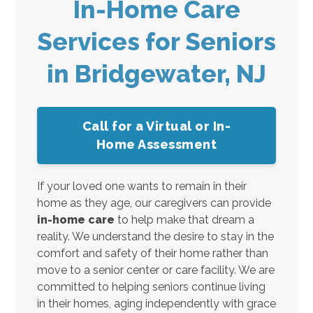
In-Home Care
Services for Seniors
in Bridgewater, NJ
Call for a Virtual or In-
Home Assessment
If your loved one wants to remain in their
home as they age, our caregivers can provide
in-home care
to help make that dream a
reality. We understand the desire to stay in the
comfort and safety of their home rather than
move to a senior center or care facility. We are
committed to helping seniors continue living
in their homes, aging independently with grace