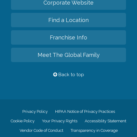
Corporate Website
Find a Location
Franchise Info
Meet The Global Family
Back to top
Privacy Policy
HIPAA Notice of Privacy Practices
Cookie Policy
Your Privacy Rights
Accessiblity Statement
Vendor Code of Conduct
Transparency in Coverage