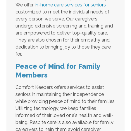
We offer
in-home care services for seniors
customized to meet the individual needs of
every person we serve. Our caregivers
undergo extensive screening and training and
are empowered to deliver top-quality care.
They are also chosen for their empathy and
dedication to bringing joy to those they care
for.
Peace of Mind for Family
Members
Comfort Keepers offers services to assist
seniors in maintaining their independence
while providing peace of mind to their families.
Utilizing technology, we keep families
informed of their loved one's health and well-
being. Respite care is also available for family
caregivers to help them avoid caregiver