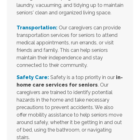
laundry, vacuuming, and tidying up to maintain
seniors' clean and organized living space.
Transportation:
Our caregivers can provide
transportation services for seniors to attend
medical appointments, run errands, or visit
friends and family. This can help seniors
maintain their independence and stay
connected to their community.
Safety Care:
Safety is a top priority in our
in-
home care services for seniors
. Our
caregivers are trained to identify potential
hazards in the home and take necessary
precautions to prevent accidents. We also
offer mobility assistance to help seniors move
around safely, whether it be getting in and out
of bed, using the bathroom, or navigating
stairs.