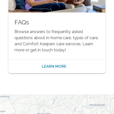
FAQs
Browse answers to frequently asked
questions about in-home care, types of care,
and Comfort Keepers care services. Learn
more or get in touch today!
LEARN MORE