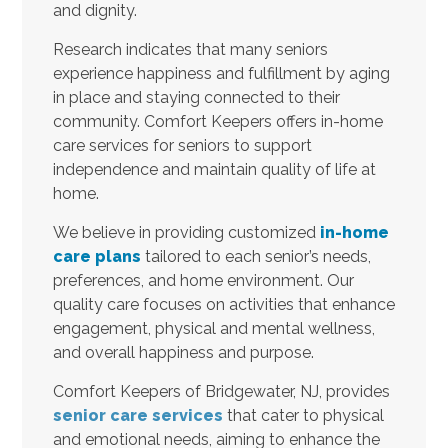
and dignity.
Research indicates that many seniors
experience happiness and fulfillment by aging
in place and staying connected to their
community. Comfort Keepers offers in-home
care services for seniors to support
independence and maintain quality of life at
home.
We believe in providing customized
in-home
care plans
tailored to each senior’s needs,
preferences, and home environment. Our
quality care focuses on activities that enhance
engagement, physical and mental wellness,
and overall happiness and purpose.
Comfort Keepers of Bridgewater, NJ, provides
senior care services
that cater to physical
and emotional needs, aiming to enhance the