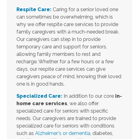
Respite Care:
Caring for a senior loved one
can sometimes be overwhelming, which is
why we offer respite care services to provide
family caregivers with a much-needed break.
Our caregivers can step in to provide
temporary care and support for seniors,
allowing family members to rest and
recharge. Whether for a few hours or a few
days, our respite care services can give
caregivers peace of mind, knowing their loved
one is in good hands.
Specialized Care:
In addition to our core
in-
home care services
, we also offer
specialized care for seniors with specific
needs. Our caregivers are trained to provide
specialized care for seniors with conditions
such as
Alzheimer's or dementia
, diabetes,