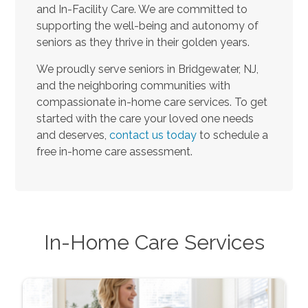
and In-Facility Care. We are committed to
supporting the well-being and autonomy of
seniors as they thrive in their golden years.
We proudly serve seniors in Bridgewater, NJ,
and the neighboring communities with
compassionate in-home care services. To get
started with the care your loved one needs
and deserves,
contact us today
to schedule a
free in-home care assessment.
In-Home Care Services