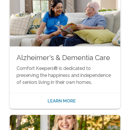
Alzheimer's & Dementia Care
Comfort Keepers® is dedicated to
preserving the happiness and independence
of seniors living in their own homes.
LEARN MORE