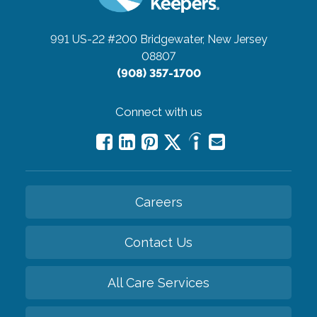
991 US-22 #200
Bridgewater, New Jersey
08807
(908) 357-1700
Connect with us
Careers
Contact Us
All Care Services