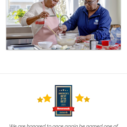
We are honored to once again be named one of