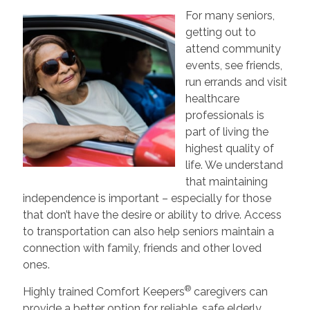
For many seniors,
getting out to
attend community
events, see friends,
run errands and visit
healthcare
professionals is
part of living the
highest quality of
life. We understand
that maintaining
independence is important – especially for those
that don’t have the desire or ability to drive. Access
to transportation can also help seniors maintain a
connection with family, friends and other loved
ones.
®
Highly trained Comfort Keepers
caregivers can
provide a better option for reliable, safe elderly