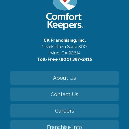
CK Franchising, Inc.
1 Park Plaza Suite 300,
Irvine, CA 92614
Toll-Free (800) 387-2415
About Us
Contact Us
Careers
Franchise Info