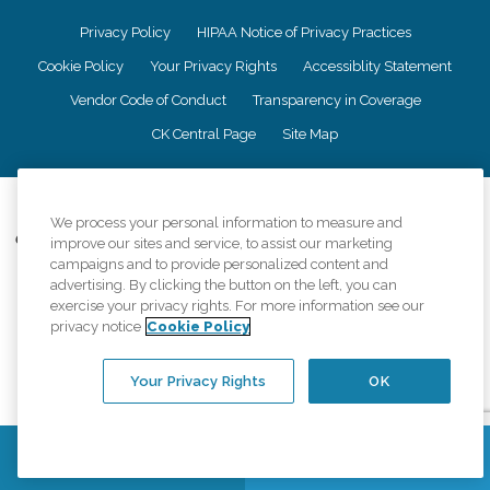
Privacy Policy
HIPAA Notice of Privacy Practices
Cookie Policy
Your Privacy Rights
Accessiblity Statement
Vendor Code of Conduct
Transparency in Coverage
CK Central Page
Site Map
©
2026
CK Franchising, Inc.
We process your personal information to measure and
Comfort Keepers adheres to the principles of truth in advertising, and all
improve our sites and service, to assist our marketing
information accurately represents the organizations scope of services
campaigns and to provide personalized content and
provided, licenses, price claims or testimonials. Comfort Keepers is an
advertising. By clicking the button on the left, you can
equal opportunity employer.
exercise your privacy rights. For more information see our
privacy notice
Cookie Policy
An international network, where most offices are independently owned and
operated. Services may vary by location and are subject to applicable state
regulations..
Your Privacy Rights
OK
Contact Us
Find a Location