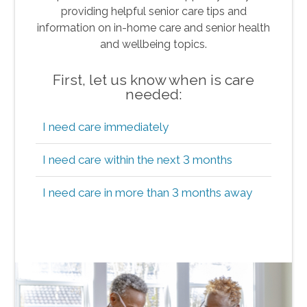
providing helpful senior care tips and
information on in-home care and senior health
and wellbeing topics.
First, let us know when is care
needed:
I need care immediately
I need care within the next 3 months
I need care in more than 3 months away