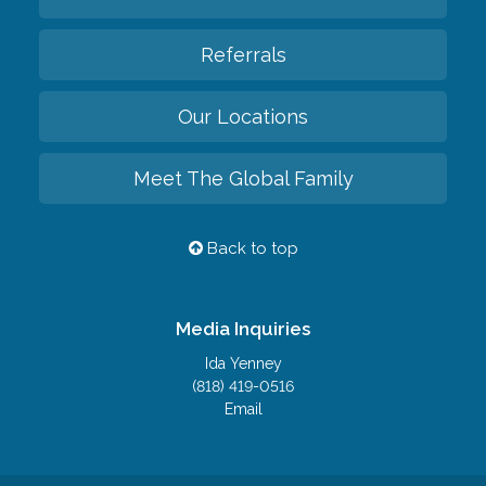
Referrals
Our Locations
Meet The Global Family
Back to top
Media Inquiries
Ida Yenney
(818) 419-0516
Email