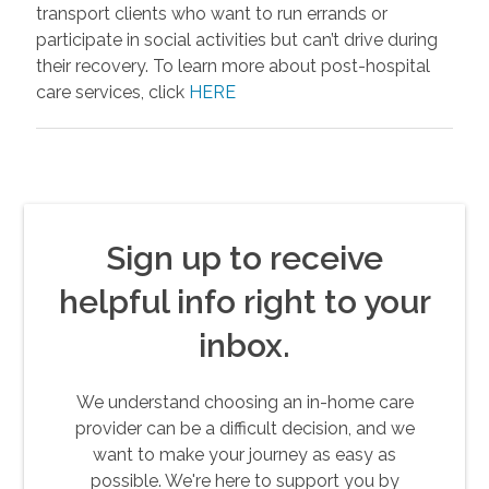
transport clients who want to run errands or
participate in social activities but can’t drive during
their recovery. To learn more about post-hospital
care services, click
HERE
Sign up to receive
helpful info right to your
inbox.
We understand choosing an in-home care
provider can be a difficult decision, and we
want to make your journey as easy as
possible. We're here to support you by