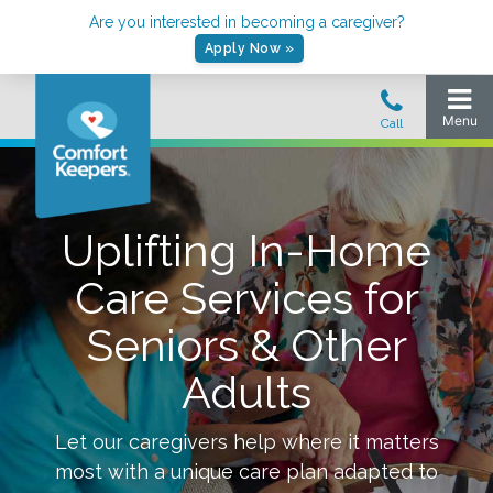
Are you interested in becoming a caregiver?
Apply Now »
Uplifting In-Home
Care Services for
Seniors & Other
Adults
Let our caregivers help where it matters
most with a unique care plan adapted to