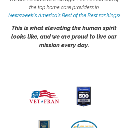
the top home care providers in
Newsweek's America's Best of the Best rankings!
This is what elevating the human spirit
looks like, and we are proud to live our
mission every day.