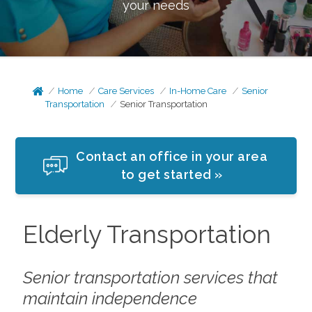
your needs
Home
Care Services
In-Home Care
Senior
Transportation
Senior Transportation
Contact an office in your area
to get started »
Elderly Transportation
Senior transportation services that
maintain independence