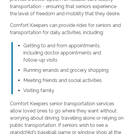
transportation - ensuring that seniors experience
the level of freedom and mobility that they desire.
Comfort Keepers can provide rides for seniors and
transportation for daily activities, including:
Getting to and from appointments,
including doctor appointments and
follow-up visits
Running errands and grocery shopping
Meeting friends and social activities
Visiting family
Comfort Keepers senior transportation services
allow loved ones to go where they want without
worrying about driving, travelling alone or relying on
public transportation. If seniors wish to see a
grandchild's baseball game or window shop at the