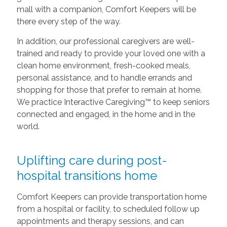
mall with a companion, Comfort Keepers will be
there every step of the way.
In addition, our professional caregivers are well-
trained and ready to provide your loved one with a
clean home environment, fresh-cooked meals,
personal assistance, and to handle errands and
shopping for those that prefer to remain at home.
We practice Interactive Caregiving™ to keep seniors
connected and engaged, in the home and in the
world.
Uplifting care during post-
hospital transitions home
Comfort Keepers can provide transportation home
from a hospital or facility, to scheduled follow up
appointments and therapy sessions, and can