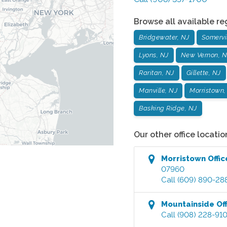
Browse all available re
Bridgewater, NJ
Somervil
Lyons, NJ
New Vernon, N
Raritan, NJ
Gillette, NJ
Manville, NJ
Morristown,
Basking Ridge, NJ
Our other office locatio
Morristown
Offic
07960
Call
(609) 890-28
Mountainside
Off
Call
(908) 228-91