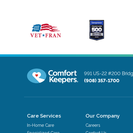
991 US-22 #200
Brid
(908) 357-1700
Care Services
Our Company
In-Home Care
Careers