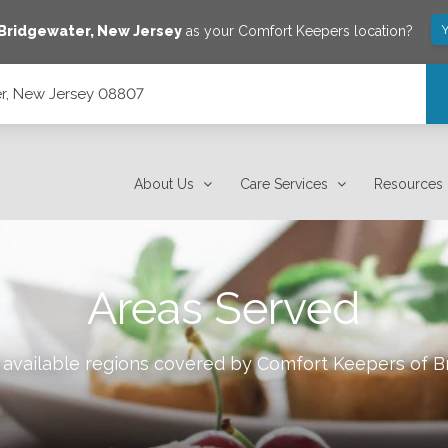
Y
Bridgewater
,
New Jersey
as your Comfort Keepers location?
r, New Jersey 08807
About Us
Care Services
Resources
Areas Served
 available regions covered by Comfort Keepers of
B