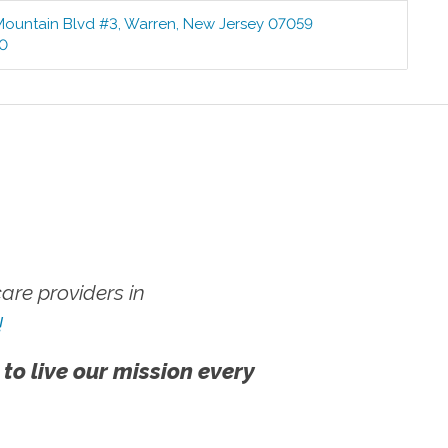
Mountain Blvd #3
,
Warren
,
New Jersey
07059
00
re providers in
!
 to live our mission every