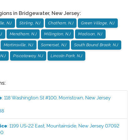
gions in
Bridgewater
,
New Jersey
:
le, NJ
Stirling, NJ
Chatham, NJ
Green Village, NJ
J
Mendham, NJ
Millington, NJ
Madison, NJ
Martinsville, NJ
Somerset, NJ
South Bound Brook, NJ
 NJ
Piscataway, NJ
Lincoln Park, NJ
ns:
e
:
118 Washington St #100
,
Morristown
,
New Jersey
88
ice
:
1199 US-22 East
,
Mountainside
,
New Jersey
07092
00