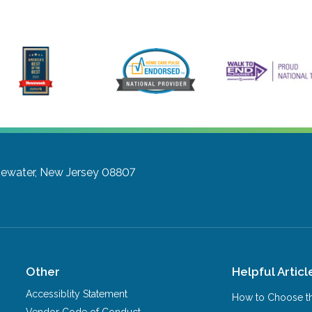
gewater, New Jersey 08807
Other
Helpful Articl
Accessiblity Statement
How to Choose th