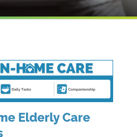
me Elderly Care
s