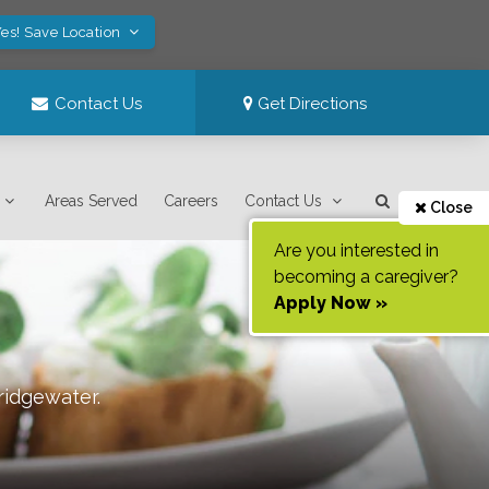
es! Save Location
Contact Us
Get Directions
Areas Served
Careers
Contact Us
Close
Are you interested in
becoming a caregiver?
Apply Now »
ridgewater
.