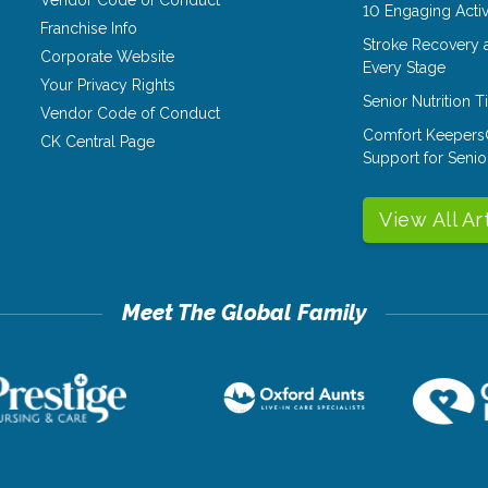
Vendor Code of Conduct
10 Engaging Activ
Franchise Info
Stroke Recovery 
Corporate Website
Every Stage
Your Privacy Rights
Senior Nutrition 
Vendor Code of Conduct
Comfort Keepers
CK Central Page
Support for Senio
View All Ar