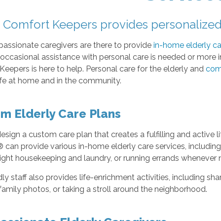
Comfort Keepers provides personalized 
assionate caregivers are there to provide
in-home elderly ca
ccasional assistance with personal care is needed or more in
eepers is here to help. Personal care for the elderly and
com
ife at home and in the community.
m Elderly Care Plans
sign a custom care plan that creates a fulfilling and active li
can provide various in-home elderly care services, including h
light housekeeping and laundry, or running errands whenever 
dly staff also provides life-enrichment activities, including sh
family photos, or taking a stroll around the neighborhood.