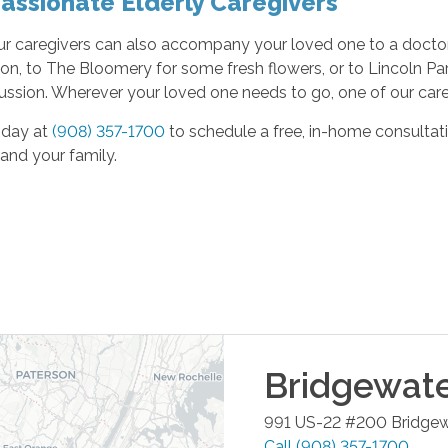
ssionate Elderly Caregivers
ur caregivers can also accompany your loved one to a doctor
ion, to The Bloomery for some fresh flowers, or to Lincoln P
ussion. Wherever your loved one needs to go, one of our careg
oday at
(908) 357-1700
to schedule a free, in-home consultat
and your family.
Bridgewat
991 US-22 #200
Bridgew
Call
(908) 357-1700