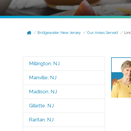
Bridgewater, New Jersey
Our Areas Served
Lin
Millington, NJ
Manville, NJ
Madison, NJ
Gillette, NJ
Raritan, NJ