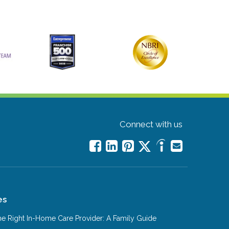
Connect with us
es
e Right In-Home Care Provider: A Family Guide