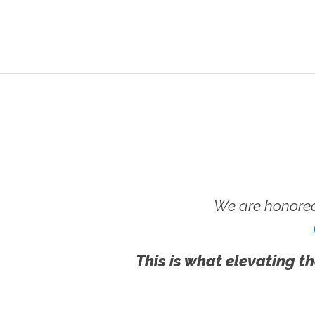
We are honored
This is what elevating th