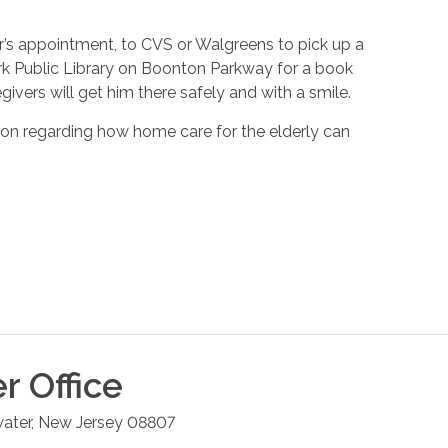
’s appointment, to CVS or Walgreens to pick up a
ark Public Library on Boonton Parkway for a book
ivers will get him there safely and with a smile.
ion regarding how home care for the elderly can
er
Office
ater
,
New Jersey
08807