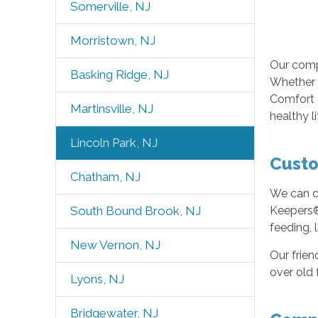
Somerville, NJ
Morristown, NJ
Our comp
Basking Ridge, NJ
Whether o
Comfort K
Martinsville, NJ
healthy l
Lincoln Park, NJ
Custo
Chatham, NJ
We can de
South Bound Brook, NJ
Keepers® 
feeding, 
New Vernon, NJ
Our frien
over old 
Lyons, NJ
Bridgewater, NJ