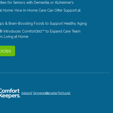
ities for Seniors with Dementia or Alzheimer’s
at Home: How In-Home Care Can Offer Support at
Tips & Brain-Boosting Foods to Support Healthy Aging
® Introduces Comfort360™ to Expand Care Team
rs Living at Home
ticles
Ireland
Singapore
Canada
Portugal