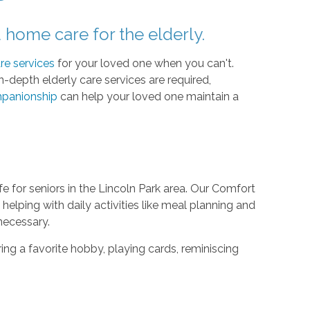
home care for the elderly.
re services
for your loved one when you can't.
-depth elderly care services are required,
panionship
can help your loved one maintain a
fe for seniors in the Lincoln Park area. Our Comfort
elping with daily activities like meal planning and
necessary.
aring a favorite hobby, playing cards, reminiscing