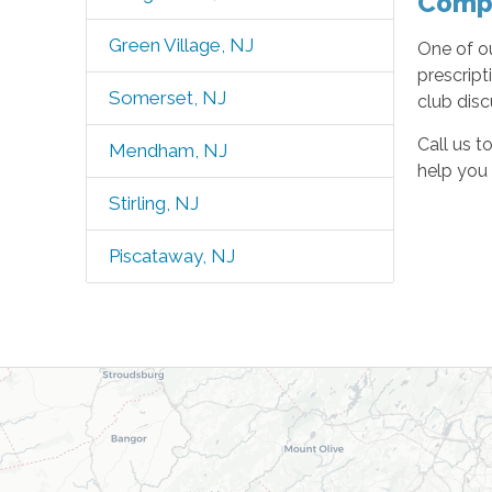
Compa
Green Village, NJ
One of o
prescript
Somerset, NJ
club disc
Call us t
Mendham, NJ
help you 
Stirling, NJ
Piscataway, NJ