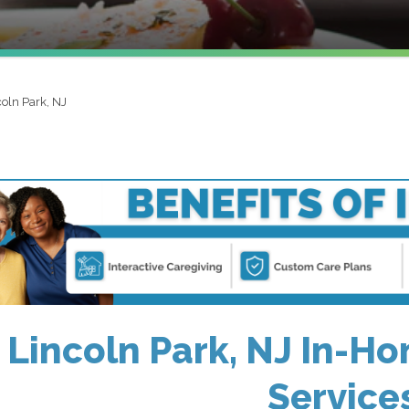
coln Park, NJ
Lincoln Park, NJ In-Ho
Service