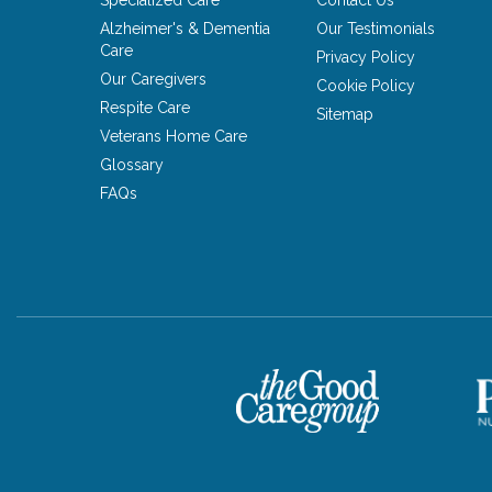
Specialized Care
Contact Us
Alzheimer's & Dementia
Our Testimonials
Care
Privacy Policy
Our Caregivers
Cookie Policy
Respite Care
Sitemap
Veterans Home Care
Glossary
FAQs