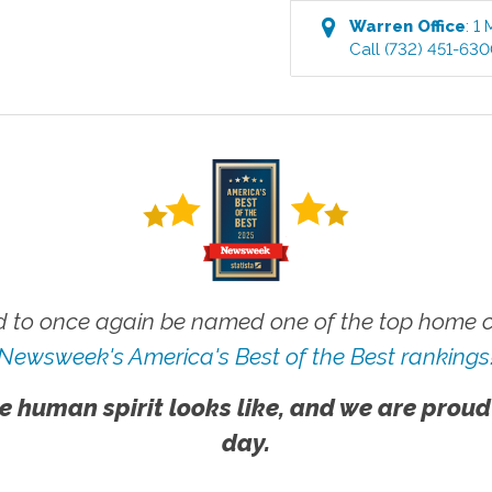
Warren
Office
:
1 
Call
(732) 451-63
 to once again be named one of the top home ca
Newsweek's America's Best of the Best rankings
e human spirit looks like, and we are proud
day.