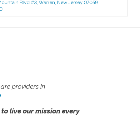
Mountain Blvd #3
,
Warren
,
New Jersey
07059
00
re providers in
!
 to live our mission every