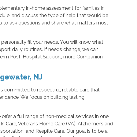
mplementary in-home assessment for families in
dule, and discuss the type of help that would be
 you to ask questions and share what matters most
personality fit your needs. You will know what
pport daily routines. If needs change, we can
t-term Post-Hospital Support, more Companion
dgewater, NJ
s committed to respectful, reliable care that
endence. We focus on building lasting
ffer a full range of non-medical services in one
In Care, Veterans Home Care (VA), Alzheimer’s and
sportation, and Respite Care. Our goal is to be a