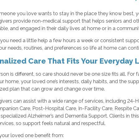
eone you love wants to stay in the place they know best, yo
ivers provide non-medical support that helps seniors and ot
le, and engaged in their daily lives at home or in a communit
ou need a little help a few hours a week or consistent support
ur needs, routines, and preferences so life at home can cont
nalized Care That Fits Your Everyday L
son is different, so care should never be one size fits all. For
r home, your loved one’s interests, daily habits, and the sup
ized plan that can grow and change over time.
ivers can assist with a wide range of services, including 24-
panion Care, Post-Hospital Care, In-Facility Care, Respite C
 specialized Alzheimer’s and Dementia Support. Clients in t
vices, so support feels natural and respectful.
your loved one benefit from: