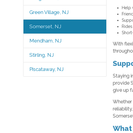
Help 
Green Village, NJ
Frien
Suppo
Somerset, NJ
Rides
Short
Mendham, NJ
With flex
througho
Stirling, NJ
Suppo
Piscataway, NJ
Staying i
provide S
give up f
Whether i
reliabili
Somerset,
What 