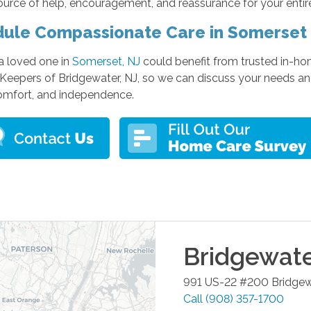
urce of help, encouragement, and reassurance for your entir
ule Compassionate Care in Somerset
 a loved one in
Somerset, NJ
could benefit from trusted in-ho
Keepers of Bridgewater, NJ, so we can discuss your needs and
comfort, and independence.
Bridgewat
991 US-22 #200
Bridgew
Call
(908) 357-1700