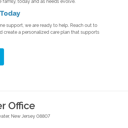
e family, today and as needs evolve.
 Today
me support, we are ready to help. Reach out to
 create a personalized care plan that supports
er
Office
ater
,
New Jersey
08807