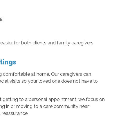
pful
easier for both clients and family caregivers
tings
ing comfortable at home. Our caregivers can
cial visits so your loved one does not have to
port getting to a personal appointment, we focus on
iving in or moving to a care community near
d reassurance.