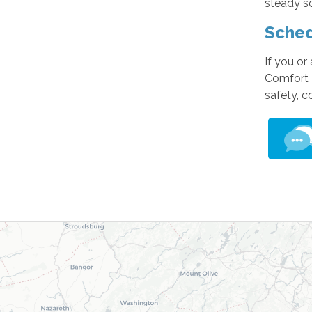
steady so
Sched
If you or
Comfort 
safety, 