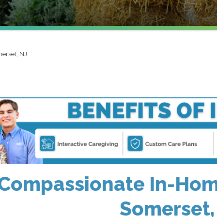
erset, NJ
Compassionate In-Home
Somerset,