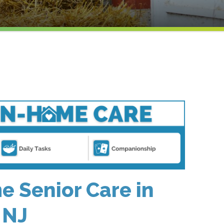
 Senior Care in
 NJ