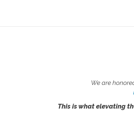
We are honored
This is what elevating th