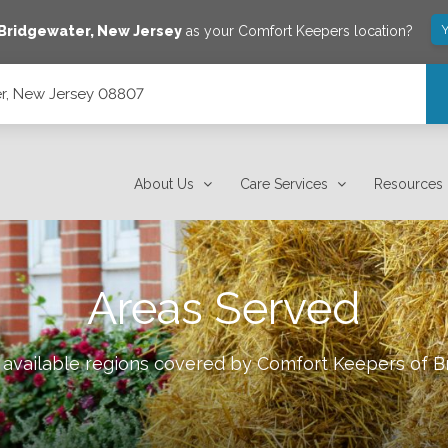
Y
Bridgewater
,
New Jersey
as your Comfort Keepers location?
r, New Jersey 08807
About Us
Care Services
Resources
Areas Served
 available regions covered by Comfort Keepers of
B