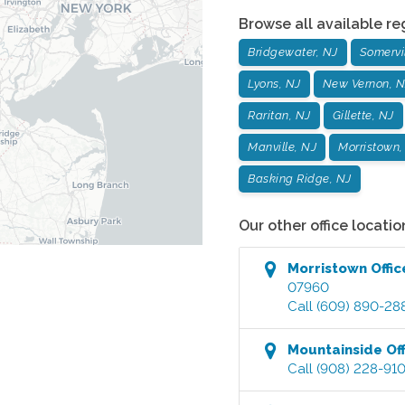
Browse all available re
Bridgewater, NJ
Somervil
Lyons, NJ
New Vernon, N
Raritan, NJ
Gillette, NJ
Manville, NJ
Morristown,
Basking Ridge, NJ
Our other office locatio
Morristown
Offic
07960
Call
(609) 890-28
Mountainside
Off
Call
(908) 228-91