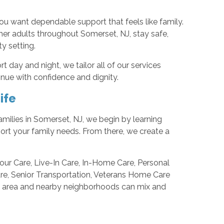
u want dependable support that feels like family.
her adults throughout Somerset, NJ, stay safe,
y setting.
 day and night, we tailor all of our services
inue with confidence and dignity.
ife
 families in Somerset, NJ, we begin by learning
port your family needs. From there, we create a
Hour Care, Live-In Care, In-Home Care, Personal
are, Senior Transportation, Veterans Home Care
his area and nearby neighborhoods can mix and