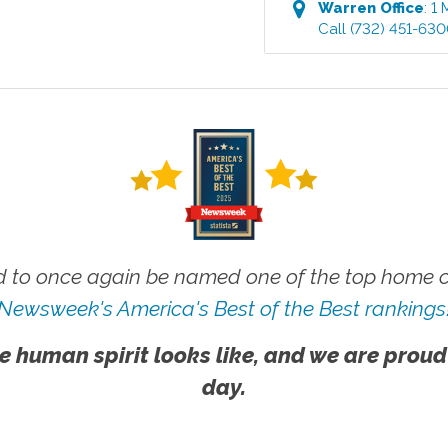
Warren
Office
:
1 
Call
(732) 451-63
 to once again be named one of the top home ca
Newsweek's America's Best of the Best rankings
e human spirit looks like, and we are proud
day.