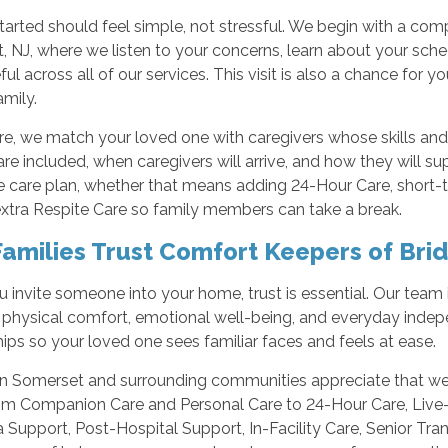
tarted should feel simple, not stressful. We begin with a co
 NJ, where we listen to your concerns, learn about your sche
ul across all of our services. This visit is also a chance for
amily.
e, we match your loved one with caregivers whose skills and 
are included, when caregivers will arrive, and how they will su
he care plan, whether that means adding 24-Hour Care, shor
extra Respite Care so family members can take a break.
amilies Trust Comfort Keepers of Bri
invite someone into your home, trust is essential. Our team i
 physical comfort, emotional well-being, and everyday indep
hips so your loved one sees familiar faces and feels at ease.
in Somerset and surrounding communities appreciate that we o
rom Companion Care and Personal Care to 24-Hour Care, Live-
Support, Post-Hospital Support, In-Facility Care, Senior Tran