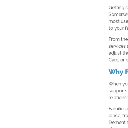
Getting s
Somerset,
most usef
to your f
From ther
services 
adjust t
Care, or 
Why F
When you 
supports
relations
Families 
place, f
Dementia 