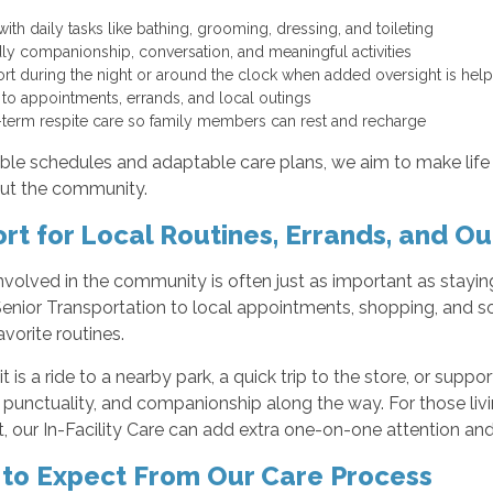
with daily tasks like bathing, grooming, dressing, and toileting
dly companionship, conversation, and meaningful activities
rt during the night or around the clock when added oversight is hel
 to appointments, errands, and local outings
-term respite care so family members can rest and recharge
ible schedules and adaptable care plans, we aim to make life 
ut the community.
rt for Local Routines, Errands, and Ou
nvolved in the community is often just as important as stay
enior Transportation to local appointments, shopping, and so
avorite routines.
t is a ride to a nearby park, a quick trip to the store, or sup
ty, punctuality, and companionship along the way. For those l
 our In-Facility Care can add extra one-on-one attention an
to Expect From Our Care Process