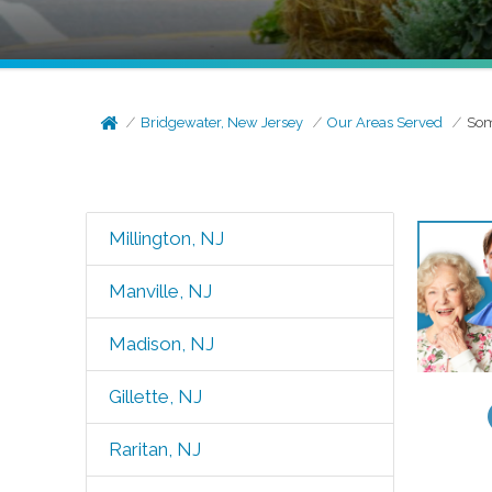
Bridgewater, New Jersey
Our Areas Served
Som
Millington, NJ
Manville, NJ
Madison, NJ
Gillette, NJ
Raritan, NJ