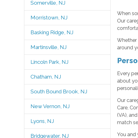
Somerville, NJ
When som
Morristown, NJ
Our careg
comfortab
Basking Ridge, NJ
Whether y
Martinsville, NJ
around yo
Perso
Lincoln Park, NJ
Every per
Chatham, NJ
about you
personal
South Bound Brook, NJ
Our careg
New Vernon, NJ
Care, Com
(VA), and
Lyons, NJ
match ser
You and 
Bridgewater, NJ