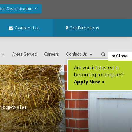
es! Save Location
Contact Us
Get Directions
Areas Served
Careers
Contact Us
Close
Are you interested in
becoming a caregiver?
Apply Now »
ridgewater
.