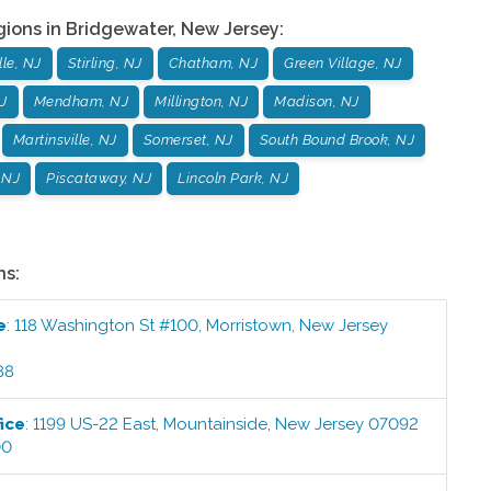
gions in
Bridgewater
,
New Jersey
:
le, NJ
Stirling, NJ
Chatham, NJ
Green Village, NJ
J
Mendham, NJ
Millington, NJ
Madison, NJ
Martinsville, NJ
Somerset, NJ
South Bound Brook, NJ
 NJ
Piscataway, NJ
Lincoln Park, NJ
ns:
e
:
118 Washington St #100
,
Morristown
,
New Jersey
88
ice
:
1199 US-22 East
,
Mountainside
,
New Jersey
07092
00