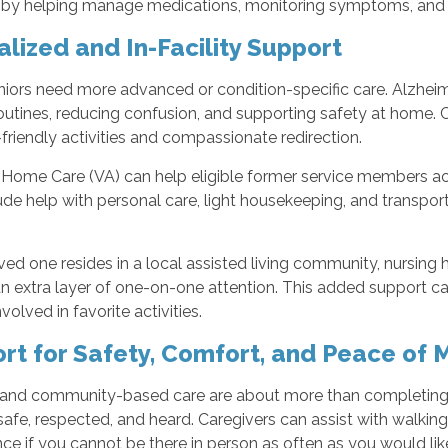
 by helping manage medications, monitoring symptoms, and co
alized and In-Facility Support
iors need more advanced or condition-specific care. Alzhei
routines, reducing confusion, and supporting safety at home. C
iendly activities and compassionate redirection.
 Home Care (VA) can help eligible former service members ac
de help with personal care, light housekeeping, and transpor
oved one resides in a local assisted living community, nursing h
n extra layer of one-on-one attention. This added support c
volved in favorite activities.
rt for Safety, Comfort, and Peace of 
and community-based care are about more than completing ta
safe, respected, and heard. Caregivers can assist with walking,
ce if you cannot be there in person as often as you would lik