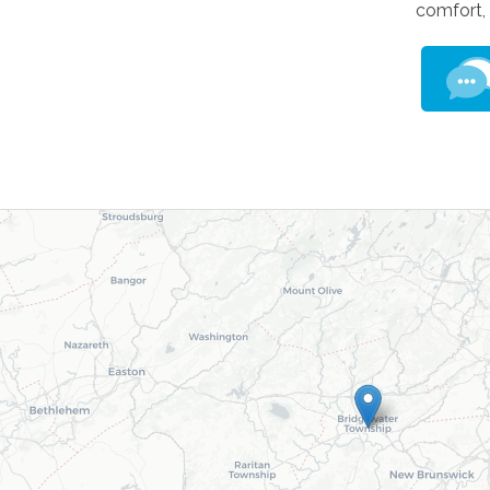
comfort,