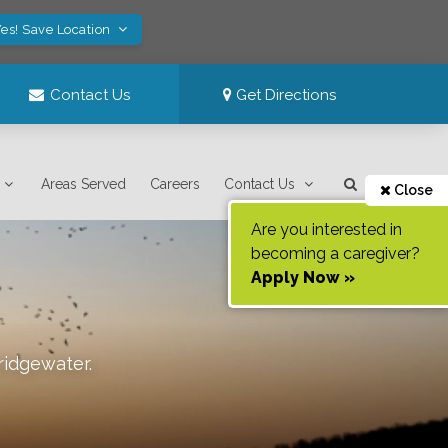
es! Save Location
Contact Us
Get Directions
Areas Served
Careers
Contact Us
Close
Are you interested in
becoming a caregiver?
Apply Now »
ridgewater
.