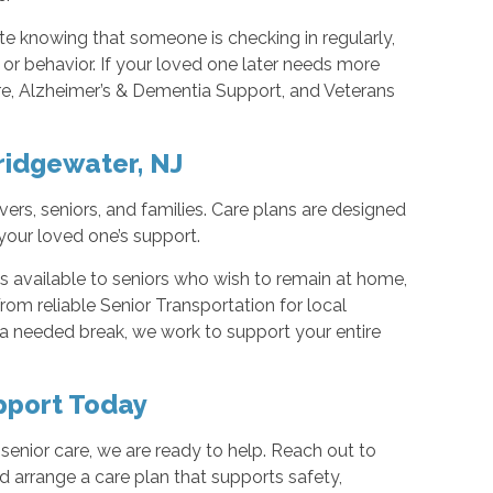
ate knowing that someone is checking in regularly,
or behavior. If your loved one later needs more
re, Alzheimer’s & Dementia Support, and Veterans
ridgewater, NJ
ers, seniors, and families. Care plans are designed
your loved one’s support.
available to seniors who wish to remain at home,
om reliable Senior Transportation for local
 a needed break, we work to support your entire
pport Today
senior care, we are ready to help. Reach out to
 arrange a care plan that supports safety,