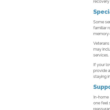
recovery
Speci
Some sen
familiar 
memory-fr
Veterans
may inclu
services.
If your l
provide a
staying in
Suppo
In-home 
one feel 
reassuran