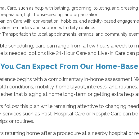
nal Care, such as help with bathing, grooming, toileting, and dressin
preparation, light housekeeping, and organization
nion Care with conversation, hobbies, and activity-based engagem
ation reminders and support with daily routines
r Transportation to local appointments, errands, and community eve
xible scheduling, care can range from a few hours a week to 
e is needed, options like 24-Hour Care and Live-In Care can 
You Can Expect From Our Home-Base
erience begins with a complimentary in-home assessment. We
lth conditions, mobility, home layout, interests, and routines.
ether that is aging at home long-term or getting extra help a
s follow this plan while remaining attentive to changing needs
, services such as Post-Hospital Care or Respite Care can be
hips or routines.
rs returning home after a procedure at a nearby hospital or re