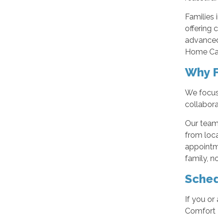
Families 
offering 
advanced
Home Care
Why F
We focus 
collabora
Our team
from loca
appointme
family, n
Sched
If you or
Comfort K