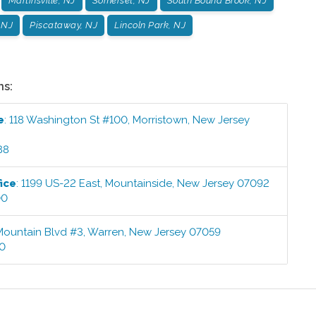
Martinsville, NJ
Somerset, NJ
South Bound Brook, NJ
 NJ
Piscataway, NJ
Lincoln Park, NJ
ns:
e
:
118 Washington St #100
,
Morristown
,
New Jersey
88
ice
:
1199 US-22 East
,
Mountainside
,
New Jersey
07092
00
Mountain Blvd #3
,
Warren
,
New Jersey
07059
00