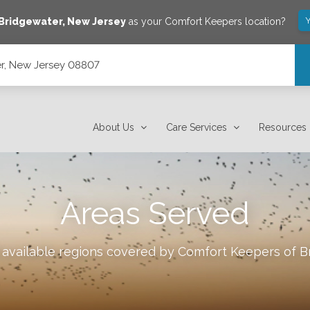
Y
Bridgewater
,
New Jersey
as your Comfort Keepers location?
r, New Jersey 08807
About Us
Care Services
Resources
Areas Served
 available regions covered by Comfort Keepers of
B