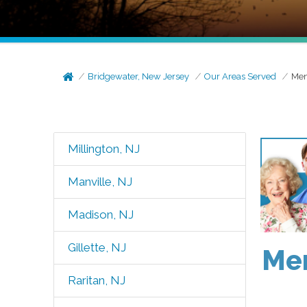
Bridgewater, New Jersey
Our Areas Served
Men
Millington, NJ
Manville, NJ
Madison, NJ
Gillette, NJ
Men
Raritan, NJ