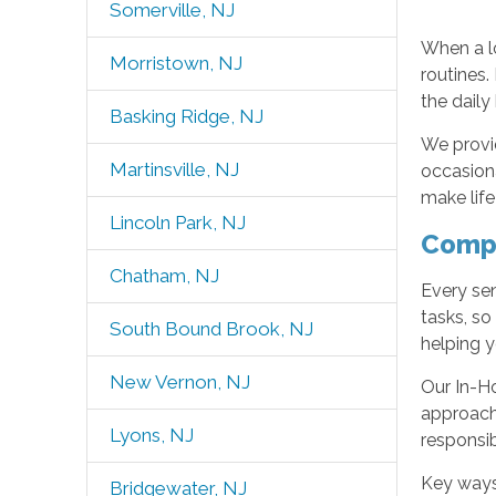
Somerville, NJ
When a l
Morristown, NJ
routines.
the daily
Basking Ridge, NJ
We provid
Martinsville, NJ
occasiona
make life
Lincoln Park, NJ
Compr
Chatham, NJ
Every sen
tasks, s
South Bound Brook, NJ
helping y
New Vernon, NJ
Our In-H
approach 
Lyons, NJ
responsibi
Key ways
Bridgewater, NJ