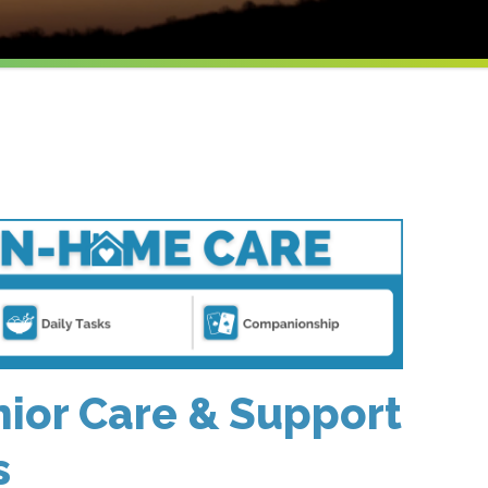
ior Care & Support
s