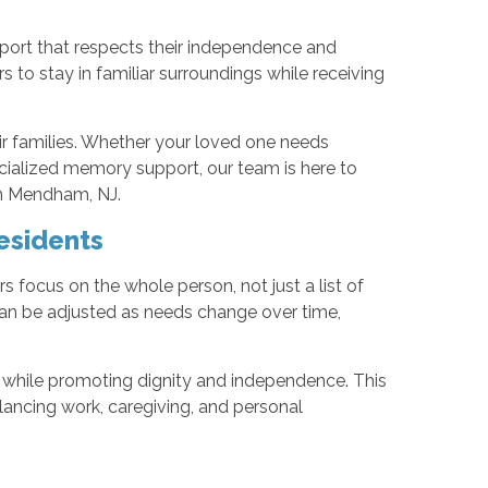
port that respects their independence and
s to stay in familiar surroundings while receiving
ir families. Whether your loved one needs
cialized memory support, our team is here to
 in Mendham, NJ.
esidents
 focus on the whole person, not just a list of
an be adjusted as needs change over time,
 while promoting dignity and independence. This
lancing work, caregiving, and personal