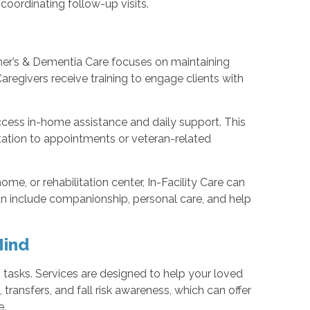
ordinating follow-up visits.
mer’s & Dementia Care focuses on maintaining
aregivers receive training to engage clients with
cess in-home assistance and daily support. This
tation to appointments or veteran-related
ome, or rehabilitation center, In-Facility Care can
an include companionship, personal care, and help
Mind
sks. Services are designed to help your loved
 transfers, and fall risk awareness, which can offer
e.