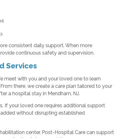
g
ent
nts
more consistent daily support. When more
provide continuous safety and supervision.
d Services
 meet with you and your loved one to learn
 From there, we create a care plan tailored to your
fter a hospital stay in Mendham, NJ.
. If your loved one requires additional support
 added without disrupting established
habilitation center, Post-Hospital Care can support