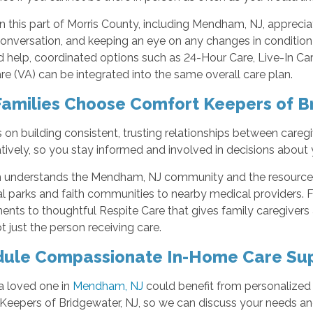
in this part of Morris County, including Mendham, NJ, appreci
conversation, and keeping an eye on any changes in condition 
 help, coordinated options such as 24-Hour Care, Live-In Ca
 (VA) can be integrated into the same overall care plan.
amilies Choose Comfort Keepers of B
on building consistent, trusting relationships between caregiv
tively, so you stay informed and involved in decisions about 
 understands the Mendham, NJ community and the resources 
l parks and faith communities to nearby medical providers. Fr
nts to thoughtful Respite Care that gives family caregivers
ot just the person receiving care.
ule Compassionate In-Home Care Su
 a loved one in
Mendham, NJ
could benefit from personalized 
eepers of Bridgewater, NJ, so we can discuss your needs and