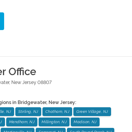
er
Office
ater
,
New Jersey
08807
gions in
Bridgewater
,
New Jersey
:
le, NJ
Stirling, NJ
Chatham, NJ
Green Village, NJ
J
Mendham, NJ
Millington, NJ
Madison, NJ