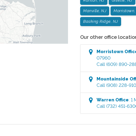
Raritan, NJ
Gillette, NJ
Manville, NJ
Morristown,
Basking Ridge, NJ
Our other office locatio
Morristown
Offic
07960
Call
(609) 890-28
Mountainside
Off
Call
(908) 228-91
Warren
Office
:
1 
Call
(732) 451-63