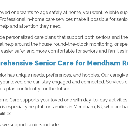
oved one wants to age safely at home, you want reliable sup
 Professional in-home care services make it possible for senior
 help and attention they need.
e personalized care plans that support both seniors and the
l help around the house, round-the-clock monitoring, or spe
 easier, safer, and more comfortable for seniors and families
ehensive Senior Care for Mendham R
ior has unique needs, preferences, and hobbies. Our caregivers
o your loved one can stay engaged and connected. Services c
ou plan confidently for the future.
ome Care supports your loved one with day-to-day activities
is especially helpful for families in Mendham, NJ, who are ba
lities.
 we support seniors include: