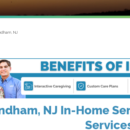
dham, NJ
dham, NJ In-Home Sen
Service