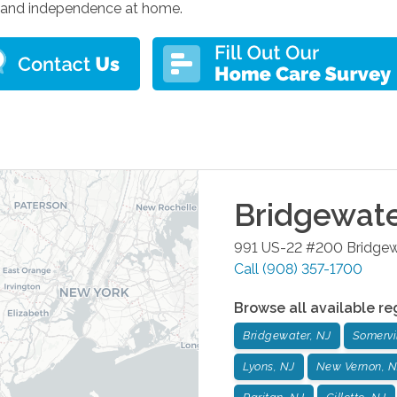
 and independence at home.
Bridgewat
991 US-22 #200
Bridgew
Call
(908) 357-1700
Browse all available re
Bridgewater, NJ
Somervil
Lyons, NJ
New Vernon, N