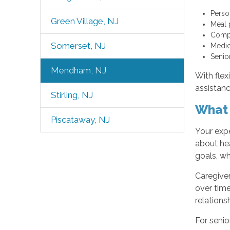
Perso
Green Village, NJ
Meal 
Compa
Somerset, NJ
Medic
Senio
Mendham, NJ
With fle
assistanc
Stirling, NJ
What 
Piscataway, NJ
Your exp
about hea
goals, wh
Caregiver
over time
relations
For senio