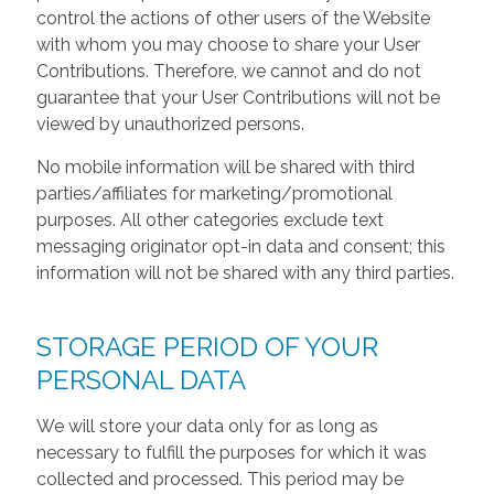
control the actions of other users of the Website
with whom you may choose to share your User
Contributions. Therefore, we cannot and do not
guarantee that your User Contributions will not be
viewed by unauthorized persons.
No mobile information will be shared with third
parties/affiliates for marketing/promotional
purposes. All other categories exclude text
messaging originator opt-in data and consent; this
information will not be shared with any third parties.
STORAGE PERIOD OF YOUR
PERSONAL DATA
We will store your data only for as long as
necessary to fulfill the purposes for which it was
collected and processed. This period may be