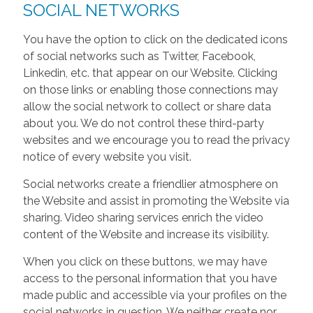
SOCIAL NETWORKS
You have the option to click on the dedicated icons
of social networks such as Twitter, Facebook,
Linkedin, etc. that appear on our Website. Clicking
on those links or enabling those connections may
allow the social network to collect or share data
about you. We do not control these third-party
websites and we encourage you to read the privacy
notice of every website you visit.
Social networks create a friendlier atmosphere on
the Website and assist in promoting the Website via
sharing. Video sharing services enrich the video
content of the Website and increase its visibility.
When you click on these buttons, we may have
access to the personal information that you have
made public and accessible via your profiles on the
social networks in question. We neither create nor