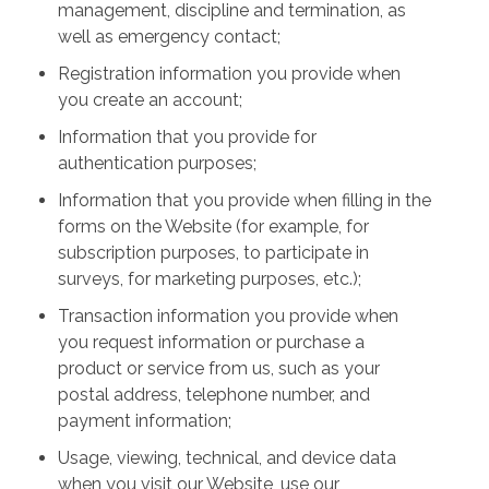
management, discipline and termination, as
well as emergency contact;
Registration information you provide when
you create an account;
Information that you provide for
authentication purposes;
Information that you provide when filling in the
forms on the Website (for example, for
subscription purposes, to participate in
surveys, for marketing purposes, etc.);
Transaction information you provide when
you request information or purchase a
product or service from us, such as your
postal address, telephone number, and
payment information;
Usage, viewing, technical, and device data
when you visit our Website, use our