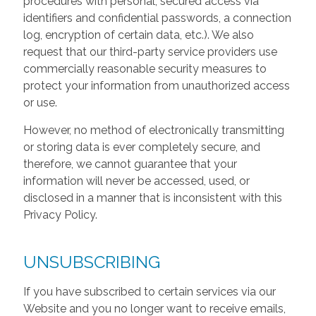
procedures with personal, secured access via
identifiers and confidential passwords, a connection
log, encryption of certain data, etc.). We also
request that our third-party service providers use
commercially reasonable security measures to
protect your information from unauthorized access
or use.
However, no method of electronically transmitting
or storing data is ever completely secure, and
therefore, we cannot guarantee that your
information will never be accessed, used, or
disclosed in a manner that is inconsistent with this
Privacy Policy.
UNSUBSCRIBING
If you have subscribed to certain services via our
Website and you no longer want to receive emails,