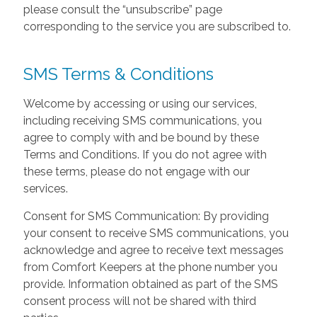
please consult the “unsubscribe” page
corresponding to the service you are subscribed to.
SMS Terms & Conditions
Welcome by accessing or using our services,
including receiving SMS communications, you
agree to comply with and be bound by these
Terms and Conditions. If you do not agree with
these terms, please do not engage with our
services.
Consent for SMS Communication: By providing
your consent to receive SMS communications, you
acknowledge and agree to receive text messages
from Comfort Keepers at the phone number you
provide. Information obtained as part of the SMS
consent process will not be shared with third