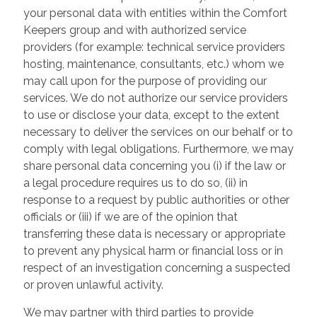
your personal data with entities within the Comfort
Keepers group and with authorized service
providers (for example: technical service providers
hosting, maintenance, consultants, etc.) whom we
may call upon for the purpose of providing our
services. We do not authorize our service providers
to use or disclose your data, except to the extent
necessary to deliver the services on our behalf or to
comply with legal obligations. Furthermore, we may
share personal data concerning you (i) if the law or
a legal procedure requires us to do so, (ii) in
response to a request by public authorities or other
officials or (iii) if we are of the opinion that
transferring these data is necessary or appropriate
to prevent any physical harm or financial loss or in
respect of an investigation concerning a suspected
or proven unlawful activity.
We may partner with third parties to provide