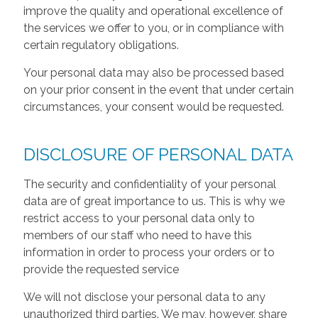
improve the quality and operational excellence of
the services we offer to you, or in compliance with
certain regulatory obligations.
Your personal data may also be processed based
on your prior consent in the event that under certain
circumstances, your consent would be requested.
DISCLOSURE OF PERSONAL DATA
The security and confidentiality of your personal
data are of great importance to us. This is why we
restrict access to your personal data only to
members of our staff who need to have this
information in order to process your orders or to
provide the requested service
We will not disclose your personal data to any
unauthorized third parties. We may, however, share