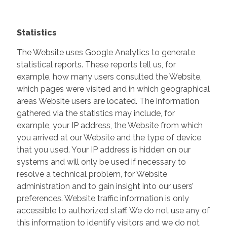
Statistics
The Website uses Google Analytics to generate
statistical reports. These reports tell us, for
example, how many users consulted the Website,
which pages were visited and in which geographical
areas Website users are located. The information
gathered via the statistics may include, for
example, your IP address, the Website from which
you arrived at our Website and the type of device
that you used. Your IP address is hidden on our
systems and will only be used if necessary to
resolve a technical problem, for Website
administration and to gain insight into our users’
preferences. Website traffic information is only
accessible to authorized staff. We do not use any of
this information to identify visitors and we do not