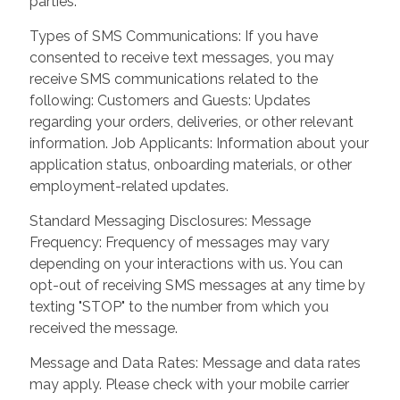
parties.
Types of SMS Communications: If you have
consented to receive text messages, you may
receive SMS communications related to the
following: Customers and Guests: Updates
regarding your orders, deliveries, or other relevant
information. Job Applicants: Information about your
application status, onboarding materials, or other
employment-related updates.
Standard Messaging Disclosures: Message
Frequency: Frequency of messages may vary
depending on your interactions with us. You can
opt-out of receiving SMS messages at any time by
texting "STOP" to the number from which you
received the message.
Message and Data Rates: Message and data rates
may apply. Please check with your mobile carrier