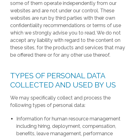
some of them operate independently from our
websites and are not under our control. These
websites are run by third parties with their own
confidentiality recommendations or terms of use
which we strongly advise you to read. We do not
accept any liability with regard to the content on
these sites, for the products and services that may
be offered there or for any other use thereof.
TYPES OF PERSONAL DATA
COLLECTED AND USED BY US
We may specifically collect and process the
following types of personal data:
Information for human resource management
including hiring, deployment, compensation,
benefits, leave management, performance