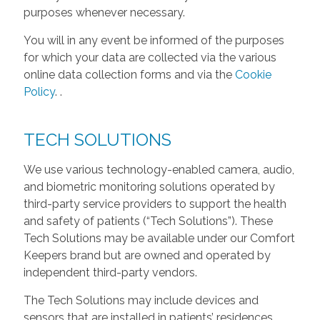
purposes whenever necessary.
You will in any event be informed of the purposes
for which your data are collected via the various
online data collection forms and via the
Cookie
Policy
.
.
TECH SOLUTIONS
We use various technology-enabled camera, audio,
and biometric monitoring solutions operated by
third-party service providers to support the health
and safety of patients (“Tech Solutions”). These
Tech Solutions may be available under our Comfort
Keepers brand but are owned and operated by
independent third-party vendors.
The Tech Solutions may include devices and
sensors that are installed in patients’ residences