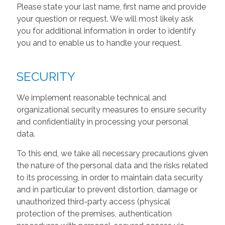
Please state your last name, first name and provide
your question or request. We will most likely ask
you for additional information in order to identify
you and to enable us to handle your request.
SECURITY
We implement reasonable technical and
organizational security measures to ensure security
and confidentiality in processing your personal
data.
To this end, we take all necessary precautions given
the nature of the personal data and the risks related
to its processing, in order to maintain data security
and in particular to prevent distortion, damage or
unauthorized third-party access (physical
protection of the premises, authentication