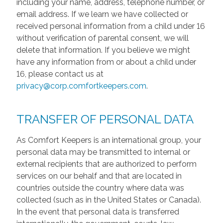
including your name, address, telephone number, or
email address. If we learn we have collected or
received personal information from a child under 16
without verification of parental consent, we will
delete that information. If you believe we might
have any information from or about a child under
16, please contact us at
privacy@corp.comfortkeepers.com
.
TRANSFER OF PERSONAL DATA
As Comfort Keepers is an international group, your
personal data may be transmitted to internal or
external recipients that are authorized to perform
services on our behalf and that are located in
countries outside the country where data was
collected (such as in the United States or Canada).
In the event that personal data is transferred