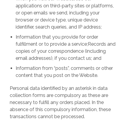
applications on third-party sites or platforms,
or open emails we send, including your
browser or device type, unique device
identifier, search queries, and IP address;
Information that you provide for order
fulfillment or to provide a service;Records and
copies of your correspondence (including
email addresses), if you contact us; and
Information from “posts”, comments or other
content that you post on the Website.
Personal data identified by an asterisk in data
collection forms are compulsory as these are
necessary to fulfill any orders placed. In the
absence of this compulsory information, these
transactions cannot be processed.