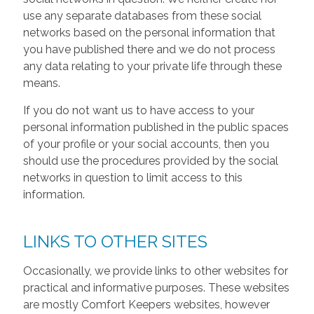
use any separate databases from these social
networks based on the personal information that
you have published there and we do not process
any data relating to your private life through these
means.
If you do not want us to have access to your
personal information published in the public spaces
of your profile or your social accounts, then you
should use the procedures provided by the social
networks in question to limit access to this
information.
LINKS TO OTHER SITES
Occasionally, we provide links to other websites for
practical and informative purposes. These websites
are mostly Comfort Keepers websites, however