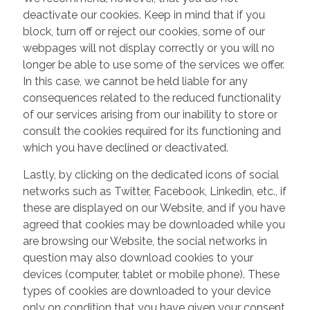
deactivate our cookies. Keep in mind that if you
block, turn off or reject our cookies, some of our
webpages will not display correctly or you will no
longer be able to use some of the services we offer.
In this case, we cannot be held liable for any
consequences related to the reduced functionality
of our services arising from our inability to store or
consult the cookies required for its functioning and
which you have declined or deactivated.
Lastly, by clicking on the dedicated icons of social
networks such as Twitter, Facebook, Linkedin, etc., if
these are displayed on our Website, and if you have
agreed that cookies may be downloaded while you
are browsing our Website, the social networks in
question may also download cookies to your
devices (computer, tablet or mobile phone). These
types of cookies are downloaded to your device
only on condition that you have given your consent