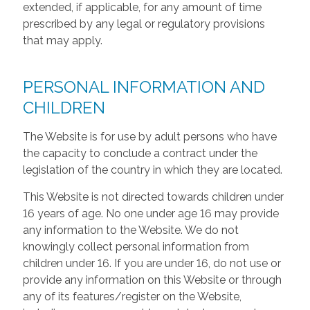
extended, if applicable, for any amount of time
prescribed by any legal or regulatory provisions
that may apply.
PERSONAL INFORMATION AND
CHILDREN
The Website is for use by adult persons who have
the capacity to conclude a contract under the
legislation of the country in which they are located.
This Website is not directed towards children under
16 years of age. No one under age 16 may provide
any information to the Website. We do not
knowingly collect personal information from
children under 16. If you are under 16, do not use or
provide any information on this Website or through
any of its features/register on the Website,