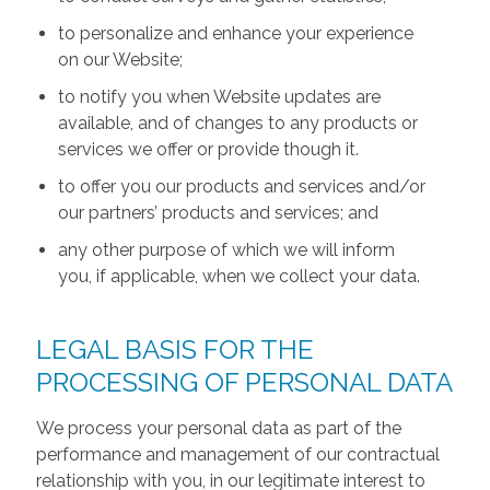
to personalize and enhance your experience
on our Website;
to notify you when Website updates are
available, and of changes to any products or
services we offer or provide though it.
to offer you our products and services and/or
our partners’ products and services; and
any other purpose of which we will inform
you, if applicable, when we collect your data.
LEGAL BASIS FOR THE
PROCESSING OF PERSONAL DATA
We process your personal data as part of the
performance and management of our contractual
relationship with you, in our legitimate interest to