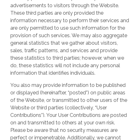
advertisements to visitors through the Website.
These third parties are only provided the
information necessary to perform their services and
are only permitted to use such information for the
provision of such services. We may also aggregate
general statistics that we gather about visitors,
sales, traffic patterns, and services and provide
these statistics to third parties; however, when we
do, these statistics will not include any personal
information that identifies individuals.
You also may provide information to be published
or displayed (hereinafter, “posted”) on public areas
of the Website, or transmitted to other users of the
Website or third parties (collectively, “User
Contributions”). Your User Contributions are posted
on and transmitted to others at your own risk.
Please be aware that no security measures are
perfect or impenetrable. Additionally, we cannot