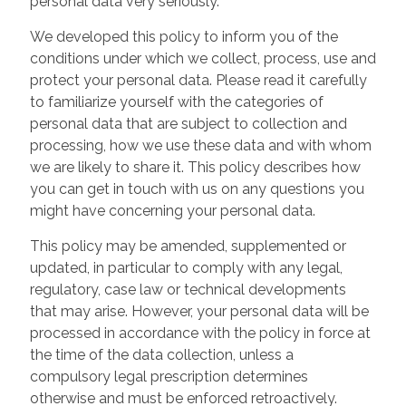
personal data very seriously.
We developed this policy to inform you of the
conditions under which we collect, process, use and
protect your personal data. Please read it carefully
to familiarize yourself with the categories of
personal data that are subject to collection and
processing, how we use these data and with whom
we are likely to share it. This policy describes how
you can get in touch with us on any questions you
might have concerning your personal data.
This policy may be amended, supplemented or
updated, in particular to comply with any legal,
regulatory, case law or technical developments
that may arise. However, your personal data will be
processed in accordance with the policy in force at
the time of the data collection, unless a
compulsory legal prescription determines
otherwise and must be enforced retroactively.