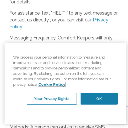
for details.
For assistance, text "HELP" " to any text message or
contact us directly , or you can visit our
Privacy
Policy
.
Messaging Frequency: Comfort Keepers will only
respond back to potential clients, employees or
anyone else only if they asks to be contacted on
We process your personal information to measure and
our website. Messages will only be sent once
improve our sites and service, to assist our marketing
unless the client or caregiver asks us more
campaigns and to provide personalized content and
questions. Potential Fees: Comfort Keepers doesn’t
advertising. By clicking the button on the left, you can
charge any fees for inquiries or text messages on
exercise your privacy rights. For more information see our
privacy notice
Cookie Policy
our website from potential customers, employees,
or anyone else. Anybody who text Comfort
Your Privacy Rights
OK
Keepers from a phone may be charged by their
own cell provider for texting. It will depend on the
contract between the phone carrier and the person
texting Comfort Keepers. Opt-in and Opt-out
Methods: A person can opt-in to receive SMS