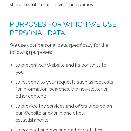
share this information with third parties.
PURPOSES FOR WHICH WE USE
PERSONAL DATA
We use your personal data specifically for the
following purposes:
to present our Website and its contents to
you;
to respond to your requests such as requests
for information, searches, the newsletter or
other content;
to provide the services and offers ordered on
our Website and/or in one of our
establishments;
to conduct surveys and gather statistics;