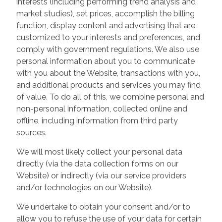
interests (including performing trend analysis and
market studies), set prices, accomplish the billing
function, display content and advertising that are
customized to your interests and preferences, and
comply with government regulations. We also use
personal information about you to communicate
with you about the Website, transactions with you,
and additional products and services you may find
of value. To do all of this, we combine personal and
non-personal information, collected online and
offline, including information from third party
sources.
We will most likely collect your personal data
directly (via the data collection forms on our
Website) or indirectly (via our service providers
and/or technologies on our Website).
We undertake to obtain your consent and/or to
allow you to refuse the use of your data for certain