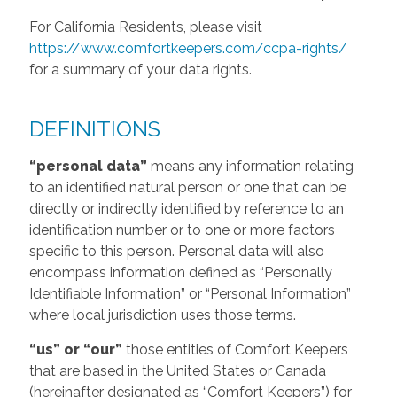
For California Residents, please visit
https://www.comfortkeepers.com/ccpa-rights/
for a summary of your data rights.
DEFINITIONS
“personal data”
means any information relating
to an identified natural person or one that can be
directly or indirectly identified by reference to an
identification number or to one or more factors
specific to this person. Personal data will also
encompass information defined as “Personally
Identifiable Information” or “Personal Information”
where local jurisdiction uses those terms.
“us” or “our”
those entities of Comfort Keepers
that are based in the United States or Canada
(hereinafter designated as “Comfort Keepers”) for