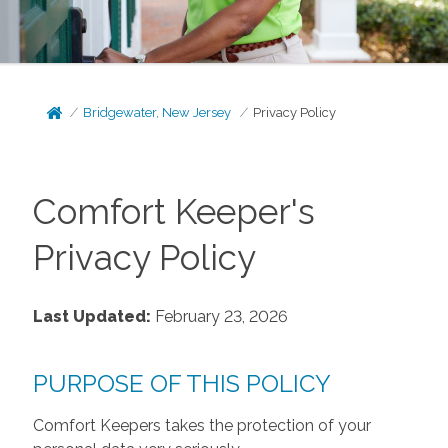
Bridgewater, New Jersey
Privacy Policy
Comfort Keeper's
Privacy Policy
Last Updated:
February 23, 2026
PURPOSE OF THIS POLICY
Comfort Keepers takes the protection of your