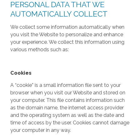
PERSONAL DATA THAT WE
AUTOMATICALLY COLLECT
We collect some information automatically when
you visit the Website to personalize and enhance
your experience. We collect this information using
various methods such as:
Cookies
A “cookie” is a small information file sent to your
browser when you visit our Website and stored on
your computer. This file contains information such
as the domain name, the internet access provider
and the operating system as well as the date and
time of access by the user. Cookies cannot damage
your computer in any way.