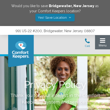
Would you like to save
Bridgewater
,
New Jersey
as
your Comfort Keepers location?
Yes! Save Location
991 US-22 #200, Bridgewater, New Jersey 08807
Privacy Policy
Thank you for your interest in the Comfort
Keepers® system and services.