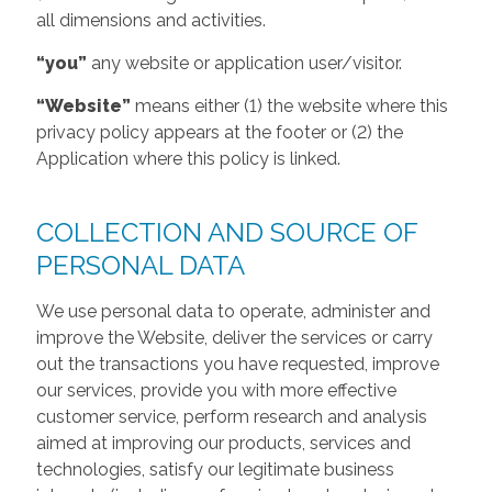
all dimensions and activities.
“you”
any website or application user/visitor.
“Website”
means either (1) the website where this
privacy policy appears at the footer or (2) the
Application where this policy is linked.
COLLECTION AND SOURCE OF
PERSONAL DATA
We use personal data to operate, administer and
improve the Website, deliver the services or carry
out the transactions you have requested, improve
our services, provide you with more effective
customer service, perform research and analysis
aimed at improving our products, services and
technologies, satisfy our legitimate business