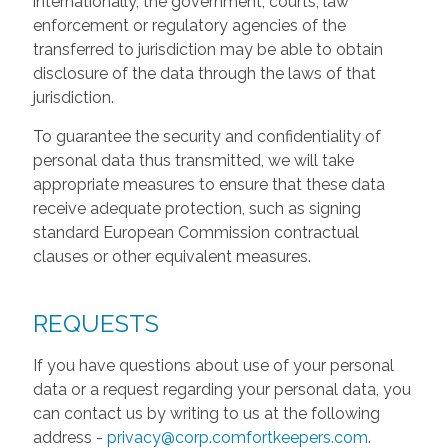
internationally, the government, courts, law
enforcement or regulatory agencies of the
transferred to jurisdiction may be able to obtain
disclosure of the data through the laws of that
jurisdiction.
To guarantee the security and confidentiality of
personal data thus transmitted, we will take
appropriate measures to ensure that these data
receive adequate protection, such as signing
standard European Commission contractual
clauses or other equivalent measures.
REQUESTS
If you have questions about use of your personal
data or a request regarding your personal data, you
can contact us by writing to us at the following
address -
privacy@corp.comfortkeepers.com
.