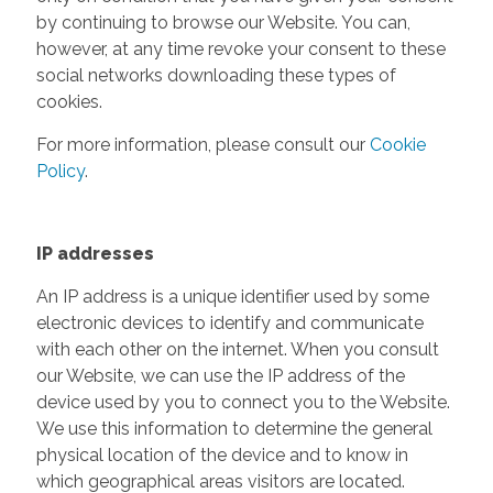
by continuing to browse our Website. You can,
however, at any time revoke your consent to these
social networks downloading these types of
cookies.
For more information, please consult our
Cookie
Policy
.
IP addresses
An IP address is a unique identifier used by some
electronic devices to identify and communicate
with each other on the internet. When you consult
our Website, we can use the IP address of the
device used by you to connect you to the Website.
We use this information to determine the general
physical location of the device and to know in
which geographical areas visitors are located.