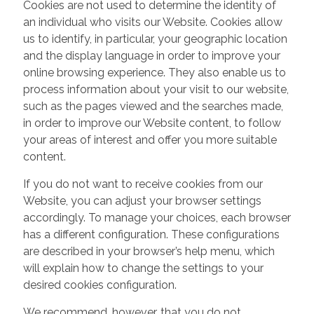
Cookies are not used to determine the identity of
an individual who visits our Website. Cookies allow
us to identify, in particular, your geographic location
and the display language in order to improve your
online browsing experience. They also enable us to
process information about your visit to our website,
such as the pages viewed and the searches made,
in order to improve our Website content, to follow
your areas of interest and offer you more suitable
content.
If you do not want to receive cookies from our
Website, you can adjust your browser settings
accordingly. To manage your choices, each browser
has a different configuration. These configurations
are described in your browser’s help menu, which
will explain how to change the settings to your
desired cookies configuration.
We recommend, however, that you do not