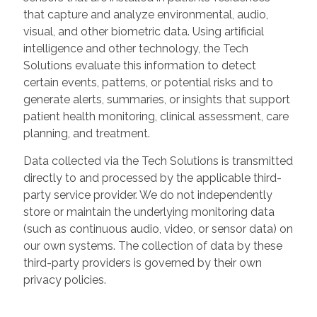
that capture and analyze environmental, audio,
visual, and other biometric data. Using artificial
intelligence and other technology, the Tech
Solutions evaluate this information to detect
certain events, patterns, or potential risks and to
generate alerts, summaries, or insights that support
patient health monitoring, clinical assessment, care
planning, and treatment.
Data collected via the Tech Solutions is transmitted
directly to and processed by the applicable third-
party service provider. We do not independently
store or maintain the underlying monitoring data
(such as continuous audio, video, or sensor data) on
our own systems. The collection of data by these
third-party providers is governed by their own
privacy policies.