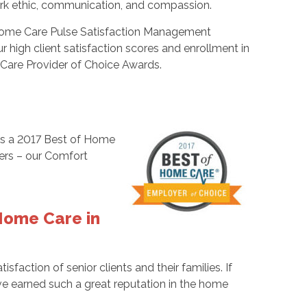
work ethic, communication, and compassion.
 Home Care Pulse Satisfaction Management
high client satisfaction scores and enrollment in
are Provider of Choice Awards.
as a 2017 Best of Home
vers – our Comfort
Home Care in
tisfaction of senior clients and their families. If
’ve earned such a great reputation in the home