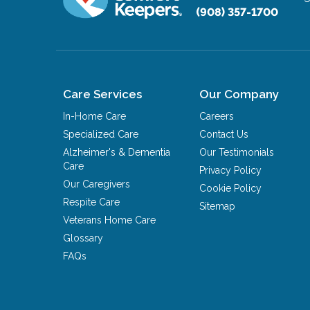
(908) 357-1700
Care Services
Our Company
In-Home Care
Careers
Specialized Care
Contact Us
Alzheimer's & Dementia
Our Testimonials
Care
Privacy Policy
Our Caregivers
Cookie Policy
Respite Care
Sitemap
Veterans Home Care
Glossary
FAQs