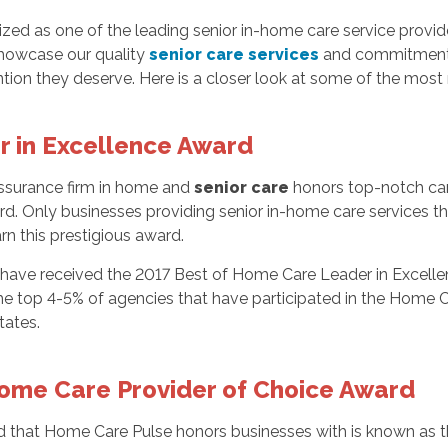
d as one of the leading senior in-home care service provide
howcase our quality
senior care services
and commitment t
tion they deserve. Here is a closer look at some of the mo
 in Excellence Award
 assurance firm in home and
senior care
honors top-notch car
d. Only businesses providing senior in-home care services th
rn this prestigious award.
o have received the 2017 Best of Home Care Leader in Excell
e top 4-5% of agencies that have participated in the Home C
tates.
ome Care Provider of Choice Award
 that Home Care Pulse honors businesses with is known as 