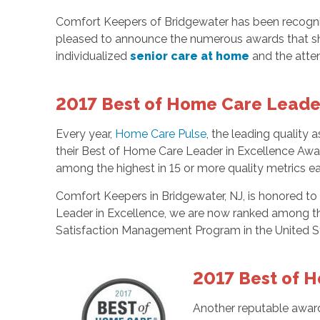
Comfort Keepers of Bridgewater has been recognize
pleased to announce the numerous awards that s
individualized
senior care at home
and the atten
2017 Best of Home Care Leader
Every year,
Home Care Pulse
, the leading quality
their Best of Home Care Leader in Excellence Awar
among the highest in 15 or more quality metrics ea
Comfort Keepers in Bridgewater, NJ, is honored t
Leader in Excellence, we are now ranked among th
Satisfaction Management Program in the United S
2017 Best of H
Another reputable award