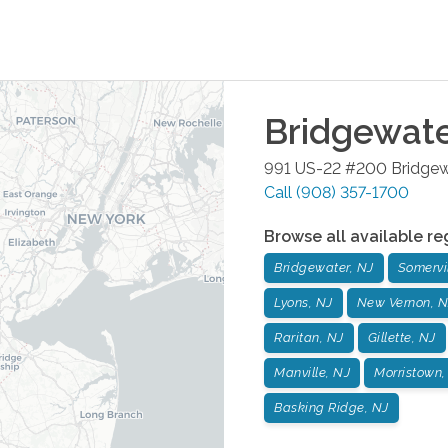
Bridgewat
991 US-22 #200
Bridgew
Call
(908) 357-1700
Browse all available re
Bridgewater, NJ
Somervil
Lyons, NJ
New Vernon, N
Raritan, NJ
Gillette, NJ
Manville, NJ
Morristown,
Basking Ridge, NJ