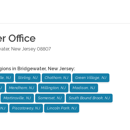
er
Office
ater
,
New Jersey
08807
gions in
Bridgewater
,
New Jersey
:
le, NJ
Stirling, NJ
Chatham, NJ
Green Village, NJ
J
Mendham, NJ
Millington, NJ
Madison, NJ
Martinsville, NJ
Somerset, NJ
South Bound Brook, NJ
 NJ
Piscataway, NJ
Lincoln Park, NJ