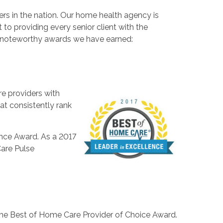
rs in the nation. Our home health agency is
o providing every senior client with the
st noteworthy awards we have earned:
e providers with
at consistently rank
ence Award. As a 2017
are Pulse
the Best of Home Care Provider of Choice Award.