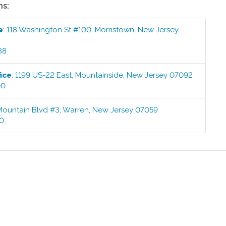
ns:
e
:
118 Washington St #100
,
Morristown
,
New Jersey
88
ice
:
1199 US-22 East
,
Mountainside
,
New Jersey
07092
00
Mountain Blvd #3
,
Warren
,
New Jersey
07059
00