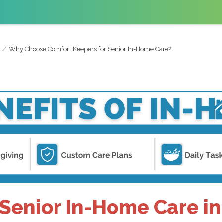
Why Choose Comfort Keepers for Senior In-Home Care?
enior In-Home Care in