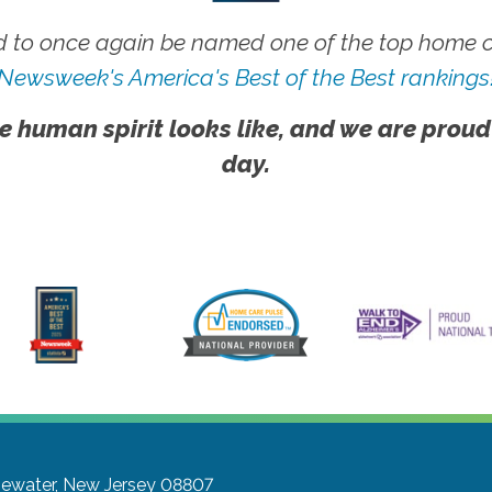
 to once again be named one of the top home ca
Newsweek's America's Best of the Best rankings
e human spirit looks like, and we are proud
day.
gewater, New Jersey 08807