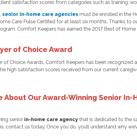
lient satisfaction scores from categories such as training, 
,
senior in-home care agencies
must be enrolled in the
 Care Pulse Certified for at least six months. Thanks to our 
ogram, Comfort Keepers has earned the 2017 Best of Home C
yer of Choice Award
ider of Choice Awards, Comfort Keepers has been recognized 
e high satisfaction scores received from our current caregi
e About Our Award-Winning Senior In-
ning senior
in-home care agency
that is dedicated to the sa
ces, contact us today. Once you do, you’ll understand why we