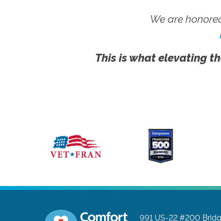
We are honored
This is what elevating th
991 US-22 #200
Brid