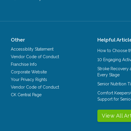
Other
Helpful Articl
Accessiblity Statement
How to Choose th
Vendor Code of Conduct
10 Engaging Activ
Franchise Info
Stroke Recovery 
Corporate Website
Every Stage
Your Privacy Rights
Senior Nutrition 
Vendor Code of Conduct
Comfort Keepers
CK Central Page
Support for Senio
View All Ar