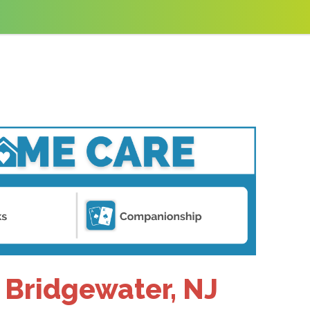
 Bridgewater, NJ