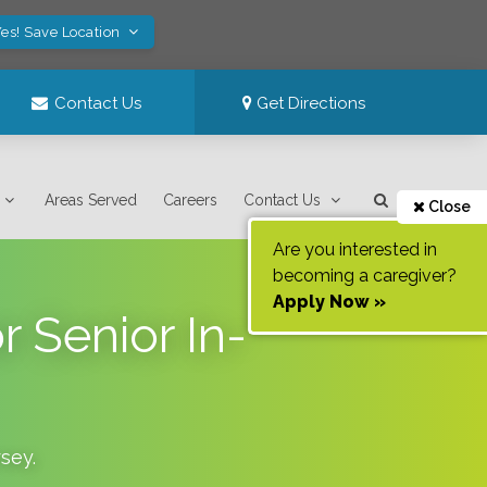
es! Save Location
Contact Us
Get Directions
Areas Served
Careers
Contact Us
Close
Are you interested in
becoming a caregiver?
Apply Now »
 Senior In-
sey
.