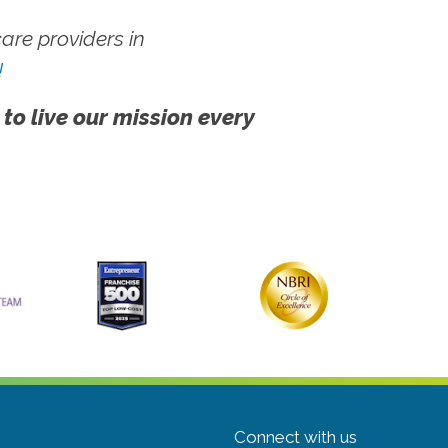
re providers in
!
 to live our mission every
Connect with us