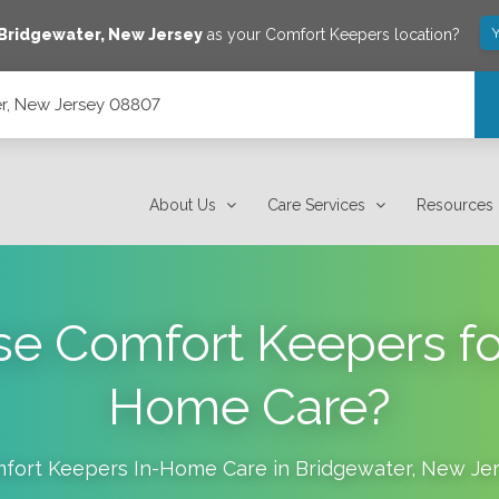
Y
Bridgewater
,
New Jersey
as your Comfort Keepers location?
r, New Jersey 08807
About Us
Care Services
Resources
 Comfort Keepers for
Home Care?
fort Keepers In-Home Care in
Bridgewater
,
New Jer