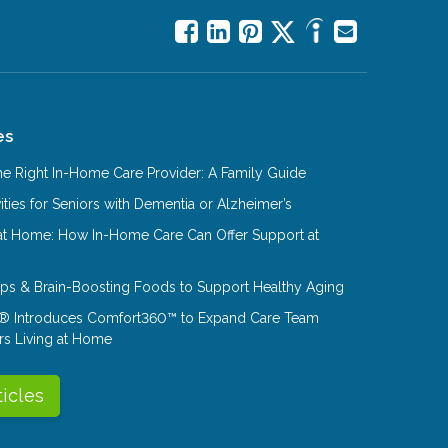
es
e Right In-Home Care Provider: A Family Guide
ities for Seniors with Dementia or Alzheimer’s
at Home: How In-Home Care Can Offer Support at
Tips & Brain-Boosting Foods to Support Healthy Aging
® Introduces Comfort360™ to Expand Care Team
rs Living at Home
ticles