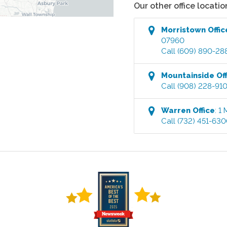
Our other office locatio
Morristown
Offic
07960
Call
(609) 890-28
Mountainside
Off
Call
(908) 228-91
Warren
Office
:
1 
Call
(732) 451-63