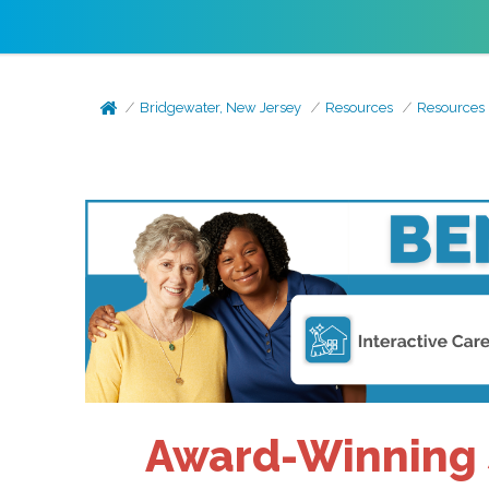
Bridgewater, New Jersey
Resources
Resources
Award-Winning S