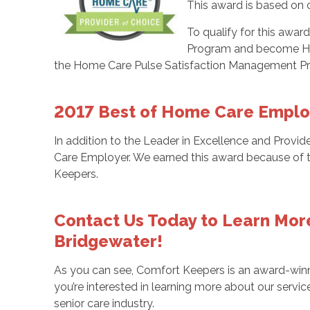
This award is based on c
To qualify for this award
Program and become Home
the Home Care Pulse Satisfaction Management Pr
2017 Best of Home Care Emplo
In addition to the Leader in Excellence and Prov
Care Employer. We earned this award because of th
Keepers.
Contact Us Today to Learn Mor
Bridgewater!
As you can see, Comfort Keepers is an award-win
you’re interested in learning more about our servi
senior care industry.