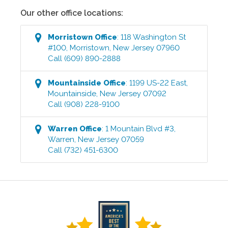
Our other office locations:
Morristown
Office
:
118 Washington St
#100
,
Morristown
,
New Jersey
07960
Call
(609) 890-2888
Mountainside
Office
:
1199 US-22 East
,
Mountainside
,
New Jersey
07092
Call
(908) 228-9100
Warren
Office
:
1 Mountain Blvd #3
,
Warren
,
New Jersey
07059
Call
(732) 451-6300