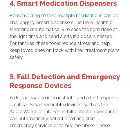
4. Smart Medication Dispensers
Remembering to take multiple medications
can be
challenging. Smart dispensers like Hero Health or
MedMinder automatically release the right dose at
the right time and send alerts if a dose is missed.
For families, these tools reduce stress and help
keep loved ones on track with their treatment plans
safely.
5. Fall Detection and Emergency
Response Devices
Falls can happen in an instant—and a fast response
is critical. Smart wearable devices, such as the
Apple Watch or LifeFone’s fall detection pendant,
can automatically detect a fall and alert
emergency services or family members. These