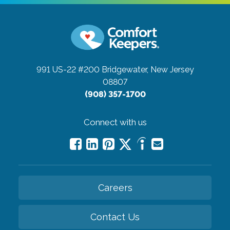
991 US-22 #200
Bridgewater, New Jersey
08807
(908) 357-1700
Connect with us
Careers
Contact Us