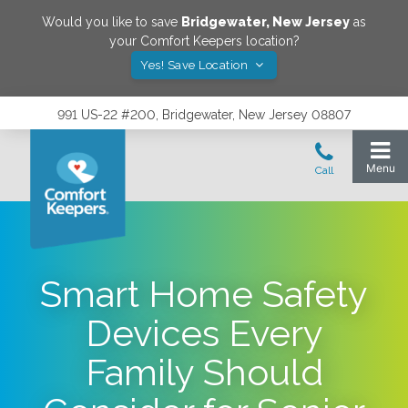
Would you like to save
Bridgewater
,
New Jersey
as
your Comfort Keepers location?
Yes! Save Location
991 US-22 #200, Bridgewater, New Jersey 08807
Smart Home Safety
Devices Every
Family Should