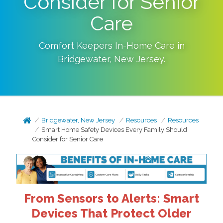
Consider for Senior
Care
Comfort Keepers In-Home Care in
Bridgewater
,
New Jersey
.
Bridgewater, New Jersey
Resources
Resources
Smart Home Safety Devices Every Family Should
Consider for Senior Care
From Sensors to Alerts: Smart
Devices That Protect Older