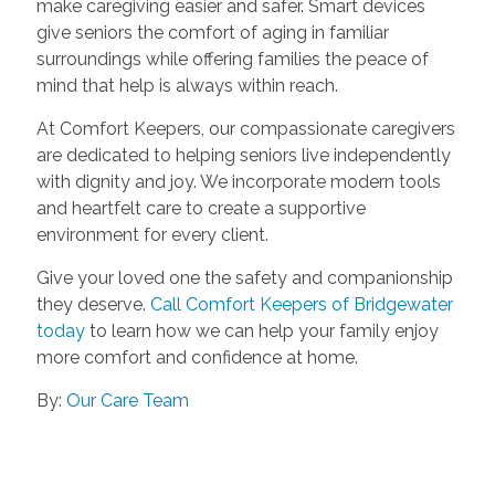
make caregiving easier and safer. Smart devices
give seniors the comfort of aging in familiar
surroundings while offering families the peace of
mind that help is always within reach.
At Comfort Keepers, our compassionate caregivers
are dedicated to helping seniors live independently
with dignity and joy. We incorporate modern tools
and heartfelt care to create a supportive
environment for every client.
Give your loved one the safety and companionship
they deserve.
Call Comfort Keepers of Bridgewater
today
to learn how we can help your family enjoy
more comfort and confidence at home.
By:
Our Care Team