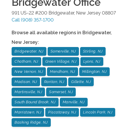
Bridgewater
Office
991 US-22 #200
Bridgewater
,
New Jersey
08807
Call
(908) 357-1700
Browse all available regions in
Bridgewater
,
New Jersey
:
Bridgewater, NJ
Somerville, NJ
Stirling, NJ
Chatham, NJ
Green Village, NJ
Lyons, NJ
New Vernon, NJ
Mendham, NJ
Millington, NJ
Madison, NJ
Raritan, NJ
Gillette, NJ
Martinsville, NJ
Somerset, NJ
South Bound Brook, NJ
Manville, NJ
Morristown, NJ
Piscataway, NJ
Lincoln Park, NJ
Basking Ridge, NJ