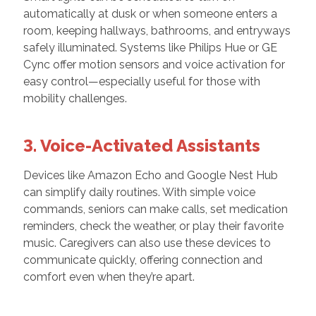
automatically at dusk or when someone enters a
room, keeping hallways, bathrooms, and entryways
safely illuminated. Systems like Philips Hue or GE
Cync offer motion sensors and voice activation for
easy control—especially useful for those with
mobility challenges.
3. Voice-Activated Assistants
Devices like Amazon Echo and Google Nest Hub
can simplify daily routines. With simple voice
commands, seniors can make calls, set medication
reminders, check the weather, or play their favorite
music. Caregivers can also use these devices to
communicate quickly, offering connection and
comfort even when they’re apart.