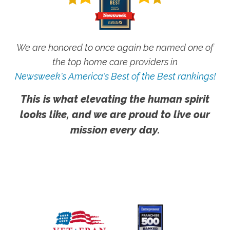
We are honored to once again be named one of
the top home care providers in
Newsweek's America's Best of the Best rankings!
This is what elevating the human spirit
looks like, and we are proud to live our
mission every day.