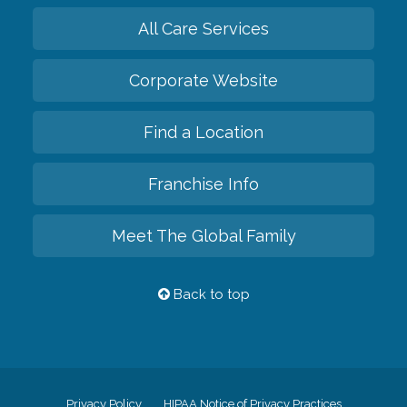
All Care Services
Corporate Website
Find a Location
Franchise Info
Meet The Global Family
Back to top
Privacy Policy
HIPAA Notice of Privacy Practices