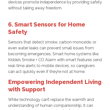
devices promote independence by providing safety
without taking away freedom.
6. Smart Sensors for Home
Safety
Sensors that detect smoke, carbon monoxide, or
even water leaks can prevent small issues from
becoming emergencies. Smart home systems like
Kidde’s Smoke + CO Alarm with smart features send
real-time alerts to mobile devices, so caregivers
can act quickly even if they’re not at home.
Empowering Independent Living
with Support
While technology can’t replace the warmth and
understanding of human companionship, it can