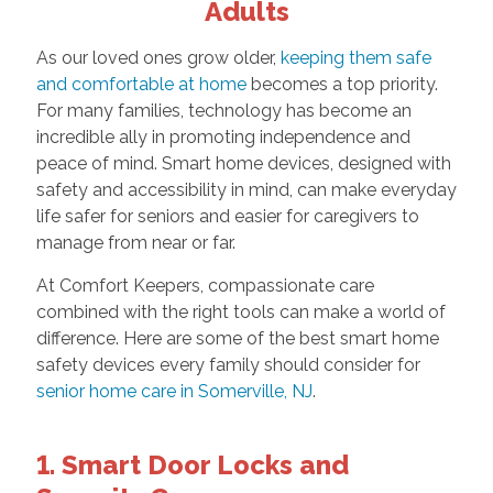
Adults
As our loved ones grow older,
keeping them safe
and comfortable at home
becomes a top priority.
For many families, technology has become an
incredible ally in promoting independence and
peace of mind. Smart home devices, designed with
safety and accessibility in mind, can make everyday
life safer for seniors and easier for caregivers to
manage from near or far.
At Comfort Keepers, compassionate care
combined with the right tools can make a world of
difference. Here are some of the best smart home
safety devices every family should consider for
senior home care in Somerville, NJ
.
1. Smart Door Locks and