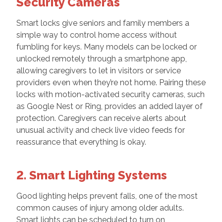
Security Cameras
Smart locks give seniors and family members a
simple way to control home access without
fumbling for keys. Many models can be locked or
unlocked remotely through a smartphone app,
allowing caregivers to let in visitors or service
providers even when they’re not home. Pairing these
locks with motion-activated security cameras, such
as Google Nest or Ring, provides an added layer of
protection. Caregivers can receive alerts about
unusual activity and check live video feeds for
reassurance that everything is okay.
2. Smart Lighting Systems
Good lighting helps prevent falls, one of the most
common causes of injury among older adults.
Smart lights can be scheduled to turn on