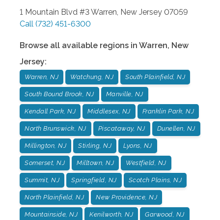
1 Mountain Blvd #3
Warren
,
New Jersey
07059
Call
(732) 451-6300
Browse all available regions in
Warren
,
New
Jersey
:
Warren, NJ
Watchung, NJ
South Plainfield, NJ
South Bound Brook, NJ
Manville, NJ
Kendall Park, NJ
Middlesex, NJ
Franklin Park, NJ
North Brunswick, NJ
Piscataway, NJ
Dunellen, NJ
Millington, NJ
Stirling, NJ
Lyons, NJ
Somerset, NJ
Milltown, NJ
Westfield, NJ
Summit, NJ
Springfield, NJ
Scotch Plains, NJ
North Plainfield, NJ
New Providence, NJ
Mountainside, NJ
Kenilworth, NJ
Garwood, NJ