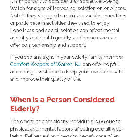
It is important to consider their social well-being.
Watch for signs of increasing isolation or loneliness.
Note if they struggle to maintain social connections
or participate in activities they used to enjoy.
Loneliness and social isolation can affect mental
and physical health greatly, and home care can
offer companionship and support.
If you see any signs in your elderly family member,
Comfort Keepers of Warren, NJ
, can offer helpful
and caring assistance to keep your loved one safe
and improve their quality of life.
When is a Person Considered
Elderly?
The official age for elderly individuals is 65 due to
physical and mental factors affecting overall well-
being. Retirement and pension benefits are often