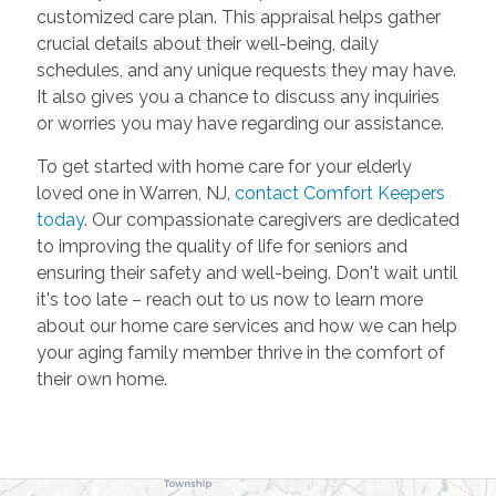
customized care plan. This appraisal helps gather
crucial details about their well-being, daily
schedules, and any unique requests they may have.
It also gives you a chance to discuss any inquiries
or worries you may have regarding our assistance.
To get started with home care for your elderly
loved one in Warren, NJ,
contact Comfort Keepers
today
. Our compassionate caregivers are dedicated
to improving the quality of life for seniors and
ensuring their safety and well-being. Don't wait until
it's too late – reach out to us now to learn more
about our home care services and how we can help
your aging family member thrive in the comfort of
their own home.