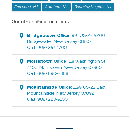
Fanwood, NJ
Cranford, NJ
Berkeley Heights, NJ
Our other office locations:
Bridgewater
Office
:
991 US-22 #200
,
Bridgewater
,
New Jersey
08807
Call
(908) 357-1700
Morristown
Office
:
118 Washington St
#100
,
Morristown
,
New Jersey
07960
Call
(609) 890-2888
Mountainside
Office
:
1199 US-22 East
,
Mountainside
,
New Jersey
07092
Call
(908) 228-9100