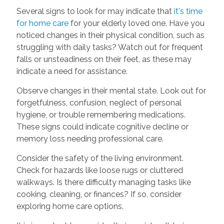
Several signs to look for may indicate that
it's time
for home care
for your elderly loved one. Have you
noticed changes in their physical condition, such as
struggling with daily tasks? Watch out for frequent
falls or unsteadiness on their feet, as these may
indicate a need for assistance.
Observe changes in their mental state. Look out for
forgetfulness, confusion, neglect of personal
hygiene, or trouble remembering medications.
These signs could indicate cognitive decline or
memory loss needing professional care.
Consider the safety of the living environment.
Check for hazards like loose rugs or cluttered
walkways. Is there difficulty managing tasks like
cooking, cleaning, or finances? If so, consider
exploring home care options.