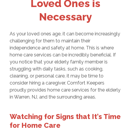
Loved Ones is
Necessary
As your loved ones age, it can become increasingly
challenging for them to maintain their
independence and safety at home. This is where
home care services can be incredibly beneficial. If
you notice that your elderly family member is
struggling with daily tasks, such as cooking,
cleaning, or personal care, it may be time to
consider hiring a caregiver. Comfort Keepers
proudly provides home care services for the elderly
in Warren, NJ, and the surrounding areas.
Watching for Signs that It's Time
for Home Care