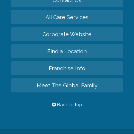
Contact Us
All Care Services
Corporate Website
Find a Location
Franchise Info
Meet The Global Family
Back to top