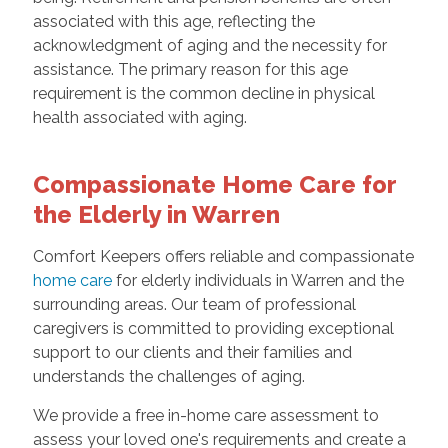
associated with this age, reflecting the
acknowledgment of aging and the necessity for
assistance. The primary reason for this age
requirement is the common decline in physical
health associated with aging.
Compassionate Home Care for
the Elderly in Warren
Comfort Keepers offers reliable and compassionate
home care
for elderly individuals in Warren and the
surrounding areas. Our team of professional
caregivers is committed to providing exceptional
support to our clients and their families and
understands the challenges of aging.
We provide a free in-home care assessment to
assess your loved one's requirements and create a