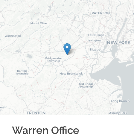
Warren
Office