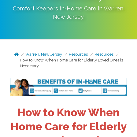
Comfort Keepers In-Home Care in
Warren
,
New Jersey
.
Warren, New Jersey
Resources
Resources
How to Know When Home Care for Elderly Loved Ones is
Necessary
How to Know When
Home Care for Elderly