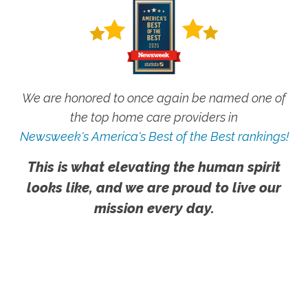
We are honored to once again be named one of
the top home care providers in
Newsweek's America's Best of the Best rankings!
This is what elevating the human spirit
looks like, and we are proud to live our
mission every day.