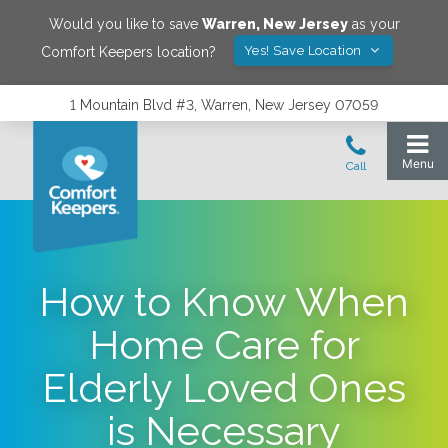
Would you like to save
Warren
,
New Jersey
as your
Yes! Save Location
Comfort Keepers location?
1 Mountain Blvd #3, Warren, New Jersey 07059
How to Know When
Home Care for
Elderly Loved Ones
is Necessary