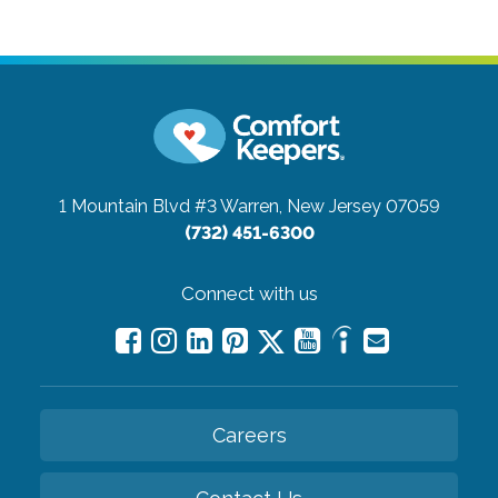
1 Mountain Blvd #3
Warren, New Jersey 07059
(732) 451-6300
Connect with us
Careers