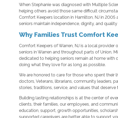
When Stephanie was diagnosed with Multiple Scle
helping others avoid those same difficult circumsta
Comfort Keepers location in Hamilton, NJ in 2005 
seniors maintain independence, dignity, and quality 
Why Families Trust Comfort Kee
Comfort Keepers of Warren, NJ is a local provider 
seniors in Warren and throughout parts of Union, M
dedicated to helping seniors remain at home with di
doing what they love for as long as possible.
We are honored to care for those who spent their liv
doctors, Veterans, librarians, community leaders, par
stories, traditions, service, and values that deserve
Building lasting relationships is at the center of e
clients, their families, our employees, and communi
education, support, growth opportunities, scholars
supported caregivers are better able to support you