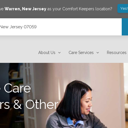
Yes
ave
Warren
,
New Jersey
as your Comfort Keepers location?
, New Jersey 07059
About Us
Care Services
Resources
 Care
rs & Other