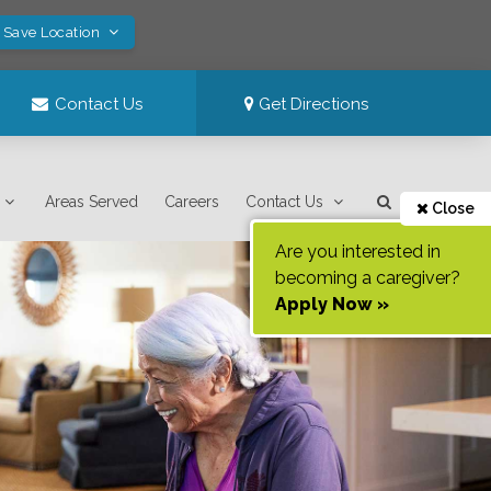
! Save Location
Contact Us
Get Directions
Areas Served
Careers
Contact Us
Close
Are you interested in
becoming a caregiver?
Apply Now »