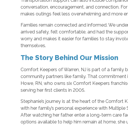
Transportation support can also include companio
conversation, encouragement, and connection. For
makes outings feel less overwhelming and more en
Families remain connected and informed. We unde
arrived safely, felt comfortable, and had the sup
worry and makes it easier for families to stay invo
themselves.
The Story Behind Our Mission
Comfort Keepers of Warren, NJ is part of a family b
community partners like family. That commitment i
Howe, RN, who owns six Comfort Keepers franchis
serving her first clients in 2005.
Stephanie’s journey is at the heart of the Comfort
with her family’s personal experience with Multiple 
After watching her father enter a long-term care fa
options available to help him remain at home, she 