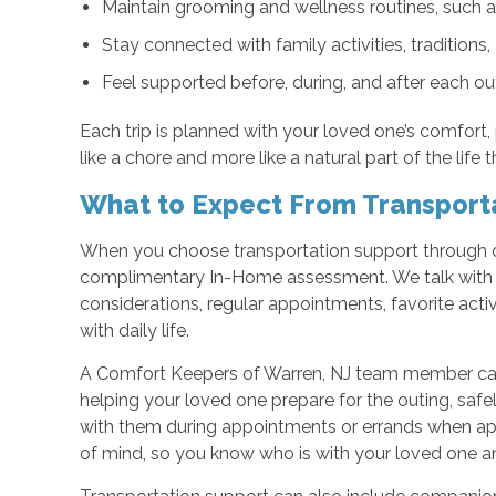
Maintain grooming and wellness routines, such a
Stay connected with family activities, tradition
Feel supported before, during, and after each ou
Each trip is planned with your loved one’s comfort,
like a chore and more like a natural part of the life 
What to Expect From Transport
When you choose transportation support through o
complimentary In-Home assessment. We talk with y
considerations, regular appointments, favorite activ
with daily life.
A Comfort Keepers of Warren, NJ team member can
helping your loved one prepare for the outing, safel
with them during appointments or errands when app
of mind, so you know who is with your loved one a