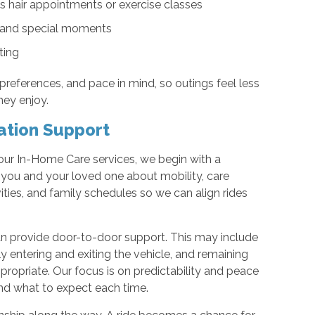
s hair appointments or exercise classes
s, and special moments
ting
 preferences, and pace in mind, so outings feel less
they enjoy.
ation Support
ur In-Home Care services, we begin with a
ou and your loved one about mobility, care
ities, and family schedules so we can align rides
 provide door-to-door support. This may include
y entering and exiting the vehicle, and remaining
ropriate. Our focus is on predictability and peace
nd what to expect each time.