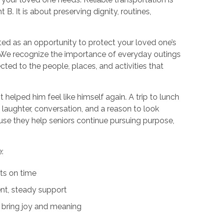
. It is about preserving dignity, routines,
ted as an opportunity to protect your loved one’s
e. We recognize the importance of everyday outings
cted to the people, places, and activities that
It helped him feel like himself again. A trip to lunch
m laughter, conversation, and a reason to look
e they help seniors continue pursuing purpose,
:
ts on time
ent, steady support
t bring joy and meaning