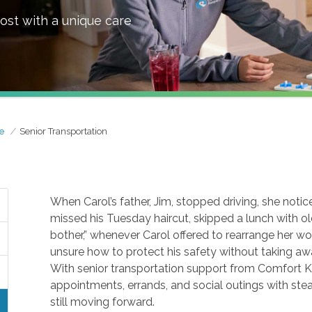
ost with a unique care
e
Senior Transportation
When Carol’s father, Jim, stopped driving, she noti
missed his Tuesday haircut, skipped a lunch with old
bother,” whenever Carol offered to rearrange her wor
unsure how to protect his safety without taking aw
With senior transportation support from Comfort K
appointments, errands, and social outings with stead
still moving forward.