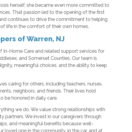
rosis herself, she became even more committed to
nces. That passion led to the opening of the first
and continues to drive the commitment to helping
of life in the comfort of their own homes.
pers of Warren, NJ
of In-Home Care and related support services for
iddlesex, and Somerset Counties. Our team is
gnity, meaningful choices, and the ability to keep
es caring for others, including teachers, nurses,
ents, neighbors, and friends. Their lives hold
 to be honored in daily care.
verything we do. We value strong relationships with
ty partners. We invest in our caregivers through
hips, and meaningful benefits because well-
r loved one in the community, in the car, and at