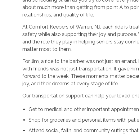
about much more than getting from point A to point B
relationships, and quality of life.
At Comfort Keepers of Warren, NJ, each ride is trea
safety while also supporting their joy and purpos
and the role they play in helping seniors stay conne
matter most to them.
For Jim, a ride to the barber was not just an errand. 
with friends was not just transportation. It gave hi
forward to the week. These moments matter becaus
joy, and their dreams at every stage of life.
Our transportation support can help your loved one
Get to medical and other important appointmen
Shop for groceries and personal items with pati
Attend social, faith, and community outings tha