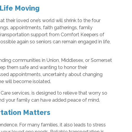
 Life Moving
t their loved one’s world will shrink to the four
ngs, appointments, faith gatherings, family
. Transportation support from Comfort Keepers of
ible again so seniors can remain engaged in life,
rounding communities in Union, Middlesex, or Somerset
ep them safe and wanting to honor their
ssed appointments, uncertainty about changing
ne will become isolated.
Care services, is designed to relieve that worry so
and your family can have added peace of mind.
tation Matters
pendence. For many families, it also leads to stress
 your loved one needs. Reliable transportation is