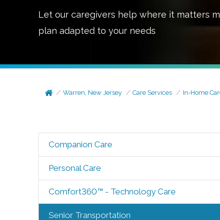
Let our caregivers help where it matters m
plan adapted to your needs
Warren, New Jersey
Care Services
In-Home Car
Companion Care
Personal Care
Comfort360™ - Technology Care
Senior Transportation