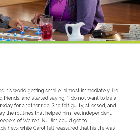
ced his world getting smaller almost immediately. He
 friends, and started saying, “I do not want to be a
kday for another ride. She felt guilty, stressed, and
ay the routines that helped him feel independent.
eepers of Warren, NJ, Jim could get to
y help, while Carol felt reassured that his life was