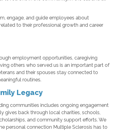
m, engage, and guide employees about
related to their professional growth and career
rough employment opportunities, caregiving
rving others who served us is an important part of
Veterans and their spouses stay connected to
aningful routines.
mily Legacy
unding communities includes ongoing engagement
 gives back through local charities, schools,
scholarships, and community support efforts. We
 the personal connection Multiple Sclerosis has to