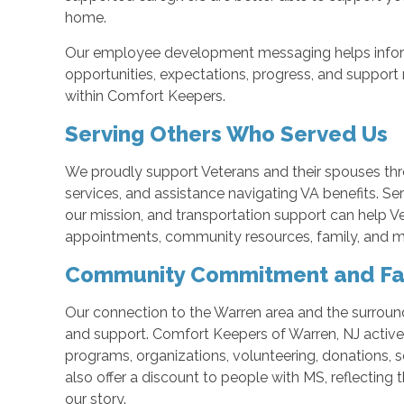
home.
Our employee development messaging helps infor
opportunities, expectations, progress, and support 
within Comfort Keepers.
Serving Others Who Served Us
We proudly support Veterans and their spouses th
services, and assistance navigating VA benefits. Se
our mission, and transportation support can help 
appointments, community resources, family, and me
Community Commitment and Fa
Our connection to the Warren area and the surro
and support. Comfort Keepers of Warren, NJ actively
programs, organizations, volunteering, donations, 
also offer a discount to people with MS, reflecting
our story.