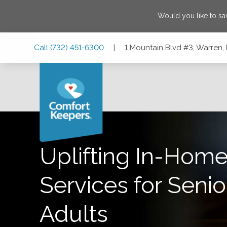
Would you like to s
Skip
Skip
Skip
Call
(732) 451-6300
|
1 Mountain Blvd #3, Warren
to
to
to
Main
Main
Footer
Navigation
Content
1 Mountain Blvd #3, Warren, New Jersey 07059
Uplifting In-Home
Services for Senio
Adults