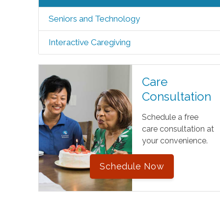
Seniors and Technology
Interactive Caregiving
Care
Consultation
Schedule a free
care consultation at
your convenience.
Schedule Now