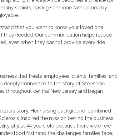
nship along the way. A ride becomes a chance for
 many seniors, having someone familiar nearby
joyable.
rstand that you want to know your loved one
port they needed. Our communication helps reduce
lved, even when they cannot provide every ride
usiness that treats employees, clients, families, and
s deeply connected to the story of Stephanie
es throughout central New Jersey and began
 Keepers story. Her nursing background, combined
Sclerosis, inspired the mission behind the business.
cility at just 44 years old because there were few
understood firsthand the challenges families face.