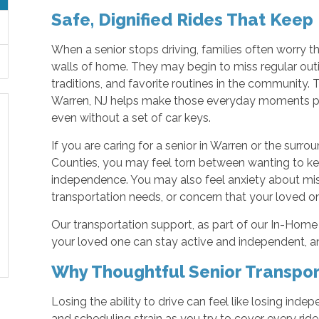
Safe, Dignified Rides That Keep
When a senior stops driving, families often worry tha
walls of home. They may begin to miss regular outi
traditions, and favorite routines in the community
Warren, NJ helps make those everyday moments poss
even without a set of car keys.
If you are caring for a senior in Warren or the sur
Counties, you may feel torn between wanting to ke
independence. You may also feel anxiety about mi
transportation needs, or concern that your loved o
Our transportation support, as part of our In-Home 
your loved one can stay active and independent, 
Why Thoughtful Senior Transpor
Losing the ability to drive can feel like losing inde
and scheduling strain as you try to cover every ride