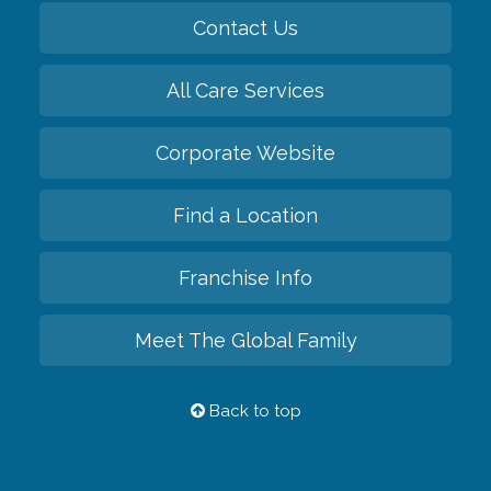
Contact Us
All Care Services
Corporate Website
Find a Location
Franchise Info
Meet The Global Family
Back to top