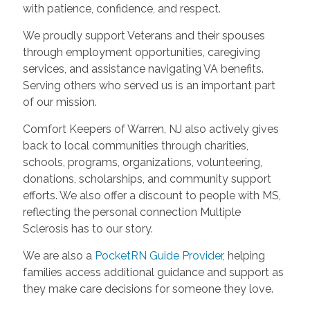
with patience, confidence, and respect.
We proudly support Veterans and their spouses
through employment opportunities, caregiving
services, and assistance navigating VA benefits.
Serving others who served us is an important part
of our mission.
Comfort Keepers of Warren, NJ also actively gives
back to local communities through charities,
schools, programs, organizations, volunteering,
donations, scholarships, and community support
efforts. We also offer a discount to people with MS,
reflecting the personal connection Multiple
Sclerosis has to our story.
We are also a
PocketRN Guide Provider
, helping
families access additional guidance and support as
they make care decisions for someone they love.