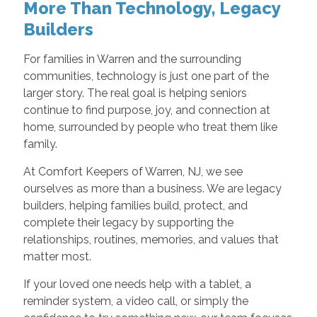
More Than Technology, Legacy
Builders
For families in Warren and the surrounding
communities, technology is just one part of the
larger story. The real goal is helping seniors
continue to find purpose, joy, and connection at
home, surrounded by people who treat them like
family.
At Comfort Keepers of Warren, NJ, we see
ourselves as more than a business. We are legacy
builders, helping families build, protect, and
complete their legacy by supporting the
relationships, routines, memories, and values that
matter most.
If your loved one needs help with a tablet, a
reminder system, a video call, or simply the