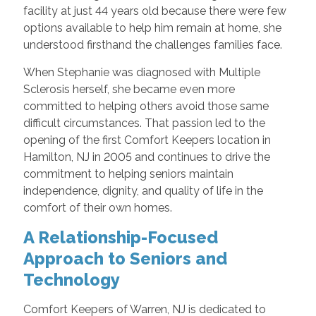
facility at just 44 years old because there were few
options available to help him remain at home, she
understood firsthand the challenges families face.
When Stephanie was diagnosed with Multiple
Sclerosis herself, she became even more
committed to helping others avoid those same
difficult circumstances. That passion led to the
opening of the first Comfort Keepers location in
Hamilton, NJ in 2005 and continues to drive the
commitment to helping seniors maintain
independence, dignity, and quality of life in the
comfort of their own homes.
A Relationship-Focused
Approach to Seniors and
Technology
Comfort Keepers of Warren, NJ is dedicated to