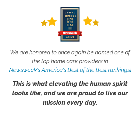
We are honored to once again be named one of
the top home care providers in
Newsweek's America's Best of the Best rankings!
This is what elevating the human spirit
looks like, and we are proud to live our
mission every day.