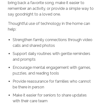
bring back a favorite song, make it easier to
remember an activity, or provide a simple way to
say goodnight to a loved one.
Thoughtful use of technology in the home can
help:
Strengthen family connections through video
calls and shared photos
Support daily routines with gentle reminders
and prompts
Encourage mental engagement with games,
puzzles, and reading tools
Provide reassurance for families who cannot
be there in person
Make it easier for seniors to share updates
with their care team