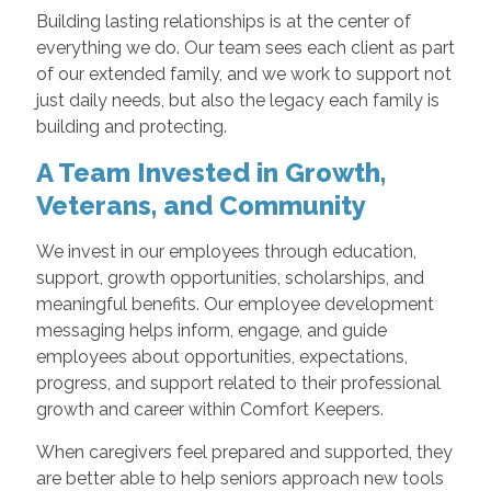
Building lasting relationships is at the center of
everything we do. Our team sees each client as part
of our extended family, and we work to support not
just daily needs, but also the legacy each family is
building and protecting.
A Team Invested in Growth,
Veterans, and Community
We invest in our employees through education,
support, growth opportunities, scholarships, and
meaningful benefits. Our employee development
messaging helps inform, engage, and guide
employees about opportunities, expectations,
progress, and support related to their professional
growth and career within Comfort Keepers.
When caregivers feel prepared and supported, they
are better able to help seniors approach new tools