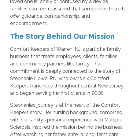
loved one is lonely or confused by a device,
families can feel reassured that someone is there to
offer guidance, companionship, and
encouragement.
The Story Behind Our Mission
Comfort Keepers of Warren, NJ is part of a family
business that treats employees, clients, families,
and community partners like family. That
commitment is deeply connected to the story of
Stephanie Howe, RN, who owns six Comfort
Keepers franchises throughout central New Jersey
and began serving her first clients in 2005.
Stephanie’s journey is at the heart of the Comfort
Keepers story. Her nursing background, combined
with her family’s personal experience with Multiple
Sclerosis, inspired the mission behind the business.
After watching her father enter a long-term care