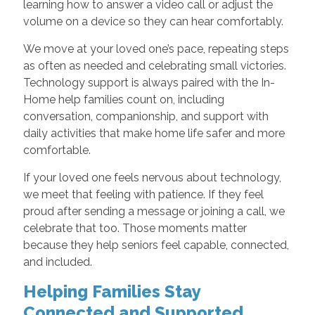
learning how to answer a video call or adjust the
volume on a device so they can hear comfortably.
We move at your loved one’s pace, repeating steps
as often as needed and celebrating small victories.
Technology support is always paired with the In-
Home help families count on, including
conversation, companionship, and support with
daily activities that make home life safer and more
comfortable.
If your loved one feels nervous about technology,
we meet that feeling with patience. If they feel
proud after sending a message or joining a call, we
celebrate that too. Those moments matter
because they help seniors feel capable, connected,
and included.
Helping Families Stay
Connected and Supported