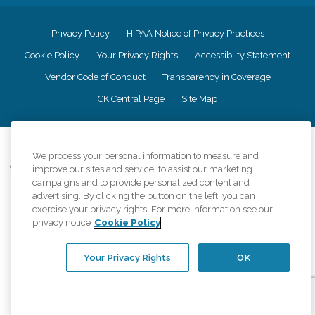
Privacy Policy
HIPAA Notice of Privacy Practices
Cookie Policy
Your Privacy Rights
Accessiblity Statement
Vendor Code of Conduct
Transparency in Coverage
CK Central Page
Site Map
©
2026
CK Franchising, Inc.
We process your personal information to measure and
Comfort Keepers adheres to the principles of truth in advertising, and all
improve our sites and service, to assist our marketing
information accurately represents the organizations scope of services
campaigns and to provide personalized content and
provided, licenses, price claims or testimonials. Comfort Keepers is an
advertising. By clicking the button on the left, you can
equal opportunity employer.
exercise your privacy rights. For more information see our
privacy notice
Cookie Policy
An international network, where most offices are independently owned and
operated. Services may vary by location and are subject to applicable state
regulations..
Your Privacy Rights
OK