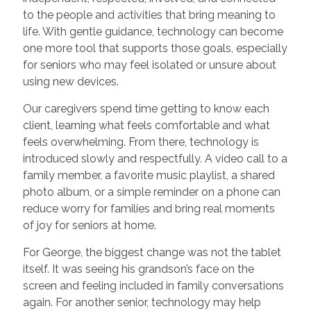
to the people and activities that bring meaning to
life. With gentle guidance, technology can become
one more tool that supports those goals, especially
for seniors who may feel isolated or unsure about
using new devices.
Our caregivers spend time getting to know each
client, learning what feels comfortable and what
feels overwhelming. From there, technology is
introduced slowly and respectfully. A video call to a
family member, a favorite music playlist, a shared
photo album, or a simple reminder on a phone can
reduce worry for families and bring real moments
of joy for seniors at home.
For George, the biggest change was not the tablet
itself. It was seeing his grandson’s face on the
screen and feeling included in family conversations
again. For another senior, technology may help