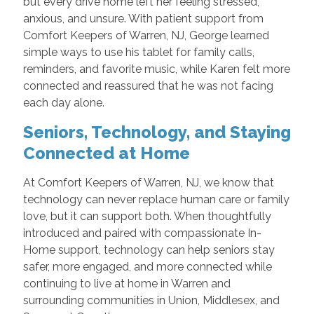
but every drive home left her feeling stressed,
anxious, and unsure. With patient support from
Comfort Keepers of Warren, NJ, George learned
simple ways to use his tablet for family calls,
reminders, and favorite music, while Karen felt more
connected and reassured that he was not facing
each day alone.
Seniors, Technology, and Staying
Connected at Home
At Comfort Keepers of Warren, NJ, we know that
technology can never replace human care or family
love, but it can support both. When thoughtfully
introduced and paired with compassionate In-
Home support, technology can help seniors stay
safer, more engaged, and more connected while
continuing to live at home in Warren and
surrounding communities in Union, Middlesex, and