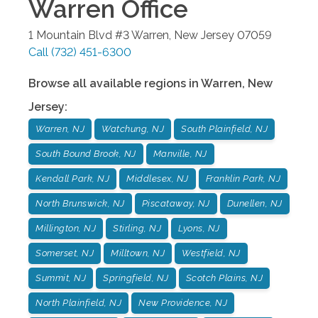
Warren
Office
1 Mountain Blvd #3
Warren
,
New Jersey
07059
Call
(732) 451-6300
Browse all available regions in
Warren
,
New
Jersey
:
Warren, NJ
Watchung, NJ
South Plainfield, NJ
South Bound Brook, NJ
Manville, NJ
Kendall Park, NJ
Middlesex, NJ
Franklin Park, NJ
North Brunswick, NJ
Piscataway, NJ
Dunellen, NJ
Millington, NJ
Stirling, NJ
Lyons, NJ
Somerset, NJ
Milltown, NJ
Westfield, NJ
Summit, NJ
Springfield, NJ
Scotch Plains, NJ
North Plainfield, NJ
New Providence, NJ