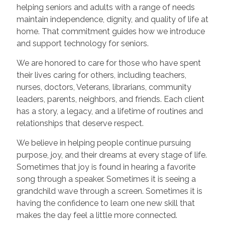
helping seniors and adults with a range of needs
maintain independence, dignity, and quality of life at
home. That commitment guides how we introduce
and support technology for seniors.
We are honored to care for those who have spent
their lives caring for others, including teachers,
nurses, doctors, Veterans, librarians, community
leaders, parents, neighbors, and friends. Each client
has a story, a legacy, and a lifetime of routines and
relationships that deserve respect.
We believe in helping people continue pursuing
purpose, joy, and their dreams at every stage of life.
Sometimes that joy is found in hearing a favorite
song through a speaker. Sometimes it is seeing a
grandchild wave through a screen. Sometimes it is
having the confidence to learn one new skill that
makes the day feel a little more connected.