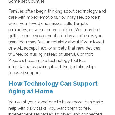
Somerset Counties.
Families often begin thinking about technology and
care with mixed emotions. You may feel concern
when your loved one misses calls, forgets
reminders, or seems more isolated. You may feel
guilt because you cannot stop by as often as you
want. You may feel uncertainty about if your loved
one will accept help, or anxiety that new devices
will feel confusing instead of useful. Comfort
Keepers helps make technology feel less
intimidating by pairing it with kind, relationship-
focused support.
How Technology Can Support
Aging at Home
You want your loved one to have more than basic
help with daily tasks. You want them to feel
independent, respected, involved, and connected