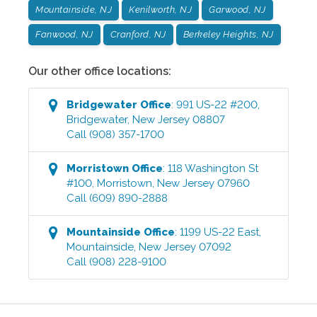
Mountainside, NJ
Kenilworth, NJ
Garwood, NJ
Fanwood, NJ
Cranford, NJ
Berkeley Heights, NJ
Our other office locations:
Bridgewater
Office
:
991 US-22 #200
,
Bridgewater
,
New Jersey
08807
Call
(908) 357-1700
Morristown
Office
:
118 Washington St
#100
,
Morristown
,
New Jersey
07960
Call
(609) 890-2888
Mountainside
Office
:
1199 US-22 East
,
Mountainside
,
New Jersey
07092
Call
(908) 228-9100