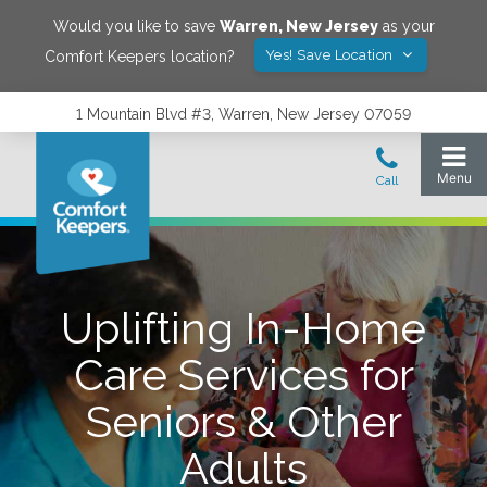
Would you like to save
Warren
,
New Jersey
as your
Yes! Save Location
Comfort Keepers location?
1 Mountain Blvd #3, Warren, New Jersey 07059
Uplifting In-Home
Care Services for
Seniors & Other
Adults