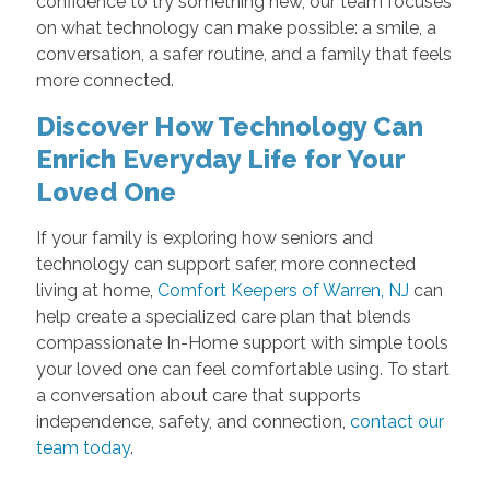
confidence to try something new, our team focuses
on what technology can make possible: a smile, a
conversation, a safer routine, and a family that feels
more connected.
Discover How Technology Can
Enrich Everyday Life for Your
Loved One
If your family is exploring how seniors and
technology can support safer, more connected
living at home,
Comfort Keepers of Warren, NJ
can
help create a specialized care plan that blends
compassionate In-Home support with simple tools
your loved one can feel comfortable using. To start
a conversation about care that supports
independence, safety, and connection,
contact our
team today
.