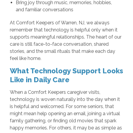
Bring joy through music, memories, hobbies,
and familiar conversations
At Comfort Keepers of Warren, NJ, we always
remember that technology is helpful only when it
supports meaningful relationships. The heart of our
care is still face-to-face conversation, shared
stories, and the small rituals that make each day
feel like home.
What Technology Support Looks
Like in Daily Care
When a Comfort Keepers caregiver visits,
technology is woven naturally into the day when it
is helpful and welcomed. For some seniors, that
might mean help opening an email, joining a virtual
family gathering, or finding old movies that spark
happy memories. For others, it may be as simple as