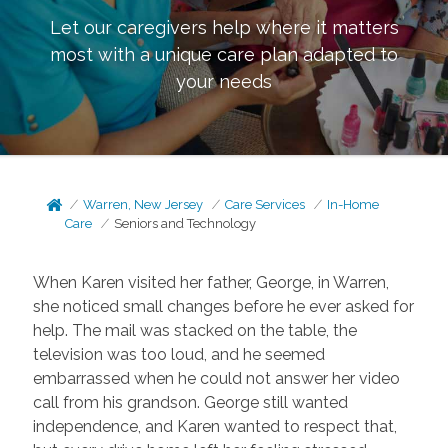
Let our caregivers help where it matters
most with a unique care plan adapted to
your needs
Warren, New Jersey
Care Services
In-Home
Care
Seniors and Technology
When Karen visited her father, George, in Warren,
she noticed small changes before he ever asked for
help. The mail was stacked on the table, the
television was too loud, and he seemed
embarrassed when he could not answer her video
call from his grandson. George still wanted
independence, and Karen wanted to respect that,