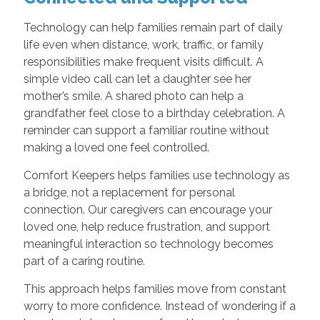
Technology can help families remain part of daily
life even when distance, work, traffic, or family
responsibilities make frequent visits difficult. A
simple video call can let a daughter see her
mother’s smile. A shared photo can help a
grandfather feel close to a birthday celebration. A
reminder can support a familiar routine without
making a loved one feel controlled.
Comfort Keepers helps families use technology as
a bridge, not a replacement for personal
connection. Our caregivers can encourage your
loved one, help reduce frustration, and support
meaningful interaction so technology becomes
part of a caring routine.
This approach helps families move from constant
worry to more confidence. Instead of wondering if a