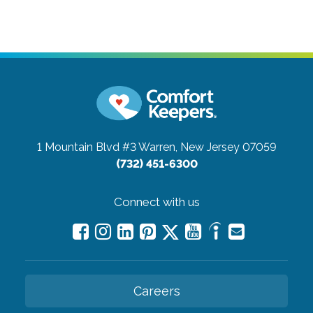
1 Mountain Blvd #3
Warren, New Jersey 07059
(732) 451-6300
Connect with us
Careers