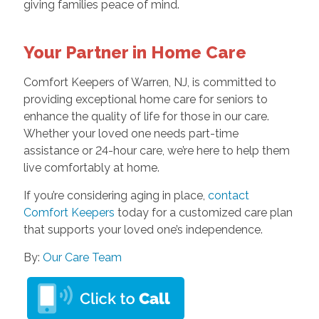
giving families peace of mind.
Your Partner in Home Care
Comfort Keepers of Warren, NJ, is committed to
providing exceptional home care for seniors to
enhance the quality of life for those in our care.
Whether your loved one needs part-time
assistance or 24-hour care, we’re here to help them
live comfortably at home.
If you’re considering aging in place,
contact
Comfort Keepers
today for a customized care plan
that supports your loved one’s independence.
By:
Our Care Team