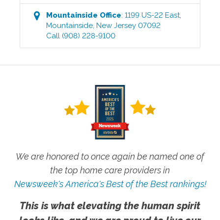
Mountainside
Office
:
1199 US-22 East
,
Mountainside
,
New Jersey
07092
Call
(908) 228-9100
We are honored to once again be named one of
the top home care providers in
Newsweek's America's Best of the Best rankings!
This is what elevating the human spirit