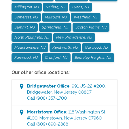
Millington, NJ
Stirling, NJ
Lyons, NJ
Somerset, NJ
Milltown, NJ
Westfield, NJ
Summit, NJ
Springfield, NJ
Scotch Plains, NJ
North Plainfield, NJ
New Providence, NJ
Mountainside, NJ
Kenilworth, NJ
Garwood, NJ
Fanwood, NJ
Cranford, NJ
Berkeley Heights, NJ
Our other office locations:
Bridgewater
Office
:
991 US-22 #200
,
Bridgewater
,
New Jersey
08807
Call
(908) 357-1700
Morristown
Office
:
118 Washington St
#100
,
Morristown
,
New Jersey
07960
Call
(609) 890-2888