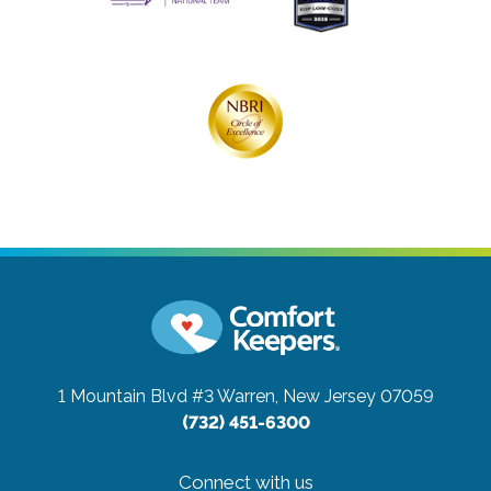
1 Mountain Blvd #3
Warren, New Jersey 07059
(732) 451-6300
Connect with us