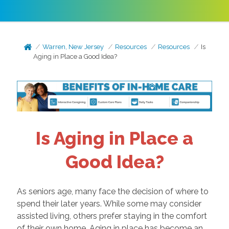
Warren, New Jersey
Resources
Resources
Is
Aging in Place a Good Idea?
Is Aging in Place a
Good Idea?
As seniors age, many face the decision of where to
spend their later years. While some may consider
assisted living, others prefer staying in the comfort
of their own home. Aging in place has become an