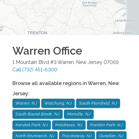
Warren
Office
1 Mountain Blvd #3
Warren
,
New Jersey
07059
Call
(732) 451-6300
Browse all available regions in
Warren
,
New
Jersey
:
Warren, NJ
Watchung, NJ
South Plainfield, NJ
South Bound Brook, NJ
Manville, NJ
Kendall Park, NJ
Middlesex, NJ
Franklin Park, NJ
North Brunswick, NJ
Piscataway, NJ
Dunellen, NJ