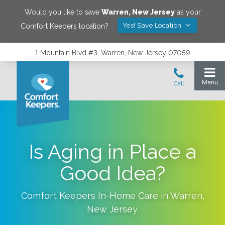
Would you like to save
Warren
,
New Jersey
as your
Yes! Save Location
Comfort Keepers location?
1 Mountain Blvd #3, Warren, New Jersey 07059
Is Aging in Place a
Good Idea?
Comfort Keepers In-Home Care in
Warren
,
New Jersey
.