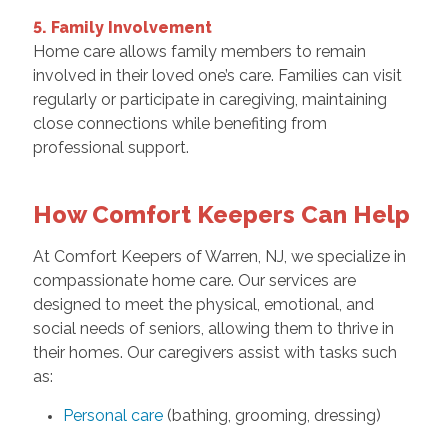
5. Family Involvement
Home care allows family members to remain
involved in their loved one’s care. Families can visit
regularly or participate in caregiving, maintaining
close connections while benefiting from
professional support.
How Comfort Keepers Can Help
At Comfort Keepers of Warren, NJ, we specialize in
compassionate home care. Our services are
designed to meet the physical, emotional, and
social needs of seniors, allowing them to thrive in
their homes. Our caregivers assist with tasks such
as:
Personal care
(bathing, grooming, dressing)