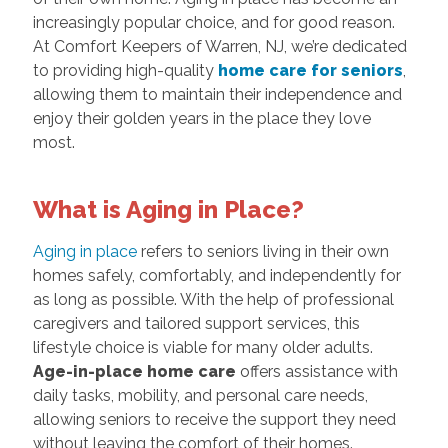
increasingly popular choice, and for good reason.
At Comfort Keepers of Warren, NJ, we’re dedicated
to providing high-quality
home care for seniors
,
allowing them to maintain their independence and
enjoy their golden years in the place they love
most.
What is Aging in Place?
Aging in place
refers to seniors living in their own
homes safely, comfortably, and independently for
as long as possible. With the help of professional
caregivers and tailored support services, this
lifestyle choice is viable for many older adults.
Age-in-place home care
offers assistance with
daily tasks, mobility, and personal care needs,
allowing seniors to receive the support they need
without leaving the comfort of their homes.