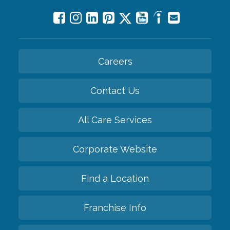
Careers
Contact Us
All Care Services
Corporate Website
Find a Location
Franchise Info