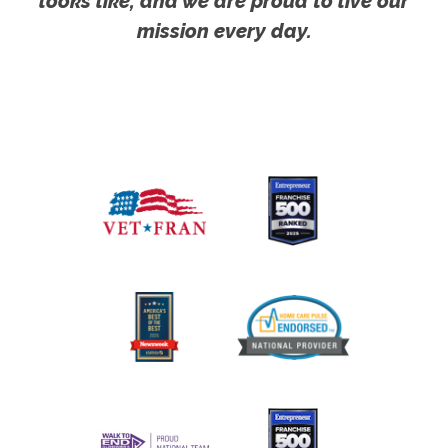
looks like, and we are proud to live our
mission every day.