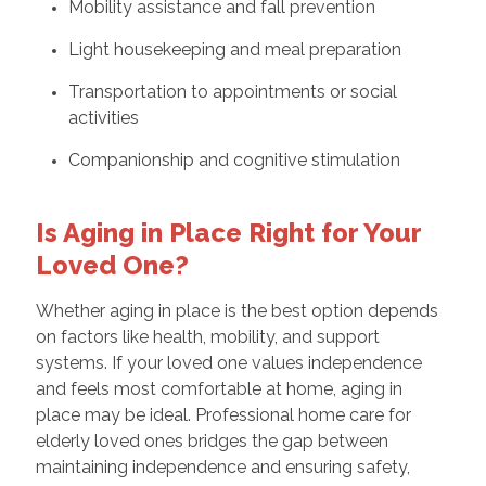
Mobility assistance and fall prevention
Light housekeeping and meal preparation
Transportation to appointments or social
activities
Companionship and cognitive stimulation
Is Aging in Place Right for Your
Loved One?
Whether aging in place is the best option depends
on factors like health, mobility, and support
systems. If your loved one values independence
and feels most comfortable at home, aging in
place may be ideal. Professional home care for
elderly loved ones bridges the gap between
maintaining independence and ensuring safety,