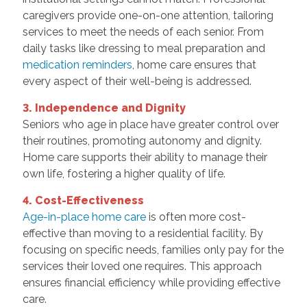
caregivers provide one-on-one attention, tailoring
services to meet the needs of each senior. From
daily tasks like dressing to meal preparation and
medication reminders
, home care ensures that
every aspect of their well-being is addressed.
3. Independence and Dignity
Seniors who age in place have greater control over
their routines, promoting autonomy and dignity.
Home care supports their ability to manage their
own life, fostering a higher quality of life.
4. Cost-Effectiveness
Age-in-place home care
is often more cost-
effective than moving to a residential facility. By
focusing on specific needs, families only pay for the
services their loved one requires. This approach
ensures financial efficiency while providing effective
care.