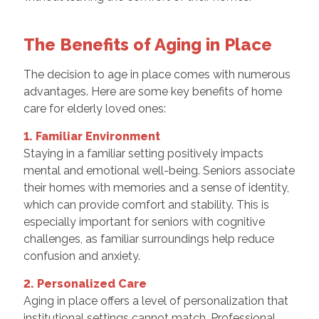
The Benefits of Aging in Place
The decision to age in place comes with numerous
advantages. Here are some key benefits of home
care for elderly loved ones:
1. Familiar Environment
Staying in a familiar setting positively impacts
mental and emotional well-being. Seniors associate
their homes with memories and a sense of identity,
which can provide comfort and stability. This is
especially important for seniors with cognitive
challenges, as familiar surroundings help reduce
confusion and anxiety.
2. Personalized Care
Aging in place offers a level of personalization that
institutional settings cannot match. Professional