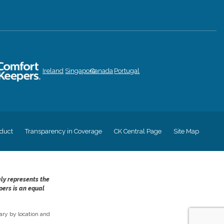
Ireland
Singapore
Canada
Portugal
duct
Transparency in Coverage
CK Central Page
Site Map
ely represents the
pers is an equal
ry by location and