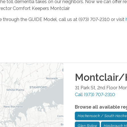
n the toll dementia takes on our neighbors. Now we can offer real
irector Comfort Keepers Montclair
e through the GUIDE Model, call us at (973) 707-2310 or visit
Montclair/
31 Park St, 2nd Floor
Mont
Call
(973) 707-2310
Browse all available re
Hackensack / South Hack
Glen Ridge
Hasbrouck H