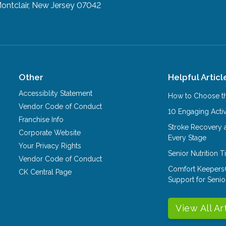
ontclair, New Jersey 07042
Other
Helpful Articl
Accessiblity Statement
How to Choose th
Vendor Code of Conduct
10 Engaging Activ
Franchise Info
Stroke Recovery 
Corporate Website
Every Stage
Your Privacy Rights
Senior Nutrition 
Vendor Code of Conduct
Comfort Keepers
CK Central Page
Support for Senio
View All Ar