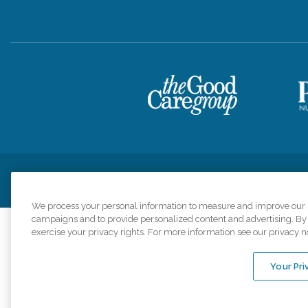
Privacy Policy
HIPAA Notice of Privacy Practices
Cookie Poli
We process your personal information to measure and improve our si
campaigns and to provide personalized content and advertising. By c
exercise your privacy rights. For more information see our privacy n
Comfort Keepers a
organizations s
Your Pri
An international 