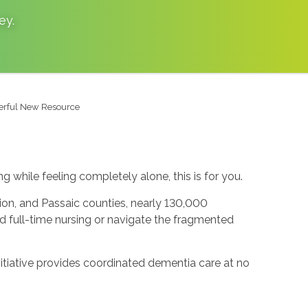
ey
.
werful New Resource
g while feeling completely alone, this is for you.
nion, and Passaic counties, nearly 130,000
rd full-time nursing or navigate the fragmented
tiative provides coordinated dementia care at no