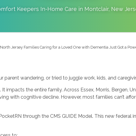
mfort Keepers In-Home Care in
Montclair
,
New Jers
North Jersey Families Caring for a Loved One with Dementia Just Got a Po
r parent wandering, or tried to juggle work, kids, and caregivin
 It impacts the entire family. Across Essex, Morris, Bergen, U
ving with cognitive decline. However, most families can’t affo
PocketRN through the CMS GUIDE Model. This new federal ini
cess to: