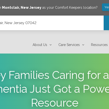
Ye
ve
Montclair
,
New Jersey
as your Comfort Keepers location?
lair, New Jersey 07042
About Us
Care Services
Resources
y Families Caring for
entia Just Got a Pow
Resource