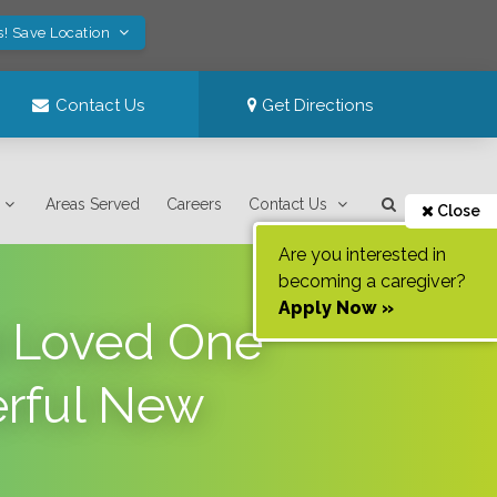
s! Save Location
Contact Us
Get Directions
Areas Served
Careers
Contact Us
Close
Are you interested in
becoming a caregiver?
Apply Now »
 a Loved One
erful New