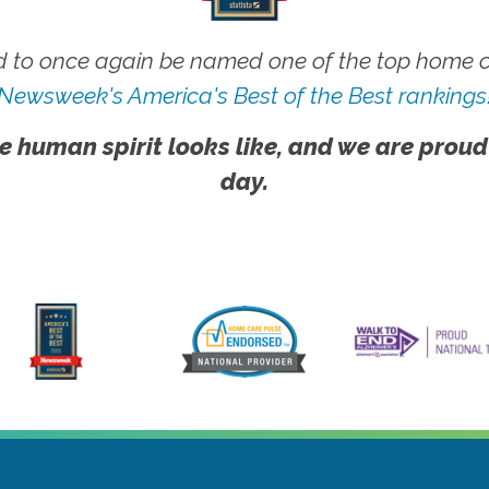
 to once again be named one of the top home ca
Newsweek's America's Best of the Best rankings
e human spirit looks like, and we are proud
day.