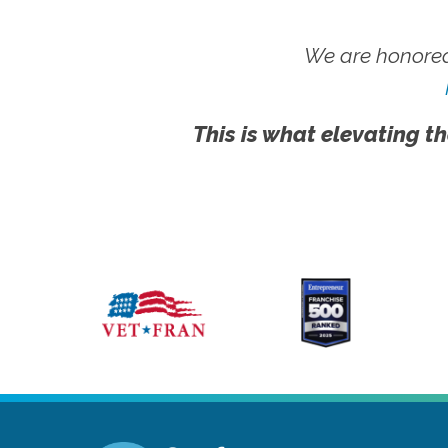
We are honored
This is what elevating th