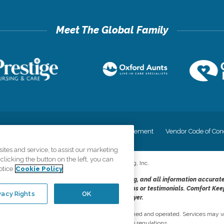
cy
Your Privacy Rights
Accessiblity Statement
Vendor Code of Con
tes and service, to assist our marketing
licking the button on the left, you can
©
2026
CK Franchising, Inc.
otice
Cookie Policy
dheres to the principles of truth in advertising, and all information accurat
cope of services provided, licenses, price claims or testimonials. Comfort Kee
vacy Rights
OK
opportunity employer.
network, where most offices are independently owned and operated. Services may va
are subject to applicable state regulations..