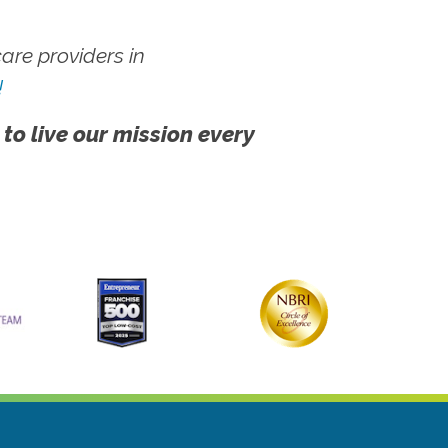
re providers in
!
 to live our mission every