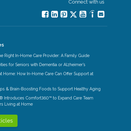
Connect with us
es
e Right In-Home Care Provider: A Family Guide
ities for Seniors with Dementia or Alzheimer’s
at Home: How In-Home Care Can Offer Support at
Tips & Brain-Boosting Foods to Support Healthy Aging
® Introduces Comfort360™ to Expand Care Team
rs Living at Home
ticles