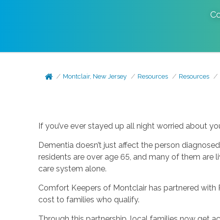
Co
Montclair, New Jersey
Resources
Resources
If you’ve ever stayed up all night worried about you
Dementia doesn’t just affect the person diagnosed.
residents are over age 65, and many of them are li
care system alone.
Comfort Keepers of Montclair has partnered with 
cost to families who qualify.
Through this partnership, local families now get ac