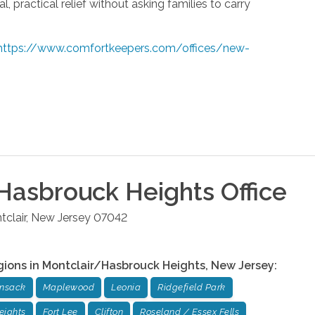
, practical relief without asking families to carry
https://www.comfortkeepers.com/offices/new-
Hasbrouck Heights
Office
clair
,
New Jersey
07042
gions in
Montclair/Hasbrouck Heights
,
New Jersey
:
ensack
Maplewood
Leonia
Ridgefield Park
eights
Fort Lee
Clifton
Roseland / Essex Fells