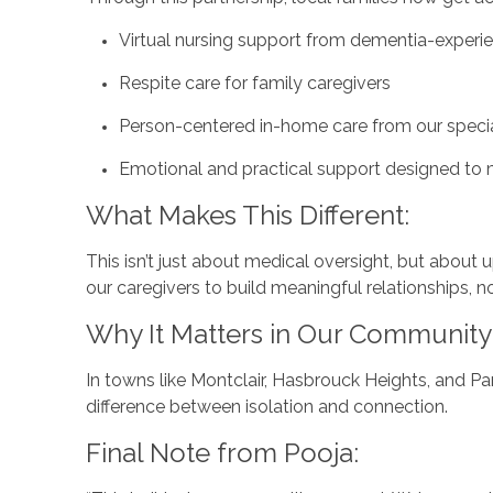
Virtual nursing support from dementia-exper
Respite care for family caregivers
Person-centered in-home care from our speci
Emotional and practical support designed to 
What Makes This Different:
This isn’t just about medical oversight, but about
our caregivers to build meaningful relationships, n
Why It Matters in Our Community
In towns like Montclair, Hasbrouck Heights, and Pa
difference between isolation and connection.
Final Note from Pooja: