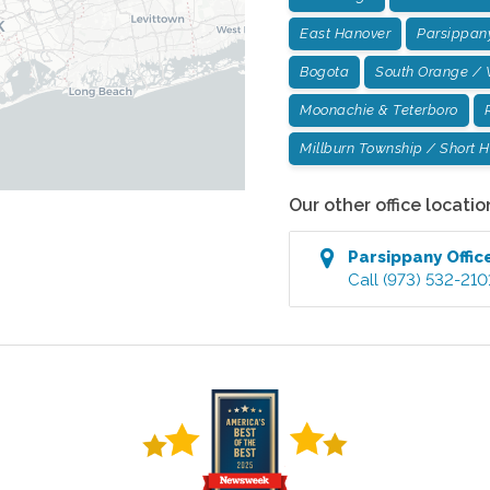
East Hanover
Parsippan
Bogota
South Orange / 
Moonachie & Teterboro
Millburn Township / Short Hi
Our other office locatio
Parsippany
Offic
Call
(973) 532-210