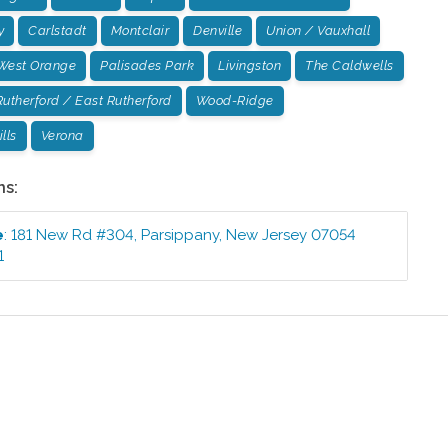
y
Carlstadt
Montclair
Denville
Union / Vauxhall
West Orange
Palisades Park
Livingston
The Caldwells
Rutherford / East Rutherford
Wood-Ridge
lls
Verona
ns:
e
:
181 New Rd #304
,
Parsippany
,
New Jersey
07054
1