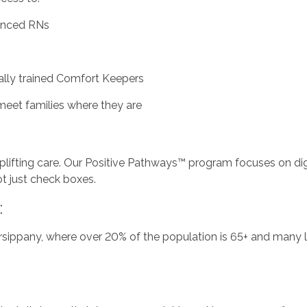
ienced RNs
ally trained Comfort Keepers
meet families where they are
 uplifting care. Our Positive Pathways™ program focuses on di
ot just check boxes.
:
rsippany, where over 20% of the population is 65+ and many li