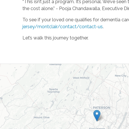
“This isn’t just a program. It’s personal. We’ve see
the cost alone.” - Pooja Chandawalla, Executive D
To see if your loved one qualifies for dementia car
jersey/montclair/contact/contact-us
.
Let’s walk this journey together.