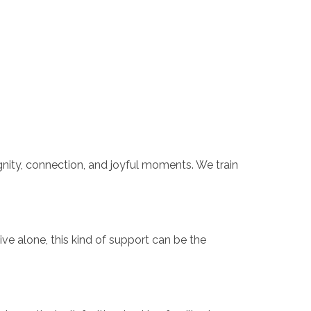
gnity, connection, and joyful moments. We train
ve alone, this kind of support can be the