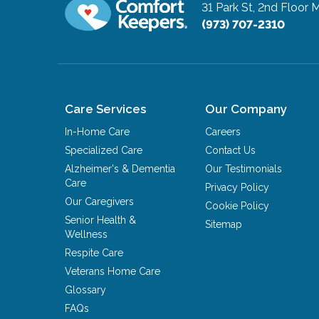
31 Park St, 2nd Floor
M
(973) 707-2310
Care Services
Our Company
In-Home Care
Careers
Specialized Care
Contact Us
Alzheimer's & Dementia
Our Testimonials
Care
Privacy Policy
Our Caregivers
Cookie Policy
Senior Health &
Sitemap
Wellness
Respite Care
Veterans Home Care
Glossary
FAQs