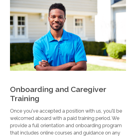
Onboarding and Caregiver
Training
Once you've accepted a position with us, you'll be
welcomed aboard with a paid training period. We
provide a full orientation and onboarding program
that includes online courses and guidance on any