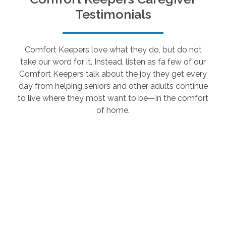
Testimonials
Comfort Keepers love what they do, but do not
take our word for it. Instead, listen as fa few of our
Comfort Keepers talk about the joy they get every
day from helping seniors and other adults continue
to live where they most want to be—in the comfort
of home.