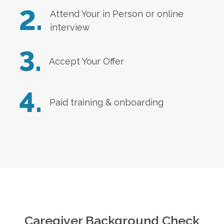
2.
Attend Your in Person or online
interview
3.
Accept Your Offer
4.
Paid training & onboarding
Caregiver Background Check