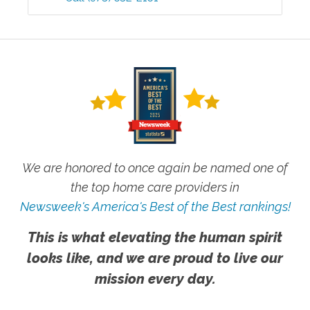
We are honored to once again be named one of
the top home care providers in
Newsweek's America's Best of the Best rankings!
This is what elevating the human spirit
looks like, and we are proud to live our
mission every day.