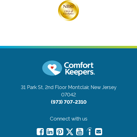
31 Park St, 2nd Floor
Montclair, New Jersey
07042
(973) 707-2310
Connect with us