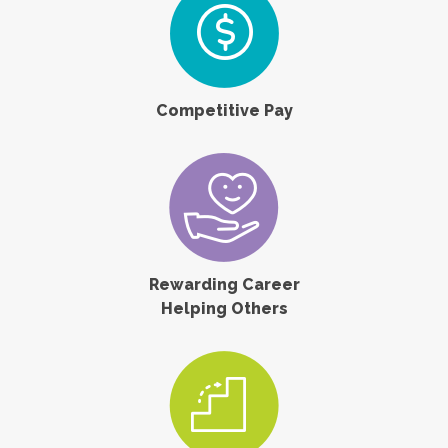
Competitive Pay
Rewarding Career
Helping Others