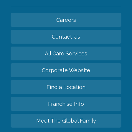
Careers
Contact Us
All Care Services
Corporate Website
Find a Location
Franchise Info
Meet The Global Family