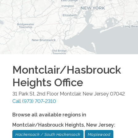
Montclair/Hasbrouck
Heights
Office
31 Park St, 2nd Floor
Montclair
,
New Jersey
07042
Call
(973) 707-2310
Browse all available regions in
Montclair/Hasbrouck Heights
,
New Jersey
:
Hackensack / South Hackensack
Maplewood