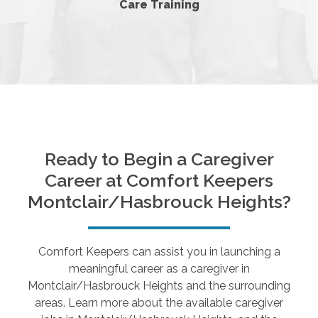
Care Training
Ready to Begin a Caregiver
Career at Comfort Keepers
Montclair/Hasbrouck Heights
?
Comfort Keepers can assist you in launching a
meaningful career as a caregiver in
Montclair/Hasbrouck Heights
and the surrounding
areas. Learn more about the available caregiver