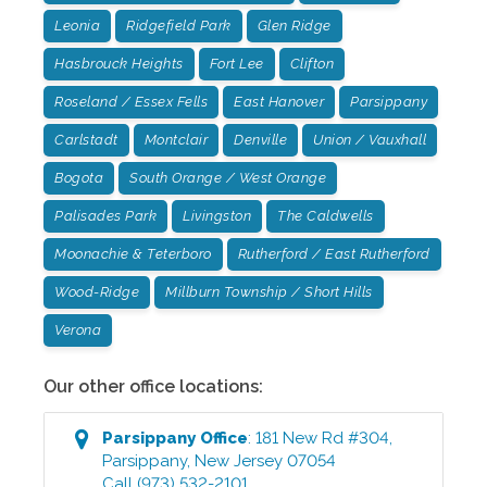
Leonia
Ridgefield Park
Glen Ridge
Hasbrouck Heights
Fort Lee
Clifton
Roseland / Essex Fells
East Hanover
Parsippany
Carlstadt
Montclair
Denville
Union / Vauxhall
Bogota
South Orange / West Orange
Palisades Park
Livingston
The Caldwells
Moonachie & Teterboro
Rutherford / East Rutherford
Wood-Ridge
Millburn Township / Short Hills
Verona
Our other office locations:
Parsippany
Office
:
181 New Rd #304
,
Parsippany
,
New Jersey
07054
Call
(973) 532-2101