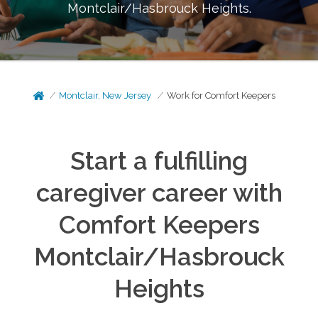
Montclair/Hasbrouck Heights
.
Montclair, New Jersey
Work for Comfort Keepers
Start a fulfilling
caregiver career with
Comfort Keepers
Montclair/Hasbrouck
Heights