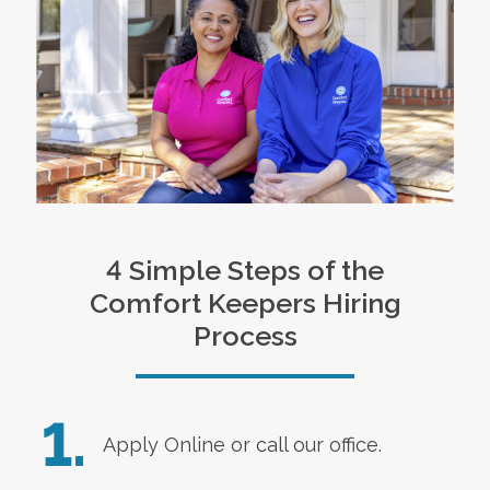
4 Simple Steps of the
Comfort Keepers Hiring
Process
1.
Apply Online
or call our office.