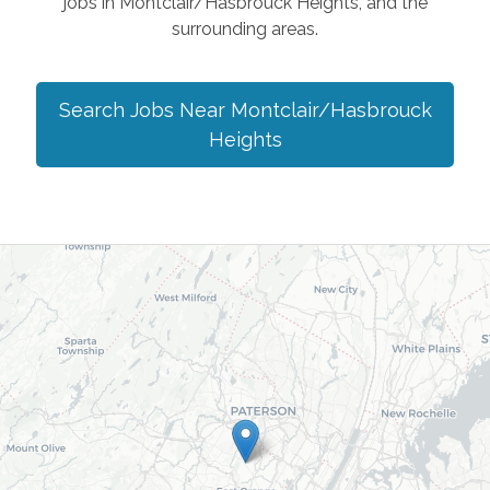
jobs in
Montclair/Hasbrouck Heights
, and the
surrounding areas.
Search Jobs Near
Montclair/Hasbrouck
Heights