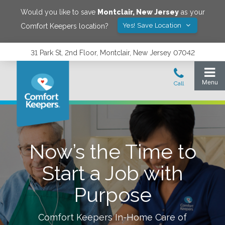
Would you like to save
Montclair
,
New Jersey
as your
Yes! Save Location
Comfort Keepers location?
31 Park St, 2nd Floor, Montclair, New Jersey 07042
Now’s the Time to
Start a Job with
Purpose
Comfort Keepers In-Home Care of