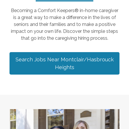
Becoming a Comfort Keepers® in-home caregiver
is a great way to make a difference in the lives of
seniors and their families and to make a positive
impact on your own life. Discover the simple steps
that go into the caregiving hiring process.
Search Jobs Near
Montclair/Hasbrouck
Heights