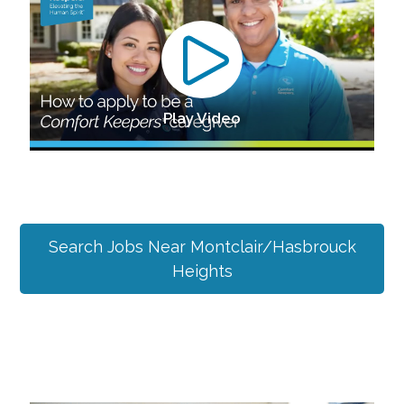
Play Video
Search Jobs Near
Montclair/Hasbrouck
Heights