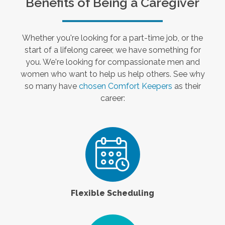
Benefits of Being a Caregiver
Whether you're looking for a part-time job, or the
start of a lifelong career, we have something for
you. We're looking for compassionate men and
women who want to help us help others. See why
so many have
chosen Comfort Keepers
as their
career:
Flexible Scheduling