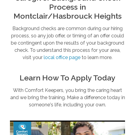
Process in
Montclair/Hasbrouck Heights
Background checks are common during our hiring
process, so any job offer, or timing of an offer could
be contingent upon the results of your background
check. To understand this process for your area,
visit your
local office page
to learn more.
Learn How To Apply Today
With Comfort Keepers, you bring the caring heart
and we bring the training. Make a difference today in
someone's life, including your own.