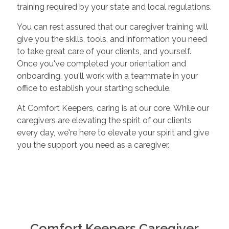
training required by your state and local regulations.
You can rest assured that our caregiver training will
give you the skills, tools, and information you need
to take great care of your clients, and yourself.
Once you've completed your orientation and
onboarding, you'll work with a teammate in your
office to establish your starting schedule.
At Comfort Keepers, caring is at our core. While our
caregivers are elevating the spirit of our clients
every day, we're here to elevate your spirit and give
you the support you need as a caregiver.
Comfort Keepers Caregiver