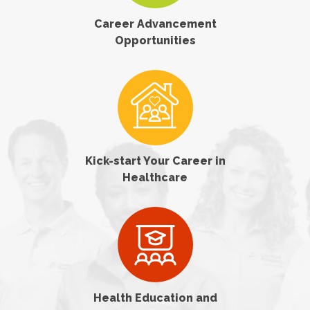
Career Advancement
Opportunities
Kick-start Your Career in
Healthcare
Health Education and