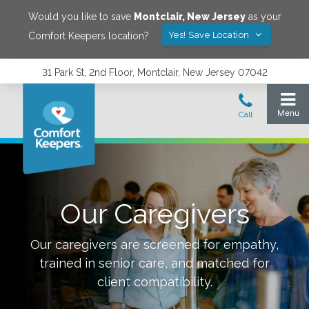
Would you like to save
Montclair
,
New Jersey
as your
Yes! Save Location
Comfort Keepers location?
31 Park St, 2nd Floor, Montclair, New Jersey 07042
Our Caregivers
Our caregivers are screened for empathy,
trained in senior care, and matched for
client compatibility.