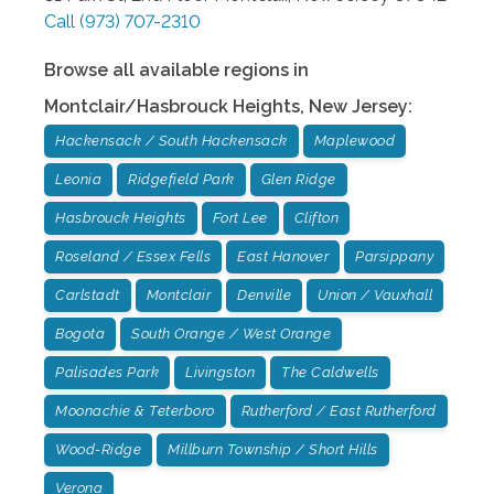
Call
(973) 707-2310
Browse all available regions in
Montclair/Hasbrouck Heights
,
New Jersey
:
Hackensack / South Hackensack
Maplewood
Leonia
Ridgefield Park
Glen Ridge
Hasbrouck Heights
Fort Lee
Clifton
Roseland / Essex Fells
East Hanover
Parsippany
Carlstadt
Montclair
Denville
Union / Vauxhall
Bogota
South Orange / West Orange
Palisades Park
Livingston
The Caldwells
Moonachie & Teterboro
Rutherford / East Rutherford
Wood-Ridge
Millburn Township / Short Hills
Verona