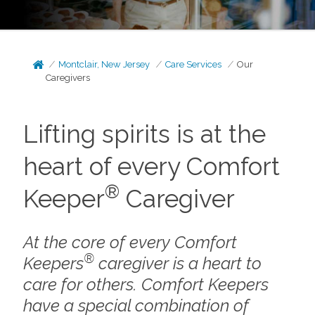
Montclair, New Jersey
Care Services
Our
Caregivers
Lifting spirits is at the
heart of every Comfort
®
Keeper
Caregiver
At the core of every Comfort
®
Keepers
caregiver is a heart to
care for others. Comfort Keepers
have a special combination of