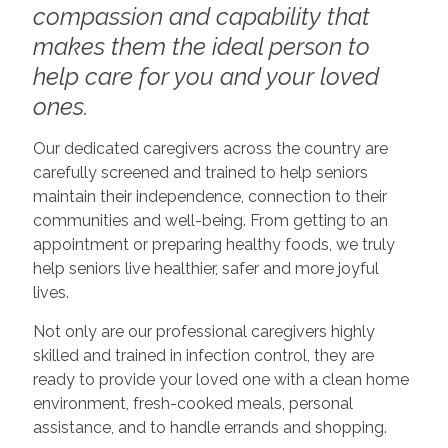
compassion and capability that
makes them the ideal person to
help care for you and your loved
ones.
Our dedicated caregivers across the country are
carefully screened and trained to help seniors
maintain their independence, connection to their
communities and well-being. From getting to an
appointment or preparing healthy foods, we truly
help seniors live healthier, safer and more joyful
lives.
Not only are our professional caregivers highly
skilled and trained in infection control, they are
ready to provide your loved one with a clean home
environment, fresh-cooked meals, personal
assistance, and to handle errands and shopping.