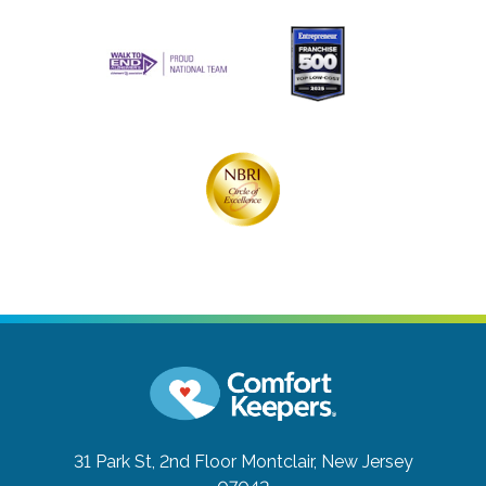
31 Park St, 2nd Floor
Montclair, New Jersey