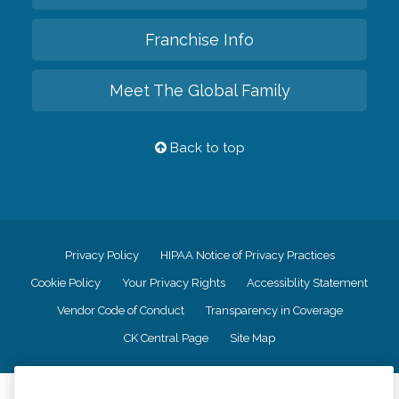
Franchise Info
Meet The Global Family
Back to top
Privacy Policy
HIPAA Notice of Privacy Practices
Cookie Policy
Your Privacy Rights
Accessiblity Statement
Vendor Code of Conduct
Transparency in Coverage
CK Central Page
Site Map
©
2026
CK Franchising, Inc.