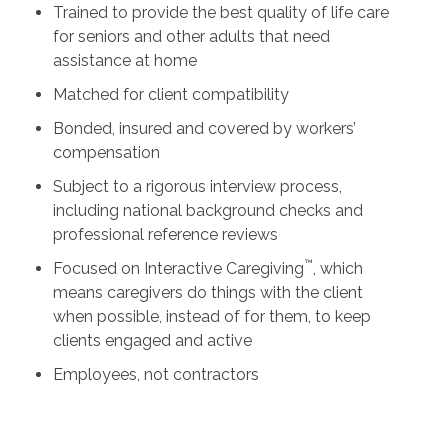
Trained to provide the best quality of life care
for seniors and other adults that need
assistance at home
Matched for client compatibility
Bonded, insured and covered by workers’
compensation
Subject to a rigorous interview process,
including national background checks and
professional reference reviews
™
Focused on Interactive Caregiving
, which
means caregivers do things with the client
when possible, instead of for them, to keep
clients engaged and active
Employees, not contractors