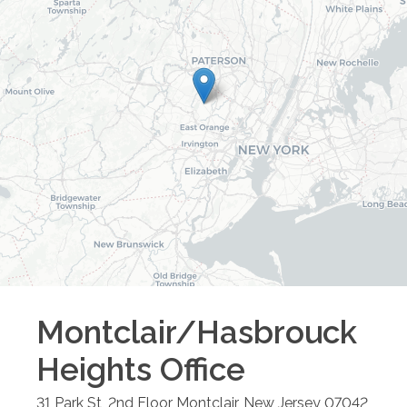
Montclair/Hasbrouck
Heights
Office
31 Park St, 2nd Floor
Montclair
,
New Jersey
07042