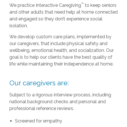
™
We practice Interactive Caregiving
to keep seniors
and other adults that need help at home connected
and engaged so they don’t experience social
isolation.
We develop custom care plans, implemented by
our caregivers, that include physical safety and
wellbeing, emotional health, and socialization. Our
goal is to help our clients have the best quality of
life while maintaining their independence at home.
Our caregivers are:
Subject to a rigorous interview process, including
national background checks and personal and
professional reference reviews.
Screened for empathy