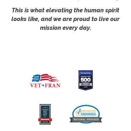
This is what elevating the human spirit
looks like, and we are proud to live our
mission every day.