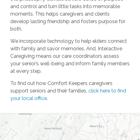
and control and turn little tasks into memorable
moments. This helps caregivers and clients
develop lasting friendship and fosters purpose for
both.
We incorporate technology to help elders connect
with family and savor memories. And, Interactive
Caregiving means our care coordinators assess
your senior’s well-being and inform family members
at every step.
To find out how Comfort Keepers caregivers
support seniors and their families,
click here to find
your local office
.