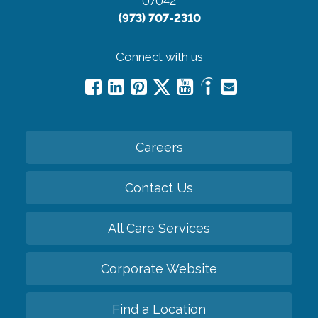
07042
(973) 707-2310
Connect with us
Careers
Contact Us
All Care Services
Corporate Website
Find a Location