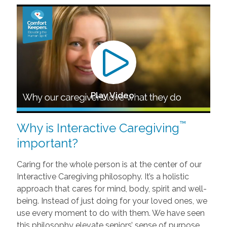
Play Video
™
Why is Interactive Caregiving
important?
Caring for the whole person is at the center of our
Interactive Caregiving philosophy. It’s a holistic
approach that cares for mind, body, spirit and well-
being. Instead of just doing for your loved ones, we
use every moment to do with them. We have seen
this philosophy elevate seniors’ sense of purpose