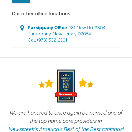
Our other office locations:
Parsippany
Office
:
181 New Rd #304
,
Parsippany
,
New Jersey
07054
Call
(973) 532-2101
We are honored to once again be named one of
the top home care providers in
Newsweek's America's Best of the Best rankings!