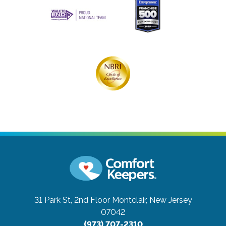
31 Park St, 2nd Floor
Montclair, New Jersey
07042
(973) 707-2310