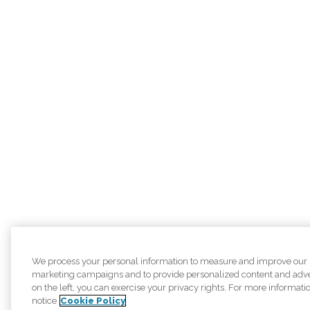
We process your personal information to measure and improve our sit
marketing campaigns and to provide personalized content and adver
on the left, you can exercise your privacy rights. For more informati
notice
Cookie Policy