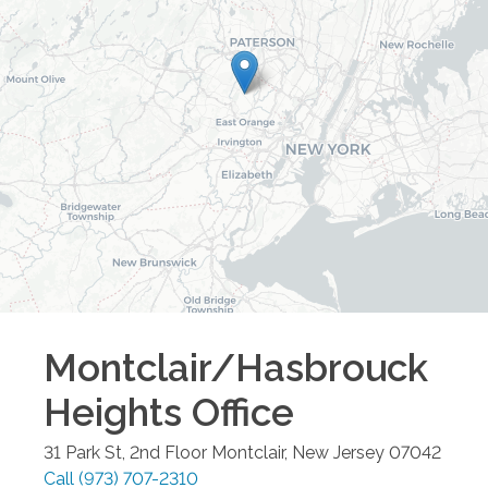
Montclair/Hasbrouck
Heights
Office
31 Park St, 2nd Floor
Montclair
,
New Jersey
07042
Call
(973) 707-2310