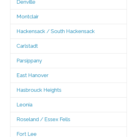
Denville
Montclair
Hackensack / South Hackensack
Carlstadt
Parsippany
East Hanover
Hasbrouck Heights
Leonia
Roseland / Essex Fells
Fort Lee