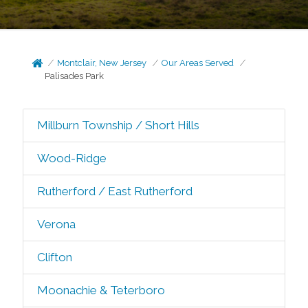
Montclair, New Jersey
Our Areas Served
Palisades Park
Millburn Township / Short Hills
Wood-Ridge
Rutherford / East Rutherford
Verona
Clifton
Moonachie & Teterboro