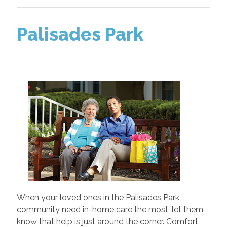
Palisades Park
When your loved ones in the Palisades Park
community need in-home care the most, let them
know that help is just around the corner. Comfort