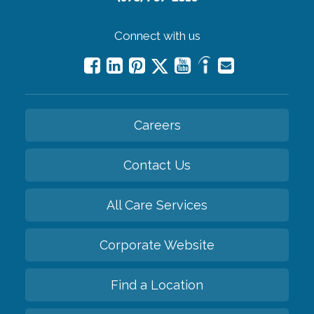
Connect with us
Careers
Contact Us
All Care Services
Corporate Website
Find a Location