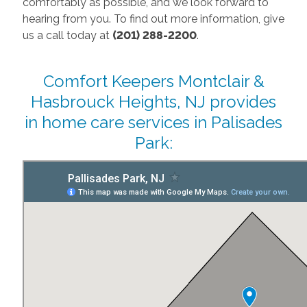
comfortably as possible, and we look forward to
hearing from you. To find out more information, give
us a call today at
(201) 288-2200
.
Comfort Keepers Montclair &
Hasbrouck Heights, NJ provides
in home care services in Palisades
Park: