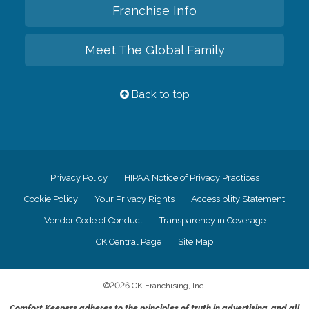
Franchise Info
Meet The Global Family
Back to top
Privacy Policy
HIPAA Notice of Privacy Practices
Cookie Policy
Your Privacy Rights
Accessiblity Statement
Vendor Code of Conduct
Transparency in Coverage
CK Central Page
Site Map
©
2026
CK Franchising, Inc.
Comfort Keepers adheres to the principles of truth in advertising, and all