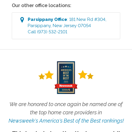
Our other office locations:
Parsippany
Office
:
181 New Rd #304
,
Parsippany
,
New Jersey
07054
Call
(973) 532-2101
We are honored to once again be named one of
the top home care providers in
Newsweek's America's Best of the Best rankings!