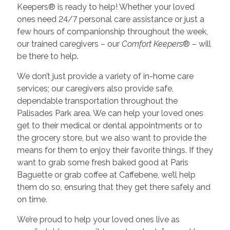
Keepers® is ready to help! Whether your loved
ones need 24/7 personal care assistance or just a
few hours of companionship throughout the week,
our trained caregivers – our
Comfort Keepers
® – will
be there to help.
We don’t just provide a variety of in-home care
services; our caregivers also provide safe,
dependable transportation throughout the
Palisades Park area. We can help your loved ones
get to their medical or dental appointments or to
the grocery store, but we also want to provide the
means for them to enjoy their favorite things. If they
want to grab some fresh baked good at Paris
Baguette or grab coffee at Caffebene, we’ll help
them do so, ensuring that they get there safely and
on time.
We’re proud to help your loved ones live as