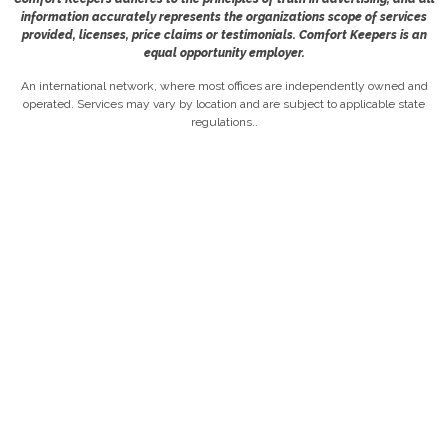
information accurately represents the organizations scope of services
provided, licenses, price claims or testimonials. Comfort Keepers is an
equal opportunity employer.
An international network, where most offices are independently owned and
operated. Services may vary by location and are subject to applicable state
regulations..