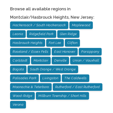
Browse all available regions in
Montclair/Hasbrouck Heights
,
New Jersey
:
Hackensack / South Hackensack
Maplewood
Leonia
Ridgefield Park
Glen Ridge
Hasbrouck Heights
Fort Lee
Clifton
Roseland / Essex Fells
East Hanover
Parsippany
Carlstadt
Montclair
Denville
Union / Vauxhall
Bogota
South Orange / West Orange
Palisades Park
Livingston
The Caldwells
Moonachie & Teterboro
Rutherford / East Rutherford
Wood-Ridge
Millburn Township / Short Hills
Verona