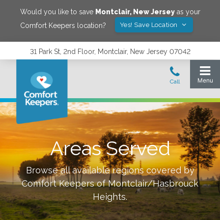
Would you like to save
Montclair
,
New Jersey
as your
Yes! Save Location
Comfort Keepers location?
31 Park St, 2nd Floor, Montclair, New Jersey 07042
Areas Served
Browse all available regions covered by
Comfort Keepers of
Montclair/Hasbrouck
Heights
.