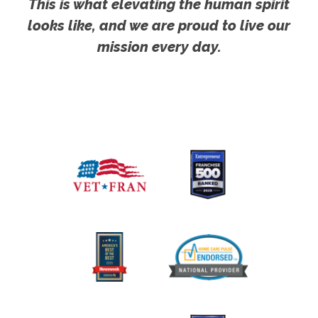
This is what elevating the human spirit
looks like, and we are proud to live our
mission every day.