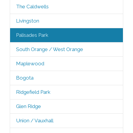
The Caldwells
Livingston
Palisades Park
South Orange / West Orange
Maplewood
Bogota
Ridgefield Park
Glen Ridge
Union / Vauxhall