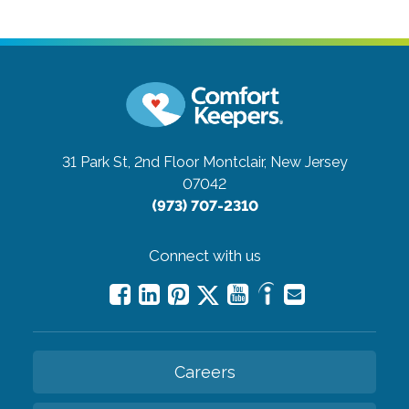
31 Park St, 2nd Floor
Montclair, New Jersey
07042
(973) 707-2310
Connect with us
Careers