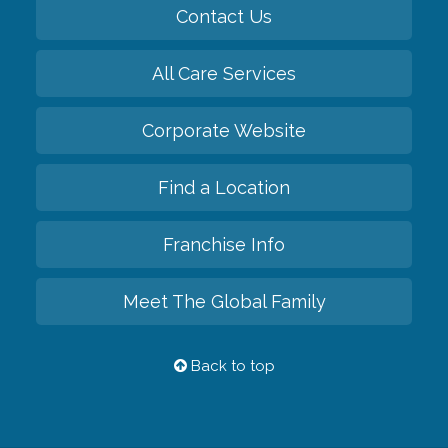
Contact Us
All Care Services
Corporate Website
Find a Location
Franchise Info
Meet The Global Family
Back to top