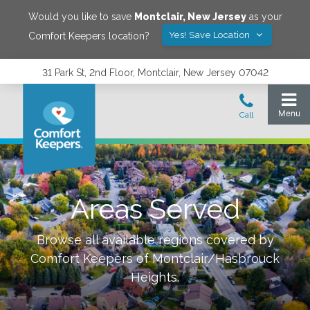
Would you like to save
Montclair
,
New Jersey
as your
Yes! Save Location
Comfort Keepers location?
31 Park St, 2nd Floor, Montclair, New Jersey 07042
Areas Served
Browse all available regions covered by
Comfort Keepers of
Montclair/Hasbrouck
Heights
.