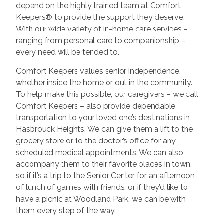
depend on the highly trained team at Comfort
Keepers® to provide the support they deserve.
With our wide variety of in-home care services –
ranging from personal care to companionship –
every need will be tended to.
Comfort Keepers values senior independence,
whether inside the home or out in the community.
To help make this possible, our caregivers – we call
Comfort Keepers – also provide dependable
transportation to your loved one’s destinations in
Hasbrouck Heights. We can give them a lift to the
grocery store or to the doctor’s office for any
scheduled medical appointments. We can also
accompany them to their favorite places in town,
so if it’s a trip to the Senior Center for an afternoon
of lunch of games with friends, or if they’d like to
have a picnic at Woodland Park, we can be with
them every step of the way.