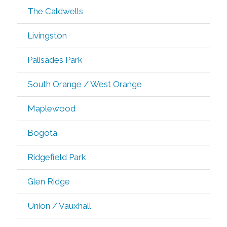
The Caldwells
Livingston
Palisades Park
South Orange / West Orange
Maplewood
Bogota
Ridgefield Park
Glen Ridge
Union / Vauxhall