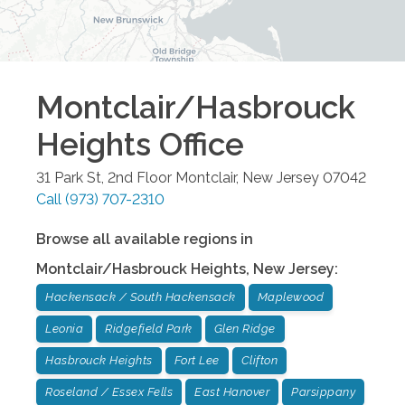
Montclair/Hasbrouck
Heights
Office
31 Park St, 2nd Floor
Montclair
,
New Jersey
07042
Call
(973) 707-2310
Browse all available regions in
Montclair/Hasbrouck Heights
,
New Jersey
:
Hackensack / South Hackensack
Maplewood
Leonia
Ridgefield Park
Glen Ridge
Hasbrouck Heights
Fort Lee
Clifton
Roseland / Essex Fells
East Hanover
Parsippany