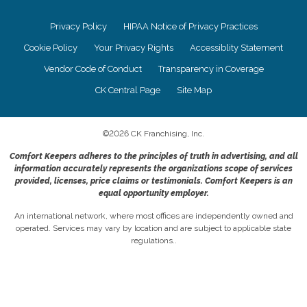
Privacy Policy
HIPAA Notice of Privacy Practices
Cookie Policy
Your Privacy Rights
Accessiblity Statement
Vendor Code of Conduct
Transparency in Coverage
CK Central Page
Site Map
©
2026
CK Franchising, Inc.
Comfort Keepers adheres to the principles of truth in advertising, and all
information accurately represents the organizations scope of services
provided, licenses, price claims or testimonials. Comfort Keepers is an
equal opportunity employer.
An international network, where most offices are independently owned and
operated. Services may vary by location and are subject to applicable state
regulations..