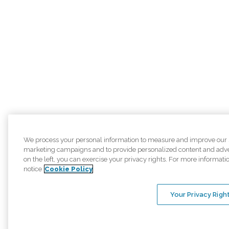
We process your personal information to measure and improve our sit
marketing campaigns and to provide personalized content and adver
on the left, you can exercise your privacy rights. For more informati
notice
Cookie Policy
Your Privacy Righ