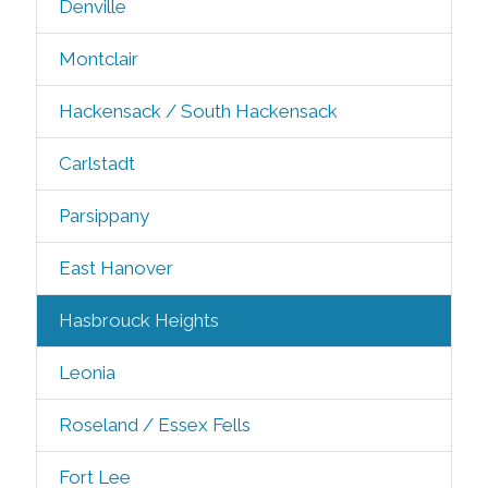
Denville
Montclair
Hackensack / South Hackensack
Carlstadt
Parsippany
East Hanover
Hasbrouck Heights
Leonia
Roseland / Essex Fells
Fort Lee