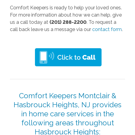
Comfort Keepers is ready to help your loved ones.
For more information about how we can help, give
us a call today at
(201) 288-2200
. To request a
call back leave us a message via our
contact form
.
Comfort Keepers Montclair &
Hasbrouck Heights, NJ provides
in home care services in the
following areas throughout
Hasbrouck Heights: