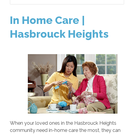
In Home Care |
Hasbrouck Heights
When your loved ones in the Hasbrouck Heights
community need in-home care the most, they can