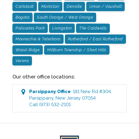
Carlstadt
Montclair
Denville
Union / Vauxhall
Bogota
South Orange / West Orange
Palisades Park
Livingston
The Caldwells
Moonachie & Teterboro
Rutherford / East Rutherford
Wood-Ridge
Millburn Township / Short Hills
Verona
Our other office locations:
Parsippany
Office
:
181 New Rd #304
,
Parsippany
,
New Jersey
07054
Call
(973) 532-2101