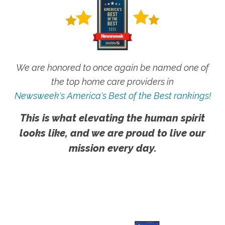
We are honored to once again be named one of
the top home care providers in
Newsweek's America's Best of the Best rankings!
This is what elevating the human spirit
looks like, and we are proud to live our
mission every day.