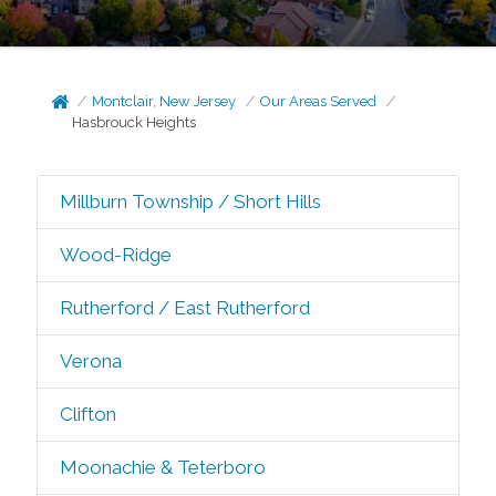
Montclair, New Jersey
Our Areas Served
Hasbrouck Heights
Millburn Township / Short Hills
Wood-Ridge
Rutherford / East Rutherford
Verona
Clifton
Moonachie & Teterboro