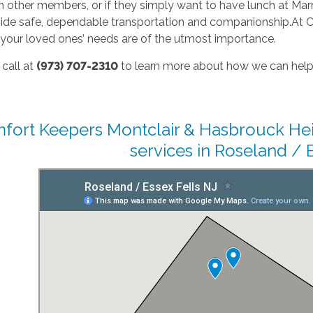
 other members, or if they simply want to have lunch at Marra’
ovide safe, dependable transportation and companionship.At 
 your loved ones’ needs are of the utmost importance.
 call at
(973) 707-2310
to learn more about how we can help
fort Keepers Montclair & Hasbrouck Hei
services in Roseland / E