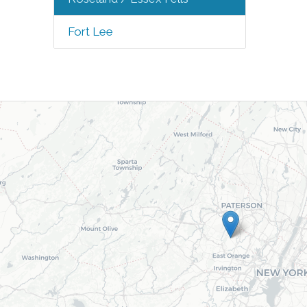
Fort Lee