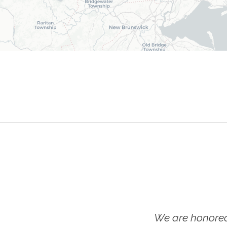
We are honored