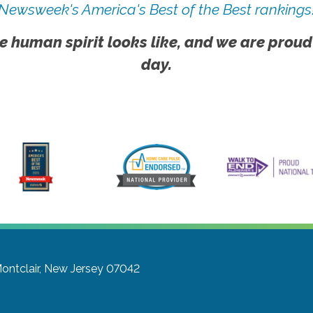
Newsweek's America's Best of the Best rankings
e human spirit looks like, and we are proud
day.
ontclair, New Jersey 07042