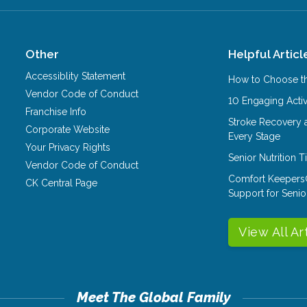
Other
Helpful Articl
Accessiblity Statement
How to Choose th
Vendor Code of Conduct
10 Engaging Activ
Franchise Info
Stroke Recovery 
Corporate Website
Every Stage
Your Privacy Rights
Senior Nutrition 
Vendor Code of Conduct
Comfort Keepers
CK Central Page
Support for Senio
View All Ar