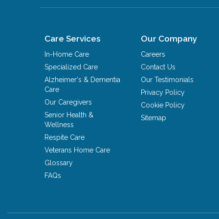
Care Services
Our Company
In-Home Care
Careers
Specialized Care
Contact Us
Alzheimer's & Dementia
Our Testimonials
Care
Privacy Policy
Our Caregivers
Cookie Policy
Senior Health &
Sitemap
Wellness
Respite Care
Veterans Home Care
Glossary
FAQs