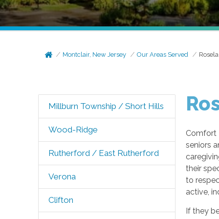
Montclair, New Jersey
Our Areas Served
Rosela
Ros
Millburn Township / Short Hills
Wood-Ridge
Comfort 
seniors a
Rutherford / East Rutherford
caregivin
their spe
Verona
to respec
active, i
Clifton
If they b