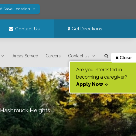
s! Save Location
Contact Us
Get Directions
Areas Served
Careers
Contact Us
Close
Are you interested in
becoming a caregiver?
Apply Now »
/Hasbrouck Heights
.