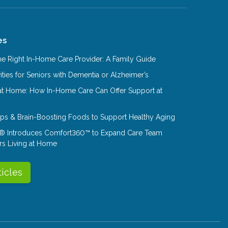
es
e Right In-Home Care Provider: A Family Guide
ities for Seniors with Dementia or Alzheimer’s
at Home: How In-Home Care Can Offer Support at
Tips & Brain-Boosting Foods to Support Healthy Aging
® Introduces Comfort360™ to Expand Care Team
rs Living at Home
ticles