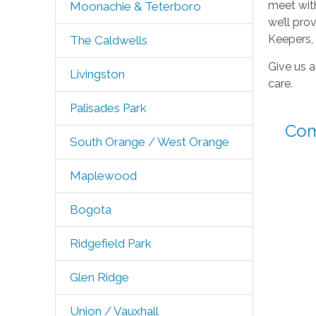
meet with
Moonachie & Teterboro
we’ll pr
Keepers,
The Caldwells
Give us a
Livingston
care.
Palisades Park
Com
South Orange / West Orange
Maplewood
Bogota
Ridgefield Park
Glen Ridge
Union / Vauxhall