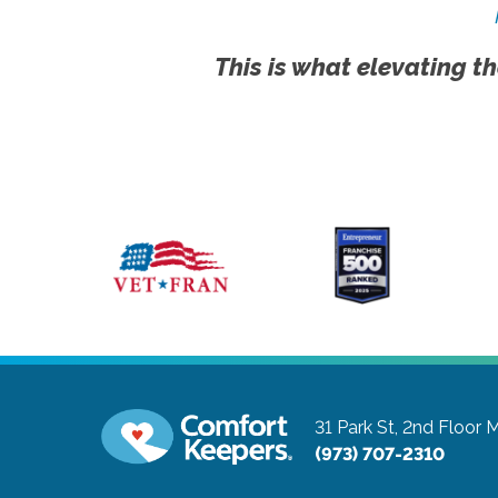
This is what elevating th
31 Park St, 2nd Floor
M
(973) 707-2310