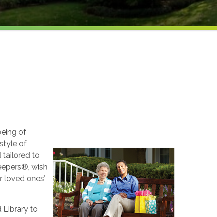
being of
style of
 tailored to
Keepers®, wish
ur loved ones’
 Library to