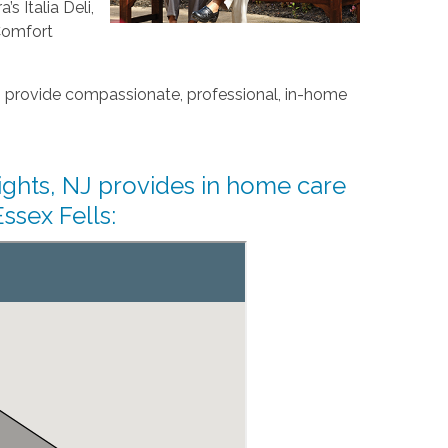
s Italia Deli,
Comfort
 provide compassionate, professional, in-home
ghts, NJ provides in home care
ssex Fells: