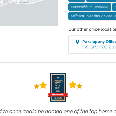
Moonachie & Teterboro
Millburn Township / Short Hi
Our other office locatio
Parsippany
Offic
Call
(973) 532-210
 to once again be named one of the top home ca