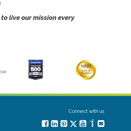
!
 to live our mission every
Connect with us