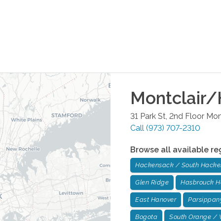
Montclair/
31 Park St, 2nd Floor
Mont
Call
(973) 707-2310
Browse all available re
Hackensack / South Hack
Glen Ridge
Hasbrouck H
East Hanover
Parsippan
Bogota
South Orange / 