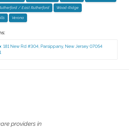
Rutherford / East Rutherford
Wood-Ridge
lls
Verona
ns:
e
:
181 New Rd #304
,
Parsippany
,
New Jersey
07054
1
re providers in