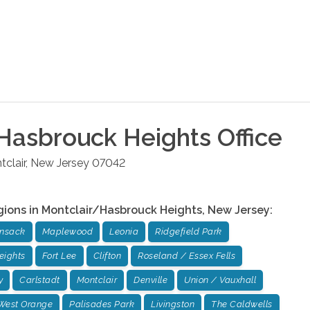
Hasbrouck Heights
Office
clair
,
New Jersey
07042
gions in
Montclair/Hasbrouck Heights
,
New Jersey
:
ensack
Maplewood
Leonia
Ridgefield Park
eights
Fort Lee
Clifton
Roseland / Essex Fells
y
Carlstadt
Montclair
Denville
Union / Vauxhall
West Orange
Palisades Park
Livingston
The Caldwells