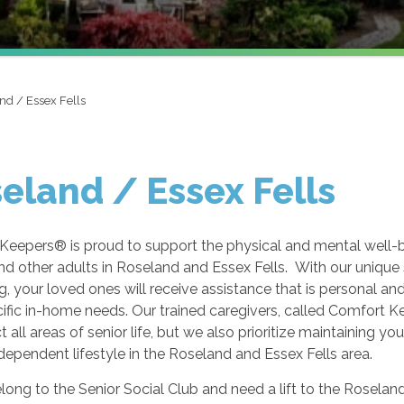
nd / Essex Fells
eland / Essex Fells
Keepers® is proud to support the physical and mental well-
nd other adults in Roseland and Essex Fells. With our unique 
g, your loved ones will receive assistance that is personal and
cific in-home needs. Our trained caregivers, called Comfort 
t all areas of senior life, but we also prioritize maintaining yo
ndependent lifestyle in the Roseland and Essex Fells area.
elong to the Senior Social Club and need a lift to the Roseland