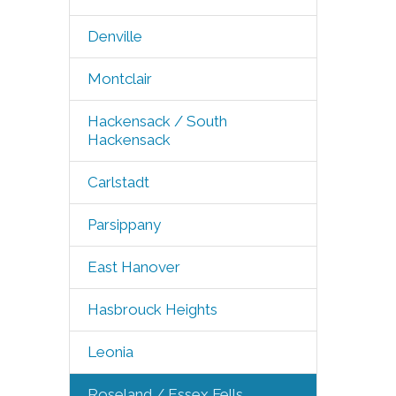
Denville
Montclair
Hackensack / South
Hackensack
Carlstadt
Parsippany
East Hanover
Hasbrouck Heights
Leonia
Roseland / Essex Fells