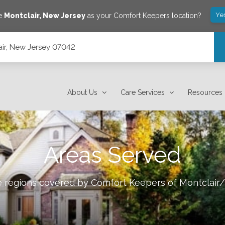
Ye
ve
Montclair
,
New Jersey
as your Comfort Keepers location?
lair, New Jersey 07042
About Us
Care Services
Resources
Areas Served
le regions covered by Comfort Keepers of
Montclair